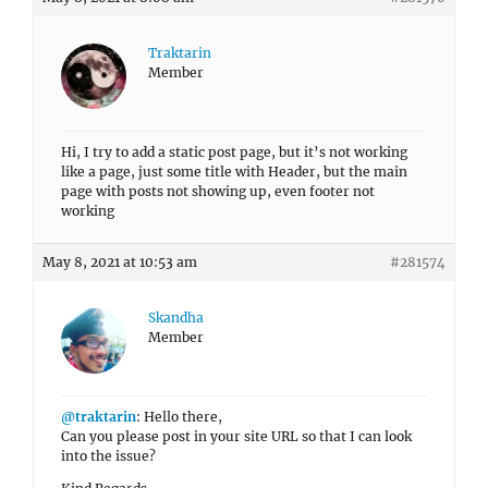
Traktarin
Member
Hi, I try to add a static post page, but it’s not working
like a page, just some title with Header, but the main
page with posts not showing up, even footer not
working
May 8, 2021 at 10:53 am
#281574
Skandha
Member
@traktarin
: Hello there,
Can you please post in your site URL so that I can look
into the issue?