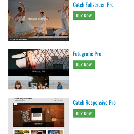
Catch Fullscreen Pro
BUY NOW
Fotografie Pro
BUY NOW
Catch Responsive Pro
BUY NOW