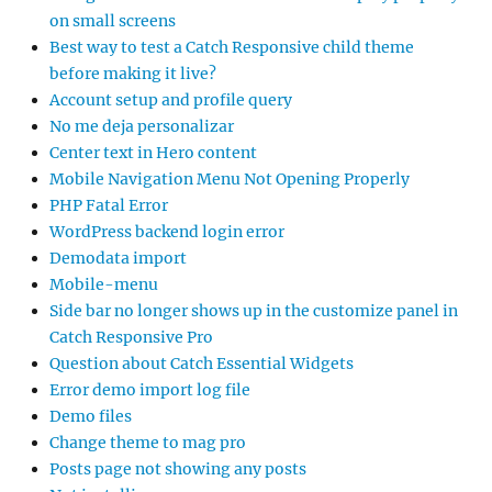
on small screens
Best way to test a Catch Responsive child theme
before making it live?
Account setup and profile query
No me deja personalizar
Center text in Hero content
Mobile Navigation Menu Not Opening Properly
PHP Fatal Error
WordPress backend login error
Demodata import
Mobile-menu
Side bar no longer shows up in the customize panel in
Catch Responsive Pro
Question about Catch Essential Widgets
Error demo import log file
Demo files
Change theme to mag pro
Posts page not showing any posts