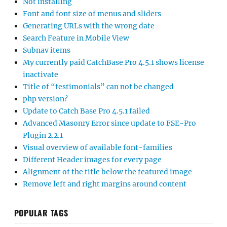
Not installing
Font and font size of menus and sliders
Generating URLs with the wrong date
Search Feature in Mobile View
Subnav items
My currently paid CatchBase Pro 4.5.1 shows license
inactivate
Title of “testimonials” can not be changed
php version?
Update to Catch Base Pro 4.5.1 failed
Advanced Masonry Error since update to FSE-Pro
Plugin 2.2.1
Visual overview of available font-families
Different Header images for every page
Alignment of the title below the featured image
Remove left and right margins around content
POPULAR TAGS