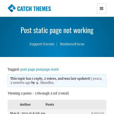
CATCH THEMES
Premium Responsive WordPress Themes with
advanced functionality and awesome support.
Post static page not working
Simple, Clean and Lightweight Responsive
WordPress Themes
Support Forum
BusinessFocus
Tagged:
post page postpage static
This topic has 1 reply, 2 voices, and was last updated
5 years,
3 months ago
by
Skandha
.
Viewing 2 posts - 1 through 2 (of 2 total)
Author
Posts
May 8, 2021 at 8:08 am
#281570