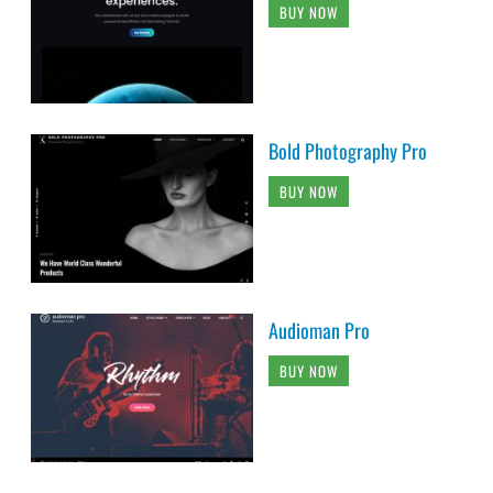
BUY NOW
Bold Photography Pro
BUY NOW
Audioman Pro
BUY NOW