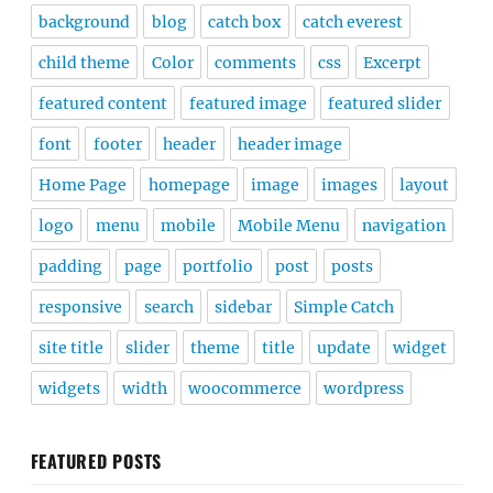
background
blog
catch box
catch everest
child theme
Color
comments
css
Excerpt
featured content
featured image
featured slider
font
footer
header
header image
Home Page
homepage
image
images
layout
logo
menu
mobile
Mobile Menu
navigation
padding
page
portfolio
post
posts
responsive
search
sidebar
Simple Catch
site title
slider
theme
title
update
widget
widgets
width
woocommerce
wordpress
FEATURED POSTS