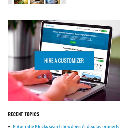
RECENT TOPICS
Fotografie Blocks search box doesn’t display properly