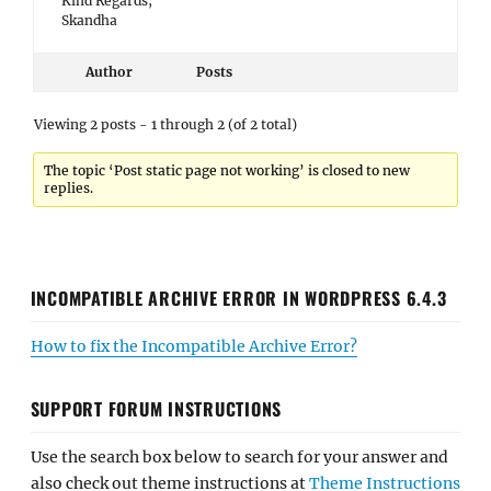
Kind Regards,
Skandha
Author
Posts
Viewing 2 posts - 1 through 2 (of 2 total)
The topic ‘Post static page not working’ is closed to new
replies.
INCOMPATIBLE ARCHIVE ERROR IN WORDPRESS 6.4.3
How to fix the Incompatible Archive Error?
SUPPORT FORUM INSTRUCTIONS
Use the search box below to search for your answer and
also check out theme instructions at
Theme Instructions