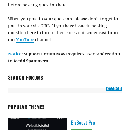
before posting question here.
When you post in your question, please don't forget to
post in your site URL. If you have issue in posting
question here in forum then check out screencast from
our
YouTube
channel.
Notice
: Support Forum Now Requires User Moderation
to Avoid Spammers
SEARCH FORUMS
POPULAR THEMES
BizBoost Pro