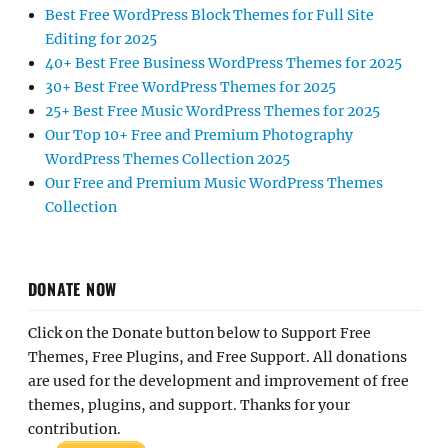
Best Free WordPress Block Themes for Full Site
Editing for 2025
40+ Best Free Business WordPress Themes for 2025
30+ Best Free WordPress Themes for 2025
25+ Best Free Music WordPress Themes for 2025
Our Top 10+ Free and Premium Photography
WordPress Themes Collection 2025
Our Free and Premium Music WordPress Themes
Collection
DONATE NOW
Click on the Donate button below to Support Free
Themes, Free Plugins, and Free Support. All donations
are used for the development and improvement of free
themes, plugins, and support. Thanks for your
contribution.