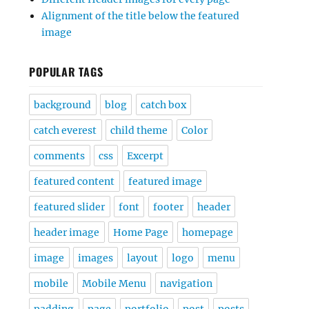
Alignment of the title below the featured
image
POPULAR TAGS
background
blog
catch box
catch everest
child theme
Color
comments
css
Excerpt
featured content
featured image
featured slider
font
footer
header
header image
Home Page
homepage
image
images
layout
logo
menu
mobile
Mobile Menu
navigation
padding
page
portfolio
post
posts