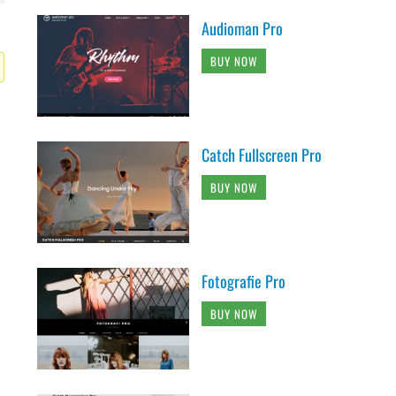
Audioman Pro
BUY NOW
Catch Fullscreen Pro
BUY NOW
Fotografie Pro
BUY NOW