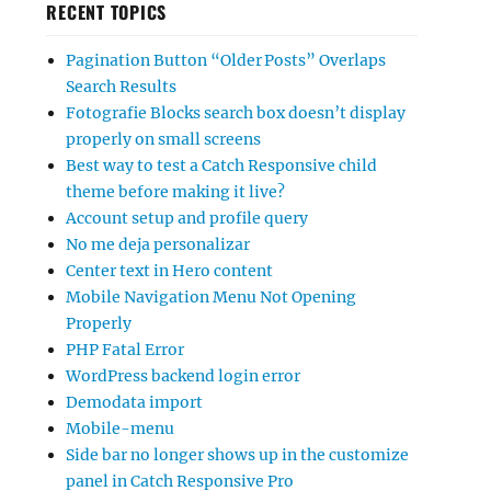
RECENT TOPICS
Pagination Button “Older Posts” Overlaps
Search Results
Fotografie Blocks search box doesn’t display
properly on small screens
Best way to test a Catch Responsive child
theme before making it live?
Account setup and profile query
No me deja personalizar
Center text in Hero content
Mobile Navigation Menu Not Opening
Properly
PHP Fatal Error
WordPress backend login error
Demodata import
Mobile-menu
Side bar no longer shows up in the customize
panel in Catch Responsive Pro