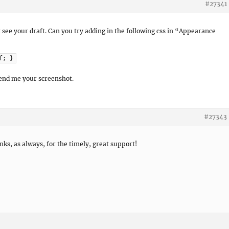
#27341
not see your draft. Can you try adding in the following css in “Appearance
f; }
send me your screenshot.
#27343
nks, as always, for the timely, great support!