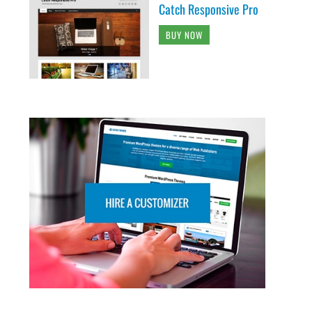
Catch Responsive Pro
BUY NOW