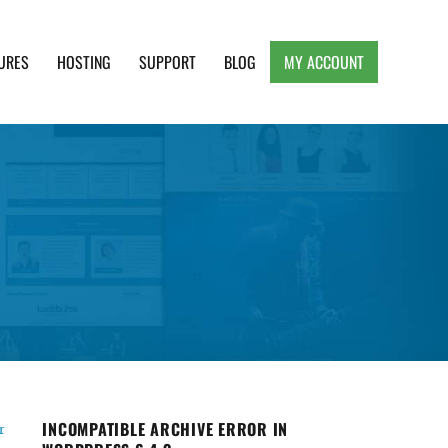
URES
HOSTING
SUPPORT
BLOG
MY ACCOUNT
e, Clean and Lightweight Responsive WordPress
INCOMPATIBLE ARCHIVE ERROR IN
r