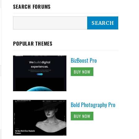
SEARCH FORUMS
POPULAR THEMES
BizBoost Pro
BUY NOW
Bold Photography Pro
BUY NOW