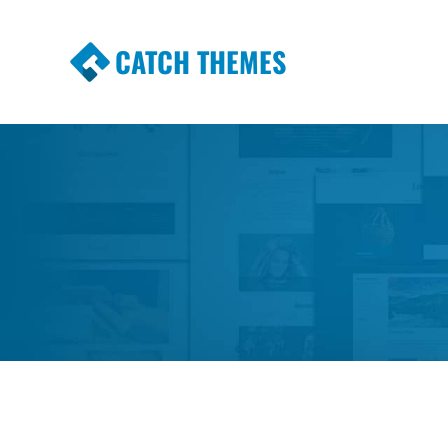
CATCH THEMES
Premium Responsive WordPress Themes wi
Themes