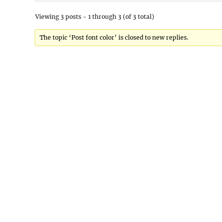
Viewing 3 posts - 1 through 3 (of 3 total)
The topic ‘Post font color’ is closed to new replies.