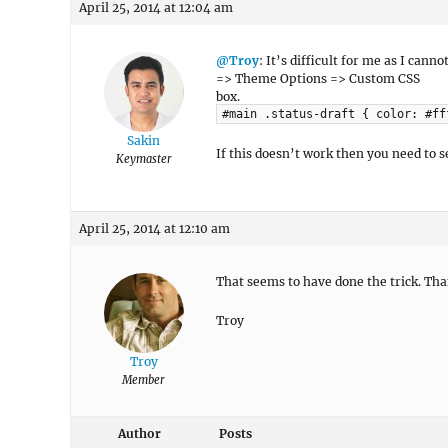
April 25, 2014 at 12:04 am
@Troy
: It’s difficult for me as I can
=> Theme Options => Custom CSS
box.
#main .status-draft { color: #ff
Sakin
If this doesn’t work then you need to 
Keymaster
April 25, 2014 at 12:10 am
That seems to have done the trick. Tha
Troy
Troy
Member
Author
Posts