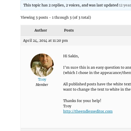
This topic has 2 replies, 2 voices, and was last updated
12 yea
Viewing 3 posts - 1 through 3 (of 3 total)
Author
Posts
April 24, 2014 at 11:20 pm
Hi Sakin,
I’m sure this is an easy question to an
(which I chose in the appearance/theme
Troy
All published posts have the white text,
Member
want to change the text to white in the d
Thanks for your help!
Troy
http://theendlesseditor.com