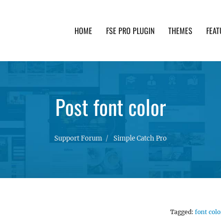
HOME
FSE PRO PLUGIN
THEMES
FEAT
th advanced functionality and awesome support. Simpl
Post font color
Support Forum
Simple Catch Pro
Tagged:
font colo