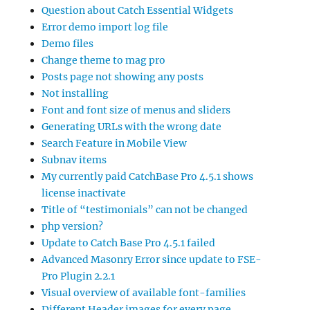
Question about Catch Essential Widgets
Error demo import log file
Demo files
Change theme to mag pro
Posts page not showing any posts
Not installing
Font and font size of menus and sliders
Generating URLs with the wrong date
Search Feature in Mobile View
Subnav items
My currently paid CatchBase Pro 4.5.1 shows
license inactivate
Title of “testimonials” can not be changed
php version?
Update to Catch Base Pro 4.5.1 failed
Advanced Masonry Error since update to FSE-
Pro Plugin 2.2.1
Visual overview of available font-families
Different Header images for every page