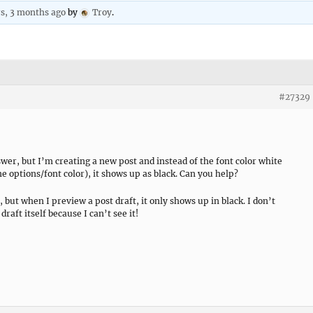
rs, 3 months ago
by
Troy
.
#27329
swer, but I’m creating a new post and instead of the font color white
 options/font color), it shows up as black. Can you help?
 but when I preview a post draft, it only shows up in black. I don’t
raft itself because I can’t see it!