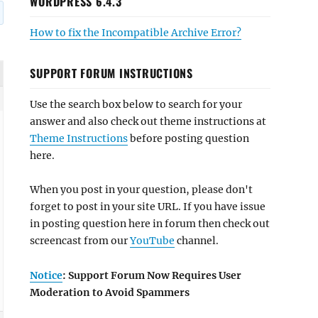
WORDPRESS 6.4.3
How to fix the Incompatible Archive Error?
SUPPORT FORUM INSTRUCTIONS
Use the search box below to search for your
answer and also check out theme instructions at
Theme Instructions
before posting question
here.
When you post in your question, please don't
forget to post in your site URL. If you have issue
in posting question here in forum then check out
screencast from our
YouTube
channel.
Notice
: Support Forum Now Requires User
Moderation to Avoid Spammers