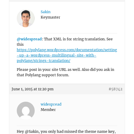
Sakin
Keymaster
@widespread
: That XML is for string translation. See
this
https://polylang.wordpress.com/documentation/setting
-up-a-wordpress-multilingual-site-with-
polylang/strings-translation/
Please post in your site URL as well. Also did you ask in
that Polylang support forum.
June 1, 2015 at 11:20 pm
#58742
widespread
Member
Hey @Sakin, you only had missed the theme name key,