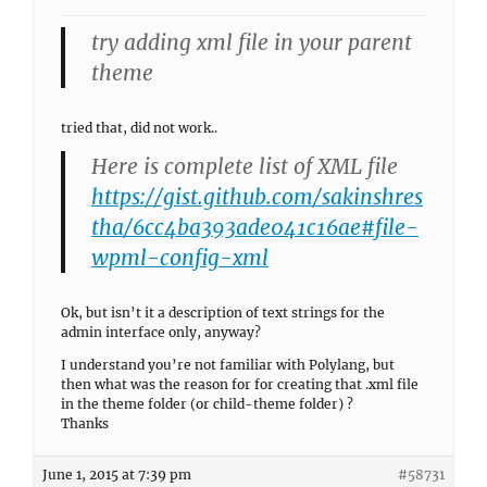
try adding xml file in your parent
theme
tried that, did not work..
Here is complete list of XML file
https://gist.github.com/sakinshres
tha/6cc4ba393ade041c16ae#file-
wpml-config-xml
Ok, but isn’t it a description of text strings for the
admin interface only, anyway?
I understand you’re not familiar with Polylang, but
then what was the reason for for creating that .xml file
in the theme folder (or child-theme folder) ?
Thanks
June 1, 2015 at 7:39 pm
#58731