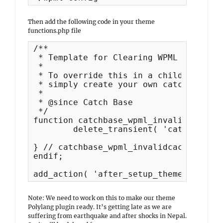
Then add the following code in your theme
functions.php file
/**

 * Template for Clearing WPML Invalid 
 *

 * To override this in a child theme

 * simply create your own catchbase_wp
 *

 * @since Catch Base

 */

function catchbase_wpml_invalidcache() 
	delete_transient( 'catchbase_featured_content' );

} // catchbase_wpml_invalidcache

endif;

add_action( 'after_setup_theme', 'catc
Note: We need to work on this to make our theme
Polylang plugin ready. It’s getting late as we are
suffering from earthquake and after shocks in Nepal.