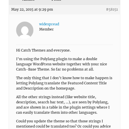
May 22, 2015 at 9:29 pm
#58151
widespread
Member
Hi Catch Themes and everyone.
I’m using the Polylang plugin to make a double
language WordPress website together with your nice
Catch-Base Theme. So far no problems at all.
The only thing that I don’t know how to make happen is
letting Polylang translate the Featured Content Title
and Description on the homepage.
All the other strings instead (like website title,
description, search bar text, …), are seen by Polylang,
and are shown in a table in the plugin settings where I
can easily translate them into other languages.
Could you update the theme so that those strings I
mentioned could be translated too? Or could you advice