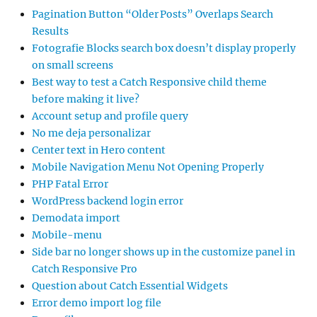
Pagination Button “Older Posts” Overlaps Search
Results
Fotografie Blocks search box doesn’t display properly
on small screens
Best way to test a Catch Responsive child theme
before making it live?
Account setup and profile query
No me deja personalizar
Center text in Hero content
Mobile Navigation Menu Not Opening Properly
PHP Fatal Error
WordPress backend login error
Demodata import
Mobile-menu
Side bar no longer shows up in the customize panel in
Catch Responsive Pro
Question about Catch Essential Widgets
Error demo import log file