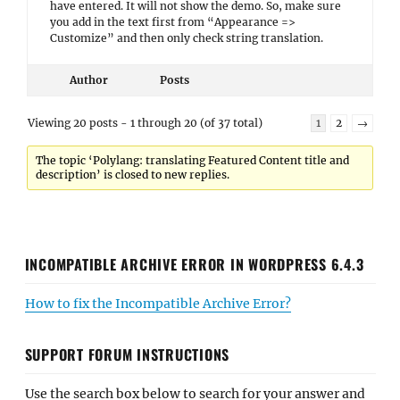
have entered. It will not show the demo. So, make sure
you add in the text first from “Appearance =>
Customize” and then only check string translation.
Author
Posts
Viewing 20 posts - 1 through 20 (of 37 total)
1
2
→
The topic ‘Polylang: translating Featured Content title and
description’ is closed to new replies.
INCOMPATIBLE ARCHIVE ERROR IN WORDPRESS 6.4.3
How to fix the Incompatible Archive Error?
SUPPORT FORUM INSTRUCTIONS
Use the search box below to search for your answer and