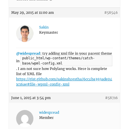
May 29, 2015 at 11:00 am
#58546
Sakin
Keymaster
@widespread
: try adding xml file in your parent theme
public_html/wp-content/themes/catch-
in
base/wpml-config.xml
. I am not sure how Polylang works. Here is complete
list of XML file
https://gist.github.com/sakinshrestha/6cc4ba393ade04
1c16ae#file-wpml-config-xml
June 1, 2015 at 3:54 pm
#58716
widespread
Member