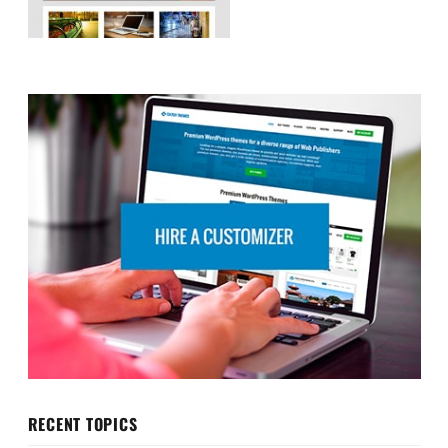
RECENT TOPICS