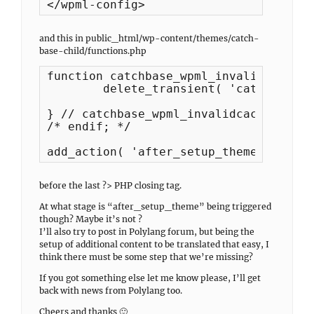
</wpml-config>
and this in public_html/wp-content/themes/catch-
base-child/functions.php
function catchbase_wpml_invalidcache() 
	delete_transient( 'catchbase_featured_content' );

} // catchbase_wpml_invalidcache

/* endif; */

add_action( 'after_setup_theme', 'catc
before the last ?> PHP closing tag.
At what stage is “after_setup_theme” being triggered
though? Maybe it’s not ?
I’ll also try to post in Polylang forum, but being the
setup of additional content to be translated that easy, I
think there must be some step that we’re missing?
If you got something else let me know please, I’ll get
back with news from Polylang too.
Cheers and thanks 🙂