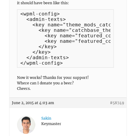
it should have been like this:
<wpml-config>

  <admin-texts>

    <key name="theme_mods_catch-base-c
      <key name="catchbase_theme_option
        <key name="featured_content_he
        <key name="featured_content_su
      </key>

    </key>

  </admin-texts>

</wpml-config>
Now it works! Thanks for your support!
Where can I donate you a beer?
Cheers.
June 2, 2015 at 4:03 am
#58749
Sakin
Keymaster