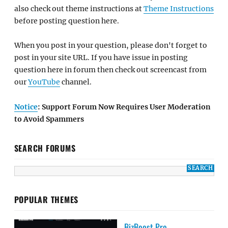
also check out theme instructions at
Theme Instructions
before posting question here.
When you post in your question, please don't forget to
post in your site URL. If you have issue in posting
question here in forum then check out screencast from
our
YouTube
channel.
Notice
: Support Forum Now Requires User Moderation
to Avoid Spammers
SEARCH FORUMS
POPULAR THEMES
BizBoost Pro