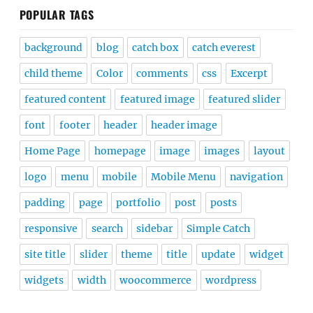
POPULAR TAGS
background
blog
catch box
catch everest
child theme
Color
comments
css
Excerpt
featured content
featured image
featured slider
font
footer
header
header image
Home Page
homepage
image
images
layout
logo
menu
mobile
Mobile Menu
navigation
padding
page
portfolio
post
posts
responsive
search
sidebar
Simple Catch
site title
slider
theme
title
update
widget
widgets
width
woocommerce
wordpress