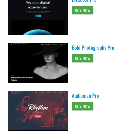
BUY NOW
Bold Photography Pro
BUY NOW
Audioman Pro
BUY NOW