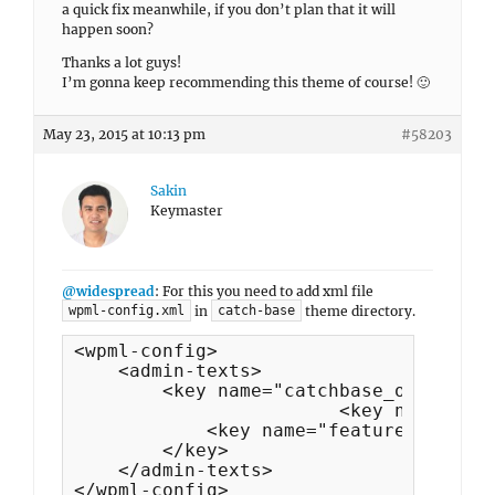
a quick fix meanwhile, if you don’t plan that it will
happen soon?
Thanks a lot guys!
I’m gonna keep recommending this theme of course! 🙂
May 23, 2015 at 10:13 pm
#58203
Sakin
Keymaster
@widespread
: For this you need to add xml file
in
theme directory.
wpml-config.xml
catch-base
<wpml-config>

    <admin-texts>

        <key name="catchbase_options">

			<key name="featured_content_headline"/>

            <key name="featured_content
        </key>

    </admin-texts>

</wpml-config>