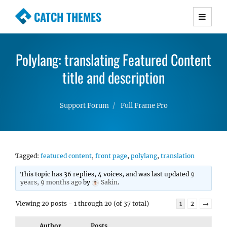
CATCH THEMES
Premium Responsive WordPress Themes with
advanced functionality and awesome support.
Polylang: translating Featured Content
Simple, Clean and Lightweight Responsive
WordPress Themes
title and description
Support Forum
Full Frame Pro
Tagged:
featured content
,
front page
,
polylang
,
translation
This topic has 36 replies, 4 voices, and was last updated
9
years, 9 months ago
by
Sakin
.
Viewing 20 posts - 1 through 20 (of 37 total)
1
2
→
Author
Posts