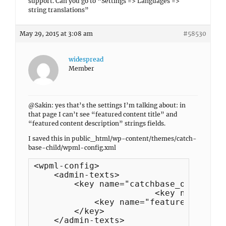
support. Can you go to “Settings => Languages =>
string translations”
May 29, 2015 at 3:08 am
#58530
widespread
Member
@Sakin: yes that’s the settings I’m talking about: in
that page I can’t see “featured content title” and
“featured content description” strings fields.
I saved this in public_html/wp-content/themes/catch-
base-child/wpml-config.xml
<wpml-config>

    <admin-texts>

        <key name="catchbase_options">

			<key name="featured_content_headline"/>

            <key name="featured_content
        </key>

    </admin-texts>
