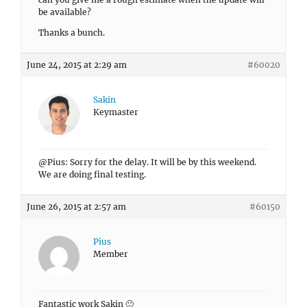
be available?
Thanks a bunch.
June 24, 2015 at 2:29 am
#60020
Sakin
Keymaster
@Pius: Sorry for the delay. It will be by this weekend.
We are doing final testing.
June 26, 2015 at 2:57 am
#60150
Pius
Member
Fantastic work Sakin 🙂