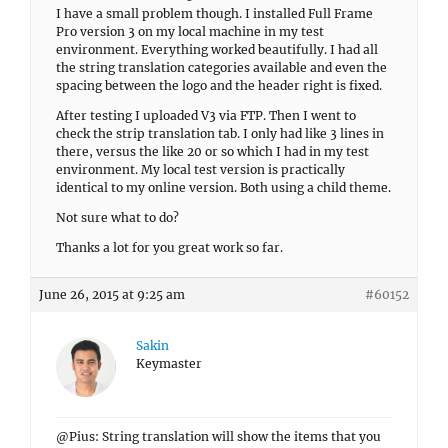
I have a small problem though. I installed Full Frame
Pro version 3 on my local machine in my test
environment. Everything worked beautifully. I had all
the string translation categories available and even the
spacing between the logo and the header right is fixed.
After testing I uploaded V3 via FTP. Then I went to
check the strip translation tab. I only had like 3 lines in
there, versus the like 20 or so which I had in my test
environment. My local test version is practically
identical to my online version. Both using a child theme.
Not sure what to do?
Thanks a lot for you great work so far.
June 26, 2015 at 9:25 am
#60152
Sakin
Keymaster
@Pius: String translation will show the items that you