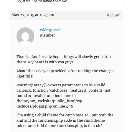
So, it will be delayed for now.
May 27, 2015 at 11:27 am
#58398
widespread
Member
Thanks! And I really hope things will slowly get better
there. My heart is with you guys.
About the code you provided, after making the changes
I get this:
Warning: array() expects parameter 1 to be a valid
callback, function ‘catchbase_featured_content’ not
found or invalid function name in
/home/my_website/public_html/wp-
includes/plugin.php on line 496
I’m using a child theme for catch base so I put both the
xml and the functions.php code in the child theme
folder and child theme functions.php, is that ok?