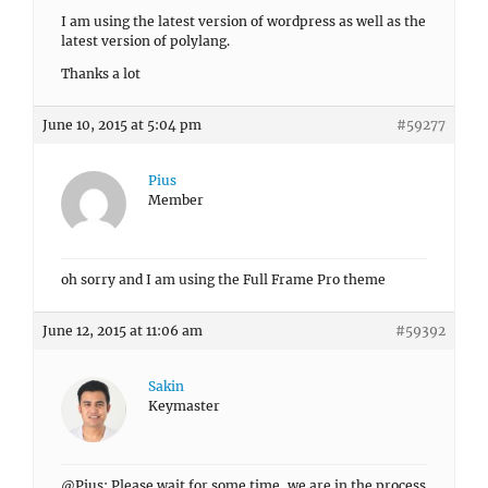
I am using the latest version of wordpress as well as the
latest version of polylang.
Thanks a lot
June 10, 2015 at 5:04 pm
#59277
Pius
Member
oh sorry and I am using the Full Frame Pro theme
June 12, 2015 at 11:06 am
#59392
Sakin
Keymaster
@Pius: Please wait for some time, we are in the process