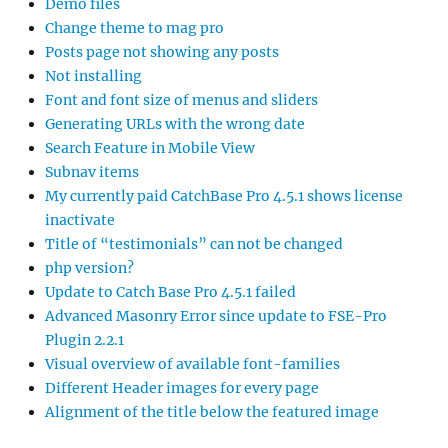
Demo files
Change theme to mag pro
Posts page not showing any posts
Not installing
Font and font size of menus and sliders
Generating URLs with the wrong date
Search Feature in Mobile View
Subnav items
My currently paid CatchBase Pro 4.5.1 shows license
inactivate
Title of “testimonials” can not be changed
php version?
Update to Catch Base Pro 4.5.1 failed
Advanced Masonry Error since update to FSE-Pro
Plugin 2.2.1
Visual overview of available font-families
Different Header images for every page
Alignment of the title below the featured image