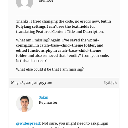
Member
Thanks, I tried changing the code, no errors now,
but in
Polylang settings I can’t see the text fields
for
translating Featured Content Title and Description.
What am I missing? Again,
I’ve saved the wpml-
config.xml in catch-base-child-theme folder, and
edited functions.php in catch-base-child-theme
folder
and also removed that “endif;” from your code.
Is this all correct?
What else could it be that I am missing?
May 28, 2015 at 9:53 am
#58476
Sakin
Keymaster
@widespread
: Not sure, you might need to ask plugin