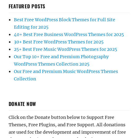
FEATURED POSTS
Best Free WordPress Block Themes for Full Site
Editing for 2025
40+ Best Free Business WordPress Themes for 2025
30+ Best Free WordPress Themes for 2025
25+ Best Free Music WordPress Themes for 2025
Our Top 10+ Free and Premium Photography
WordPress Themes Collection 2025
Our Free and Premium Music WordPress Themes
Collection
DONATE NOW
Click on the Donate button below to Support Free
Themes, Free Plugins, and Free Support. All donations
are used for the development and improvement of free