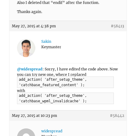
Also I deleted that “endif” after the function.
Thanks again.
May 27, 2015 at 4:38 pm
#58413
Sakin
Keymaster
@widespread
: Sorry, I have edited the code above. Now
you can try new one, where I replaced
add_action( 'after_setup_theme',
'catchbase_featured_content' );
with
add_action( 'after_setup_theme',
'catchbase_wpml_invalidcache' );
May 27, 2015 at 10:23 pm
#58442
widespread