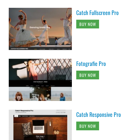
Catch Fullscreen Pro
BUY NOW
Fotografie Pro
BUY NOW
Catch Responsive Pro
BUY NOW