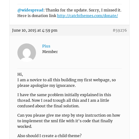
@widespread
: Thanks for the update. Sorry, I missed it.
Here is donation link
http://catchthemes.com/donate/
June 10, 2015 at 4:59 pm
#59276
Pius
Member
Hi,
I am a novice to all this building my first webpage, so
please apologize my ignorance.
I have the same problem initially explained in this
thread. Now I read trough all this and I am a little
confused about the final solution.
Can you please give me step by step instruction on how
to implement the xml file with it’s code that finally
worked.
Also should I create a child theme?