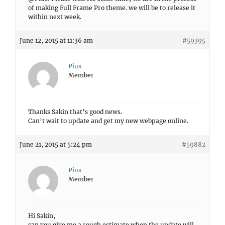
of making Full Frame Pro theme. we will be to release it
within next week.
June 12, 2015 at 11:36 am
#59395
Pius
Member
Thanks Sakin that’s good news.
Can’t wait to update and get my new webpage online.
June 21, 2015 at 5:24 pm
#59882
Pius
Member
Hi Sakin,
can you give me a rough estimate when the update will