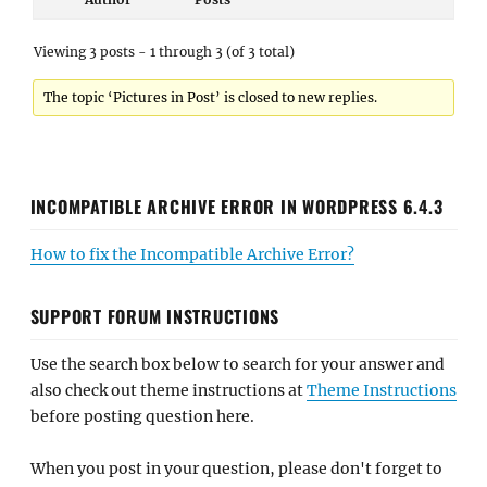
Viewing 3 posts - 1 through 3 (of 3 total)
The topic ‘Pictures in Post’ is closed to new replies.
INCOMPATIBLE ARCHIVE ERROR IN WORDPRESS 6.4.3
How to fix the Incompatible Archive Error?
SUPPORT FORUM INSTRUCTIONS
Use the search box below to search for your answer and
also check out theme instructions at
Theme Instructions
before posting question here.
When you post in your question, please don't forget to