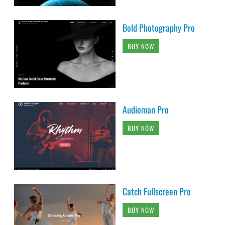
Bold Photography Pro
BUY NOW
Audioman Pro
BUY NOW
Catch Fullscreen Pro
BUY NOW