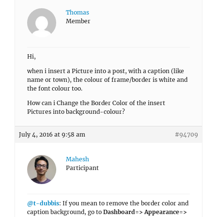
Thomas
Member
Hi,
when i insert a Picture into a post, with a caption (like
name or town), the colour of frame/border is white and
the font colour too.
How can i Change the Border Color of the insert
Pictures into background-colour?
July 4, 2016 at 9:58 am
#94709
Mahesh
Participant
@t-dubbis
: If you mean to remove the border color and
caption background, go to
Dashboard=> Appearance=>