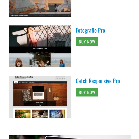
Fotografie Pro
BUY NOW
Catch Responsive Pro
BUY NOW