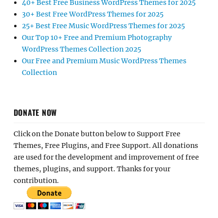
40+ Best Free Business WordPress Themes for 2025
30+ Best Free WordPress Themes for 2025
25+ Best Free Music WordPress Themes for 2025
Our Top 10+ Free and Premium Photography
WordPress Themes Collection 2025
Our Free and Premium Music WordPress Themes
Collection
DONATE NOW
Click on the Donate button below to Support Free
Themes, Free Plugins, and Free Support. All donations
are used for the development and improvement of free
themes, plugins, and support. Thanks for your
contribution.