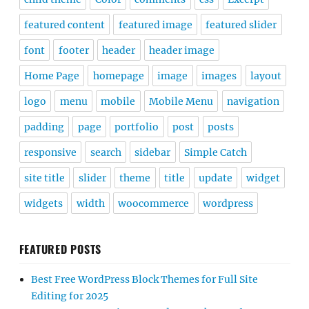
featured content
featured image
featured slider
font
footer
header
header image
Home Page
homepage
image
images
layout
logo
menu
mobile
Mobile Menu
navigation
padding
page
portfolio
post
posts
responsive
search
sidebar
Simple Catch
site title
slider
theme
title
update
widget
widgets
width
woocommerce
wordpress
FEATURED POSTS
Best Free WordPress Block Themes for Full Site
Editing for 2025