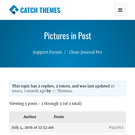
CATCH THEMES
Premium Responsive WordPress Themes with
advanced functionality and awesome support.
Pictures in Post
Simple, Clean and Lightweight Responsive
WordPress Themes
Support Forum
Clean Journal Pro
This topic has 2 replies, 2 voices, and was last updated
10
years, 1 month ago
by
Thomas
.
Viewing 3 posts - 1 through 3 (of 3 total)
Author
Posts
July 4, 2016 at 12:52 am
#94662