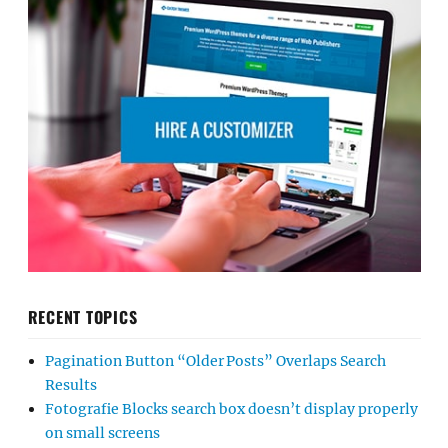
RECENT TOPICS
Pagination Button “Older Posts” Overlaps Search
Results
Fotografie Blocks search box doesn’t display properly
on small screens