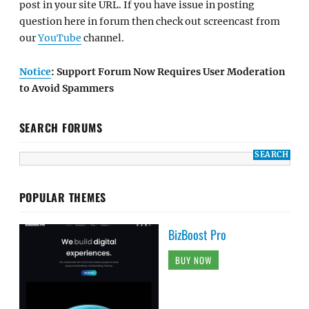
post in your site URL. If you have issue in posting
question here in forum then check out screencast from
our
YouTube
channel.
Notice
: Support Forum Now Requires User Moderation
to Avoid Spammers
SEARCH FORUMS
POPULAR THEMES
BizBoost Pro
BUY NOW