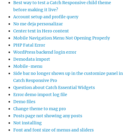
Best way to test a Catch Responsive child theme
before making it live?
Account setup and profile query
No me deja personalizar
Center text in Hero content
Mobile Navigation Menu Not Opening Properly
PHP Fatal Error
WordPress backend login error
Demodata import
Mobile-menu
Side bar no longer shows up in the customize panel in
Catch Responsive Pro
Question about Catch Essential Widgets
Error demo import log file
Demo files
Change theme to mag pro
Posts page not showing any posts
Not installing
Font and font size of menus and sliders