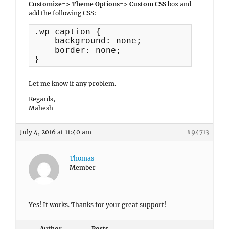
Customize=> Theme Options=> Custom CSS
box and
add the following CSS:
.wp-caption {

    background: none;

    border: none;

}
Let me know if any problem.
Regards,
Mahesh
July 4, 2016 at 11:40 am
#94713
Thomas
Member
Yes! It works. Thanks for your great support!
Author
Posts