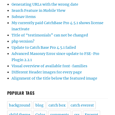
Generating URLs with the wrong date
Search Feature in Mobile View
Subnav items
My currently paid CatchBase Pro 4.5.1 shows license
inactivate
Title of “testimonials” can not be changed
php version?
Update to Catch Base Pro 4.5.1 failed
Advanced Masonry Error since update to FSE-Pro
Plugin 2.2.1
Visual overview of available font-families
Different Header images for every page
Alignment of the title below the featured image
POPULAR TAGS
background
blog
catch box
catch everest
child theme
Color
comments
css
Excerpt