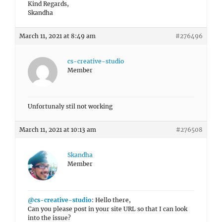
Kind Regards,
Skandha
March 11, 2021 at 8:49 am
#276496
cs-creative-studio
Member
Unfortunaly stil not working
March 11, 2021 at 10:13 am
#276508
Skandha
Member
@cs-creative-studio
: Hello there,
Can you please post in your site URL so that I can look
into the issue?