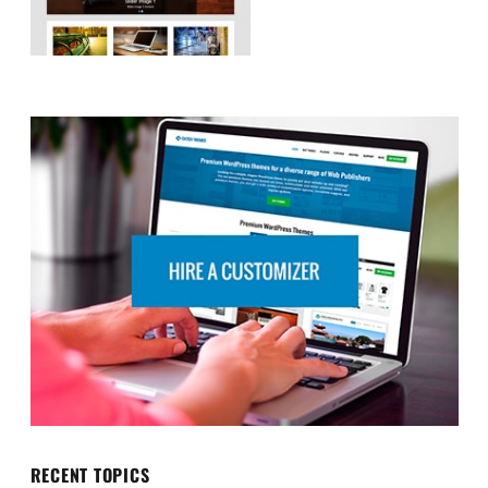
RECENT TOPICS