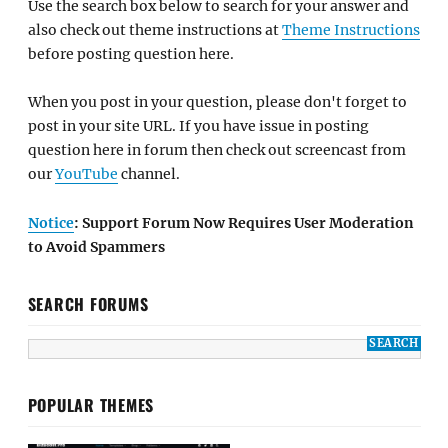
Use the search box below to search for your answer and
also check out theme instructions at
Theme Instructions
before posting question here.
When you post in your question, please don't forget to
post in your site URL. If you have issue in posting
question here in forum then check out screencast from
our
YouTube
channel.
Notice
: Support Forum Now Requires User Moderation
to Avoid Spammers
SEARCH FORUMS
POPULAR THEMES