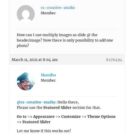
cs-creative-studio
Member
How can I use multiply images as slide @ the
headerimage? Now there is only possibility to add one
photo?
March 11, 2021 at 8:04 am
#276494
Skandha
Member
@cs-creative-studio
: Hello there,
Please use the
Featured Slider
section for that.
Go to => Appearance => Customize => Theme Options
=> Featured Slider
Let me know if this works out!