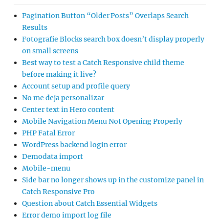
Pagination Button “Older Posts” Overlaps Search
Results
Fotografie Blocks search box doesn’t display properly
on small screens
Best way to test a Catch Responsive child theme
before making it live?
Account setup and profile query
No me deja personalizar
Center text in Hero content
Mobile Navigation Menu Not Opening Properly
PHP Fatal Error
WordPress backend login error
Demodata import
Mobile-menu
Side bar no longer shows up in the customize panel in
Catch Responsive Pro
Question about Catch Essential Widgets
Error demo import log file