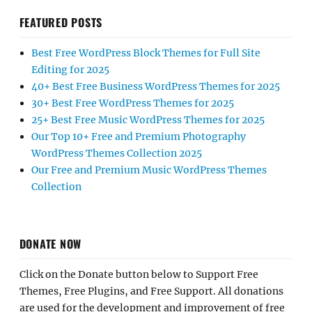
FEATURED POSTS
Best Free WordPress Block Themes for Full Site
Editing for 2025
40+ Best Free Business WordPress Themes for 2025
30+ Best Free WordPress Themes for 2025
25+ Best Free Music WordPress Themes for 2025
Our Top 10+ Free and Premium Photography
WordPress Themes Collection 2025
Our Free and Premium Music WordPress Themes
Collection
DONATE NOW
Click on the Donate button below to Support Free
Themes, Free Plugins, and Free Support. All donations
are used for the development and improvement of free