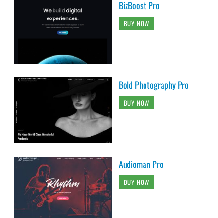
BizBoost Pro
BUY NOW
Bold Photography Pro
BUY NOW
Audioman Pro
BUY NOW