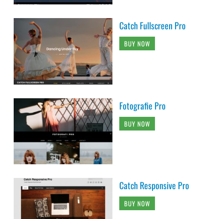
Catch Fullscreen Pro
BUY NOW
Fotografie Pro
BUY NOW
Catch Responsive Pro
BUY NOW