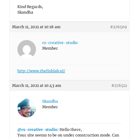
Kind Regards,
Skandha
March 11, 2021 at 10:18 am
#276509
cs-creative-studio
Member
http://www.thefishlab.nl/
March 11, 2021 at 10:43 am
#276512
Skandha
Member
@cs-creative-studio
: Hello there,
Your site seems to be on under construction mode. Can