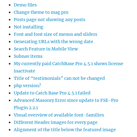
Demo files
Change theme to mag pro
Posts page not showing any posts
Not installing
Font and font size of menus and sliders
Generating URLs with the wrong date
Search Feature in Mobile View
Subnav items
My currently paid CatchBase Pro 4.5.1 shows license
inactivate
Title of “testimonials” can not be changed
php version?
Update to Catch Base Pro 4.5.1 failed
Advanced Masonry Error since update to FSE-Pro
Plugin 2.2.1
Visual overview of available font-families
Different Header images for every page
Alignment of the title below the featured image