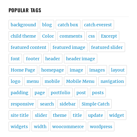
POPULAR TAGS
background
blog
catch box
catch everest
child theme
Color
comments
css
Excerpt
featured content
featured image
featured slider
font
footer
header
header image
Home Page
homepage
image
images
layout
logo
menu
mobile
Mobile Menu
navigation
padding
page
portfolio
post
posts
responsive
search
sidebar
Simple Catch
site title
slider
theme
title
update
widget
widgets
width
woocommerce
wordpress