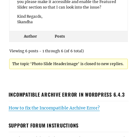
you please make it accessible and enable the Featured
Slider section so that I can look into the issue?
Kind Regards,
Skandha
Author
Posts
Viewing 6 posts - 1 through 6 (of 6 total)
The topic ‘Photo Slide Headerimage’ is closed to new replies.
INCOMPATIBLE ARCHIVE ERROR IN WORDPRESS 6.4.3
How to fix the Incompatible Archive Error?
SUPPORT FORUM INSTRUCTIONS