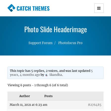
CATCH THEMES
Premium Responsive WordPress Themes with
advanced functionality and awesome support.
Photo Slide Headerimage
Simple, Clean and Lightweight Responsive
WordPress Themes
Support Forum
Photofocus Pro
This topic has 5 replies, 2 voices, and was last updated
5
years, 4 months ago
by
Skandha
.
Viewing 6 posts - 1 through 6 (of 6 total)
Author
Posts
March 11, 2021 at 6:23 am
#276485