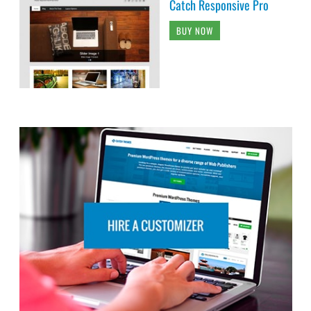
Catch Responsive Pro
BUY NOW