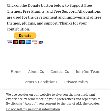
Click on the Donate button below to Support Free
Themes, Free Plugins, and Free Support. All donations
are used for the development and improvement of free
themes, plugins, and support. Thanks for your
contribution.
Home
About Us
Contact Us
Join Our Team
Terms & Conditions
Privacy Policy
Facebook
Twitter
Linkedin
Scroll
Pinterest
Youtube
Instagram
We use cookies on our website to give you the most relevant
experience by remembering your preferences and repeat visits.
Up
By clicking “Accept”, you consent to the use of ALL the cookies.
Do not sell my personal information
.
© 2012 - 2026
Catch Themes: Premium WordPress