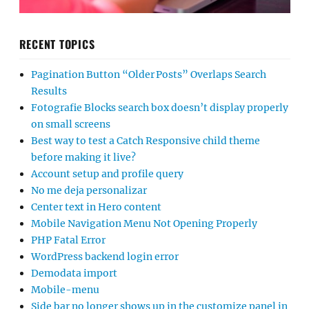
RECENT TOPICS
Pagination Button “Older Posts” Overlaps Search
Results
Fotografie Blocks search box doesn’t display properly
on small screens
Best way to test a Catch Responsive child theme
before making it live?
Account setup and profile query
No me deja personalizar
Center text in Hero content
Mobile Navigation Menu Not Opening Properly
PHP Fatal Error
WordPress backend login error
Demodata import
Mobile-menu
Side bar no longer shows up in the customize panel in