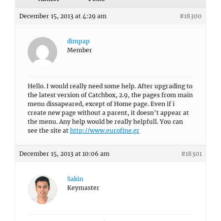
December 15, 2013 at 4:29 am
#18300
dimpap
Member
Hello. I would really need some help. After upgrading to
the latest version of Catchbox, 2.9, the pages from main
menu dissapeared, except of Home page. Even if i
create new page without a parent, it doesn’t appear at
the menu. Any help would be really helpfull. You can
see the site at
http://www.eurofine.gr
December 15, 2013 at 10:06 am
#18301
Sakin
Keymaster