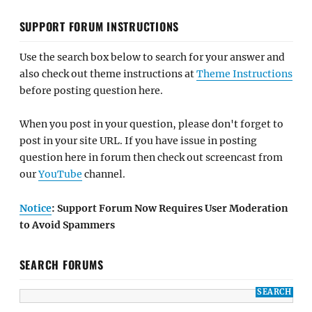
SUPPORT FORUM INSTRUCTIONS
Use the search box below to search for your answer and
also check out theme instructions at
Theme Instructions
before posting question here.
When you post in your question, please don't forget to
post in your site URL. If you have issue in posting
question here in forum then check out screencast from
our
YouTube
channel.
Notice
: Support Forum Now Requires User Moderation
to Avoid Spammers
SEARCH FORUMS