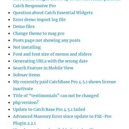
Catch Responsive Pro
Question about Catch Essential Widgets
Error demo import log file
Demo files
Change theme to mag pro
Posts page not showing any posts
Not installing
Font and font size of menus and sliders
Generating URLs with the wrong date
Search Feature in Mobile View
Subnav items
My currently paid CatchBase Pro 4.5.1 shows license
inactivate
Title of “testimonials” can not be changed
php version?
Update to Catch Base Pro 4.5.1 failed
Advanced Masonry Error since update to FSE-Pro
Plugin 2.2.1