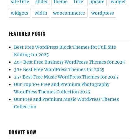
site title
slider
theme
title
update
widget
widgets
width
woocommerce
wordpress
FEATURED POSTS
Best Free WordPress Block Themes for Full Site
Editing for 2025
40+ Best Free Business WordPress Themes for 2025
30+ Best Free WordPress Themes for 2025
25+ Best Free Music WordPress Themes for 2025
Our Top 10+ Free and Premium Photography
WordPress Themes Collection 2025
Our Free and Premium Music WordPress Themes
Collection
DONATE NOW