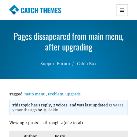
CATCH THEMES
Premium Responsive WordPress Themes with
advanced functionality and awesome support.
Pages dissapeared from main menu,
Simple, Clean and Lightweight Responsive
WordPress Themes
after upgrading
Support Forum
Catch Box
Tagged:
main menu
,
Problem
,
upgrade
This topic has 1 reply, 2 voices, and was last updated
12 years,
7 months ago
by
Sakin
.
Viewing 2 posts - 1 through 2 (of 2 total)
Author
Posts