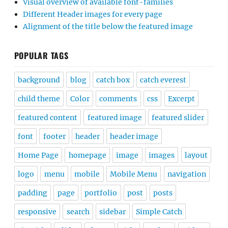
Visual overview of available font-families
Different Header images for every page
Alignment of the title below the featured image
POPULAR TAGS
background
blog
catch box
catch everest
child theme
Color
comments
css
Excerpt
featured content
featured image
featured slider
font
footer
header
header image
Home Page
homepage
image
images
layout
logo
menu
mobile
Mobile Menu
navigation
padding
page
portfolio
post
posts
responsive
search
sidebar
Simple Catch