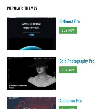
POPULAR THEMES
BizBoost Pro
BUY NOW
Bold Photography Pro
BUY NOW
Audioman Pro