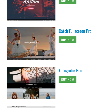
BUY NOW
Catch Fullscreen Pro
BUY NOW
Fotografie Pro
BUY NOW