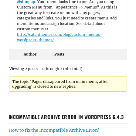
@dimpap
: Your menu looks fine to me. Are you using
Custom Menu from “Appearance => Menus”. As this is
the great way to create menu with any pages,
categories and links. You just need to create menu, add
menu items and assign location. See detail about
custom menus at
http://catchthemes.com/blog/custom-menus-
wordpress-themes/
Author
Posts
Viewing 2 posts - 1 through 2 (of 2 total)
The topic ‘Pages dissapeared from main menu, after
upgrading’ is closed to new replies.
INCOMPATIBLE ARCHIVE ERROR IN WORDPRESS 6.4.3
How to fix the Incompatible Archive Error?