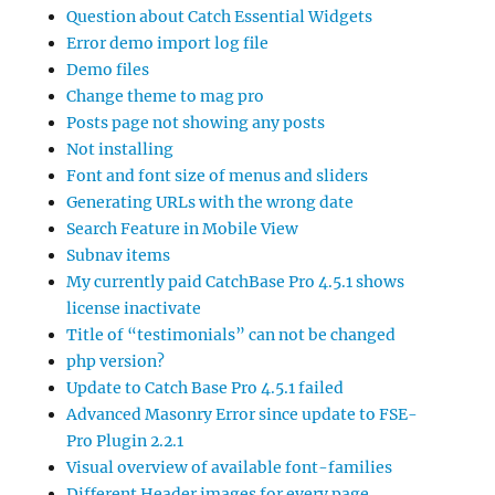
Question about Catch Essential Widgets
Error demo import log file
Demo files
Change theme to mag pro
Posts page not showing any posts
Not installing
Font and font size of menus and sliders
Generating URLs with the wrong date
Search Feature in Mobile View
Subnav items
My currently paid CatchBase Pro 4.5.1 shows
license inactivate
Title of “testimonials” can not be changed
php version?
Update to Catch Base Pro 4.5.1 failed
Advanced Masonry Error since update to FSE-
Pro Plugin 2.2.1
Visual overview of available font-families
Different Header images for every page