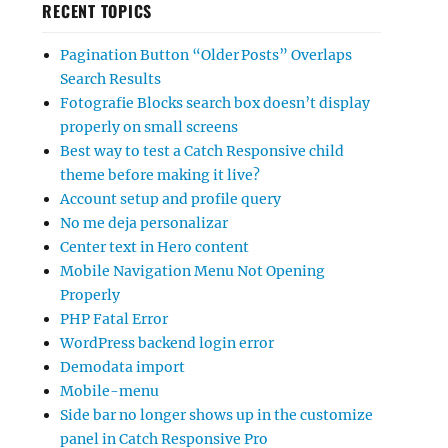
RECENT TOPICS
Pagination Button “Older Posts” Overlaps
Search Results
Fotografie Blocks search box doesn’t display
properly on small screens
Best way to test a Catch Responsive child
theme before making it live?
Account setup and profile query
No me deja personalizar
Center text in Hero content
Mobile Navigation Menu Not Opening
Properly
PHP Fatal Error
WordPress backend login error
Demodata import
Mobile-menu
Side bar no longer shows up in the customize
panel in Catch Responsive Pro