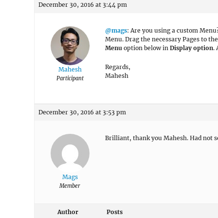
December 30, 2016 at 3:44 pm
@mags
: Are you using a custom Menu
Menu. Drag the necessary Pages to th
Menu
option below in
Display option
.
Regards,
Mahesh
Mahesh
Participant
December 30, 2016 at 3:53 pm
Brilliant, thank you Mahesh. Had not s
Mags
Member
Author
Posts