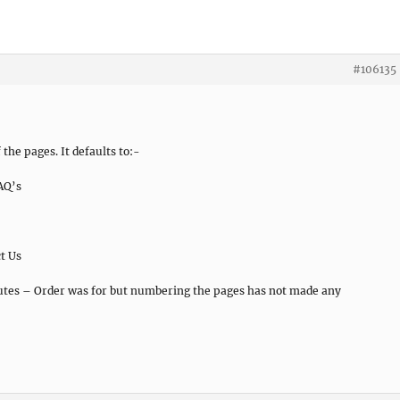
#106135
the pages. It defaults to:-
AQ’s
t Us
butes – Order was for but numbering the pages has not made any