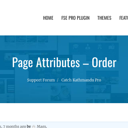
HOME
FSE PRO PLUGIN
THEMES
FEAT
th advanced functionality and awesome support. Simpl
Page Attributes – Order
Support Forum
Catch Kathmandu Pro
s, 7 months ago
by
Mags
.