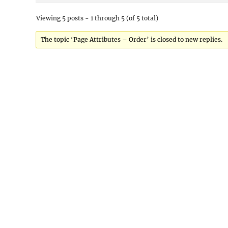
Viewing 5 posts - 1 through 5 (of 5 total)
The topic ‘Page Attributes – Order’ is closed to new replies.