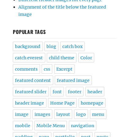
Alignment of the title below the featured
image
POPULAR TAGS
background
blog
catch box
catch everest
child theme
Color
comments
css
Excerpt
featured content
featured image
featured slider
font
footer
header
header image
Home Page
homepage
image
images
layout
logo
menu
mobile
Mobile Menu
navigation
padding
page
portfolio
post
posts