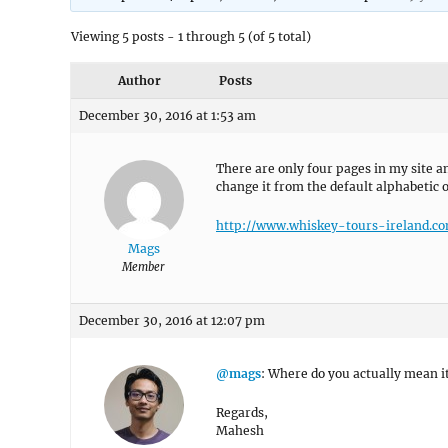
Viewing 5 posts - 1 through 5 (of 5 total)
Author
Posts
December 30, 2016 at 1:53 am
There are only four pages in my site a
change it from the default alphabetic 
http://www.whiskey-tours-ireland.c
Mags
Member
December 30, 2016 at 12:07 pm
@mags
: Where do you actually mean i
Regards,
Mahesh