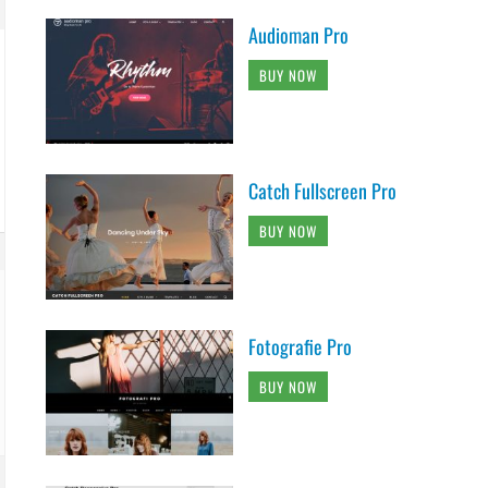
Audioman Pro
BUY NOW
Catch Fullscreen Pro
BUY NOW
Fotografie Pro
BUY NOW