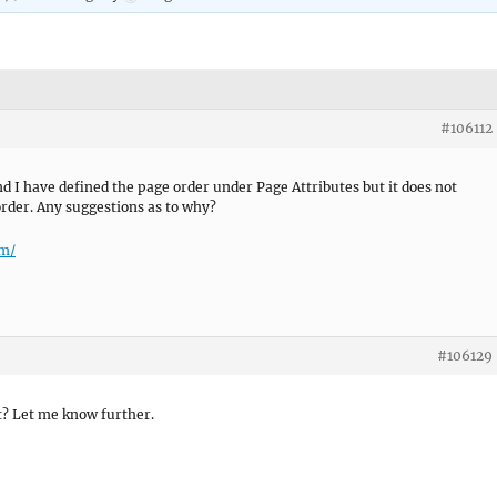
#106112
nd I have defined the page order under Page Attributes but it does not
order. Any suggestions as to why?
om/
#106129
t? Let me know further.