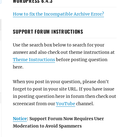
WORDPRESS 6.4.3
How to fix the Incompatible Archive Error?
SUPPORT FORUM INSTRUCTIONS
Use the search box below to search for your
answer and also check out theme instructions at
Theme Instructions
before posting question
here.
When you post in your question, please don't
forget to post in your site URL. If you have issue
in posting question here in forum then check out
screencast from our
YouTube
channel.
Notice
: Support Forum Now Requires User
Moderation to Avoid Spammers