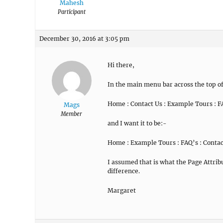
Mahesh
Participant
December 30, 2016 at 3:05 pm
Hi there,
In the main menu bar across the top of 
Home : Contact Us : Example Tours : F
Mags
Member
and I want it to be:-
Home : Example Tours : FAQ’s : Contac
I assumed that is what the Page Attri
difference.
Margaret