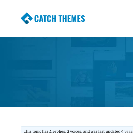
CATCH THEMES
Premium Responsive WordPress Themes wi
Themes
This topic has 4 replies, 2 voices, and was last updated
9 year