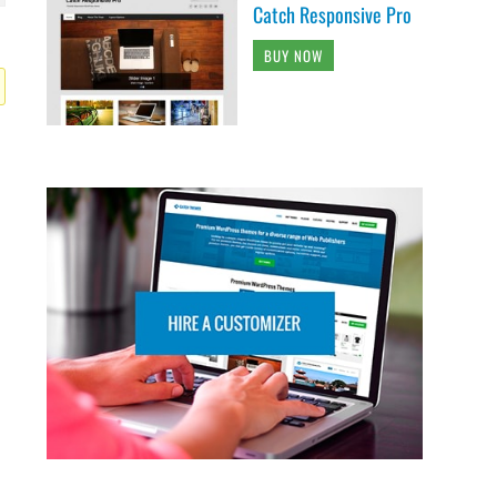
Catch Responsive Pro
BUY NOW