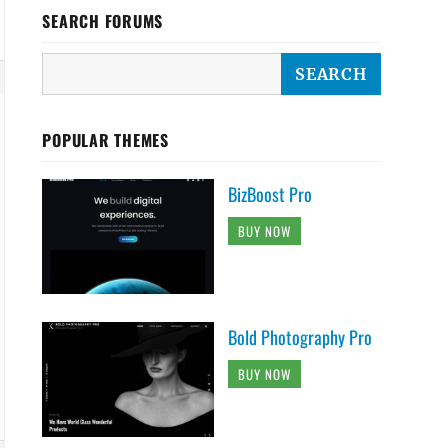
SEARCH FORUMS
POPULAR THEMES
BizBoost Pro
BUY NOW
Bold Photography Pro
BUY NOW