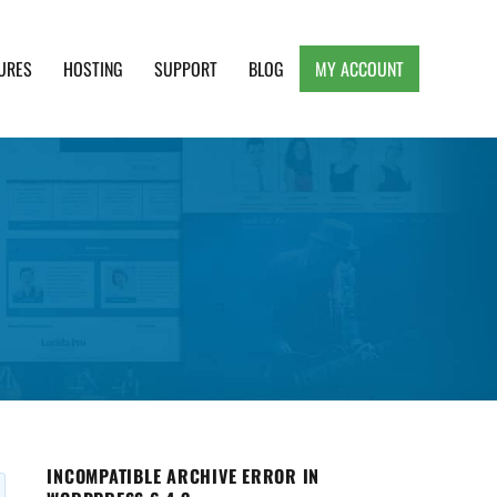
URES
HOSTING
SUPPORT
BLOG
MY ACCOUNT
e, Clean and Lightweight Responsive WordPress
INCOMPATIBLE ARCHIVE ERROR IN