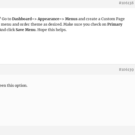
#106138
? Go to
Dashboard=> Appearance=> Menus
and create a Custom Page
e menu and order theme as desired. Make sure you check on
Primary
 And click
Save Menu
. Hope this helps.
#106139
een this option.