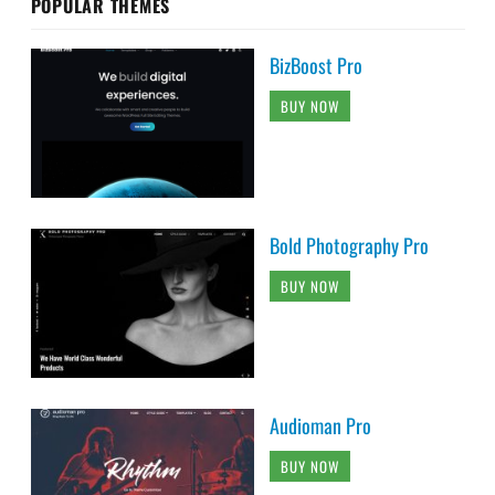
POPULAR THEMES
BizBoost Pro
BUY NOW
Bold Photography Pro
BUY NOW
Audioman Pro
BUY NOW