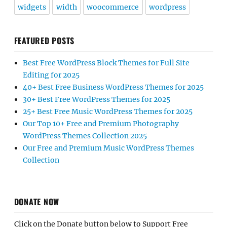
widgets
width
woocommerce
wordpress
FEATURED POSTS
Best Free WordPress Block Themes for Full Site
Editing for 2025
40+ Best Free Business WordPress Themes for 2025
30+ Best Free WordPress Themes for 2025
25+ Best Free Music WordPress Themes for 2025
Our Top 10+ Free and Premium Photography
WordPress Themes Collection 2025
Our Free and Premium Music WordPress Themes
Collection
DONATE NOW
Click on the Donate button below to Support Free