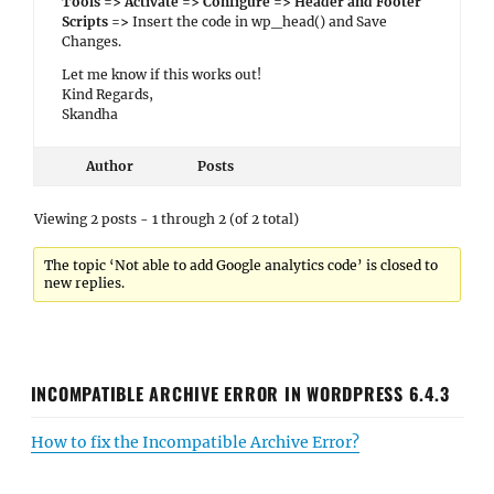
Tools => Activate => Configure => Header and Footer
Scripts =>
Insert the code in wp_head() and Save
Changes.
Let me know if this works out!
Kind Regards,
Skandha
Author
Posts
Viewing 2 posts - 1 through 2 (of 2 total)
The topic ‘Not able to add Google analytics code’ is closed to
new replies.
INCOMPATIBLE ARCHIVE ERROR IN WORDPRESS 6.4.3
How to fix the Incompatible Archive Error?