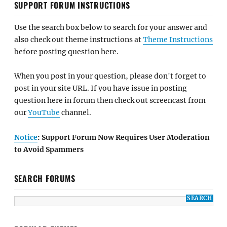
SUPPORT FORUM INSTRUCTIONS
Use the search box below to search for your answer and
also check out theme instructions at
Theme Instructions
before posting question here.
When you post in your question, please don't forget to
post in your site URL. If you have issue in posting
question here in forum then check out screencast from
our
YouTube
channel.
Notice
: Support Forum Now Requires User Moderation
to Avoid Spammers
SEARCH FORUMS