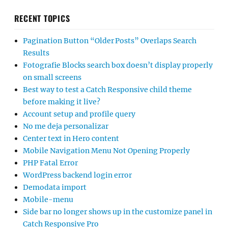
RECENT TOPICS
Pagination Button “Older Posts” Overlaps Search
Results
Fotografie Blocks search box doesn’t display properly
on small screens
Best way to test a Catch Responsive child theme
before making it live?
Account setup and profile query
No me deja personalizar
Center text in Hero content
Mobile Navigation Menu Not Opening Properly
PHP Fatal Error
WordPress backend login error
Demodata import
Mobile-menu
Side bar no longer shows up in the customize panel in
Catch Responsive Pro