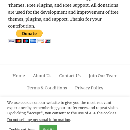
Themes, Free Plugins, and Free Support. All donations
are used for the development and improvement of free
themes, plugins, and support. Thanks for your
contribution.
Home
About Us
Contact Us
Join Our Team
Terms & Conditions
Privacy Policy
Facebook
Twitter
Linkedin
Scroll
Pinterest
Youtube
Instagram
We use cookies on our website to give you the most relevant
experience by remembering your preferences and repeat visits.
Up
By clicking “Accept”, you consent to the use of ALL the cookies.
Do not sell my personal information
.
© 2012 - 2026
Catch Themes: Premium WordPress
Themes.
All Rights Reserved.
Cookie settings
Got it!