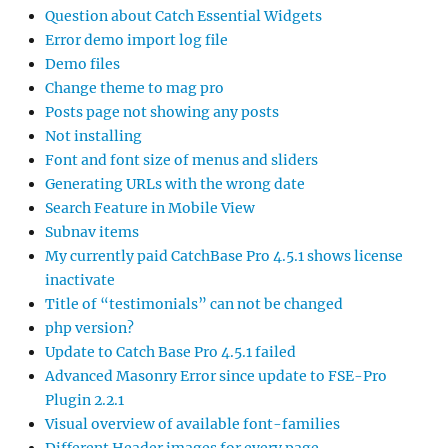
Question about Catch Essential Widgets
Error demo import log file
Demo files
Change theme to mag pro
Posts page not showing any posts
Not installing
Font and font size of menus and sliders
Generating URLs with the wrong date
Search Feature in Mobile View
Subnav items
My currently paid CatchBase Pro 4.5.1 shows license
inactivate
Title of “testimonials” can not be changed
php version?
Update to Catch Base Pro 4.5.1 failed
Advanced Masonry Error since update to FSE-Pro
Plugin 2.2.1
Visual overview of available font-families