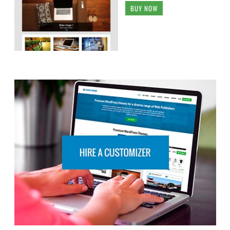
BUY NOW