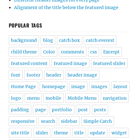
Different Header images for every page
Alignment of the title below the featured image
POPULAR TAGS
background
blog
catch box
catch everest
child theme
Color
comments
css
Excerpt
featured content
featured image
featured slider
font
footer
header
header image
Home Page
homepage
image
images
layout
logo
menu
mobile
Mobile Menu
navigation
padding
page
portfolio
post
posts
responsive
search
sidebar
Simple Catch
site title
slider
theme
title
update
widget