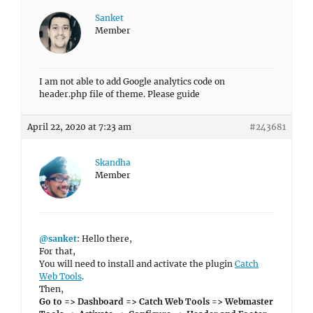
Sanket
Member
I am not able to add Google analytics code on
header.php file of theme. Please guide
April 22, 2020 at 7:23 am
#243681
Skandha
Member
@sanket
: Hello there,
For that,
You will need to install and activate the plugin
Catch
Web Tools
.
Then,
Go to => Dashboard => Catch Web Tools => Webmaster