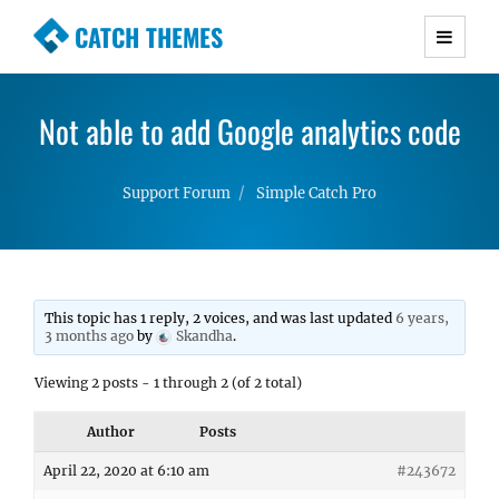
CATCH THEMES
Premium Responsive WordPress Themes with
advanced functionality and awesome support.
Not able to add Google analytics code
Simple, Clean and Lightweight Responsive
WordPress Themes
Support Forum
Simple Catch Pro
This topic has 1 reply, 2 voices, and was last updated
6 years,
3 months ago
by
Skandha
.
Viewing 2 posts - 1 through 2 (of 2 total)
Author
Posts
April 22, 2020 at 6:10 am
#243672