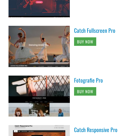
Catch Fullscreen Pro
BUY NOW
Fotografie Pro
BUY NOW
Catch Responsive Pro