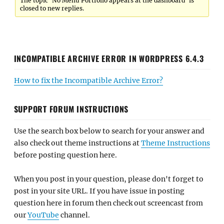
The topic ‘No Menu Portfolio appears at the dashboard’ is
closed to new replies.
INCOMPATIBLE ARCHIVE ERROR IN WORDPRESS 6.4.3
How to fix the Incompatible Archive Error?
SUPPORT FORUM INSTRUCTIONS
Use the search box below to search for your answer and
also check out theme instructions at
Theme Instructions
before posting question here.
When you post in your question, please don't forget to
post in your site URL. If you have issue in posting
question here in forum then check out screencast from
our
YouTube
channel.