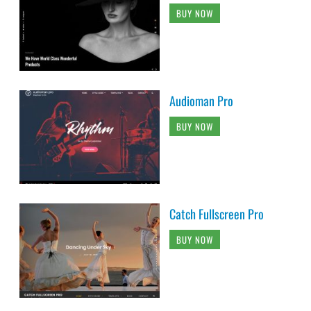
BUY NOW
Audioman Pro
BUY NOW
Catch Fullscreen Pro
BUY NOW