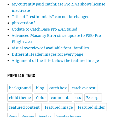
My currently paid CatchBase Pro 4.5.1 shows license
inactivate
Title of “testimonials” can not be changed
php version?
Update to Catch Base Pro 4.5.1 failed
Advanced Masonry Error since update to FSE-Pro
Plugin 2.2.1
Visual overview of available font-families
Different Header images for every page
Alignment of the title below the featured image
POPULAR TAGS
background
blog
catch box
catch everest
child theme
Color
comments
css
Excerpt
featured content
featured image
featured slider