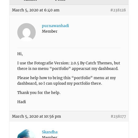
March 5, 2020 at 6:40 am
#238128
purnawanhadi
Member
Hi,
I use the Fotografie Version: 2.0.5 By Catch Themes, but
there is no menu “portfolio” appearsat my dashboard.
Please help how to bring this “portfolio” menu at my
dashboard, so I can upload my portfolio there.
Thank you for the help.
Hadi
March 5, 2020 at 10:56 pm
#238177
Skandha
Member