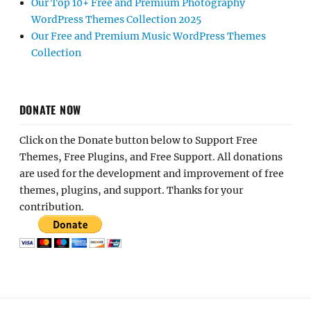
Our Top 10+ Free and Premium Photography
WordPress Themes Collection 2025
Our Free and Premium Music WordPress Themes
Collection
DONATE NOW
Click on the Donate button below to Support Free
Themes, Free Plugins, and Free Support. All donations
are used for the development and improvement of free
themes, plugins, and support. Thanks for your
contribution.