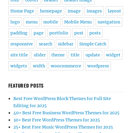
font
footer
header
header image
Home Page
homepage
image
images
layout
logo
menu
mobile
Mobile Menu
navigation
padding
page
portfolio
post
posts
responsive
search
sidebar
Simple Catch
site title
slider
theme
title
update
widget
widgets
width
woocommerce
wordpress
FEATURED POSTS
Best Free WordPress Block Themes for Full Site
Editing for 2025
40+ Best Free Business WordPress Themes for 2025
30+ Best Free WordPress Themes for 2025
25+ Best Free Music WordPress Themes for 2025