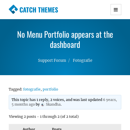
CATCH THEMES
Premium Responsive WordPress Themes with
advanced functionality and awesome support.
No Menu Portfolio appears at the
Simple, Clean and Lightweight Responsive
WordPress Themes
dashboard
Support Forum
Fotografie
Tagged:
fotografie
,
portfolio
This topic has 1 reply, 2 voices, and was last updated
6 years,
5 months ago
by
Skandha
.
Viewing 2 posts - 1 through 2 (of 2 total)
Author
Posts