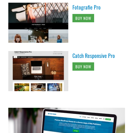
Fotografie Pro
BUY NOW
Catch Responsive Pro
BUY NOW