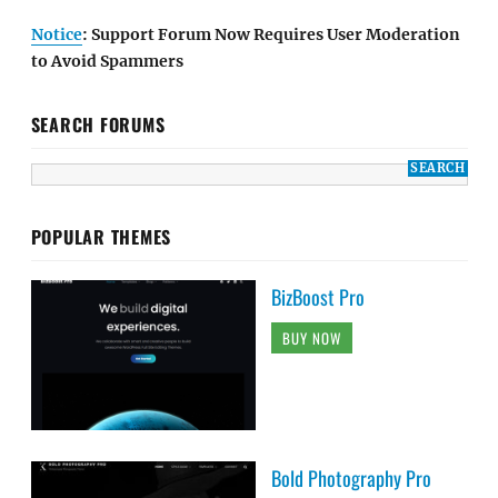
Notice
: Support Forum Now Requires User Moderation
to Avoid Spammers
SEARCH FORUMS
POPULAR THEMES
BizBoost Pro
BUY NOW
Bold Photography Pro