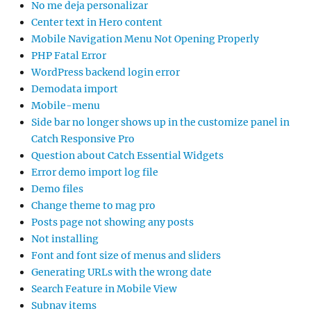
No me deja personalizar
Center text in Hero content
Mobile Navigation Menu Not Opening Properly
PHP Fatal Error
WordPress backend login error
Demodata import
Mobile-menu
Side bar no longer shows up in the customize panel in
Catch Responsive Pro
Question about Catch Essential Widgets
Error demo import log file
Demo files
Change theme to mag pro
Posts page not showing any posts
Not installing
Font and font size of menus and sliders
Generating URLs with the wrong date
Search Feature in Mobile View
Subnav items