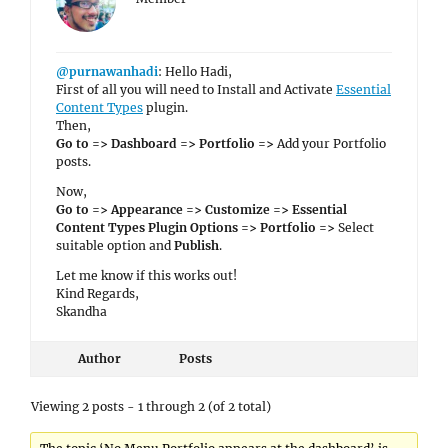
@purnawanhadi
: Hello Hadi,
First of all you will need to Install and Activate
Essential
Content Types
plugin.
Then,
Go to => Dashboard => Portfolio =>
Add your Portfolio
posts.
Now,
Go to => Appearance => Customize => Essential
Content Types Plugin Options => Portfolio =>
Select
suitable option and
Publish
.
Let me know if this works out!
Kind Regards,
Skandha
Author
Posts
Viewing 2 posts - 1 through 2 (of 2 total)