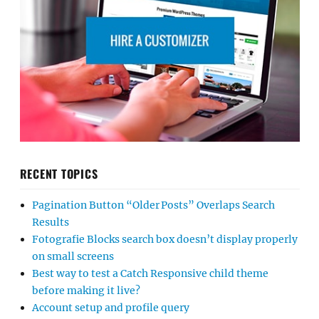
RECENT TOPICS
Pagination Button “Older Posts” Overlaps Search
Results
Fotografie Blocks search box doesn’t display properly
on small screens
Best way to test a Catch Responsive child theme
before making it live?
Account setup and profile query