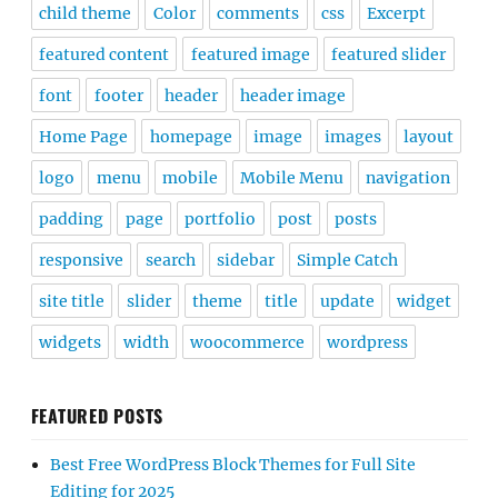
child theme
Color
comments
css
Excerpt
featured content
featured image
featured slider
font
footer
header
header image
Home Page
homepage
image
images
layout
logo
menu
mobile
Mobile Menu
navigation
padding
page
portfolio
post
posts
responsive
search
sidebar
Simple Catch
site title
slider
theme
title
update
widget
widgets
width
woocommerce
wordpress
FEATURED POSTS
Best Free WordPress Block Themes for Full Site
Editing for 2025