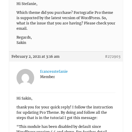
Hi Stefanie,
Which theme did you purchase? Fortografie Pro theme
is supported by the latest version of WordPress. So,
what is the issue that you are having? Please check your
email.
Regards,
Sakin
February 2, 2021 at 3:16 am
#272903
francesstefanie
Member
Hi Sakin,
thank you for your quick reply! I follow the instruction
for updating Pro Theme. By doing and follow all the
steps that is in the tutorial I got this message:
“This module has been disabled by default since
WordPress version 5.5 and above. For further detail,