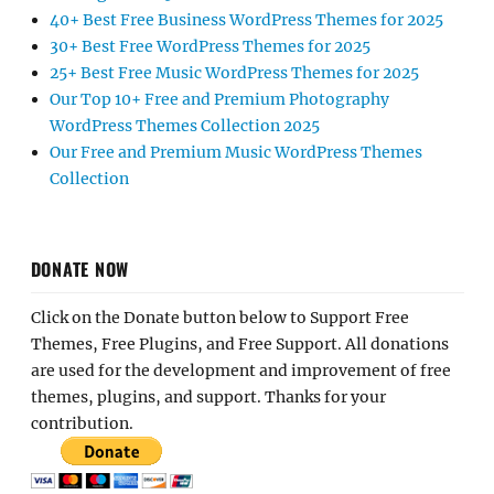
40+ Best Free Business WordPress Themes for 2025
30+ Best Free WordPress Themes for 2025
25+ Best Free Music WordPress Themes for 2025
Our Top 10+ Free and Premium Photography
WordPress Themes Collection 2025
Our Free and Premium Music WordPress Themes
Collection
DONATE NOW
Click on the Donate button below to Support Free
Themes, Free Plugins, and Free Support. All donations
are used for the development and improvement of free
themes, plugins, and support. Thanks for your
contribution.