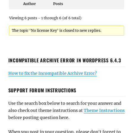
Author
Posts
Viewing 6 posts - 1 through 6 (of 6 total)
The topic ‘No license Key’ is closed to new replies.
INCOMPATIBLE ARCHIVE ERROR IN WORDPRESS 6.4.3
How to fix the Incompatible Archive Error?
SUPPORT FORUM INSTRUCTIONS
Use the search box below to search for your answer and
also check out theme instructions at
Theme Instructions
before posting question here.
When you post in your question, please don't forget to