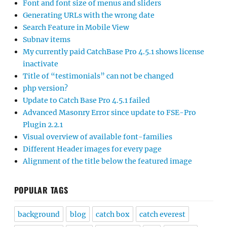
Font and font size of menus and sliders
Generating URLs with the wrong date
Search Feature in Mobile View
Subnav items
My currently paid CatchBase Pro 4.5.1 shows license
inactivate
Title of “testimonials” can not be changed
php version?
Update to Catch Base Pro 4.5.1 failed
Advanced Masonry Error since update to FSE-Pro
Plugin 2.2.1
Visual overview of available font-families
Different Header images for every page
Alignment of the title below the featured image
POPULAR TAGS
background
blog
catch box
catch everest