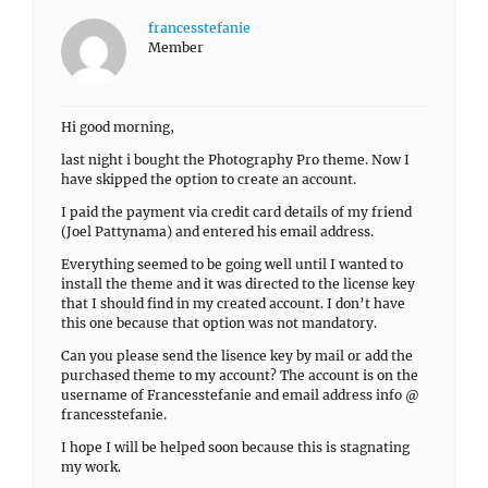
francesstefanie
Member
Hi good morning,
last night i bought the Photography Pro theme. Now I
have skipped the option to create an account.
I paid the payment via credit card details of my friend
(Joel Pattynama) and entered his email address.
Everything seemed to be going well until I wanted to
install the theme and it was directed to the license key
that I should find in my created account. I don’t have
this one because that option was not mandatory.
Can you please send the lisence key by mail or add the
purchased theme to my account? The account is on the
username of Francesstefanie and email address info @
francesstefanie.
I hope I will be helped soon because this is stagnating
my work.