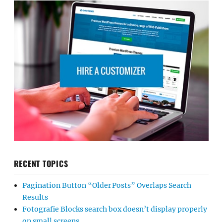
RECENT TOPICS
Pagination Button “Older Posts” Overlaps Search
Results
Fotografie Blocks search box doesn’t display properly
on small screens