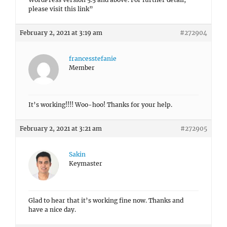
please visit this link”
February 2, 2021 at 3:19 am
#272904
francesstefanie
Member
It’s working!!!! Woo-hoo! Thanks for your help.
February 2, 2021 at 3:21 am
#272905
Sakin
Keymaster
Glad to hear that it’s working fine now. Thanks and
have a nice day.