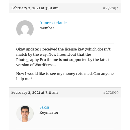
February 2, 2021 at 3:01 am
#272894
francesstefanie
Member
Okay update: I received the license key (which doesn’t
match by the way. Now I found out that the
Photography Pro theme is not supported by the latest
version of WordPress ..
Now I would like to see my money returned. Can anyone
help me?
February 2, 2021 at 3:11 am
#272899
Sakin
Keymaster