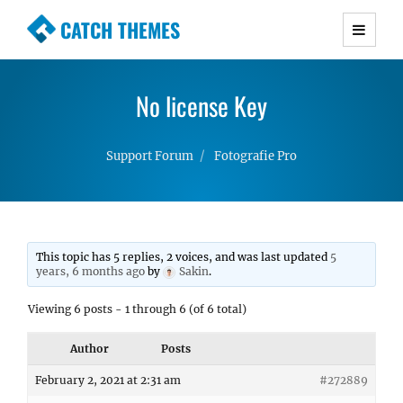
CATCH THEMES
Premium Responsive WordPress Themes with
advanced functionality and awesome support.
No license Key
Simple, Clean and Lightweight Responsive
WordPress Themes
Support Forum
Fotografie Pro
This topic has 5 replies, 2 voices, and was last updated
5
years, 6 months ago
by
Sakin
.
Viewing 6 posts - 1 through 6 (of 6 total)
Author
Posts
February 2, 2021 at 2:31 am
#272889