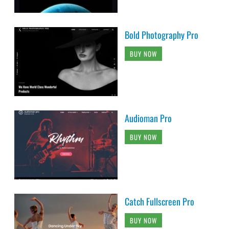
Bold Photography Pro
BUY NOW
Audioman Pro
BUY NOW
Catch Fullscreen Pro
BUY NOW