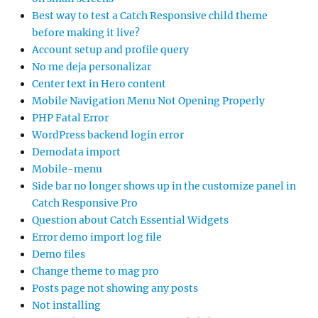
Best way to test a Catch Responsive child theme
before making it live?
Account setup and profile query
No me deja personalizar
Center text in Hero content
Mobile Navigation Menu Not Opening Properly
PHP Fatal Error
WordPress backend login error
Demodata import
Mobile-menu
Side bar no longer shows up in the customize panel in
Catch Responsive Pro
Question about Catch Essential Widgets
Error demo import log file
Demo files
Change theme to mag pro
Posts page not showing any posts
Not installing