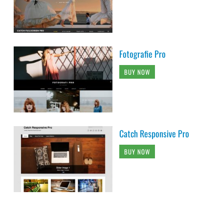
Fotografie Pro
BUY NOW
Catch Responsive Pro
BUY NOW