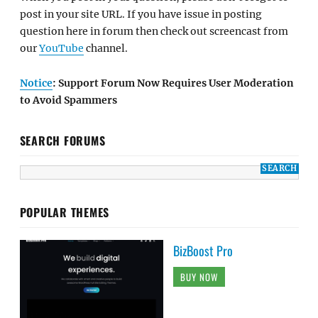
post in your site URL. If you have issue in posting
question here in forum then check out screencast from
our
YouTube
channel.
Notice
: Support Forum Now Requires User Moderation
to Avoid Spammers
SEARCH FORUMS
POPULAR THEMES
BizBoost Pro
BUY NOW