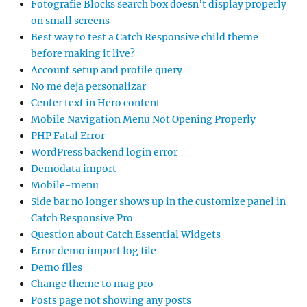
Fotografie Blocks search box doesn’t display properly
on small screens
Best way to test a Catch Responsive child theme
before making it live?
Account setup and profile query
No me deja personalizar
Center text in Hero content
Mobile Navigation Menu Not Opening Properly
PHP Fatal Error
WordPress backend login error
Demodata import
Mobile-menu
Side bar no longer shows up in the customize panel in
Catch Responsive Pro
Question about Catch Essential Widgets
Error demo import log file
Demo files
Change theme to mag pro
Posts page not showing any posts