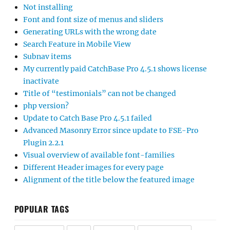
Not installing
Font and font size of menus and sliders
Generating URLs with the wrong date
Search Feature in Mobile View
Subnav items
My currently paid CatchBase Pro 4.5.1 shows license
inactivate
Title of “testimonials” can not be changed
php version?
Update to Catch Base Pro 4.5.1 failed
Advanced Masonry Error since update to FSE-Pro
Plugin 2.2.1
Visual overview of available font-families
Different Header images for every page
Alignment of the title below the featured image
POPULAR TAGS