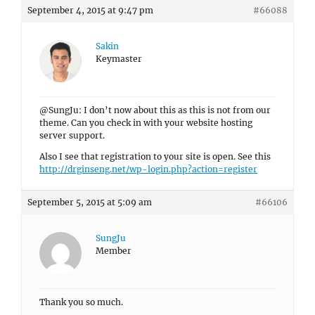
September 4, 2015 at 9:47 pm
#66088
Sakin
Keymaster
@SungJu: I don’t now about this as this is not from our
theme. Can you check in with your website hosting
server support.
Also I see that registration to your site is open. See this
http://drginseng.net/wp-login.php?action=register
September 5, 2015 at 5:09 am
#66106
SungJu
Member
Thank you so much.