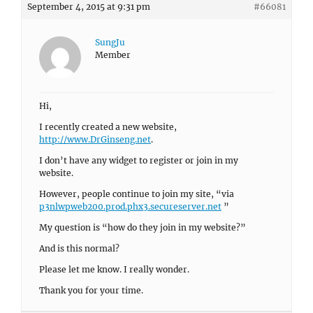
September 4, 2015 at 9:31 pm
#66081
SungJu
Member
Hi,
I recently created a new website,
http://www.DrGinseng.net
.
I don’t have any widget to register or join in my
website.
However, people continue to join my site, “via
p3nlwpweb200.prod.phx3.secureserver.net
”
My question is “how do they join in my website?”
And is this normal?
Please let me know. I really wonder.
Thank you for your time.