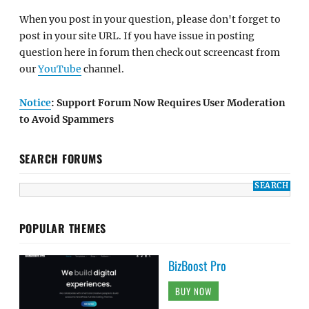
When you post in your question, please don't forget to
post in your site URL. If you have issue in posting
question here in forum then check out screencast from
our
YouTube
channel.
Notice
: Support Forum Now Requires User Moderation
to Avoid Spammers
SEARCH FORUMS
POPULAR THEMES
BizBoost Pro
BUY NOW