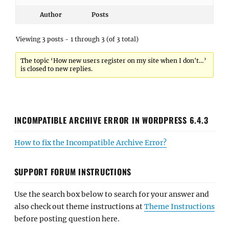
Author
Posts
Viewing 3 posts - 1 through 3 (of 3 total)
The topic ‘How new users register on my site when I don't…’
is closed to new replies.
INCOMPATIBLE ARCHIVE ERROR IN WORDPRESS 6.4.3
How to fix the Incompatible Archive Error?
SUPPORT FORUM INSTRUCTIONS
Use the search box below to search for your answer and
also check out theme instructions at
Theme Instructions
before posting question here.