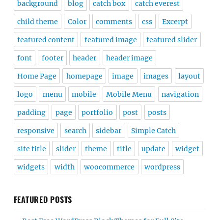
background
blog
catch box
catch everest
child theme
Color
comments
css
Excerpt
featured content
featured image
featured slider
font
footer
header
header image
Home Page
homepage
image
images
layout
logo
menu
mobile
Mobile Menu
navigation
padding
page
portfolio
post
posts
responsive
search
sidebar
Simple Catch
site title
slider
theme
title
update
widget
widgets
width
woocommerce
wordpress
FEATURED POSTS