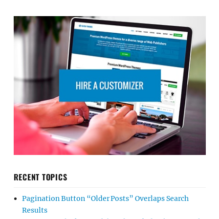
RECENT TOPICS
Pagination Button “Older Posts” Overlaps Search
Results