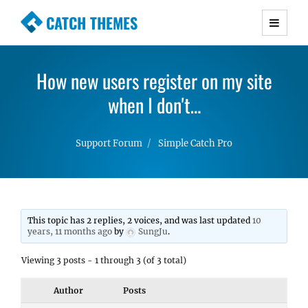
CATCH THEMES
Premium Responsive WordPress Themes with
advanced functionality and awesome support.
How new users register on my site
Simple, Clean and Lightweight Responsive
WordPress Themes
when I don't…
Support Forum
Simple Catch Pro
This topic has 2 replies, 2 voices, and was last updated
10
years, 11 months ago
by
SungJu
.
Viewing 3 posts - 1 through 3 (of 3 total)
Author
Posts