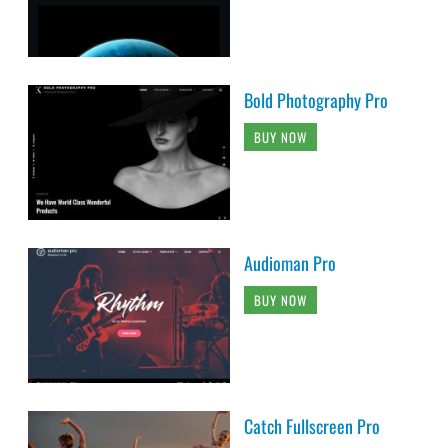
Bold Photography Pro
BUY NOW
Audioman Pro
BUY NOW
Catch Fullscreen Pro