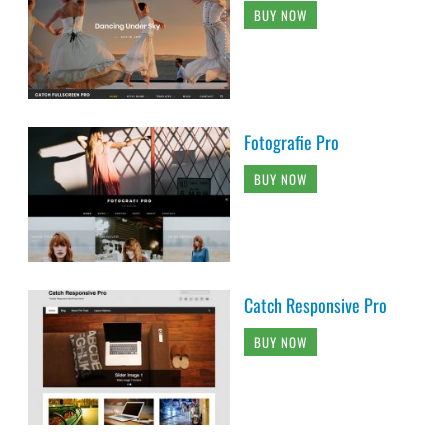
BUY NOW
Fotografie Pro
BUY NOW
Catch Responsive Pro
BUY NOW