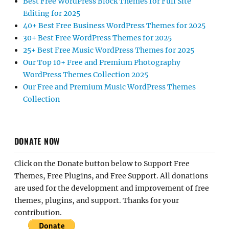
Best Free WordPress Block Themes for Full Site
Editing for 2025
40+ Best Free Business WordPress Themes for 2025
30+ Best Free WordPress Themes for 2025
25+ Best Free Music WordPress Themes for 2025
Our Top 10+ Free and Premium Photography
WordPress Themes Collection 2025
Our Free and Premium Music WordPress Themes
Collection
DONATE NOW
Click on the Donate button below to Support Free
Themes, Free Plugins, and Free Support. All donations
are used for the development and improvement of free
themes, plugins, and support. Thanks for your
contribution.