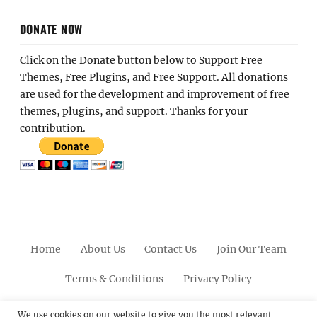
DONATE NOW
Click on the Donate button below to Support Free
Themes, Free Plugins, and Free Support. All donations
are used for the development and improvement of free
themes, plugins, and support. Thanks for your
contribution.
Home
About Us
Contact Us
Join Our Team
Terms & Conditions
Privacy Policy
Facebook
Twitter
Linkedin
Scroll
Pinterest
Youtube
Instagram
We use cookies on our website to give you the most relevant