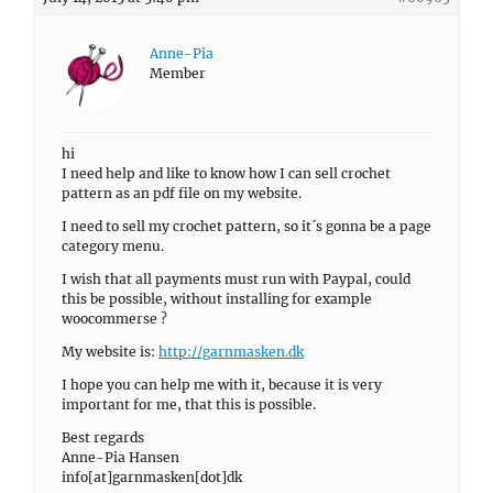
Anne-Pia
Member
hi
I need help and like to know how I can sell crochet
pattern as an pdf file on my website.
I need to sell my crochet pattern, so it´s gonna be a page
category menu.
I wish that all payments must run with Paypal, could
this be possible, without installing for example
woocommerse ?
My website is:
http://garnmasken.dk
I hope you can help me with it, because it is very
important for me, that this is possible.
Best regards
Anne-Pia Hansen
info[at]garnmasken[dot]dk