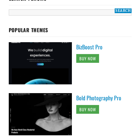
POPULAR THEMES
BizBoost Pro
BUY NOW
Bold Photography Pro
BUY NOW