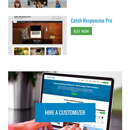
Catch Responsive Pro
BUY NOW