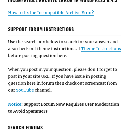
How to fix the Incompatible Archive Error?
SUPPORT FORUM INSTRUCTIONS
Use the search box below to search for your answer and
also check out theme instructions at
Theme Instructions
before posting question here.
When you post in your question, please don't forget to
post in your site URL. If you have issue in posting
question here in forum then check out screencast from
our
YouTube
channel.
Notice
: Support Forum Now Requires User Moderation
to Avoid Spammers
SEARCH FORUMS