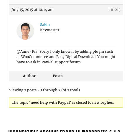
July 15, 2015 at 10:14 am
#61015
Sakin
Keymaster
@Anne-Pia: Sorry I only know it by adding plugin such
as WooCommerce and Easy Digital Download. You might
have to ask in PayPal support forum.
Author
Posts
Viewing 2 posts - 1 through 2 (of 2 total)
The topic ‘need help with Paypal’ is closed to new replies.
INCOMPATIBLE ARCHIVE ERROR IN WORDPRESS 6.4.3