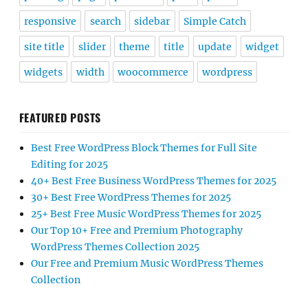
responsive
search
sidebar
Simple Catch
site title
slider
theme
title
update
widget
widgets
width
woocommerce
wordpress
FEATURED POSTS
Best Free WordPress Block Themes for Full Site
Editing for 2025
40+ Best Free Business WordPress Themes for 2025
30+ Best Free WordPress Themes for 2025
25+ Best Free Music WordPress Themes for 2025
Our Top 10+ Free and Premium Photography
WordPress Themes Collection 2025
Our Free and Premium Music WordPress Themes
Collection