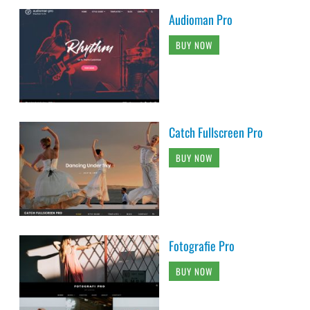
Audioman Pro
BUY NOW
Catch Fullscreen Pro
BUY NOW
Fotografie Pro
BUY NOW