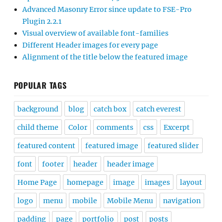
Advanced Masonry Error since update to FSE-Pro
Plugin 2.2.1
Visual overview of available font-families
Different Header images for every page
Alignment of the title below the featured image
POPULAR TAGS
background
blog
catch box
catch everest
child theme
Color
comments
css
Excerpt
featured content
featured image
featured slider
font
footer
header
header image
Home Page
homepage
image
images
layout
logo
menu
mobile
Mobile Menu
navigation
padding
page
portfolio
post
posts