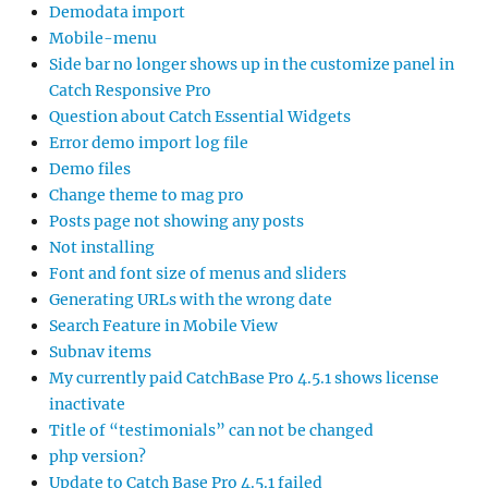
Demodata import
Mobile-menu
Side bar no longer shows up in the customize panel in
Catch Responsive Pro
Question about Catch Essential Widgets
Error demo import log file
Demo files
Change theme to mag pro
Posts page not showing any posts
Not installing
Font and font size of menus and sliders
Generating URLs with the wrong date
Search Feature in Mobile View
Subnav items
My currently paid CatchBase Pro 4.5.1 shows license
inactivate
Title of “testimonials” can not be changed
php version?
Update to Catch Base Pro 4.5.1 failed