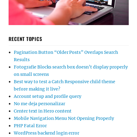
RECENT TOPICS
Pagination Button “Older Posts” Overlaps Search
Results
Fotografie Blocks search box doesn’t display properly
on small screens
Best way to test a Catch Responsive child theme
before making it live?
Account setup and profile query
No me deja personalizar
Center text in Hero content
Mobile Navigation Menu Not Opening Properly
PHP Fatal Error
WordPress backend login error