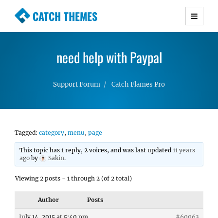
CATCH THEMES
Premium Responsive WordPress Themes with
advanced functionality and awesome support.
need help with Paypal
Simple, Clean and Lightweight Responsive
WordPress Themes
Support Forum
Catch Flames Pro
Tagged:
category
,
menu
,
page
This topic has 1 reply, 2 voices, and was last updated
11 years
ago
by
Sakin
.
Viewing 2 posts - 1 through 2 (of 2 total)
Author
Posts
July 14, 2015 at 5:40 pm
#60963