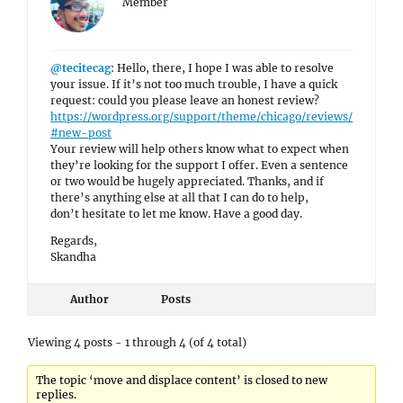
Member
@tecitecag
: Hello, there, I hope I was able to resolve
your issue. If it’s not too much trouble, I have a quick
request: could you please leave an honest review?
https://wordpress.org/support/theme/chicago/reviews/
#new-post
Your review will help others know what to expect when
they’re looking for the support I offer. Even a sentence
or two would be hugely appreciated. Thanks, and if
there’s anything else at all that I can do to help,
don’t hesitate to let me know. Have a good day.
Regards,
Skandha
Author
Posts
Viewing 4 posts - 1 through 4 (of 4 total)
The topic ‘move and displace content’ is closed to new
replies.