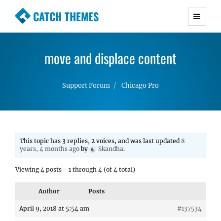
CATCH THEMES
Premium Responsive WordPress Themes with
advanced functionality and awesome support.
move and displace content
Simple, Clean and Lightweight Responsive
WordPress Themes
Support Forum
Chicago Pro
This topic has 3 replies, 2 voices, and was last updated
8
years, 4 months ago
by
Skandha
.
Viewing 4 posts - 1 through 4 (of 4 total)
Author
Posts
April 9, 2018 at 5:54 am
#137534