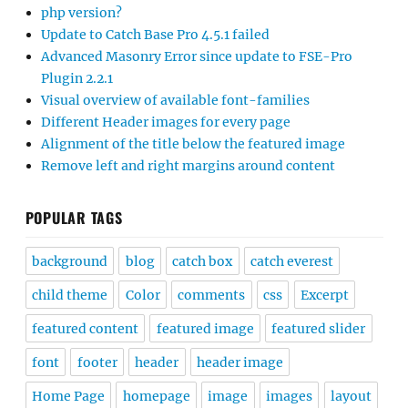
php version?
Update to Catch Base Pro 4.5.1 failed
Advanced Masonry Error since update to FSE-Pro
Plugin 2.2.1
Visual overview of available font-families
Different Header images for every page
Alignment of the title below the featured image
Remove left and right margins around content
POPULAR TAGS
background
blog
catch box
catch everest
child theme
Color
comments
css
Excerpt
featured content
featured image
featured slider
font
footer
header
header image
Home Page
homepage
image
images
layout