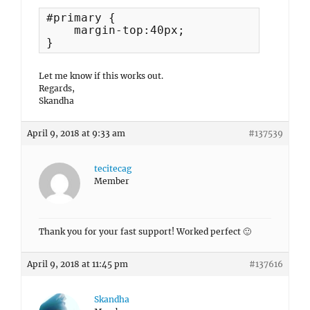
#primary {

    margin-top:40px;

}
Let me know if this works out.
Regards,
Skandha
April 9, 2018 at 9:33 am
#137539
tecitecag
Member
Thank you for your fast support! Worked perfect 🙂
April 9, 2018 at 11:45 pm
#137616
Skandha