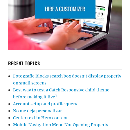
RECENT TOPICS
Fotografie Blocks search box doesn’t display properly
on small screens
Best way to test a Catch Responsive child theme
before making it live?
Account setup and profile query
No me deja personalizar
Center text in Hero content
Mobile Navigation Menu Not Opening Properly