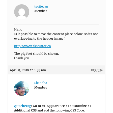
tecitecag
Member
Hello
Is it possible to move the content place below, so its not
overlapping to the header image?
http://www.zksfutter.ch
The pig feet should be shown.
thank you
April 9, 2018 at 6:59 am
#137536
Skandha
Member
@tecitecag
:
Go to => Appearance => Customize =>
Additional CSS
and add the following CSS Code.