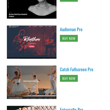
Audioman Pro
BUY NOW
Catch Fullscreen Pro
BUY NOW
Fotografie Pro