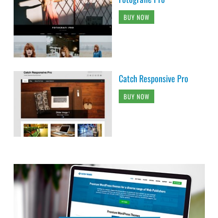
BUY NOW
Catch Responsive Pro
BUY NOW