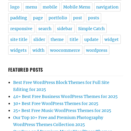
logo
menu
mobile
Mobile Menu
navigation
padding
page
portfolio
post
posts
responsive
search
sidebar
Simple Catch
site title
slider
theme
title
update
widget
widgets
width
woocommerce
wordpress
FEATURED POSTS
Best Free WordPress Block Themes for Full Site
Editing for 2025
40+ Best Free Business WordPress Themes for 2025
30+ Best Free WordPress Themes for 2025
25+ Best Free Music WordPress Themes for 2025
Our Top 10+ Free and Premium Photography
WordPress Themes Collection 2025