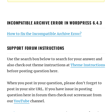
INCOMPATIBLE ARCHIVE ERROR IN WORDPRESS 6.4.3
How to fix the Incompatible Archive Error?
SUPPORT FORUM INSTRUCTIONS
Use the search box below to search for your answer and
also check out theme instructions at
Theme Instructions
before posting question here.
When you post in your question, please don't forget to
post in your site URL. If you have issue in posting
question here in forum then check out screencast from
our
YouTube
channel.