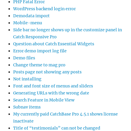
PHP Fatal Error
WordPress backend login error
Demodata import
Mobile-menu
Side bar no longer shows up in the customize panel in
Catch Responsive Pro
Question about Catch Essential Widgets
Error demo import log file
Demo files
Change theme to mag pro
Posts page not showing any posts
Not installing
Font and font size of menus and sliders
Generating URLs with the wrong date
Search Feature in Mobile View
Subnav items
My currently paid CatchBase Pro 4.5.1 shows license
inactivate
Title of “testimonials” can not be changed