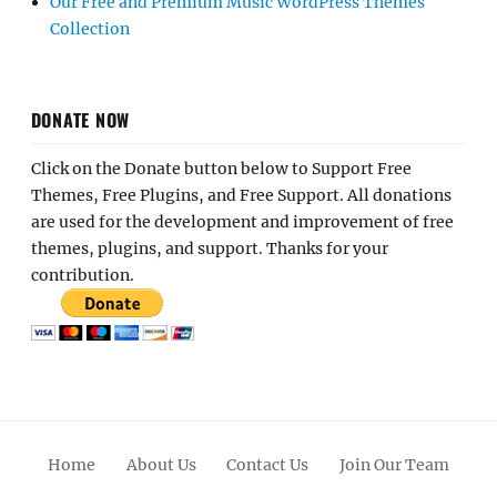
Our Free and Premium Music WordPress Themes
Collection
DONATE NOW
Click on the Donate button below to Support Free
Themes, Free Plugins, and Free Support. All donations
are used for the development and improvement of free
themes, plugins, and support. Thanks for your
contribution.
Home
About Us
Contact Us
Join Our Team