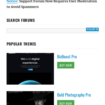
Notice
: Support Forum Now Requires User Moderation
to Avoid Spammers
SEARCH FORUMS
POPULAR THEMES
BizBoost Pro
BUY NOW
Bold Photography Pro
BUY NOW