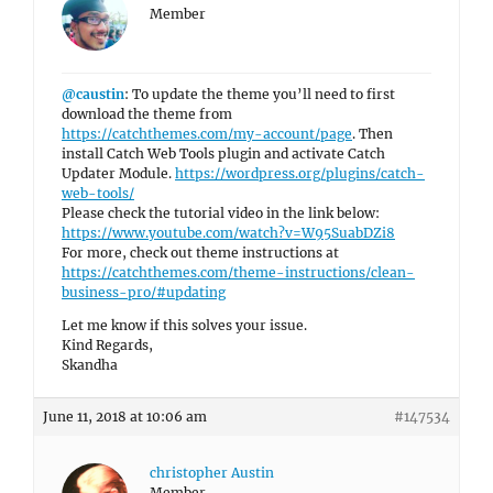
Member
@caustin
: To update the theme you’ll need to first
download the theme from
https://catchthemes.com/my-account/page
. Then
install Catch Web Tools plugin and activate Catch
Updater Module.
https://wordpress.org/plugins/catch-
web-tools/
Please check the tutorial video in the link below:
https://www.youtube.com/watch?v=W95SuabDZi8
For more, check out theme instructions at
https://catchthemes.com/theme-instructions/clean-
business-pro/#updating
Let me know if this solves your issue.
Kind Regards,
Skandha
June 11, 2018 at 10:06 am
#147534
christopher Austin
Member