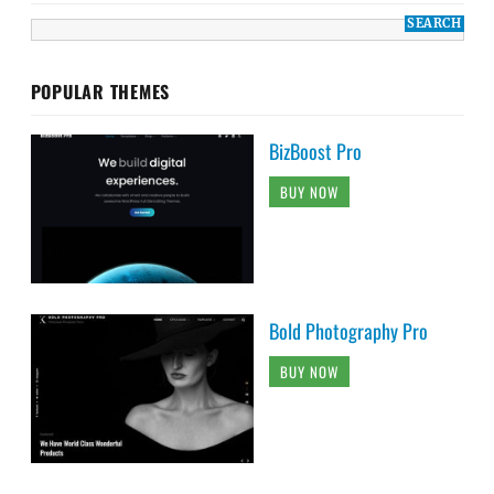
POPULAR THEMES
BizBoost Pro
BUY NOW
Bold Photography Pro
BUY NOW