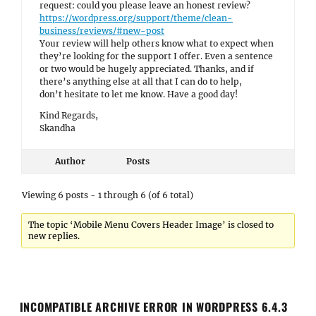
request: could you please leave an honest review?
https://wordpress.org/support/theme/clean-
business/reviews/#new-post
Your review will help others know what to expect when
they’re looking for the support I offer. Even a sentence
or two would be hugely appreciated. Thanks, and if
there’s anything else at all that I can do to help,
don’t hesitate to let me know. Have a good day!
Kind Regards,
Skandha
Author
Posts
Viewing 6 posts - 1 through 6 (of 6 total)
The topic ‘Mobile Menu Covers Header Image’ is closed to
new replies.
INCOMPATIBLE ARCHIVE ERROR IN WORDPRESS 6.4.3