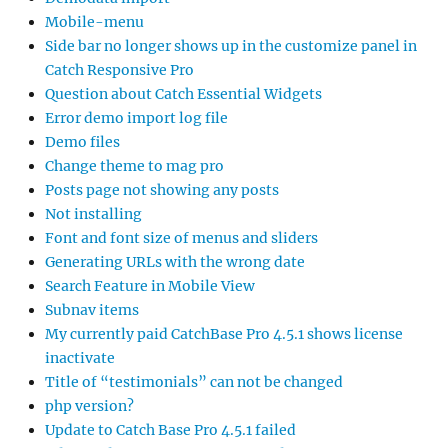
Mobile-menu
Side bar no longer shows up in the customize panel in
Catch Responsive Pro
Question about Catch Essential Widgets
Error demo import log file
Demo files
Change theme to mag pro
Posts page not showing any posts
Not installing
Font and font size of menus and sliders
Generating URLs with the wrong date
Search Feature in Mobile View
Subnav items
My currently paid CatchBase Pro 4.5.1 shows license
inactivate
Title of “testimonials” can not be changed
php version?
Update to Catch Base Pro 4.5.1 failed