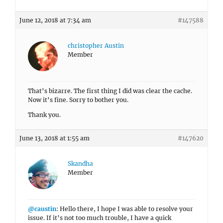
June 12, 2018 at 7:34 am
#147588
christopher Austin
Member
That’s bizarre. The first thing I did was clear the cache.
Now it’s fine. Sorry to bother you.
Thank you.
June 13, 2018 at 1:55 am
#147620
Skandha
Member
@caustin
: Hello there, I hope I was able to resolve your
issue. If it’s not too much trouble, I have a quick