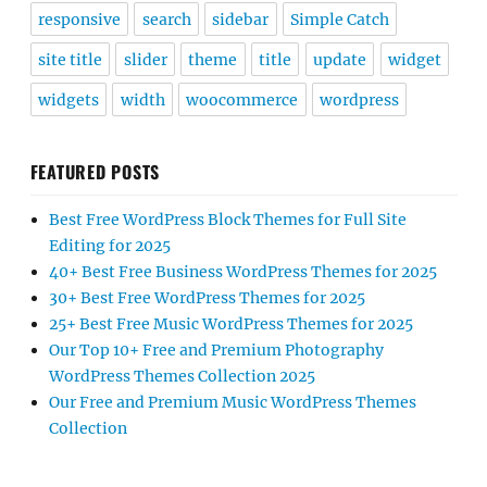
responsive
search
sidebar
Simple Catch
site title
slider
theme
title
update
widget
widgets
width
woocommerce
wordpress
FEATURED POSTS
Best Free WordPress Block Themes for Full Site
Editing for 2025
40+ Best Free Business WordPress Themes for 2025
30+ Best Free WordPress Themes for 2025
25+ Best Free Music WordPress Themes for 2025
Our Top 10+ Free and Premium Photography
WordPress Themes Collection 2025
Our Free and Premium Music WordPress Themes
Collection