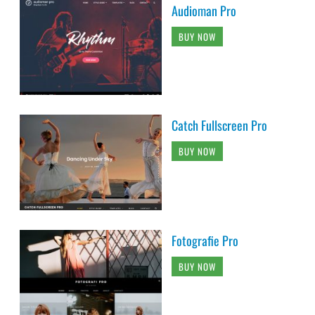
Audioman Pro
BUY NOW
Catch Fullscreen Pro
BUY NOW
Fotografie Pro
BUY NOW