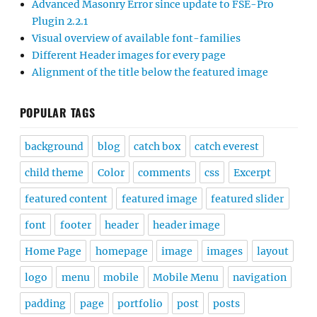
Advanced Masonry Error since update to FSE-Pro
Plugin 2.2.1
Visual overview of available font-families
Different Header images for every page
Alignment of the title below the featured image
POPULAR TAGS
background
blog
catch box
catch everest
child theme
Color
comments
css
Excerpt
featured content
featured image
featured slider
font
footer
header
header image
Home Page
homepage
image
images
layout
logo
menu
mobile
Mobile Menu
navigation
padding
page
portfolio
post
posts