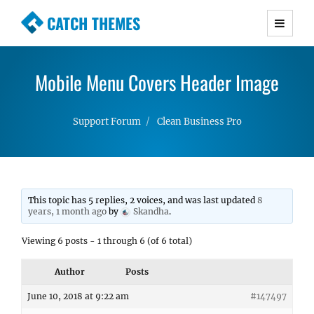
CATCH THEMES
Premium Responsive WordPress Themes with
advanced functionality and awesome support.
Mobile Menu Covers Header Image
Simple, Clean and Lightweight Responsive
WordPress Themes
Support Forum
Clean Business Pro
This topic has 5 replies, 2 voices, and was last updated
8
years, 1 month ago
by
Skandha
.
Viewing 6 posts - 1 through 6 (of 6 total)
Author
Posts
June 10, 2018 at 9:22 am
#147497