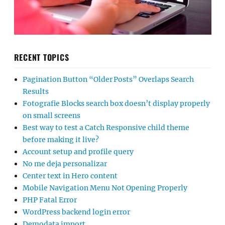
RECENT TOPICS
Pagination Button “Older Posts” Overlaps Search
Results
Fotografie Blocks search box doesn’t display properly
on small screens
Best way to test a Catch Responsive child theme
before making it live?
Account setup and profile query
No me deja personalizar
Center text in Hero content
Mobile Navigation Menu Not Opening Properly
PHP Fatal Error
WordPress backend login error
Demodata import