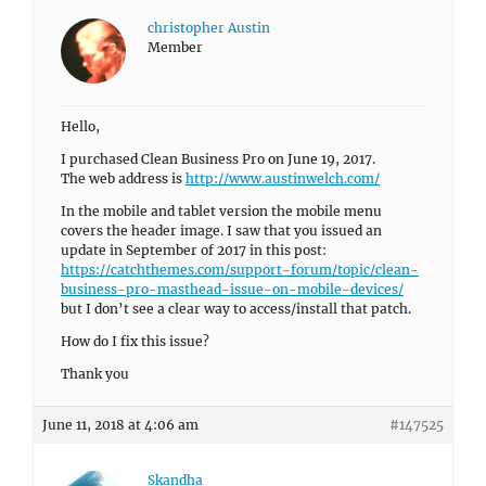
christopher Austin
Member
Hello,
I purchased Clean Business Pro on June 19, 2017.
The web address is
http://www.austinwelch.com/
In the mobile and tablet version the mobile menu
covers the header image. I saw that you issued an
update in September of 2017 in this post:
https://catchthemes.com/support-forum/topic/clean-
business-pro-masthead-issue-on-mobile-devices/
but I don’t see a clear way to access/install that patch.
How do I fix this issue?
Thank you
June 11, 2018 at 4:06 am
#147525
Skandha