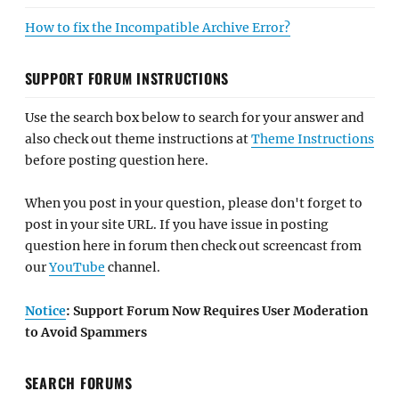
How to fix the Incompatible Archive Error?
SUPPORT FORUM INSTRUCTIONS
Use the search box below to search for your answer and
also check out theme instructions at
Theme Instructions
before posting question here.
When you post in your question, please don't forget to
post in your site URL. If you have issue in posting
question here in forum then check out screencast from
our
YouTube
channel.
Notice
: Support Forum Now Requires User Moderation
to Avoid Spammers
SEARCH FORUMS