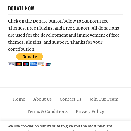
DONATE NOW
Click on the Donate button below to Support Free
Themes, Free Plugins, and Free Support. All donations
are used for the development and improvement of free
themes, plugins, and support. Thanks for your
contribution.
Home
About Us
Contact Us
Join Our Team
Terms & Conditions
Privacy Policy
Facebook
Twitter
Linkedin
Scroll
Pinterest
Youtube
Instagram
We use cookies on our website to give you the most relevant