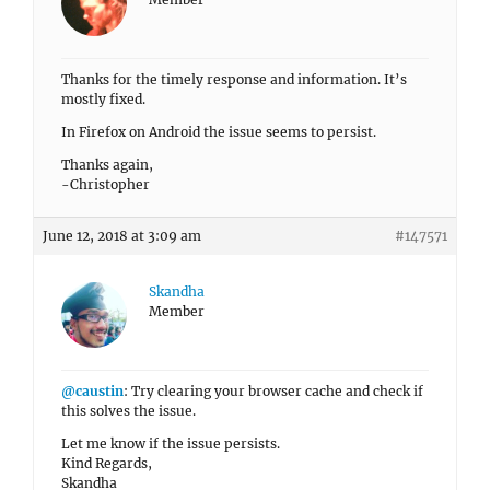
Thanks for the timely response and information. It’s
mostly fixed.
In Firefox on Android the issue seems to persist.
Thanks again,
-Christopher
June 12, 2018 at 3:09 am
#147571
Skandha
Member
@caustin
: Try clearing your browser cache and check if
this solves the issue.
Let me know if the issue persists.
Kind Regards,
Skandha