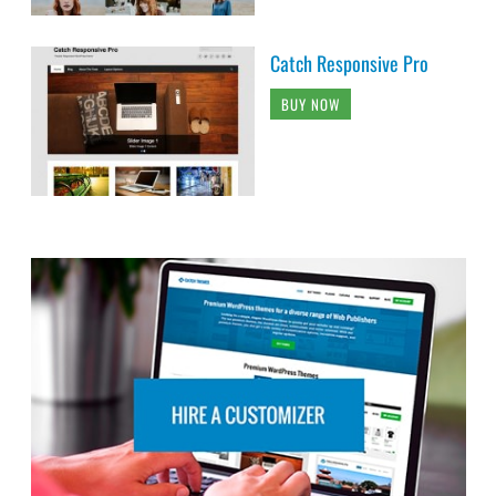
Catch Responsive Pro
BUY NOW