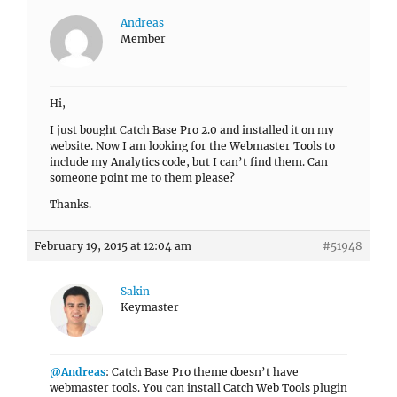
Andreas
Member
Hi,
I just bought Catch Base Pro 2.0 and installed it on my
website. Now I am looking for the Webmaster Tools to
include my Analytics code, but I can’t find them. Can
someone point me to them please?
Thanks.
February 19, 2015 at 12:04 am
#51948
Sakin
Keymaster
@Andreas
: Catch Base Pro theme doesn’t have
webmaster tools. You can install Catch Web Tools plugin