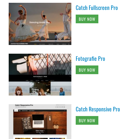
Catch Fullscreen Pro
BUY NOW
Fotografie Pro
BUY NOW
Catch Responsive Pro
BUY NOW