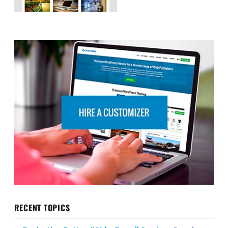
RECENT TOPICS