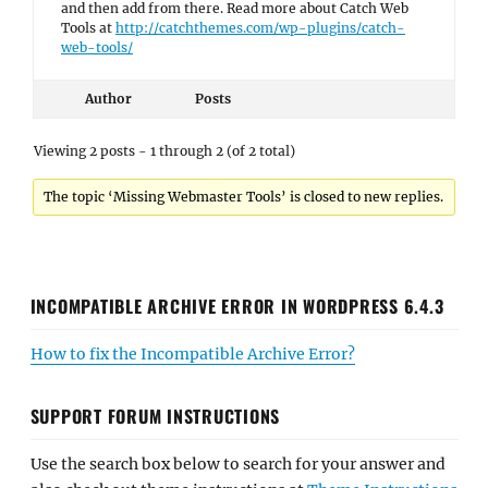
and then add from there. Read more about Catch Web
Tools at
http://catchthemes.com/wp-plugins/catch-
web-tools/
Author
Posts
Viewing 2 posts - 1 through 2 (of 2 total)
The topic ‘Missing Webmaster Tools’ is closed to new replies.
INCOMPATIBLE ARCHIVE ERROR IN WORDPRESS 6.4.3
How to fix the Incompatible Archive Error?
SUPPORT FORUM INSTRUCTIONS
Use the search box below to search for your answer and