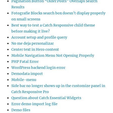
Pagination Button “Older Posts” Overlaps Search
Results
Fotografie Blocks search box doesn’t display properly
on small screens
Best way to test a Catch Responsive child theme
before making it live?
Account setup and profile query
No me deja personalizar
Center text in Hero content
Mobile Navigation Menu Not Opening Properly
PHP Fatal Error
WordPress backend login error
Demodata import
Mobile-menu
Side bar no longer shows up in the customize panel in
Catch Responsive Pro
Question about Catch Essential Widgets
Error demo import log file
Demo files