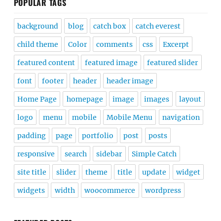
POPULAR TAGS
background
blog
catch box
catch everest
child theme
Color
comments
css
Excerpt
featured content
featured image
featured slider
font
footer
header
header image
Home Page
homepage
image
images
layout
logo
menu
mobile
Mobile Menu
navigation
padding
page
portfolio
post
posts
responsive
search
sidebar
Simple Catch
site title
slider
theme
title
update
widget
widgets
width
woocommerce
wordpress