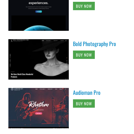
BUY NOW
Bold Photography Pro
BUY NOW
Audioman Pro
BUY NOW