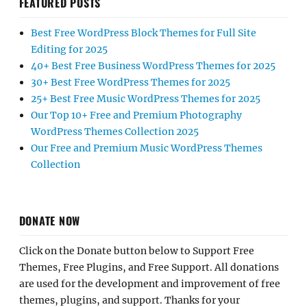
FEATURED POSTS
Best Free WordPress Block Themes for Full Site
Editing for 2025
40+ Best Free Business WordPress Themes for 2025
30+ Best Free WordPress Themes for 2025
25+ Best Free Music WordPress Themes for 2025
Our Top 10+ Free and Premium Photography
WordPress Themes Collection 2025
Our Free and Premium Music WordPress Themes
Collection
DONATE NOW
Click on the Donate button below to Support Free
Themes, Free Plugins, and Free Support. All donations
are used for the development and improvement of free
themes, plugins, and support. Thanks for your