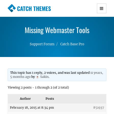
CATCH THEMES
Premium Responsive WordPress Themes with
advanced functionality and awesome support.
Missing Webmaster Tools
Simple, Clean and Lightweight Responsive
WordPress Themes
Support Forum
Catch Base Pro
This topic has 1 reply, 2 voices, and was last updated
11 years,
5 months ago
by
Sakin
.
Viewing 2 posts - 1 through 2 (of 2 total)
Author
Posts
February 18, 2015 at 8:34 pm
#51937