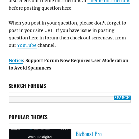
also check out theme instructions at
Theme Instructions
before posting question here.
When you post in your question, please don't forget to
post in your site URL. If you have issue in posting
question here in forum then check out screencast from
our
YouTube
channel.
Notice
: Support Forum Now Requires User Moderation
to Avoid Spammers
SEARCH FORUMS
POPULAR THEMES
BizBoost Pro