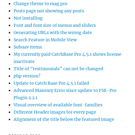
Change theme to mag pro
Posts page not showing any posts
Not installing
Font and font size of menus and sliders
Generating URLs with the wrong date
Search Feature in Mobile View
Subnav items
My currently paid CatchBase Pro 4.5.1 shows license
inactivate
Title of “testimonials” can not be changed
php version?
Update to Catch Base Pro 4.5.1 failed
Advanced Masonry Error since update to FSE-Pro
Plugin 2.2.1
Visual overview of available font-families
Different Header images for every page
Alignment of the title below the featured image