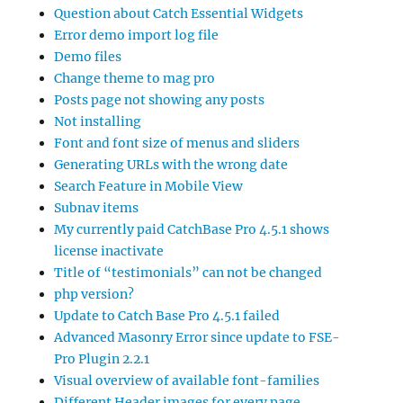
Question about Catch Essential Widgets
Error demo import log file
Demo files
Change theme to mag pro
Posts page not showing any posts
Not installing
Font and font size of menus and sliders
Generating URLs with the wrong date
Search Feature in Mobile View
Subnav items
My currently paid CatchBase Pro 4.5.1 shows
license inactivate
Title of “testimonials” can not be changed
php version?
Update to Catch Base Pro 4.5.1 failed
Advanced Masonry Error since update to FSE-
Pro Plugin 2.2.1
Visual overview of available font-families
Different Header images for every page