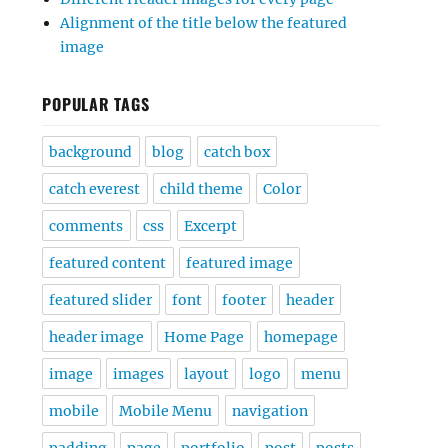
Alignment of the title below the featured
image
POPULAR TAGS
background
blog
catch box
catch everest
child theme
Color
comments
css
Excerpt
featured content
featured image
featured slider
font
footer
header
header image
Home Page
homepage
image
images
layout
logo
menu
mobile
Mobile Menu
navigation
padding
page
portfolio
post
posts