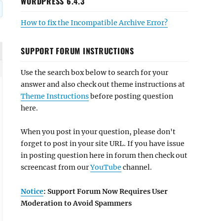
WORDPRESS 6.4.3
How to fix the Incompatible Archive Error?
SUPPORT FORUM INSTRUCTIONS
Use the search box below to search for your
answer and also check out theme instructions at
Theme Instructions
before posting question
here.
When you post in your question, please don't
forget to post in your site URL. If you have issue
in posting question here in forum then check out
screencast from our
YouTube
channel.
Notice
: Support Forum Now Requires User
Moderation to Avoid Spammers