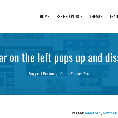
HOME
FSE PRO PLUGIN
THEMES
FEAT
th advanced functionality and awesome support. Simpl
r on the left pops up and di
Support Forum
Catch Flames Pro
Tagged:
menu bar.
,
wordpres