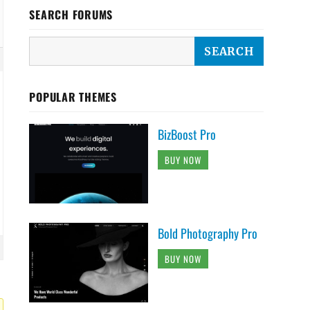
SEARCH FORUMS
POPULAR THEMES
BizBoost Pro
BUY NOW
Bold Photography Pro
BUY NOW