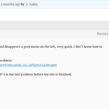
, 2 months ago
by
Sakin
.
#92593
d disappears a grey menu on the left, very quick. I don’t know how to
 problem:
u/50395194/2016-04-21%2013.41.09.mov
t’s is the last problem before my site is finished.