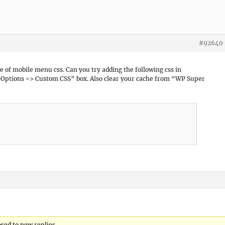
#92640
sue of mobile menu css. Can you try adding the following css in
ptions => Custom CSS” box. Also clear your cache from “WP Super
osed to new replies.