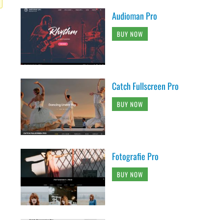
Audioman Pro
BUY NOW
Catch Fullscreen Pro
BUY NOW
Fotografie Pro
BUY NOW