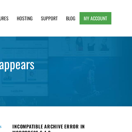
URES
HOSTING
SUPPORT
BLOG
MY ACCOUNT
e, Clean and Lightweight Responsive WordPress
sappears
INCOMPATIBLE ARCHIVE ERROR IN
s