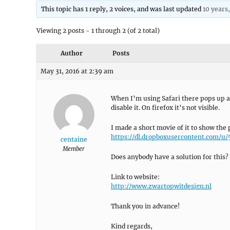
This topic has 1 reply, 2 voices, and was last updated
10 years
Viewing 2 posts - 1 through 2 (of 2 total)
Author
Posts
May 31, 2016 at 2:39 am
When I’m using Safari there pops up an
disable it. On firefox it’s not visible.
I made a short movie of it to show the
https://dl.dropboxusercontent.com/
centaine
Member
Does anybody have a solution for this? I
Link to website:
http://www.zwartopwitdesign.nl
Thank you in advance!
Kind regards,