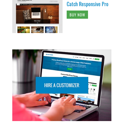
Catch Responsive Pro
BUY NOW