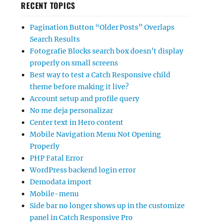
RECENT TOPICS
Pagination Button “Older Posts” Overlaps
Search Results
Fotografie Blocks search box doesn’t display
properly on small screens
Best way to test a Catch Responsive child
theme before making it live?
Account setup and profile query
No me deja personalizar
Center text in Hero content
Mobile Navigation Menu Not Opening
Properly
PHP Fatal Error
WordPress backend login error
Demodata import
Mobile-menu
Side bar no longer shows up in the customize
panel in Catch Responsive Pro