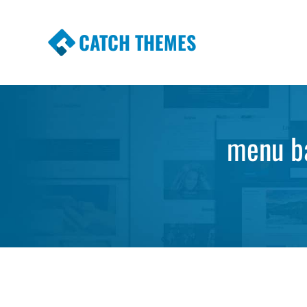
CATCH THEMES
Premium Responsive WordPress Themes wi
Themes
menu ba