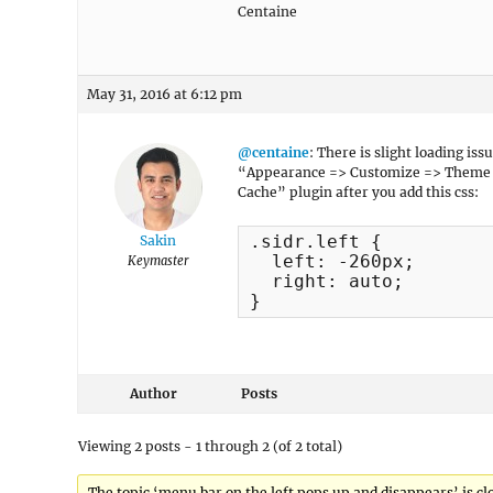
Centaine
May 31, 2016 at 6:12 pm
@centaine
: There is slight loading is
“Appearance => Customize => Theme O
Cache” plugin after you add this css:
.sidr.left {

Sakin
  left: -260px;

Keymaster
  right: auto;

}
Author
Posts
Viewing 2 posts - 1 through 2 (of 2 total)
The topic ‘menu bar on the left pops up and disappears’ is cl