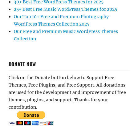
30+ Best Free WordPress Themes for 2025
25+ Best Free Music WordPress Themes for 2025
Our Top 10+ Free and Premium Photography
WordPress Themes Collection 2025
Our Free and Premium Music WordPress Themes
Collection
DONATE NOW
Click on the Donate button below to Support Free
Themes, Free Plugins, and Free Support. All donations
are used for the development and improvement of free
themes, plugins, and support. Thanks for your
contribution.