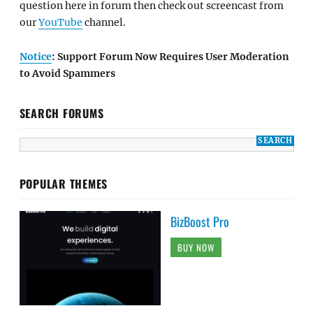
question here in forum then check out screencast from
our
YouTube
channel.
Notice
: Support Forum Now Requires User Moderation
to Avoid Spammers
SEARCH FORUMS
POPULAR THEMES
BizBoost Pro
BUY NOW