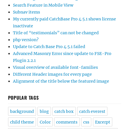
Search Feature in Mobile View
Subnav items
My currently paid CatchBase Pro 4.5.1 shows license
inactivate
Title of “testimonials” can not be changed
php version?
Update to Catch Base Pro 4.5.1 failed
Advanced Masonry Error since update to FSE-Pro
Plugin 2.2.1
Visual overview of available font-families
Different Header images for every page
Alignment of the title below the featured image
POPULAR TAGS
background
blog
catch box
catch everest
child theme
Color
comments
css
Excerpt