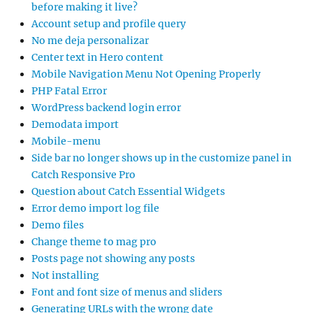
before making it live?
Account setup and profile query
No me deja personalizar
Center text in Hero content
Mobile Navigation Menu Not Opening Properly
PHP Fatal Error
WordPress backend login error
Demodata import
Mobile-menu
Side bar no longer shows up in the customize panel in
Catch Responsive Pro
Question about Catch Essential Widgets
Error demo import log file
Demo files
Change theme to mag pro
Posts page not showing any posts
Not installing
Font and font size of menus and sliders
Generating URLs with the wrong date