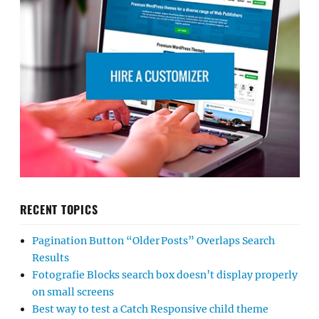
RECENT TOPICS
Pagination Button “Older Posts” Overlaps Search
Results
Fotografie Blocks search box doesn’t display properly
on small screens
Best way to test a Catch Responsive child theme