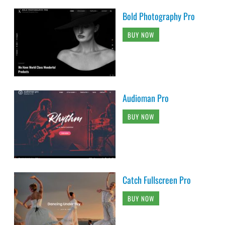
Bold Photography Pro
BUY NOW
Audioman Pro
BUY NOW
Catch Fullscreen Pro
BUY NOW