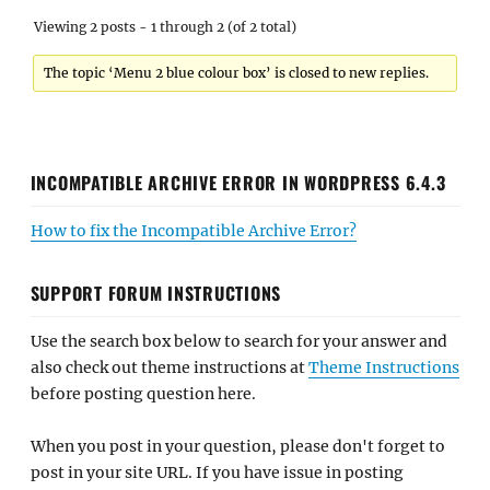
Viewing 2 posts - 1 through 2 (of 2 total)
The topic ‘Menu 2 blue colour box’ is closed to new replies.
INCOMPATIBLE ARCHIVE ERROR IN WORDPRESS 6.4.3
How to fix the Incompatible Archive Error?
SUPPORT FORUM INSTRUCTIONS
Use the search box below to search for your answer and
also check out theme instructions at
Theme Instructions
before posting question here.
When you post in your question, please don't forget to
post in your site URL. If you have issue in posting