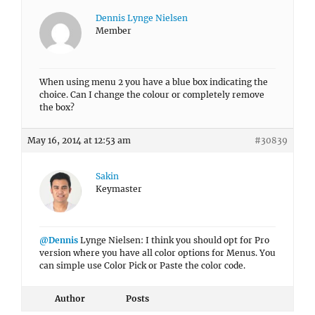
Dennis Lynge Nielsen
Member
When using menu 2 you have a blue box indicating the
choice. Can I change the colour or completely remove
the box?
May 16, 2014 at 12:53 am
#30839
Sakin
Keymaster
@Dennis
Lynge Nielsen: I think you should opt for Pro
version where you have all color options for Menus. You
can simple use Color Pick or Paste the color code.
Author
Posts