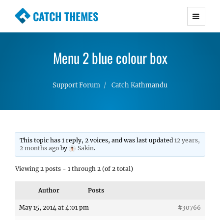
CATCH THEMES
Premium Responsive WordPress Themes with
advanced functionality and awesome support.
Menu 2 blue colour box
Simple, Clean and Lightweight Responsive
WordPress Themes
Support Forum
Catch Kathmandu
This topic has 1 reply, 2 voices, and was last updated
12 years,
2 months ago
by
Sakin
.
Viewing 2 posts - 1 through 2 (of 2 total)
Author
Posts
May 15, 2014 at 4:01 pm
#30766