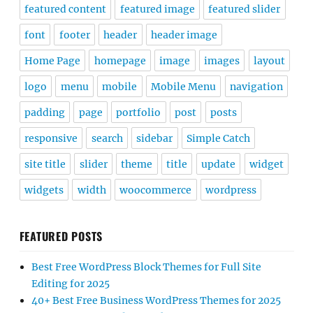
featured content
featured image
featured slider
font
footer
header
header image
Home Page
homepage
image
images
layout
logo
menu
mobile
Mobile Menu
navigation
padding
page
portfolio
post
posts
responsive
search
sidebar
Simple Catch
site title
slider
theme
title
update
widget
widgets
width
woocommerce
wordpress
FEATURED POSTS
Best Free WordPress Block Themes for Full Site
Editing for 2025
40+ Best Free Business WordPress Themes for 2025