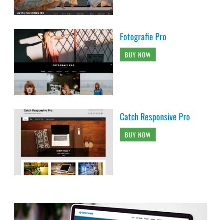
Fotografie Pro
BUY NOW
Catch Responsive Pro
BUY NOW