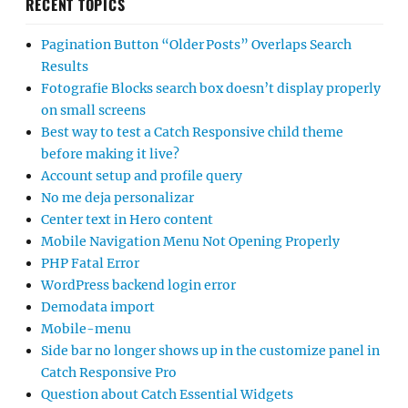
RECENT TOPICS
Pagination Button “Older Posts” Overlaps Search
Results
Fotografie Blocks search box doesn’t display properly
on small screens
Best way to test a Catch Responsive child theme
before making it live?
Account setup and profile query
No me deja personalizar
Center text in Hero content
Mobile Navigation Menu Not Opening Properly
PHP Fatal Error
WordPress backend login error
Demodata import
Mobile-menu
Side bar no longer shows up in the customize panel in
Catch Responsive Pro
Question about Catch Essential Widgets