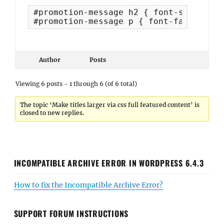
#promotion-message h2 { font-size: 30px
#promotion-message p { font-family: "D
Author
Posts
Viewing 6 posts - 1 through 6 (of 6 total)
The topic ‘Make titles larger via css full featured content’ is
closed to new replies.
INCOMPATIBLE ARCHIVE ERROR IN WORDPRESS 6.4.3
How to fix the Incompatible Archive Error?
SUPPORT FORUM INSTRUCTIONS