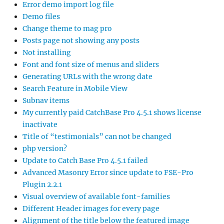
Error demo import log file
Demo files
Change theme to mag pro
Posts page not showing any posts
Not installing
Font and font size of menus and sliders
Generating URLs with the wrong date
Search Feature in Mobile View
Subnav items
My currently paid CatchBase Pro 4.5.1 shows license
inactivate
Title of “testimonials” can not be changed
php version?
Update to Catch Base Pro 4.5.1 failed
Advanced Masonry Error since update to FSE-Pro
Plugin 2.2.1
Visual overview of available font-families
Different Header images for every page
Alignment of the title below the featured image