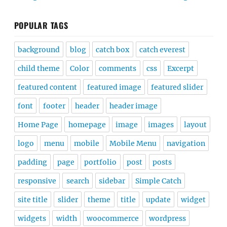
POPULAR TAGS
background
blog
catch box
catch everest
child theme
Color
comments
css
Excerpt
featured content
featured image
featured slider
font
footer
header
header image
Home Page
homepage
image
images
layout
logo
menu
mobile
Mobile Menu
navigation
padding
page
portfolio
post
posts
responsive
search
sidebar
Simple Catch
site title
slider
theme
title
update
widget
widgets
width
woocommerce
wordpress