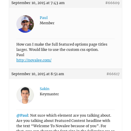
September 10, 2015 at 7:43 am
#66609
Paul
Member
How can I make the full featured options page titles
larger. Would like to use the custom css option.
Paul
http://novalee.com/
September 10, 2015 at 8:51 am
#66617
Sakin
Keymaster
@Paul
: Not sure which element are you talking about.
Are you talking about Featured Content headline with
the text “Welcome To Novalee because of you”. For