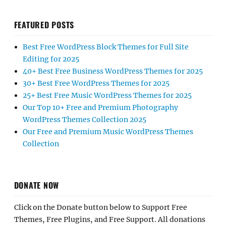
FEATURED POSTS
Best Free WordPress Block Themes for Full Site
Editing for 2025
40+ Best Free Business WordPress Themes for 2025
30+ Best Free WordPress Themes for 2025
25+ Best Free Music WordPress Themes for 2025
Our Top 10+ Free and Premium Photography
WordPress Themes Collection 2025
Our Free and Premium Music WordPress Themes
Collection
DONATE NOW
Click on the Donate button below to Support Free
Themes, Free Plugins, and Free Support. All donations