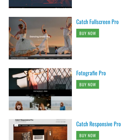
Catch Fullscreen Pro
BUY NOW
Fotografie Pro
BUY NOW
Catch Responsive Pro
BUY NOW