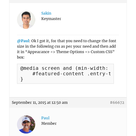
Sakin
Keymaster
@Paul
: Ok I got it, for that you need to change the font
size in the following css as per your need and then add
it in “Appearance => Theme Options => Custom CSS”
box:
@media screen and (min-width: 768px) {

    #featured-content .entry-title { f
}
September 11, 2015 at 12:50 am
#66672
Paul
Member