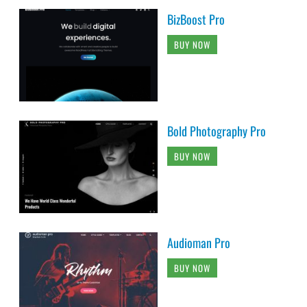
BizBoost Pro
BUY NOW
Bold Photography Pro
BUY NOW
Audioman Pro
BUY NOW