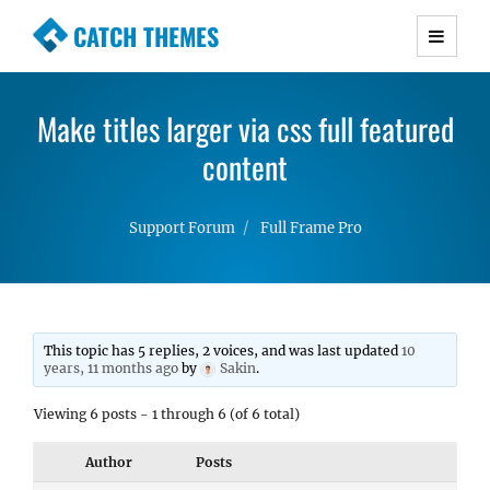
CATCH THEMES
Premium Responsive WordPress Themes with
advanced functionality and awesome support.
Make titles larger via css full featured
Simple, Clean and Lightweight Responsive
WordPress Themes
content
Support Forum
Full Frame Pro
This topic has 5 replies, 2 voices, and was last updated
10
years, 11 months ago
by
Sakin
.
Viewing 6 posts - 1 through 6 (of 6 total)
Author
Posts