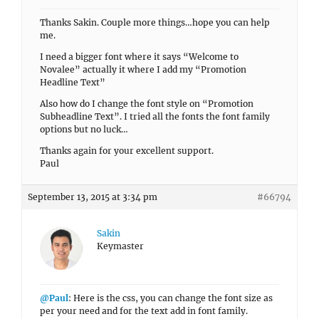
Thanks Sakin. Couple more things…hope you can help
me.
I need a bigger font where it says “Welcome to
Novalee” actually it where I add my “Promotion
Headline Text”
Also how do I change the font style on “Promotion
Subheadline Text”. I tried all the fonts the font family
options but no luck…
Thanks again for your excellent support.
Paul
September 13, 2015 at 3:34 pm
#66794
Sakin
Keymaster
@Paul
: Here is the css, you can change the font size as
per your need and for the text add in font family.