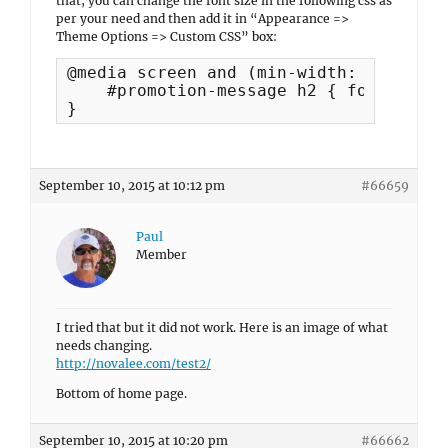
that, you can change the font size in the following css as
per your need and then add it in “Appearance =>
Theme Options => Custom CSS” box:
@media screen and (min-width: 768px) {

    #promotion-message h2 { font-size:
}
September 10, 2015 at 10:12 pm
#66659
Paul
Member
I tried that but it did not work. Here is an image of what
needs changing.
http://novalee.com/test2/
Bottom of home page.
September 10, 2015 at 10:20 pm
#66662