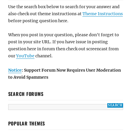
Use the search box below to search for your answer and
also check out theme instructions at
Theme Instructions
before posting question here.
When you post in your question, please don't forget to
post in your site URL. If you have issue in posting
question here in forum then check out screencast from
our
YouTube
channel.
Notice
: Support Forum Now Requires User Moderation
to Avoid Spammers
SEARCH FORUMS
POPULAR THEMES