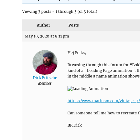
Viewing 3 posts - 1 through 3 (of 3 total)
Author
Posts
May 19, 2020 at 8:11 pm
Hej Folks,
Brwosing through this forum for “Bold 
kind of a “Loading Page animation”. I
in the middle a name animation shows
Dirk Fritsche
Member
https://www.mariusm.com/vintage-3/
Can someone tell me how to recreate t
BR Dirk