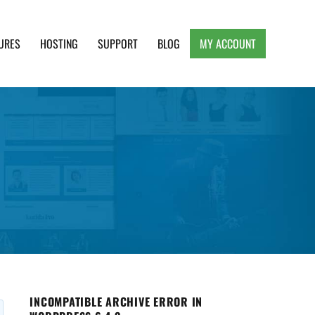
URES
HOSTING
SUPPORT
BLOG
MY ACCOUNT
e, Clean and Lightweight Responsive WordPress
INCOMPATIBLE ARCHIVE ERROR IN