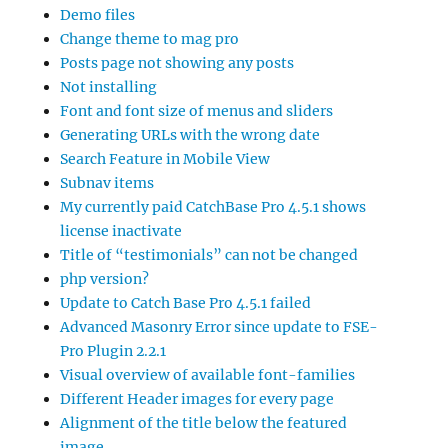
Demo files
Change theme to mag pro
Posts page not showing any posts
Not installing
Font and font size of menus and sliders
Generating URLs with the wrong date
Search Feature in Mobile View
Subnav items
My currently paid CatchBase Pro 4.5.1 shows
license inactivate
Title of “testimonials” can not be changed
php version?
Update to Catch Base Pro 4.5.1 failed
Advanced Masonry Error since update to FSE-
Pro Plugin 2.2.1
Visual overview of available font-families
Different Header images for every page
Alignment of the title below the featured
image