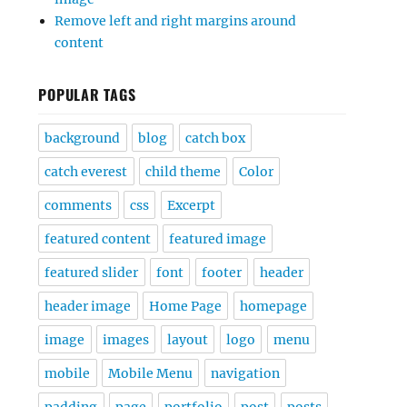
Remove left and right margins around
content
POPULAR TAGS
background
blog
catch box
catch everest
child theme
Color
comments
css
Excerpt
featured content
featured image
featured slider
font
footer
header
header image
Home Page
homepage
image
images
layout
logo
menu
mobile
Mobile Menu
navigation
padding
page
portfolio
post
posts