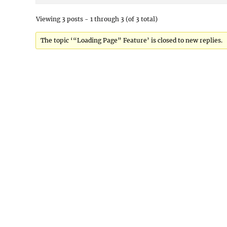
Viewing 3 posts - 1 through 3 (of 3 total)
The topic ‘“Loading Page” Feature’ is closed to new replies.