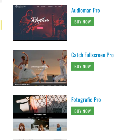
Audioman Pro
BUY NOW
Catch Fullscreen Pro
BUY NOW
Fotografie Pro
BUY NOW