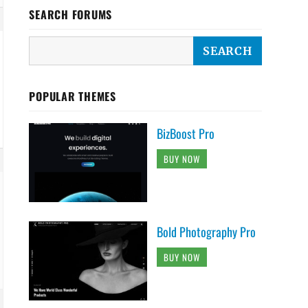
SEARCH FORUMS
POPULAR THEMES
BizBoost Pro
BUY NOW
Bold Photography Pro
BUY NOW