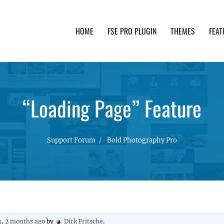
HOME
FSE PRO PLUGIN
THEMES
FEAT
th advanced functionality and awesome support. Simpl
“Loading Page” Feature
Support Forum
Bold Photography Pro
s, 2 months ago
by
Dirk Fritsche
.