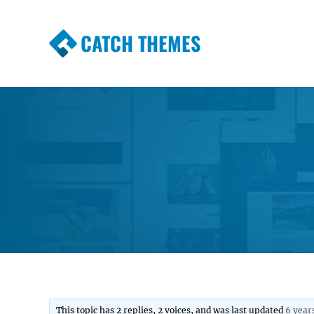
CATCH THEMES
Premium Responsive WordPress Themes wi
Themes
This topic has 2 replies, 2 voices, and was last updated
6 year