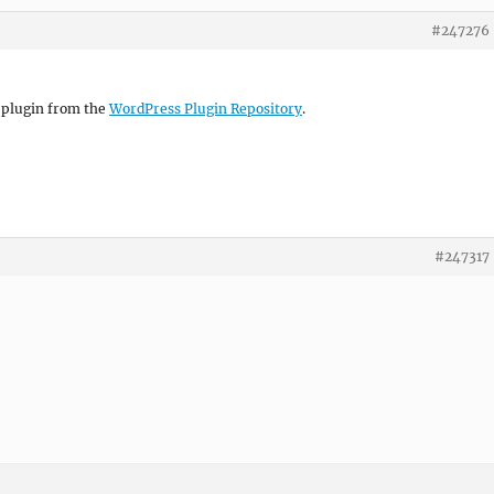
#247276
e plugin from the
WordPress Plugin Repository
.
#247317