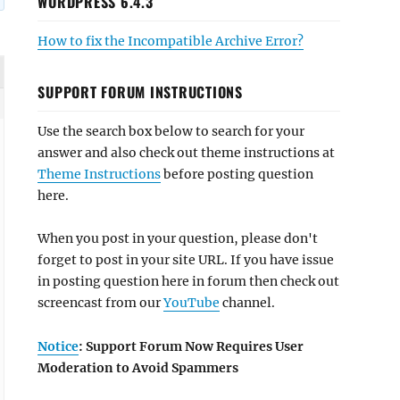
WORDPRESS 6.4.3
How to fix the Incompatible Archive Error?
SUPPORT FORUM INSTRUCTIONS
Use the search box below to search for your
answer and also check out theme instructions at
Theme Instructions
before posting question
here.
When you post in your question, please don't
forget to post in your site URL. If you have issue
in posting question here in forum then check out
screencast from our
YouTube
channel.
Notice
: Support Forum Now Requires User
Moderation to Avoid Spammers