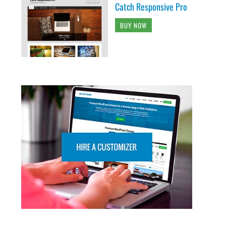
Catch Responsive Pro
BUY NOW