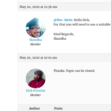
May 20, 2020 at 12:38 am
@five-birds
: Hello Dirk,
For that you will need to use a suitabl
Kind Regards,
Skandha
Skandha
Member
May 20, 2020 at 10:01 am
Thanks. Topic can be closed.
Dirk Fritsche
Member
Author
Posts