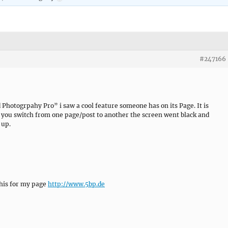
#247166
Photogrpahy Pro” i saw a cool feature someone has on its Page. It is
f you switch from one page/post to another the screen went black and
 up.
his for my page
http://www.5bp.de