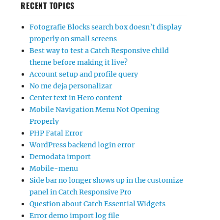
RECENT TOPICS
Fotografie Blocks search box doesn’t display
properly on small screens
Best way to test a Catch Responsive child
theme before making it live?
Account setup and profile query
No me deja personalizar
Center text in Hero content
Mobile Navigation Menu Not Opening
Properly
PHP Fatal Error
WordPress backend login error
Demodata import
Mobile-menu
Side bar no longer shows up in the customize
panel in Catch Responsive Pro
Question about Catch Essential Widgets
Error demo import log file