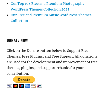
Our Top 10+ Free and Premium Photography
WordPress Themes Collection 2025
Our Free and Premium Music WordPress Themes
Collection
DONATE NOW
Click on the Donate button below to Support Free
Themes, Free Plugins, and Free Support. All donations
are used for the development and improvement of free
themes, plugins, and support. Thanks for your
contribution.