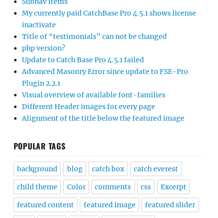
Subnav items
My currently paid CatchBase Pro 4.5.1 shows license
inactivate
Title of “testimonials” can not be changed
php version?
Update to Catch Base Pro 4.5.1 failed
Advanced Masonry Error since update to FSE-Pro
Plugin 2.2.1
Visual overview of available font-families
Different Header images for every page
Alignment of the title below the featured image
POPULAR TAGS
background
blog
catch box
catch everest
child theme
Color
comments
css
Excerpt
featured content
featured image
featured slider