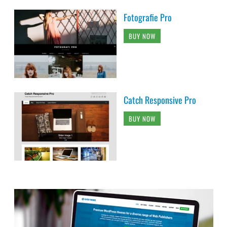
Fotografie Pro
BUY NOW
Catch Responsive Pro
BUY NOW