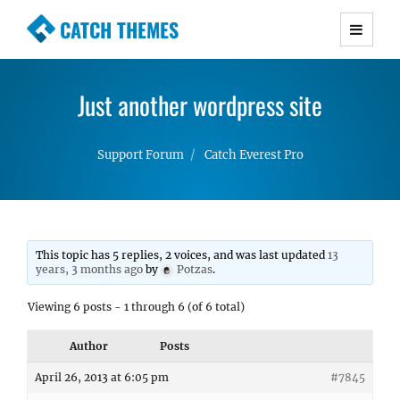
CATCH THEMES
Premium Responsive WordPress Themes with
advanced functionality and awesome support.
Just another wordpress site
Simple, Clean and Lightweight Responsive
WordPress Themes
Support Forum
Catch Everest Pro
This topic has 5 replies, 2 voices, and was last updated
13
years, 3 months ago
by
Potzas
.
Viewing 6 posts - 1 through 6 (of 6 total)
Author
Posts
April 26, 2013 at 6:05 pm
#7845