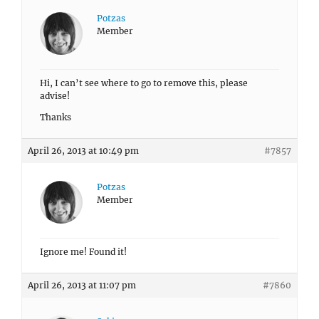
Potzas
Member
Hi, I can’t see where to go to remove this, please
advise!
Thanks
April 26, 2013 at 10:49 pm
#7857
Potzas
Member
Ignore me! Found it!
April 26, 2013 at 11:07 pm
#7860