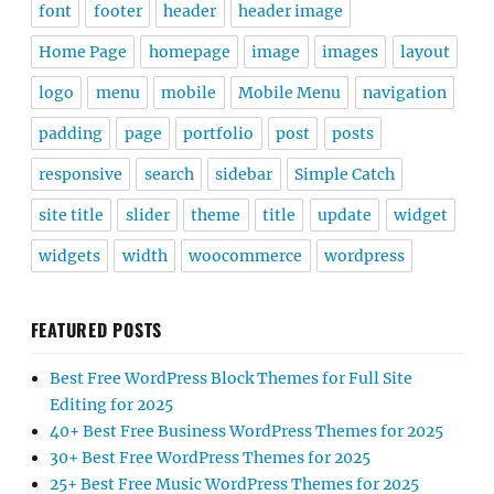
font
footer
header
header image
Home Page
homepage
image
images
layout
logo
menu
mobile
Mobile Menu
navigation
padding
page
portfolio
post
posts
responsive
search
sidebar
Simple Catch
site title
slider
theme
title
update
widget
widgets
width
woocommerce
wordpress
FEATURED POSTS
Best Free WordPress Block Themes for Full Site
Editing for 2025
40+ Best Free Business WordPress Themes for 2025
30+ Best Free WordPress Themes for 2025
25+ Best Free Music WordPress Themes for 2025