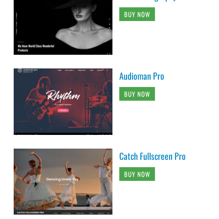
BUY NOW
Audioman Pro
BUY NOW
Catch Fullscreen Pro
BUY NOW