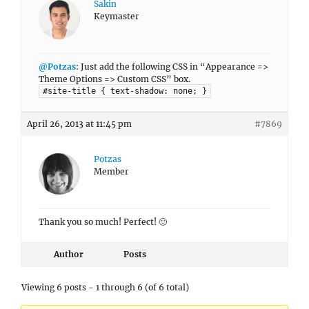
Sakin
Keymaster
@Potzas
: Just add the following CSS in “Appearance =>
Theme Options => Custom CSS” box.
#site-title { text-shadow: none; }
April 26, 2013 at 11:45 pm
#7869
Potzas
Member
Thank you so much! Perfect! 🙂
Author
Posts
Viewing 6 posts - 1 through 6 (of 6 total)