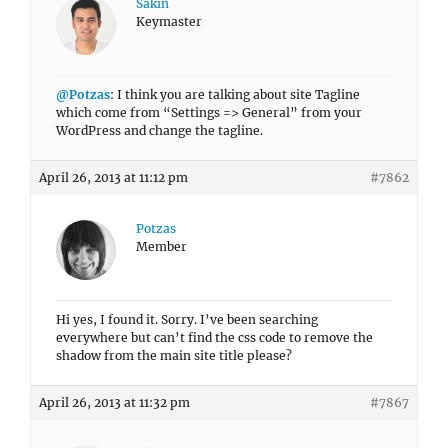
Sakin
Keymaster
@Potzas
: I think you are talking about site Tagline
which come from “Settings => General” from your
WordPress and change the tagline.
April 26, 2013 at 11:12 pm
#7862
Potzas
Member
Hi yes, I found it. Sorry. I’ve been searching
everywhere but can’t find the css code to remove the
shadow from the main site title please?
April 26, 2013 at 11:32 pm
#7867