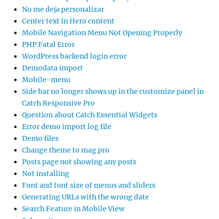
No me deja personalizar
Center text in Hero content
Mobile Navigation Menu Not Opening Properly
PHP Fatal Error
WordPress backend login error
Demodata import
Mobile-menu
Side bar no longer shows up in the customize panel in
Catch Responsive Pro
Question about Catch Essential Widgets
Error demo import log file
Demo files
Change theme to mag pro
Posts page not showing any posts
Not installing
Font and font size of menus and sliders
Generating URLs with the wrong date
Search Feature in Mobile View