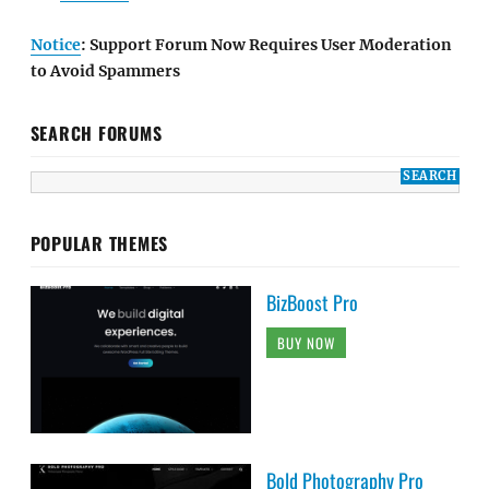
Notice
: Support Forum Now Requires User Moderation
to Avoid Spammers
SEARCH FORUMS
POPULAR THEMES
BizBoost Pro
BUY NOW
Bold Photography Pro