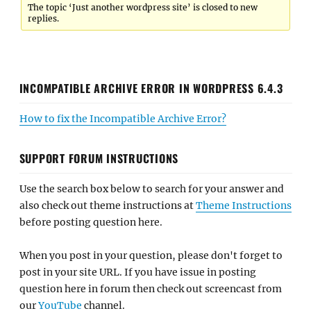
The topic ‘Just another wordpress site’ is closed to new
replies.
INCOMPATIBLE ARCHIVE ERROR IN WORDPRESS 6.4.3
How to fix the Incompatible Archive Error?
SUPPORT FORUM INSTRUCTIONS
Use the search box below to search for your answer and
also check out theme instructions at
Theme Instructions
before posting question here.
When you post in your question, please don't forget to
post in your site URL. If you have issue in posting
question here in forum then check out screencast from
our
YouTube
channel.