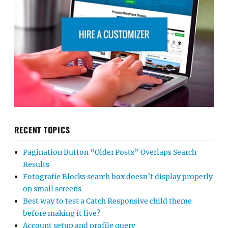
RECENT TOPICS
Pagination Button “Older Posts” Overlaps Search
Results
Fotografie Blocks search box doesn’t display properly
on small screens
Best way to test a Catch Responsive child theme
before making it live?
Account setup and profile query