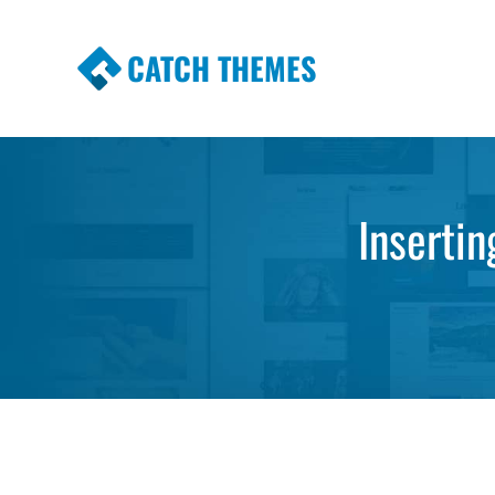
CATCH THEMES
Premium Responsive WordPress Themes wi
Themes
Inserti