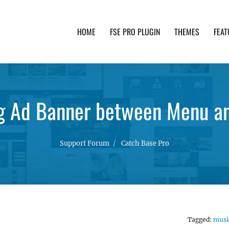
HOME
FSE PRO PLUGIN
THEMES
FEAT
th advanced functionality and awesome support. Simpl
ng Ad Banner between Menu an
Support Forum
Catch Base Pro
Tagged:
musi