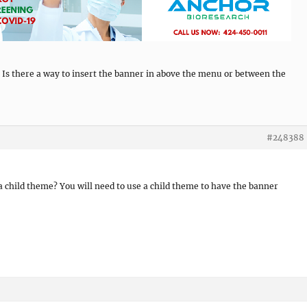
 Is there a way to insert the banner in above the menu or between the
#248388
 a child theme? You will need to use a child theme to have the banner