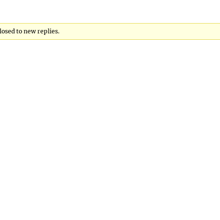
losed to new replies.