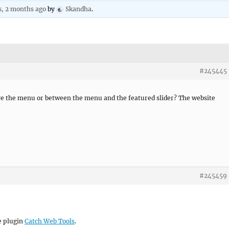
s, 2 months ago
by
Skandha
.
#245445
ve the menu or between the menu and the featured slider? The website
#245459
he plugin
Catch Web Tools
.