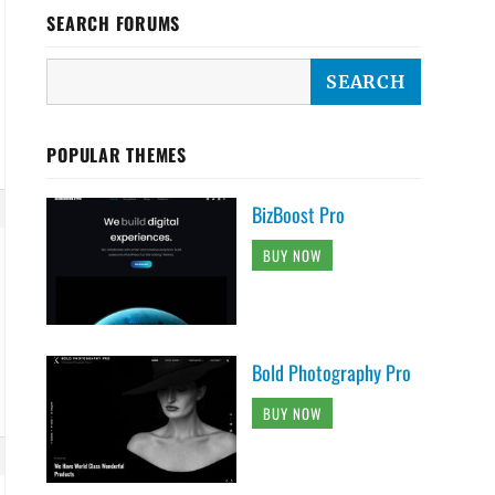
SEARCH FORUMS
POPULAR THEMES
BizBoost Pro
BUY NOW
Bold Photography Pro
BUY NOW