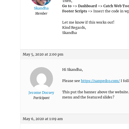
Then,
Go to => Dashboard => Catch Web Too
Skandha
Footer Scripts =>
Insert the code in w
Member
Let me know if this works out!
Kind Regards,
Skandha
May 5, 2020 at 2:00 pm
Hi Skandha,
Please see
https://sanpedro.com/
I fol
This put the banner above the website.
Jerome Dorsey
menu and the featured slider?
Participant
May 6, 2020 at 1:09 am