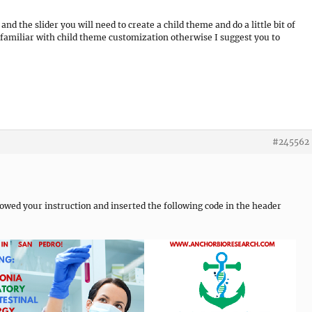
 the slider you will need to create a child theme and do a little bit of
familiar with child theme customization otherwise I suggest you to
#245562
lowed your instruction and inserted the following code in the header