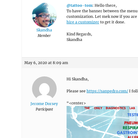
@tattoo-tom
: Hello there,
To have the banner between the menu and
customization. Let mek now if you are 
hire a customizer
to get it done.
Skandha
Kind Regards,
Member
Skandha
May 6, 2020 at 8:09 am
Hi Skandha,
Please see
https://sanpedro.com/
I fol
“<center>
Jerome Dorsey
Participant