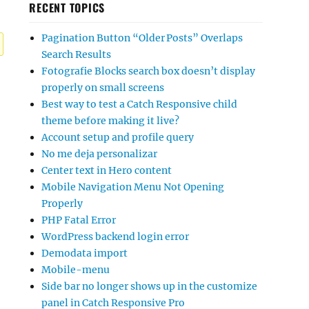
RECENT TOPICS
Pagination Button “Older Posts” Overlaps
Search Results
Fotografie Blocks search box doesn’t display
properly on small screens
Best way to test a Catch Responsive child
theme before making it live?
Account setup and profile query
No me deja personalizar
Center text in Hero content
Mobile Navigation Menu Not Opening
Properly
PHP Fatal Error
WordPress backend login error
Demodata import
Mobile-menu
Side bar no longer shows up in the customize
panel in Catch Responsive Pro