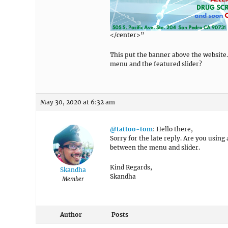
</center>”
This put the banner above the website.
menu and the featured slider?
May 30, 2020 at 6:32 am
@tattoo-tom
: Hello there,
Sorry for the late reply. Are you using
between the menu and slider.
Kind Regards,
Skandha
Skandha
Member
Author
Posts