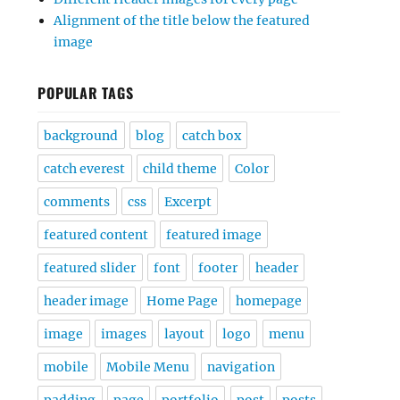
Alignment of the title below the featured
image
POPULAR TAGS
background
blog
catch box
catch everest
child theme
Color
comments
css
Excerpt
featured content
featured image
featured slider
font
footer
header
header image
Home Page
homepage
image
images
layout
logo
menu
mobile
Mobile Menu
navigation
padding
page
portfolio
post
posts