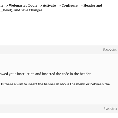
ls => Webmaster Tools => Activate => Configure => Header and
p_head() and Save Changes.
#245564
lowed your instruction and inserted the code in the header
 Is there a way to insert the banner in above the menu or between the
#245631