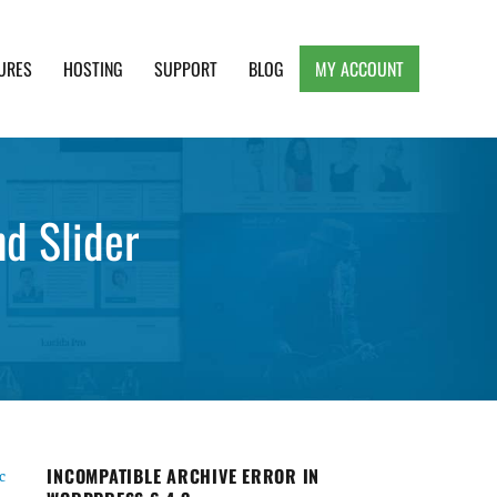
URES
HOSTING
SUPPORT
BLOG
MY ACCOUNT
e, Clean and Lightweight Responsive WordPress
d Slider
INCOMPATIBLE ARCHIVE ERROR IN
c