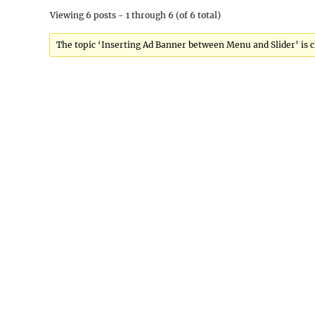
Viewing 6 posts - 1 through 6 (of 6 total)
The topic ‘Inserting Ad Banner between Menu and Slider’ is c