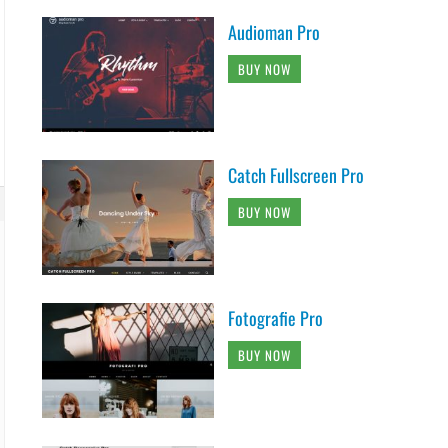
Audioman Pro
BUY NOW
Catch Fullscreen Pro
BUY NOW
Fotografie Pro
BUY NOW