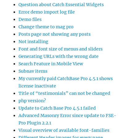
Question about Catch Essential Widgets
Error demo import log file
Demo files
Change theme to mag pro
Posts page not showing any posts
Not installing
Font and font size of menus and sliders
Generating URLs with the wrong date
Search Feature in Mobile View
Subnav items
My currently paid CatchBase Pro 4.5.1 shows
license inactivate
Title of “testimonials” can not be changed
php version?
Update to Catch Base Pro 4.5.1 failed
Advanced Masonry Error since update to FSE-
Pro Plugin 2.2.1
Visual overview of available font-families
Different Header images for every page