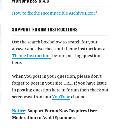
WORDPRESS 6.4.3
How to fix the Incompatible Archive Error?
SUPPORT FORUM INSTRUCTIONS
Use the search box below to search for your
answer and also check out theme instructions at
Theme Instructions
before posting question
here.
When you post in your question, please don't
forget to post in your site URL. If you have issue
in posting question here in forum then check out
screencast from our
YouTube
channel.
Notice
: Support Forum Now Requires User
Moderation to Avoid Spammers