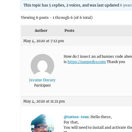
This topic has 5 replies, 2 voices, and was last updated
6 year
Viewing 6 posts - 1 through 6 (of 6 total)
Author
Posts
May 4, 2020 at 7:12 pm
How do I insert an ad banner code abo
is
https://sanpedro.com
Thank you
Jerome Dorsey
Participant
May 4, 2020 at 11:21 pm
@tattoo-tom
: Hello there,
For that,
You will need to install and activate t