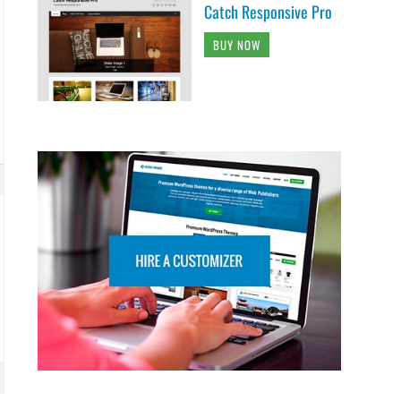
Catch Responsive Pro
BUY NOW