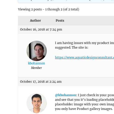
Viewing 2 posts - 1 through 2 (of 2 total)
Author
Posts
October 16, 2018 at 7:24 pm
I am having issues with my product i
suggested. The site is:
https://www.aquaticdesignconsultant
kbohannon
Member
October 17, 2018 at 2:24 am
@kbohannon
: I just check in your pr
and see that you it’s loading placehol
placeholder image with your own image
you only have Product gallery images.