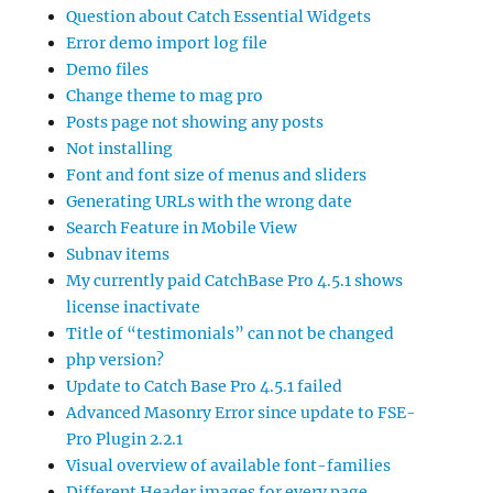
Question about Catch Essential Widgets
Error demo import log file
Demo files
Change theme to mag pro
Posts page not showing any posts
Not installing
Font and font size of menus and sliders
Generating URLs with the wrong date
Search Feature in Mobile View
Subnav items
My currently paid CatchBase Pro 4.5.1 shows
license inactivate
Title of “testimonials” can not be changed
php version?
Update to Catch Base Pro 4.5.1 failed
Advanced Masonry Error since update to FSE-
Pro Plugin 2.2.1
Visual overview of available font-families
Different Header images for every page