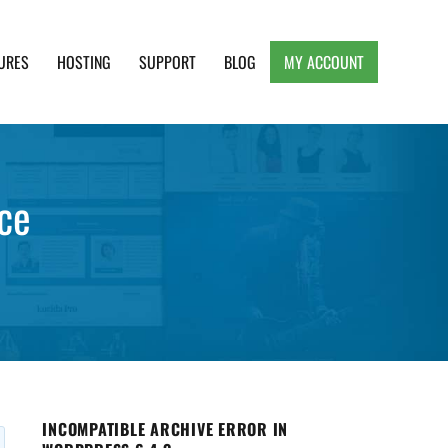
URES
HOSTING
SUPPORT
BLOG
MY ACCOUNT
e, Clean and Lightweight Responsive WordPress
ce
INCOMPATIBLE ARCHIVE ERROR IN