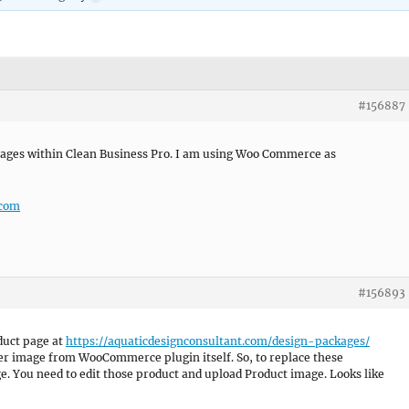
#156887
mages within Clean Business Pro. I am using Woo Commerce as
.com
#156893
oduct page at
https://aquaticdesignconsultant.com/design-packages/
der image from WooCommerce plugin itself. So, to replace these
. You need to edit those product and upload Product image. Looks like