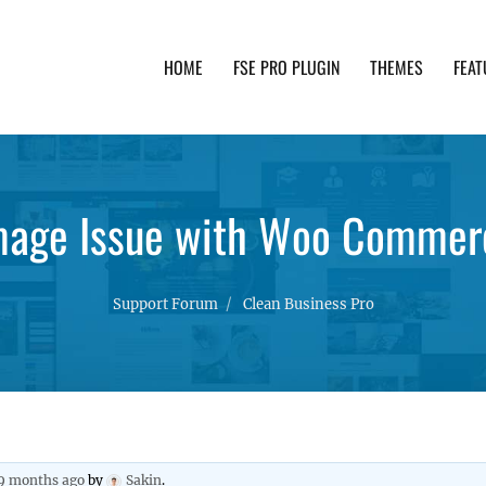
HOME
FSE PRO PLUGIN
THEMES
FEAT
th advanced functionality and awesome support. Simpl
mage Issue with Woo Commer
Support Forum
Clean Business Pro
 9 months ago
by
Sakin
.