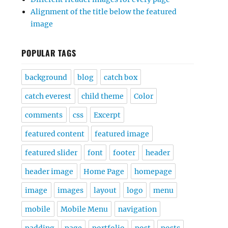
Alignment of the title below the featured
image
POPULAR TAGS
background
blog
catch box
catch everest
child theme
Color
comments
css
Excerpt
featured content
featured image
featured slider
font
footer
header
header image
Home Page
homepage
image
images
layout
logo
menu
mobile
Mobile Menu
navigation
padding
page
portfolio
post
posts