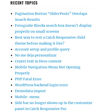
RECENT TOPICS
Pagination Button “Older Posts” Overlaps
Search Results
Fotografie Blocks search box doesn’t display
properly on small screens
Best way to test a Catch Responsive child
theme before making it live?
Account setup and profile query
No me deja personalizar
Center text in Hero content
Mobile Navigation Menu Not Opening
Properly
PHP Fatal Error
WordPress backend login error
Demodata import
Mobile-menu
Side bar no longer shows up in the customize
panel in Catch Responsive Pro