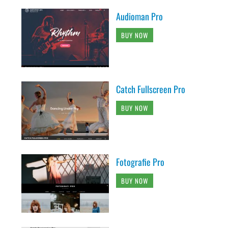
Audioman Pro
BUY NOW
Catch Fullscreen Pro
BUY NOW
Fotografie Pro
BUY NOW