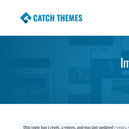
CATCH THEMES
Premium Responsive WordPress Themes wi
Themes
I
This topic has 1 reply, 2 voices, and was last updated
7 years,