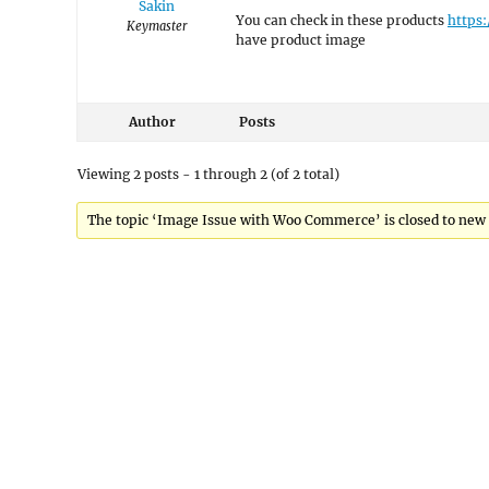
Sakin
You can check in these products
https
Keymaster
have product image
Author
Posts
Viewing 2 posts - 1 through 2 (of 2 total)
The topic ‘Image Issue with Woo Commerce’ is closed to new 