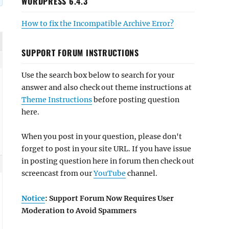
WORDPRESS 6.4.3
How to fix the Incompatible Archive Error?
SUPPORT FORUM INSTRUCTIONS
Use the search box below to search for your
answer and also check out theme instructions at
Theme Instructions
before posting question
here.
When you post in your question, please don't
forget to post in your site URL. If you have issue
in posting question here in forum then check out
screencast from our
YouTube
channel.
Notice
: Support Forum Now Requires User
Moderation to Avoid Spammers