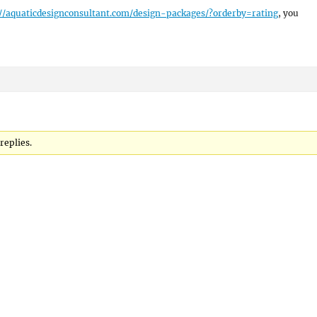
://aquaticdesignconsultant.com/design-packages/?orderby=rating
, you
replies.