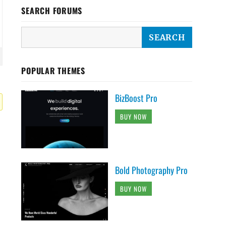
SEARCH FORUMS
POPULAR THEMES
BizBoost Pro
BUY NOW
Bold Photography Pro
BUY NOW