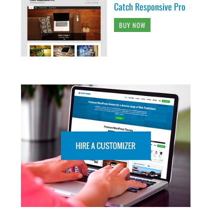
Catch Responsive Pro
BUY NOW