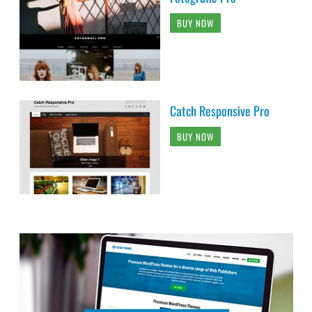
BUY NOW
Catch Responsive Pro
BUY NOW