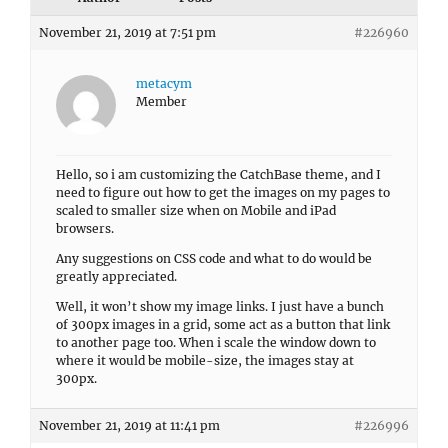
November 21, 2019 at 7:51 pm
#226960
metacym
Member
Hello, so i am customizing the CatchBase theme, and I
need to figure out how to get the images on my pages to
scaled to smaller size when on Mobile and iPad
browsers.
Any suggestions on CSS code and what to do would be
greatly appreciated.
Well, it won’t show my image links. I just have a bunch
of 300px images in a grid, some act as a button that link
to another page too. When i scale the window down to
where it would be mobile-size, the images stay at
300px.
November 21, 2019 at 11:41 pm
#226996