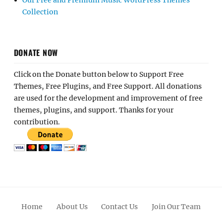
Our Free and Premium Music WordPress Themes
Collection
DONATE NOW
Click on the Donate button below to Support Free
Themes, Free Plugins, and Free Support. All donations
are used for the development and improvement of free
themes, plugins, and support. Thanks for your
contribution.
Home
About Us
Contact Us
Join Our Team