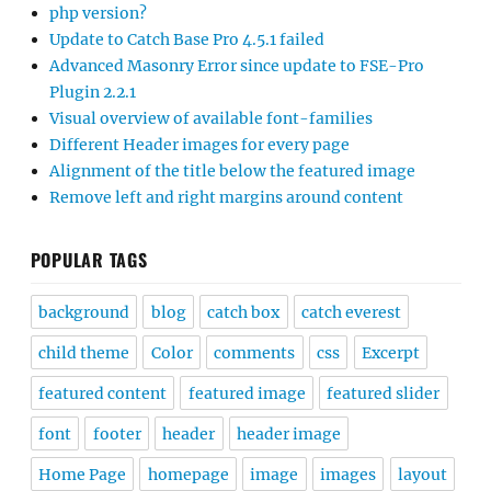
php version?
Update to Catch Base Pro 4.5.1 failed
Advanced Masonry Error since update to FSE-Pro
Plugin 2.2.1
Visual overview of available font-families
Different Header images for every page
Alignment of the title below the featured image
Remove left and right margins around content
POPULAR TAGS
background
blog
catch box
catch everest
child theme
Color
comments
css
Excerpt
featured content
featured image
featured slider
font
footer
header
header image
Home Page
homepage
image
images
layout