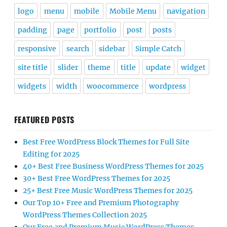
logo
menu
mobile
Mobile Menu
navigation
padding
page
portfolio
post
posts
responsive
search
sidebar
Simple Catch
site title
slider
theme
title
update
widget
widgets
width
woocommerce
wordpress
FEATURED POSTS
Best Free WordPress Block Themes for Full Site
Editing for 2025
40+ Best Free Business WordPress Themes for 2025
30+ Best Free WordPress Themes for 2025
25+ Best Free Music WordPress Themes for 2025
Our Top 10+ Free and Premium Photography
WordPress Themes Collection 2025