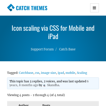
CATCH THEMES
Premium Responsive WordPress Themes with
advanced functionality and awesome support.
Icon scaling via CSS for Mobile and
Simple, Clean and Lightweight Responsive
WordPress Themes
iPad
Support Forum
Catch Base
Tagged:
Catchbase
,
css
,
image size
,
ipad
,
mobile
,
Scaling
This topic has 3 replies, 2 voices, and was last updated
6
years, 8 months ago
by
Skandha
.
Viewing 4 posts - 1 through 4 (of 4 total)
Author
Posts