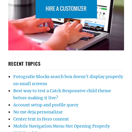
RECENT TOPICS
Fotografie Blocks search box doesn’t display properly
on small screens
Best way to test a Catch Responsive child theme
before making it live?
Account setup and profile query
No me deja personalizar
Center text in Hero content
Mobile Navigation Menu Not Opening Properly