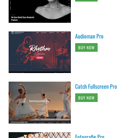
Audioman Pro
BUY NOW
Catch Fullscreen Pro
BUY NOW
Fotografie Pro