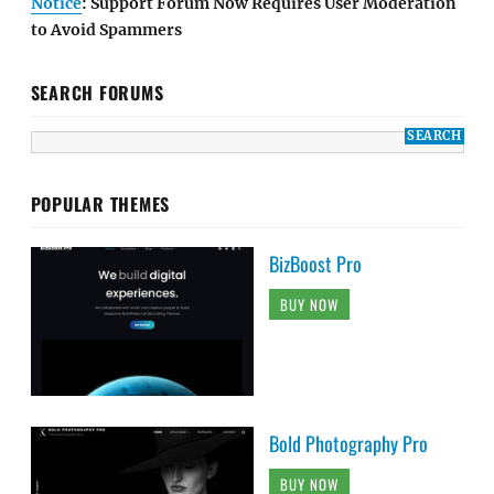
Notice
: Support Forum Now Requires User Moderation
to Avoid Spammers
SEARCH FORUMS
POPULAR THEMES
BizBoost Pro
BUY NOW
Bold Photography Pro
BUY NOW