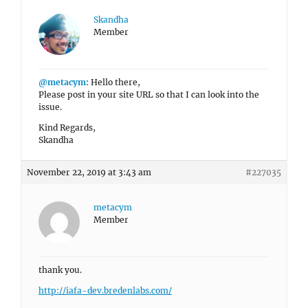
Skandha
Member
@metacym
: Hello there,
Please post in your site URL so that I can look into the
issue.
Kind Regards,
Skandha
November 22, 2019 at 3:43 am
#227035
metacym
Member
thank you.
http://iafa-dev.bredenlabs.com/