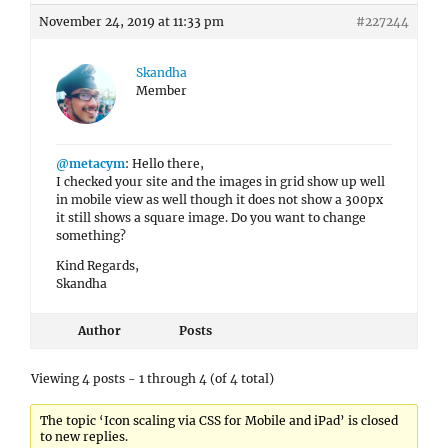
November 24, 2019 at 11:33 pm
#227244
Skandha
Member
@metacym
: Hello there,
I checked your site and the images in grid show up well
in mobile view as well though it does not show a 300px
it still shows a square image. Do you want to change
something?
Kind Regards,
Skandha
Author
Posts
Viewing 4 posts - 1 through 4 (of 4 total)
The topic ‘Icon scaling via CSS for Mobile and iPad’ is closed
to new replies.