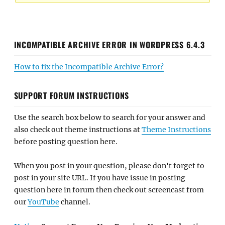
INCOMPATIBLE ARCHIVE ERROR IN WORDPRESS 6.4.3
How to fix the Incompatible Archive Error?
SUPPORT FORUM INSTRUCTIONS
Use the search box below to search for your answer and
also check out theme instructions at
Theme Instructions
before posting question here.
When you post in your question, please don't forget to
post in your site URL. If you have issue in posting
question here in forum then check out screencast from
our
YouTube
channel.