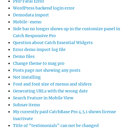
PHP Fatal Error
WordPress backend login error
Demodata import
Mobile-menu
Side bar no longer shows up in the customize panel in
Catch Responsive Pro
Question about Catch Essential Widgets
Error demo import log file
Demo files
Change theme to mag pro
Posts page not showing any posts
Not installing
Font and font size of menus and sliders
Generating URLs with the wrong date
Search Feature in Mobile View
Subnav items
My currently paid CatchBase Pro 4.5.1 shows license
inactivate
Title of “testimonials” can not be changed