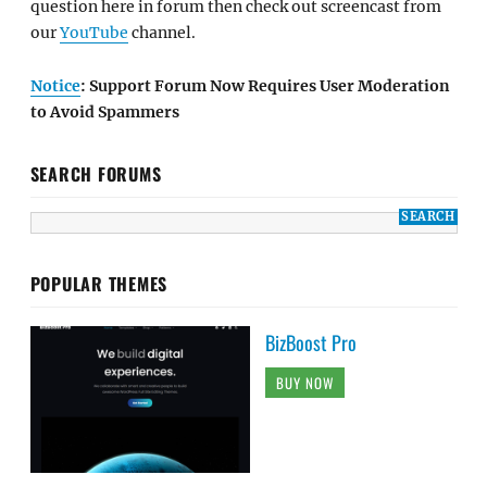
question here in forum then check out screencast from
our
YouTube
channel.
Notice
: Support Forum Now Requires User Moderation
to Avoid Spammers
SEARCH FORUMS
POPULAR THEMES
BizBoost Pro
BUY NOW