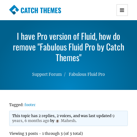
CATCH THEMES
Premium Responsive WordPress Themes with
advanced functionality and awesome support.
I have Pro version of Fluid, how do
Simple, Clean and Lightweight Responsive
remove "Fabulous Fluid Pro by Catch
WordPress Themes
Themes"
Support Forum
Fabulous Fluid Pro
Tagged:
footer
This topic has 2 replies, 2 voices, and was last updated
9
years, 6 months ago
by
Mahesh
.
Viewing 3 posts - 1 through 3 (of 3 total)