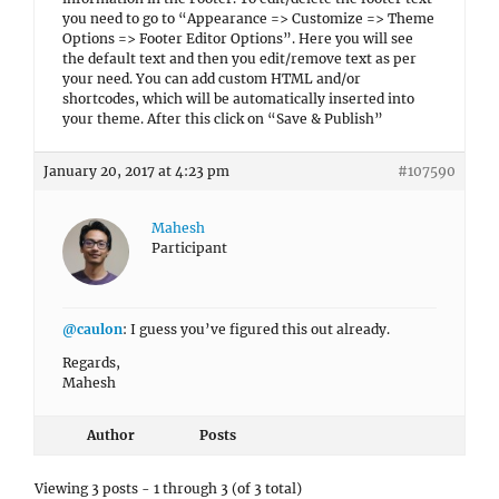
you need to go to “Appearance => Customize => Theme
Options => Footer Editor Options”. Here you will see
the default text and then you edit/remove text as per
your need. You can add custom HTML and/or
shortcodes, which will be automatically inserted into
your theme. After this click on “Save & Publish”
January 20, 2017 at 4:23 pm
#107590
Mahesh
Participant
@caulon
: I guess you’ve figured this out already.
Regards,
Mahesh
Author
Posts
Viewing 3 posts - 1 through 3 (of 3 total)