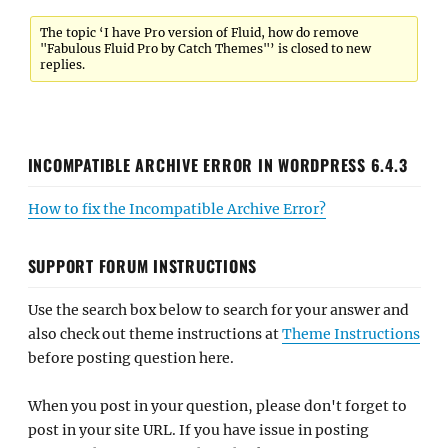
The topic ‘I have Pro version of Fluid, how do remove
"Fabulous Fluid Pro by Catch Themes"’ is closed to new
replies.
INCOMPATIBLE ARCHIVE ERROR IN WORDPRESS 6.4.3
How to fix the Incompatible Archive Error?
SUPPORT FORUM INSTRUCTIONS
Use the search box below to search for your answer and
also check out theme instructions at
Theme Instructions
before posting question here.
When you post in your question, please don't forget to
post in your site URL. If you have issue in posting