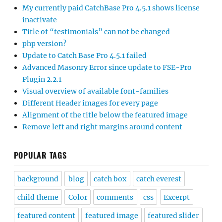
My currently paid CatchBase Pro 4.5.1 shows license
inactivate
Title of “testimonials” can not be changed
php version?
Update to Catch Base Pro 4.5.1 failed
Advanced Masonry Error since update to FSE-Pro
Plugin 2.2.1
Visual overview of available font-families
Different Header images for every page
Alignment of the title below the featured image
Remove left and right margins around content
POPULAR TAGS
background
blog
catch box
catch everest
child theme
Color
comments
css
Excerpt
featured content
featured image
featured slider