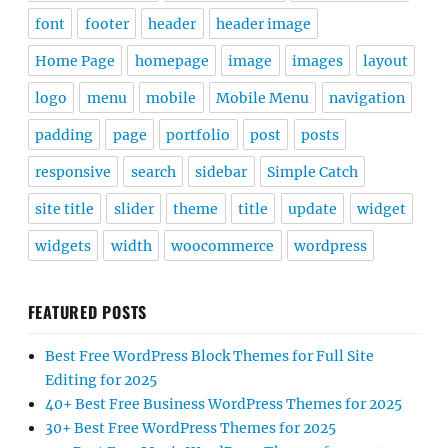
font
footer
header
header image
Home Page
homepage
image
images
layout
logo
menu
mobile
Mobile Menu
navigation
padding
page
portfolio
post
posts
responsive
search
sidebar
Simple Catch
site title
slider
theme
title
update
widget
widgets
width
woocommerce
wordpress
FEATURED POSTS
Best Free WordPress Block Themes for Full Site
Editing for 2025
40+ Best Free Business WordPress Themes for 2025
30+ Best Free WordPress Themes for 2025