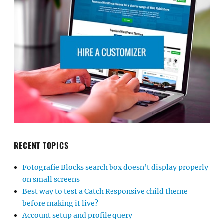
RECENT TOPICS
Fotografie Blocks search box doesn’t display properly
on small screens
Best way to test a Catch Responsive child theme
before making it live?
Account setup and profile query