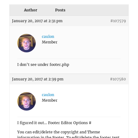
Author
Posts
January 20, 2017 at 2:31 pm
#107579
caulon
Member
I don’t see under footer.php
January 20, 2017 at 2:39 pm
#107580
caulon
Member
I figured it out… Footer Editor Options #
You can edit/delete the copyright and Theme
information in the Footer. To edit/delete the footer text