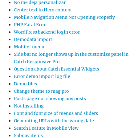
No me deja personalizar
Center text in Hero content
Mobile Navigation Menu Not Opening Properly
PHP Fatal Error
WordPress backend login error
Demodata import
Mobile-menu
Side bar no longer shows up in the customize panel in
Catch Responsive Pro
Question about Catch Essential Widgets
Error demo import log file
Demo files
Change theme to mag pro
Posts page not showing any posts
Not installing
Font and font size of menus and sliders
Generating URLs with the wrong date
Search Feature in Mobile View
Subnav items