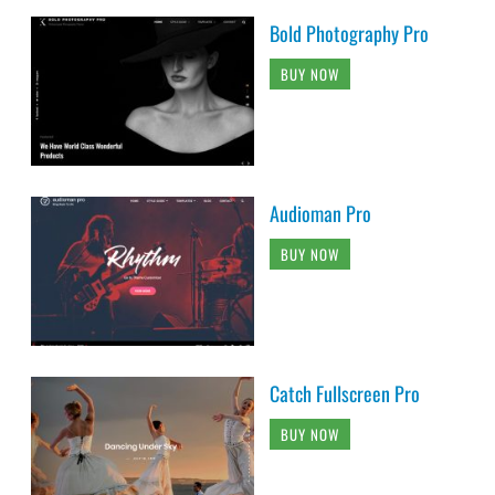
Bold Photography Pro
BUY NOW
Audioman Pro
BUY NOW
Catch Fullscreen Pro
BUY NOW