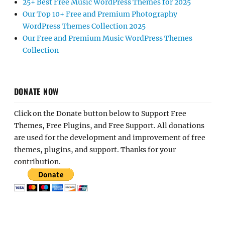
25+ Best Free Music WordPress Themes for 2025
Our Top 10+ Free and Premium Photography
WordPress Themes Collection 2025
Our Free and Premium Music WordPress Themes
Collection
DONATE NOW
Click on the Donate button below to Support Free
Themes, Free Plugins, and Free Support. All donations
are used for the development and improvement of free
themes, plugins, and support. Thanks for your
contribution.