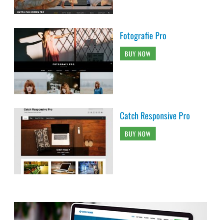
Fotografie Pro
BUY NOW
Catch Responsive Pro
BUY NOW