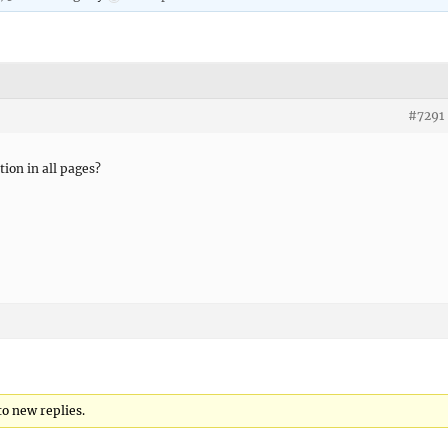
#7291
ion in all pages?
to new replies.