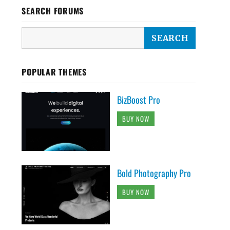
SEARCH FORUMS
POPULAR THEMES
BizBoost Pro
BUY NOW
Bold Photography Pro
BUY NOW