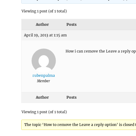
Viewing 1 post (of 1 total)
Author
Posts
April 19, 2013 at 1:15 am
How i can remove the Leave a reply opt
rubenpalma
Member
Author
Posts
Viewing 1 post (of 1 total)
The topic ‘How to remove the Leave a reply option’ is closed 