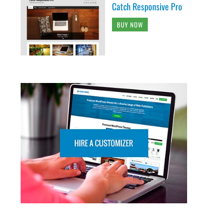
Catch Responsive Pro
BUY NOW