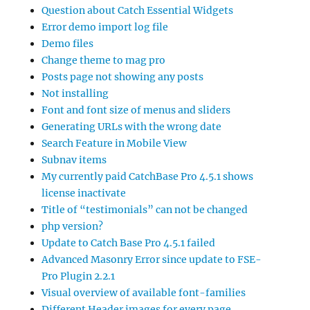
Question about Catch Essential Widgets
Error demo import log file
Demo files
Change theme to mag pro
Posts page not showing any posts
Not installing
Font and font size of menus and sliders
Generating URLs with the wrong date
Search Feature in Mobile View
Subnav items
My currently paid CatchBase Pro 4.5.1 shows
license inactivate
Title of “testimonials” can not be changed
php version?
Update to Catch Base Pro 4.5.1 failed
Advanced Masonry Error since update to FSE-
Pro Plugin 2.2.1
Visual overview of available font-families
Different Header images for every page