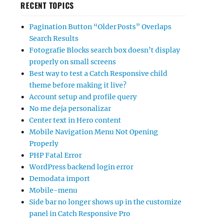
RECENT TOPICS
Pagination Button “Older Posts” Overlaps
Search Results
Fotografie Blocks search box doesn’t display
properly on small screens
Best way to test a Catch Responsive child
theme before making it live?
Account setup and profile query
No me deja personalizar
Center text in Hero content
Mobile Navigation Menu Not Opening
Properly
PHP Fatal Error
WordPress backend login error
Demodata import
Mobile-menu
Side bar no longer shows up in the customize
panel in Catch Responsive Pro