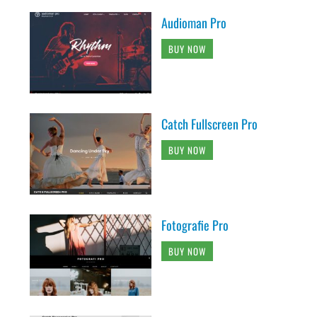
Audioman Pro
BUY NOW
Catch Fullscreen Pro
BUY NOW
Fotografie Pro
BUY NOW