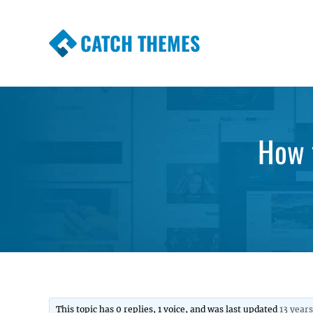
CATCH THEMES
Premium Responsive WordPress Themes wi
Themes
How 
This topic has 0 replies, 1 voice, and was last updated
13 year