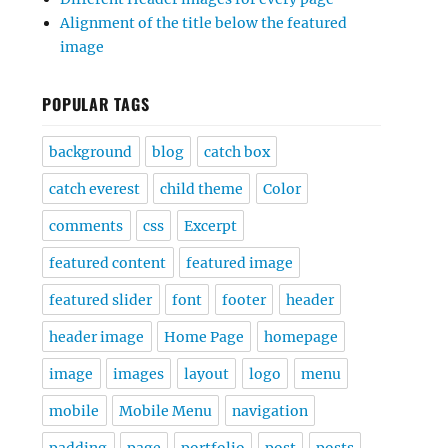
Alignment of the title below the featured
image
POPULAR TAGS
background
blog
catch box
catch everest
child theme
Color
comments
css
Excerpt
featured content
featured image
featured slider
font
footer
header
header image
Home Page
homepage
image
images
layout
logo
menu
mobile
Mobile Menu
navigation
padding
page
portfolio
post
posts