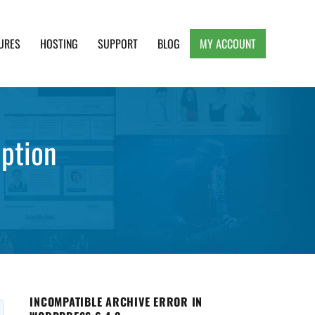
URES
HOSTING
SUPPORT
BLOG
MY ACCOUNT
e, Clean and Lightweight Responsive WordPress
ption
INCOMPATIBLE ARCHIVE ERROR IN