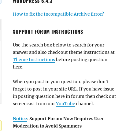
WORDPRESS 6.4.3
How to fix the Incompatible Archive Error?
SUPPORT FORUM INSTRUCTIONS
Use the search box below to search for your
answer and also check out theme instructions at
Theme Instructions
before posting question
here.
When you post in your question, please don't
forget to post in your site URL. If you have issue
in posting question here in forum then check out
screencast from our
YouTube
channel.
Notice
: Support Forum Now Requires User
Moderation to Avoid Spammers