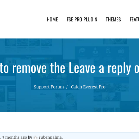
HOME
FSE PRO PLUGIN
THEMES
FEAT
th advanced functionality and awesome support. Simpl
to remove the Leave a reply o
Support Forum
Catch Everest Pro
s, 3 months ago
by
rubenpalma
.