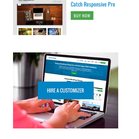
Catch Responsive Pro
BUY NOW