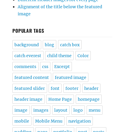
Alignment of the title below the featured
image
POPULAR TAGS
background
blog
catch box
catch everest
child theme
Color
comments
css
Excerpt
featured content
featured image
featured slider
font
footer
header
header image
Home Page
homepage
image
images
layout
logo
menu
mobile
Mobile Menu
navigation
padding
page
portfolio
post
posts