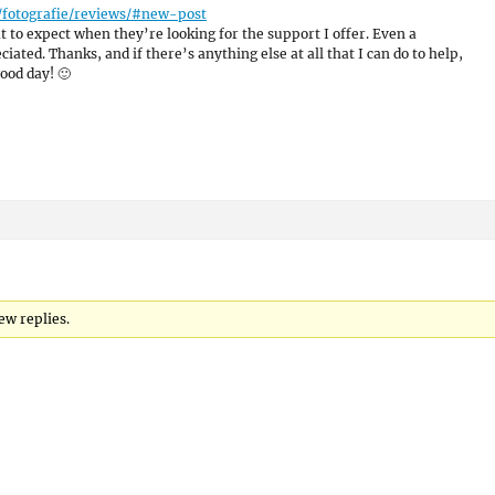
/fotografie/reviews/#new-post
 to expect when they’re looking for the support I offer. Even a
ated. Thanks, and if there’s anything else at all that I can do to help,
ood day! 🙂
ew replies.