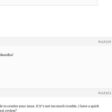
#148358
 Skandha!
#148363
le to resolve your issue. If it’s not too much trouble, I have a quick
est review?