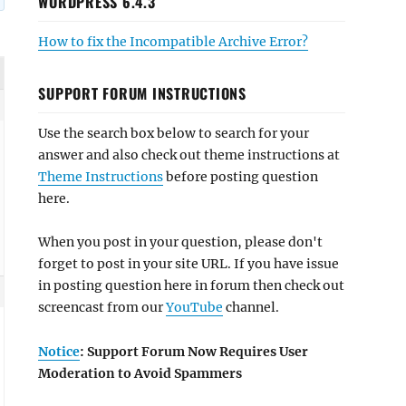
WORDPRESS 6.4.3
How to fix the Incompatible Archive Error?
SUPPORT FORUM INSTRUCTIONS
Use the search box below to search for your
answer and also check out theme instructions at
Theme Instructions
before posting question
here.
When you post in your question, please don't
forget to post in your site URL. If you have issue
in posting question here in forum then check out
screencast from our
YouTube
channel.
Notice
: Support Forum Now Requires User
Moderation to Avoid Spammers