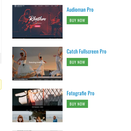
Audioman Pro
BUY NOW
Catch Fullscreen Pro
BUY NOW
Fotografie Pro
BUY NOW