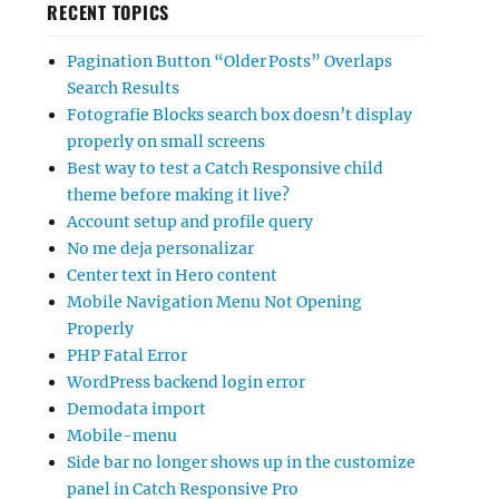
RECENT TOPICS
Pagination Button “Older Posts” Overlaps
Search Results
Fotografie Blocks search box doesn’t display
properly on small screens
Best way to test a Catch Responsive child
theme before making it live?
Account setup and profile query
No me deja personalizar
Center text in Hero content
Mobile Navigation Menu Not Opening
Properly
PHP Fatal Error
WordPress backend login error
Demodata import
Mobile-menu
Side bar no longer shows up in the customize
panel in Catch Responsive Pro