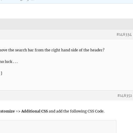
#148334
move the search bar from the right hand side of the header?
o luck . . .
 }
#148351
stomize => Additional CSS
and add the following CSS Code.