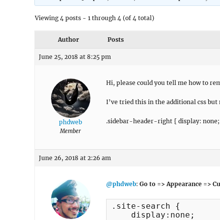
Viewing 4 posts - 1 through 4 (of 4 total)
Author
Posts
June 25, 2018 at 8:25 pm
Hi, please could you tell me how to re
I’ve tried this in the additional css but n
.sidebar-header-right { display: none;
phdweb
Member
June 26, 2018 at 2:26 am
@phdweb
:
Go to => Appearance => Cu
.site-search {

    display:none;
