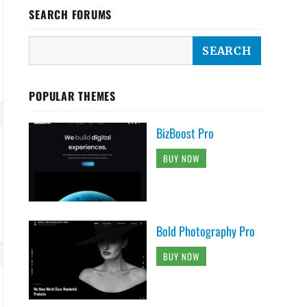
SEARCH FORUMS
POPULAR THEMES
BizBoost Pro
BUY NOW
Bold Photography Pro
BUY NOW