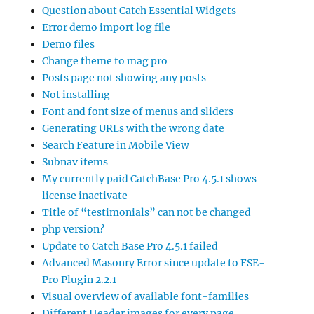
Question about Catch Essential Widgets
Error demo import log file
Demo files
Change theme to mag pro
Posts page not showing any posts
Not installing
Font and font size of menus and sliders
Generating URLs with the wrong date
Search Feature in Mobile View
Subnav items
My currently paid CatchBase Pro 4.5.1 shows
license inactivate
Title of “testimonials” can not be changed
php version?
Update to Catch Base Pro 4.5.1 failed
Advanced Masonry Error since update to FSE-
Pro Plugin 2.2.1
Visual overview of available font-families
Different Header images for every page