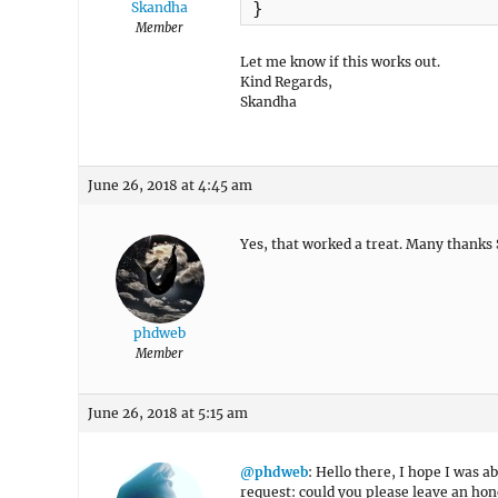
}
Skandha
Member
Let me know if this works out.
Kind Regards,
Skandha
June 26, 2018 at 4:45 am
Yes, that worked a treat. Many thanks
phdweb
Member
June 26, 2018 at 5:15 am
@phdweb
: Hello there, I hope I was ab
request: could you please leave an hon