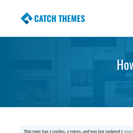
CATCH THEMES
Premium Responsive WordPress Themes wi
Themes
How
This topic has 3 replies, 2 voices, and was last updated
8 year