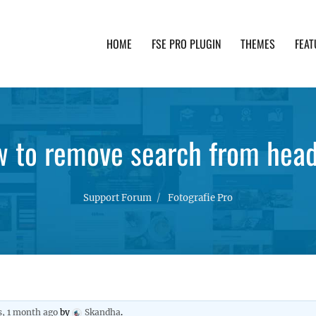
HOME
FSE PRO PLUGIN
THEMES
FEAT
th advanced functionality and awesome support. Simpl
 to remove search from hea
Support Forum
Fotografie Pro
s, 1 month ago
by
Skandha
.