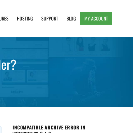
URES
HOSTING
SUPPORT
BLOG
MY ACCOUNT
e, Clean and Lightweight Responsive WordPress
der?
INCOMPATIBLE ARCHIVE ERROR IN