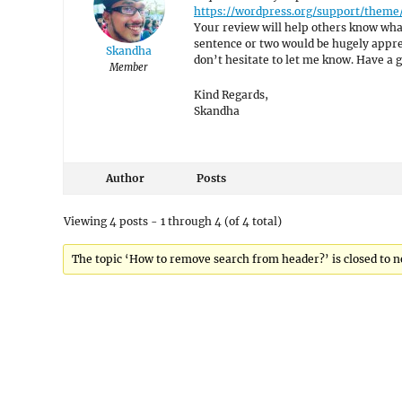
https://wordpress.org/support/theme
Your review will help others know what
sentence or two would be hugely appreci
Skandha
don’t hesitate to let me know. Have a g
Member
Kind Regards,
Skandha
Author
Posts
Viewing 4 posts - 1 through 4 (of 4 total)
The topic ‘How to remove search from header?’ is closed to n