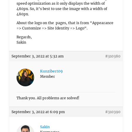
speed optimization as it only displays the width of
480px. So, it’s best to use the image with a width of
480px.
About the logo on the pages, that is from “Appearance
=> Customize => Site Identity =>
Logo
“.
Regards,
Sakin
September 3, 2022 at 5:32 am
#310380
Kunzibert09
Member
Thank you. All problems are solved!
September 3, 2022 at 6:09 pm
#310390
Sakin