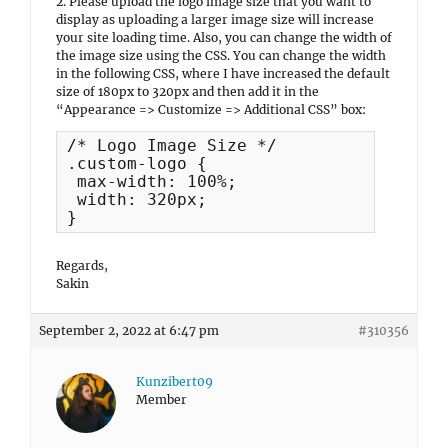
2. Please upload the logo image size that you want to
display as uploading a larger image size will increase
your site loading time. Also, you can change the width of
the image size using the CSS. You can change the width
in the following CSS, where I have increased the default
size of 180px to 320px and then add it in the
“Appearance => Customize => Additional CSS” box:
/* Logo Image Size */

.custom-logo {

 max-width: 100%;

 width: 320px;

}
Regards,
Sakin
September 2, 2022 at 6:47 pm
#310356
Kunzibert09
Member