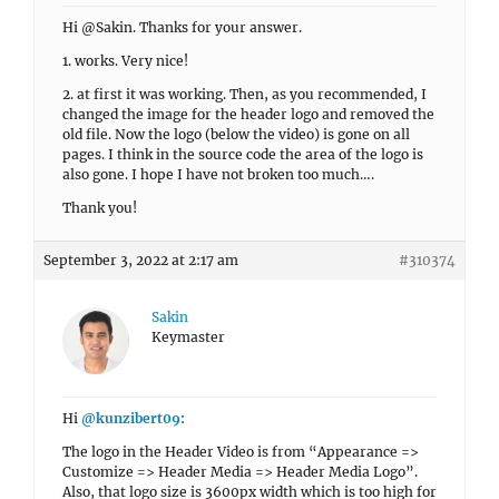
Hi @Sakin. Thanks for your answer.
1. works. Very nice!
2. at first it was working. Then, as you recommended, I
changed the image for the header logo and removed the
old file. Now the logo (below the video) is gone on all
pages. I think in the source code the area of the logo is
also gone. I hope I have not broken too much….
Thank you!
September 3, 2022 at 2:17 am
#310374
Sakin
Keymaster
Hi
@kunzibert09
:
The logo in the Header Video is from “Appearance =>
Customize => Header Media => Header Media Logo”.
Also, that logo size is 3600px width which is too high for