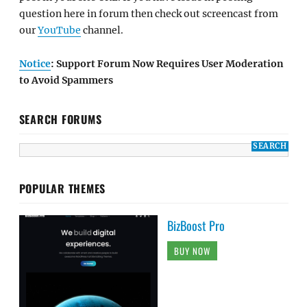
question here in forum then check out screencast from
our
YouTube
channel.
Notice
: Support Forum Now Requires User Moderation
to Avoid Spammers
SEARCH FORUMS
POPULAR THEMES
BizBoost Pro
BUY NOW