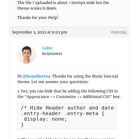
The file I uploaded is about +2000px wide but the
theme scales it down.
Thanks for your Help!
September 1, 2022 at 9:02 pm
#310294
Sakin
Keymaster
Hi
@kunzibert09
: Thanks for using the Music Journal
theme. Let me answer your questions:
1. Yes, you can hide that by adding the following CSS in
the “Appearance => Customize => Additional CSS” box:
/* Hide Header author and date */

.entry-header .entry-meta {

 display: none;

}