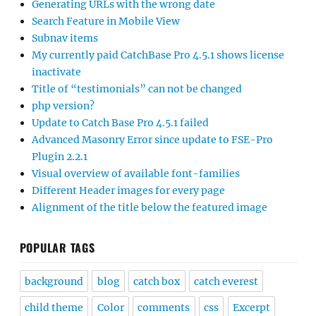
Generating URLs with the wrong date
Search Feature in Mobile View
Subnav items
My currently paid CatchBase Pro 4.5.1 shows license
inactivate
Title of “testimonials” can not be changed
php version?
Update to Catch Base Pro 4.5.1 failed
Advanced Masonry Error since update to FSE-Pro
Plugin 2.2.1
Visual overview of available font-families
Different Header images for every page
Alignment of the title below the featured image
POPULAR TAGS
background
blog
catch box
catch everest
child theme
Color
comments
css
Excerpt