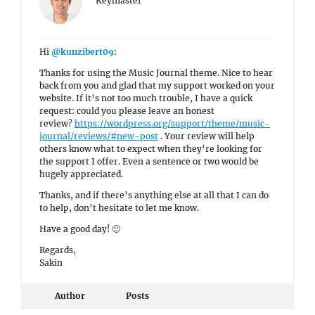
Keymaster
Hi
@kunzibert09
:
Thanks for using the Music Journal theme. Nice to hear
back from you and glad that my support worked on your
website. If it’s not too much trouble, I have a quick
request: could you please leave an honest
review?
https://wordpress.org/support/theme/music-
journal/reviews/#new-post
. Your review will help
others know what to expect when they’re looking for
the support I offer. Even a sentence or two would be
hugely appreciated.
Thanks, and if there’s anything else at all that I can do
to help, don’t hesitate to let me know.
Have a good day! 🙂
Regards,
Sakin
Author
Posts