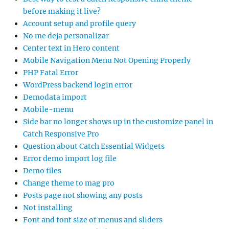
before making it live?
Account setup and profile query
No me deja personalizar
Center text in Hero content
Mobile Navigation Menu Not Opening Properly
PHP Fatal Error
WordPress backend login error
Demodata import
Mobile-menu
Side bar no longer shows up in the customize panel in
Catch Responsive Pro
Question about Catch Essential Widgets
Error demo import log file
Demo files
Change theme to mag pro
Posts page not showing any posts
Not installing
Font and font size of menus and sliders