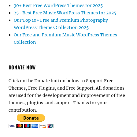
30+ Best Free WordPress Themes for 2025
25+ Best Free Music WordPress Themes for 2025
Our Top 10+ Free and Premium Photography
WordPress Themes Collection 2025
Our Free and Premium Music WordPress Themes
Collection
DONATE NOW
Click on the Donate button below to Support Free
Themes, Free Plugins, and Free Support. All donations
are used for the development and improvement of free
themes, plugins, and support. Thanks for your
contribution.