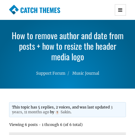
CATCH THEMES
Premium Responsive WordPress Themes with
advanced functionality and awesome support.
How to remove author and date from
Simple, Clean and Lightweight Responsive
posts + how to resize the header
WordPress Themes
media logo
Support Forum
Music Journal
This topic has 5 replies, 2 voices, and was last updated
3
years, 11 months ago
by
Sakin
.
Viewing 6 posts - 1 through 6 (of 6 total)