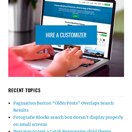
RECENT TOPICS
Pagination Button “Older Posts” Overlaps Search
Results
Fotografie Blocks search box doesn’t display properly
on small screens
Best way to test a Catch Responsive child theme