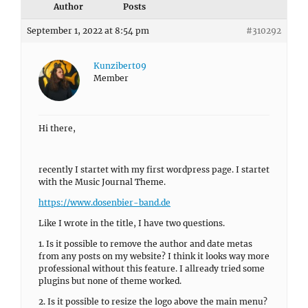
Author
Posts
September 1, 2022 at 8:54 pm
#310292
Kunzibert09
Member
Hi there,
recently I startet with my first wordpress page. I startet
with the Music Journal Theme.
https://www.dosenbier-band.de
Like I wrote in the title, I have two questions.
1. Is it possible to remove the author and date metas
from any posts on my website? I think it looks way more
professional without this feature. I allready tried some
plugins but none of theme worked.
2. Is it possible to resize the logo above the main menu?