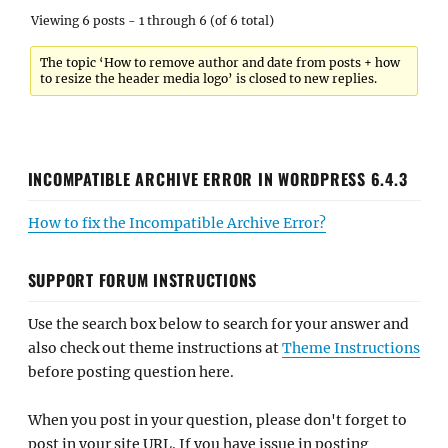
Viewing 6 posts - 1 through 6 (of 6 total)
The topic ‘How to remove author and date from posts + how
to resize the header media logo’ is closed to new replies.
INCOMPATIBLE ARCHIVE ERROR IN WORDPRESS 6.4.3
How to fix the Incompatible Archive Error?
SUPPORT FORUM INSTRUCTIONS
Use the search box below to search for your answer and
also check out theme instructions at
Theme Instructions
before posting question here.
When you post in your question, please don't forget to
post in your site URL. If you have issue in posting