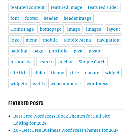
featured content
featured image
featured slider
font
footer
header
header image
Home Page
homepage
image
images
layout
logo
menu
mobile
Mobile Menu
navigation
padding
page
portfolio
post
posts
responsive
search
sidebar
Simple Catch
site title
slider
theme
title
update
widget
widgets
width
woocommerce
wordpress
FEATURED POSTS
Best Free WordPress Block Themes for Full Site
Editing for 2025
40+ Best Free Business WordPress Themes for 2025