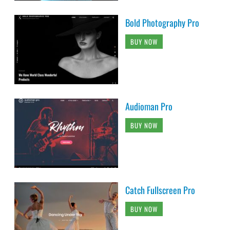
Bold Photography Pro
BUY NOW
Audioman Pro
BUY NOW
Catch Fullscreen Pro
BUY NOW