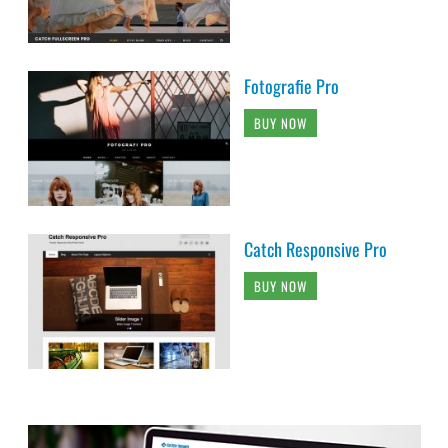
Fotografie Pro
BUY NOW
Catch Responsive Pro
BUY NOW