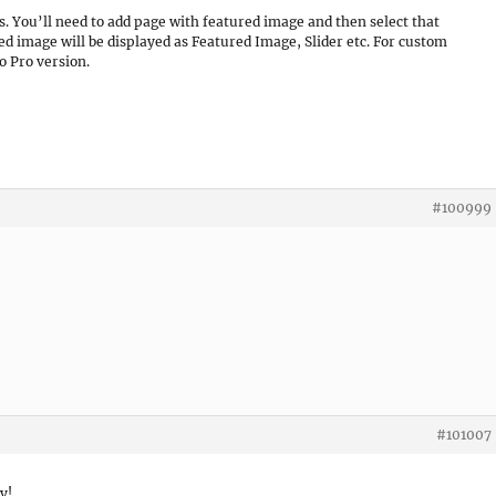
es. You’ll need to add page with featured image and then select that
ed image will be displayed as Featured Image, Slider etc. For custom
 Pro version.
#100999
#101007
y!