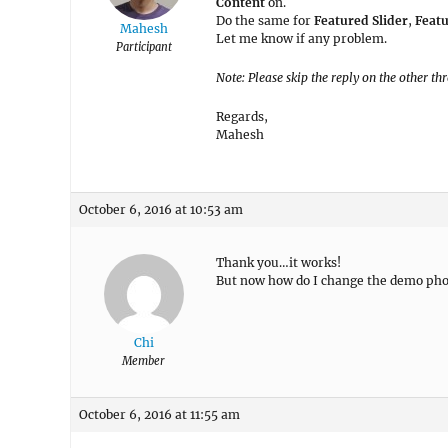
Content
on.
Do the same for
Featured Slider
,
Feat
Mahesh
Let me know if any problem.
Participant
Note: Please skip the reply on the other th
Regards,
Mahesh
October 6, 2016 at 10:53 am
Thank you…it works!
But now how do I change the demo pho
Chi
Member
October 6, 2016 at 11:55 am