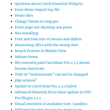
Question about Catch Essential Widgets
Error demo import log file
Demo files
Change theme to mag pro
Posts page not showing any posts
Not installing
Font and font size of menus and sliders
Generating URLs with the wrong date
Search Feature in Mobile View
Subnav items
My currently paid CatchBase Pro 4.5.1 shows
license inactivate
Title of “testimonials” can not be changed
php version?
Update to Catch Base Pro 4.5.1 failed
Advanced Masonry Error since update to FSE-
Pro Plugin 2.2.1
Visual overview of available font-families
Different Header images for every page