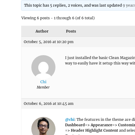
This topic has 5 replies, 2 voices, and was last updated
9 year
Viewing 6 posts - 1 through 6 (of 6 total)
Author
Posts
October 5, 2016 at 10:20 pm
I just installed the basic Clean Magazi
way to easily have it setup this way w
Chi
Member
October 6, 2016 at 10:45 am
@chi
: The features in the theme are di
Dashboard=> Appearance=> Customi
=> Header Highlight Content
and sele