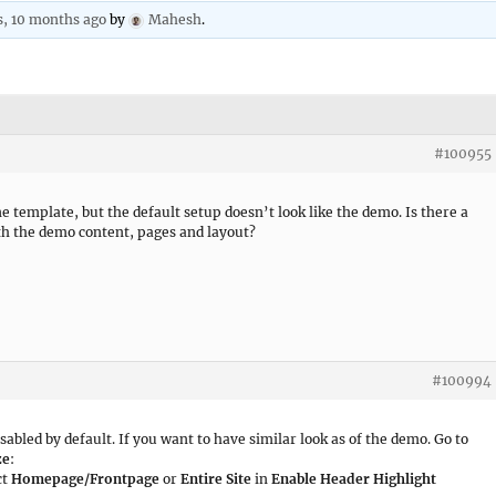
s, 10 months ago
by
Mahesh
.
#100955
ne template, but the default setup doesn’t look like the demo. Is there a
ith the demo content, pages and layout?
#100994
sabled by default. If you want to have similar look as of the demo. Go to
ze
:
ct
Homepage/Frontpage
or
Entire Site
in
Enable Header Highlight