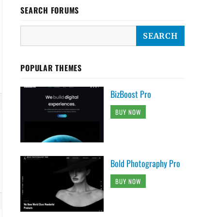
SEARCH FORUMS
POPULAR THEMES
BizBoost Pro
BUY NOW
Bold Photography Pro
BUY NOW