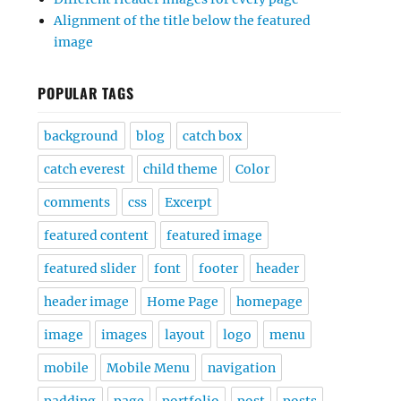
Alignment of the title below the featured
image
POPULAR TAGS
background
blog
catch box
catch everest
child theme
Color
comments
css
Excerpt
featured content
featured image
featured slider
font
footer
header
header image
Home Page
homepage
image
images
layout
logo
menu
mobile
Mobile Menu
navigation
padding
page
portfolio
post
posts