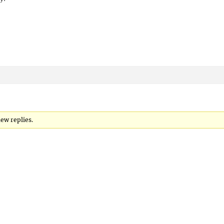
new replies.