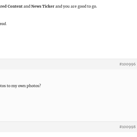
ured Content
and
News Ticker
and you are good to go.
read.
#100996
tos to my own photos?
#100998