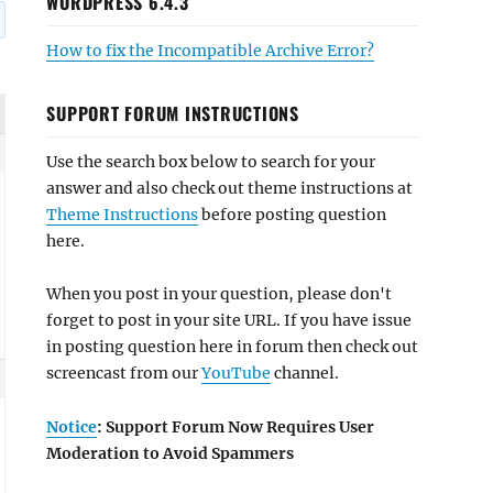
WORDPRESS 6.4.3
How to fix the Incompatible Archive Error?
SUPPORT FORUM INSTRUCTIONS
Use the search box below to search for your
answer and also check out theme instructions at
Theme Instructions
before posting question
here.
When you post in your question, please don't
forget to post in your site URL. If you have issue
in posting question here in forum then check out
screencast from our
YouTube
channel.
Notice
: Support Forum Now Requires User
Moderation to Avoid Spammers