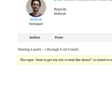
Regards,
Mahesh
Mahesh
Participant
Author
Posts
Viewing 6 posts - 1 through 6 (of 6 total)
The topic ‘How to get my site to look like demo?’ is closed to 