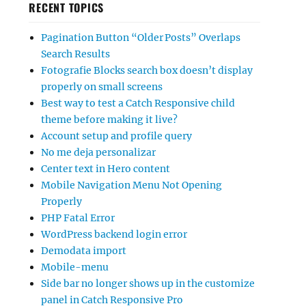
RECENT TOPICS
Pagination Button “Older Posts” Overlaps
Search Results
Fotografie Blocks search box doesn’t display
properly on small screens
Best way to test a Catch Responsive child
theme before making it live?
Account setup and profile query
No me deja personalizar
Center text in Hero content
Mobile Navigation Menu Not Opening
Properly
PHP Fatal Error
WordPress backend login error
Demodata import
Mobile-menu
Side bar no longer shows up in the customize
panel in Catch Responsive Pro