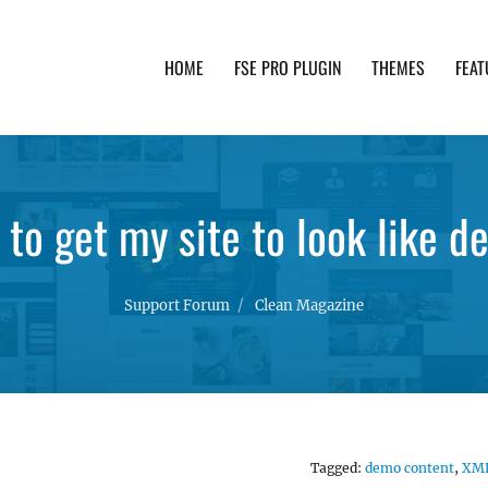
HOME
FSE PRO PLUGIN
THEMES
FEAT
th advanced functionality and awesome support. Simpl
to get my site to look like 
Support Forum
Clean Magazine
Tagged:
demo content
,
XM