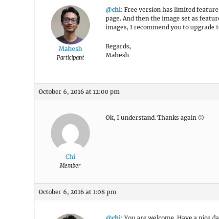
@chi
: Free version has limited featur
page. And then the image set as featur
images, I recommend you to upgrade to
Regards,
Mahesh
Mahesh
Participant
October 6, 2016 at 12:00 pm
Ok, I understand. Thanks again 🙂
Chi
Member
October 6, 2016 at 1:08 pm
@chi
: You are welcome. Have a nice da