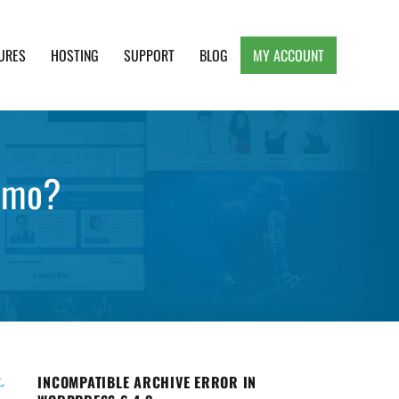
URES
HOSTING
SUPPORT
BLOG
MY ACCOUNT
e, Clean and Lightweight Responsive WordPress
demo?
INCOMPATIBLE ARCHIVE ERROR IN
L