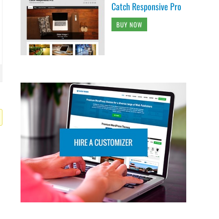
Catch Responsive Pro
BUY NOW