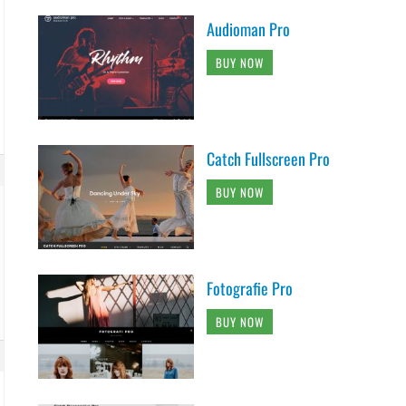
Audioman Pro
BUY NOW
Catch Fullscreen Pro
BUY NOW
Fotografie Pro
BUY NOW