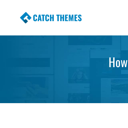
CATCH THEMES
Premium Responsive WordPress Themes wi
Themes
How 