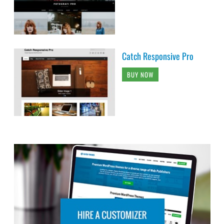
Catch Responsive Pro
BUY NOW