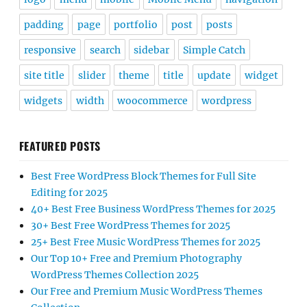
padding
page
portfolio
post
posts
responsive
search
sidebar
Simple Catch
site title
slider
theme
title
update
widget
widgets
width
woocommerce
wordpress
FEATURED POSTS
Best Free WordPress Block Themes for Full Site
Editing for 2025
40+ Best Free Business WordPress Themes for 2025
30+ Best Free WordPress Themes for 2025
25+ Best Free Music WordPress Themes for 2025
Our Top 10+ Free and Premium Photography
WordPress Themes Collection 2025
Our Free and Premium Music WordPress Themes