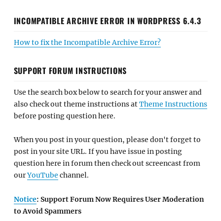
INCOMPATIBLE ARCHIVE ERROR IN WORDPRESS 6.4.3
How to fix the Incompatible Archive Error?
SUPPORT FORUM INSTRUCTIONS
Use the search box below to search for your answer and
also check out theme instructions at
Theme Instructions
before posting question here.
When you post in your question, please don't forget to
post in your site URL. If you have issue in posting
question here in forum then check out screencast from
our
YouTube
channel.
Notice
: Support Forum Now Requires User Moderation
to Avoid Spammers