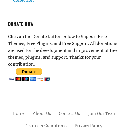
Collection
DONATE NOW
Click on the Donate button below to Support Free
Themes, Free Plugins, and Free Support. All donations
are used for the development and improvement of free
themes, plugins, and support. Thanks for your
contribution.
Home
About Us
Contact Us
Join Our Team
Terms & Conditions
Privacy Policy