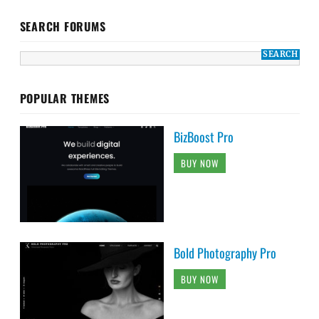
SEARCH FORUMS
POPULAR THEMES
BizBoost Pro
BUY NOW
Bold Photography Pro
BUY NOW