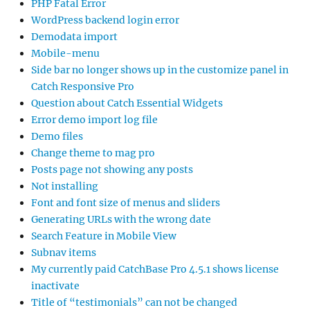
PHP Fatal Error
WordPress backend login error
Demodata import
Mobile-menu
Side bar no longer shows up in the customize panel in
Catch Responsive Pro
Question about Catch Essential Widgets
Error demo import log file
Demo files
Change theme to mag pro
Posts page not showing any posts
Not installing
Font and font size of menus and sliders
Generating URLs with the wrong date
Search Feature in Mobile View
Subnav items
My currently paid CatchBase Pro 4.5.1 shows license
inactivate
Title of “testimonials” can not be changed