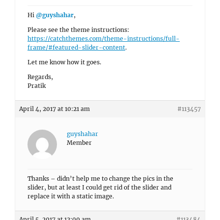
Hi
@guyshahar
,
Please see the theme instructions:
https://catchthemes.com/theme-instructions/full-
frame/#featured-slider-content
.
Let me know how it goes.
Regards,
Pratik
April 4, 2017 at 10:21 am
#113457
guyshahar
Member
Thanks – didn’t help me to change the pics in the
slider, but at least I could get rid of the slider and
replace it with a static image.
April 5, 2017 at 12:09 am
#113484