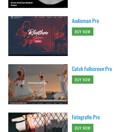
Audioman Pro
BUY NOW
Catch Fullscreen Pro
BUY NOW
Fotografie Pro
BUY NOW