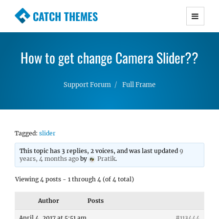
CATCH THEMES
Premium Responsive WordPress Themes with
advanced functionality and awesome support.
How to get change Camera Slider??
Simple, Clean and Lightweight Responsive
WordPress Themes
Support Forum
Full Frame
Tagged:
slider
This topic has 3 replies, 2 voices, and was last updated
9
years, 4 months ago
by
Pratik
.
Viewing 4 posts - 1 through 4 (of 4 total)
Author
Posts
April 4, 2017 at 5:51 am
#113444