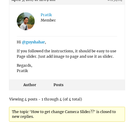
Pratik
Member
Hi
@guyshahar
,
If you followed the instructions, it should be easy to use
Page slider. Just add image to page and use it as slider.
Regards,
Pratik
Author
Posts
Viewing 4 posts - 1 through 4 (of 4 total)
The topic ‘How to get change Camera Slider??’ is closed to
new replies.