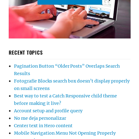
RECENT TOPICS
Pagination Button “Older Posts” Overlaps Search
Results
Fotografie Blocks search box doesn’t display properly
on small screens
Best way to test a Catch Responsive child theme
before making it live?
Account setup and profile query
No me deja personalizar
Center text in Hero content
Mobile Navigation Menu Not Opening Properly