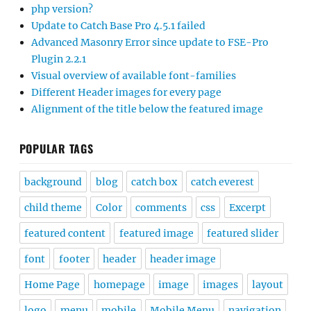
php version?
Update to Catch Base Pro 4.5.1 failed
Advanced Masonry Error since update to FSE-Pro
Plugin 2.2.1
Visual overview of available font-families
Different Header images for every page
Alignment of the title below the featured image
POPULAR TAGS
background
blog
catch box
catch everest
child theme
Color
comments
css
Excerpt
featured content
featured image
featured slider
font
footer
header
header image
Home Page
homepage
image
images
layout
logo
menu
mobile
Mobile Menu
navigation