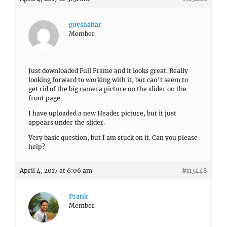
guyshahar
Member
Just downloaded Full Frame and it looks great. Really
looking forward to working with it, but can’t seem to
get rid of the big camera picture on the slider on the
front page.
I have uploaded a new Header picture, but it just
appears under the slider.
Very basic question, but I am stuck on it. Can you please
help?
April 4, 2017 at 6:06 am
#113448
Pratik
Member