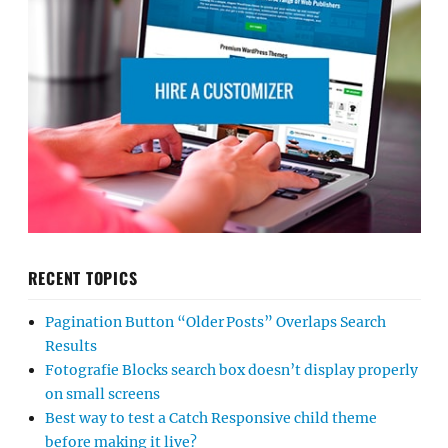
RECENT TOPICS
Pagination Button “Older Posts” Overlaps Search
Results
Fotografie Blocks search box doesn’t display properly
on small screens
Best way to test a Catch Responsive child theme
before making it live?