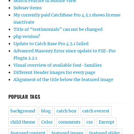
Search Feature in Mobile View
Subnav items
My currently paid CatchBase Pro 4.5.1 shows license
inactivate
Title of “testimonials” can not be changed
php version?
Update to Catch Base Pro 4.5.1 failed
Advanced Masonry Error since update to FSE-Pro
Plugin 2.2.1
Visual overview of available font-families
Different Header images for every page
Alignment of the title below the featured image
POPULAR TAGS
background
blog
catch box
catch everest
child theme
Color
comments
css
Excerpt
featured content
featured image
featured slider