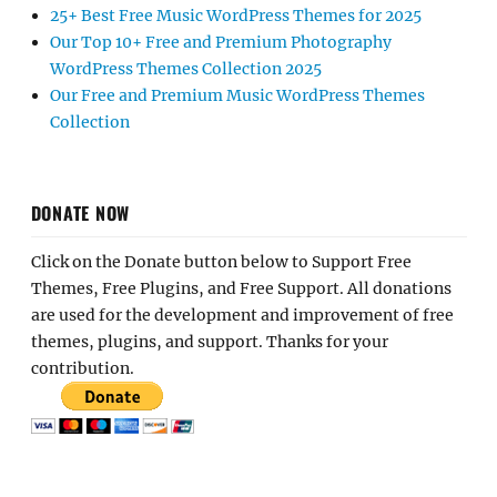
25+ Best Free Music WordPress Themes for 2025
Our Top 10+ Free and Premium Photography
WordPress Themes Collection 2025
Our Free and Premium Music WordPress Themes
Collection
DONATE NOW
Click on the Donate button below to Support Free
Themes, Free Plugins, and Free Support. All donations
are used for the development and improvement of free
themes, plugins, and support. Thanks for your
contribution.