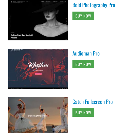
Bold Photography Pro
BUY NOW
Audioman Pro
BUY NOW
Catch Fullscreen Pro
BUY NOW