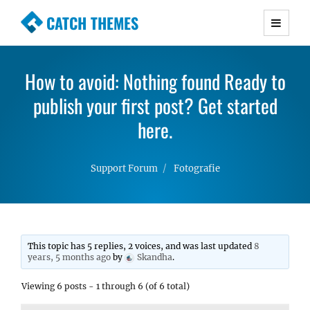
CATCH THEMES
Premium Responsive WordPress Themes with
advanced functionality and awesome support.
How to avoid: Nothing found Ready to
Simple, Clean and Lightweight Responsive
publish your first post? Get started
WordPress Themes
here.
Support Forum
Fotografie
This topic has 5 replies, 2 voices, and was last updated
8
years, 5 months ago
by
Skandha
.
Viewing 6 posts - 1 through 6 (of 6 total)