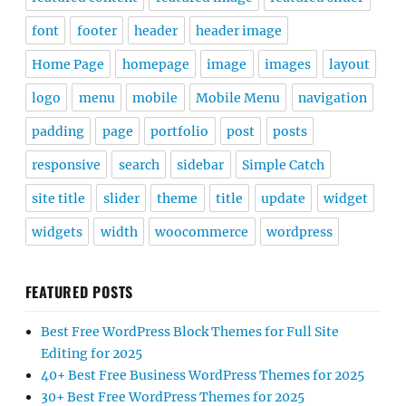
font
footer
header
header image
Home Page
homepage
image
images
layout
logo
menu
mobile
Mobile Menu
navigation
padding
page
portfolio
post
posts
responsive
search
sidebar
Simple Catch
site title
slider
theme
title
update
widget
widgets
width
woocommerce
wordpress
FEATURED POSTS
Best Free WordPress Block Themes for Full Site
Editing for 2025
40+ Best Free Business WordPress Themes for 2025
30+ Best Free WordPress Themes for 2025