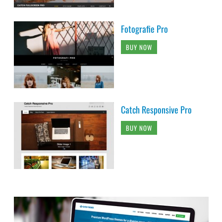
Fotografie Pro
BUY NOW
Catch Responsive Pro
BUY NOW