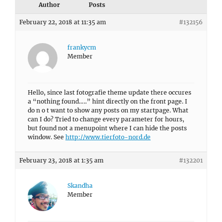
Author
Posts
February 22, 2018 at 11:35 am
#132156
frankycm
Member
Hello, since last fotografie theme update there occures
a “nothing found…..” hint directly on the front page. I
do n o t want to show any posts on my startpage. What
can I do? Tried to change every parameter for hours,
but found not a menupoint where I can hide the posts
window. See
http://www.tierfoto-nord.de
February 23, 2018 at 1:35 am
#132201
Skandha
Member