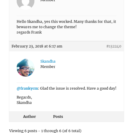
Hello Skandha, yes this worked. Many thanks for that, it
bewares me to change the theme!
regards Frank
February 23, 2018 at 6:17 am
#132240
Skandha
Member
@frankycm
: Glad the issue is resolved. Have a good day!
Regards,
Skandha
Author
Posts
Viewing 6 posts - 1 through 6 (of 6 total)