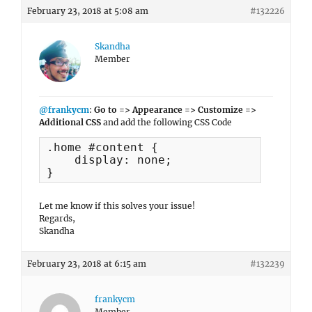
February 23, 2018 at 5:08 am
#132226
Skandha
Member
@frankycm
:
Go to => Appearance => Customize =>
Additional CSS
and add the following CSS Code
.home #content {

    display: none;

}
Let me know if this solves your issue!
Regards,
Skandha
February 23, 2018 at 6:15 am
#132239
frankycm
Member