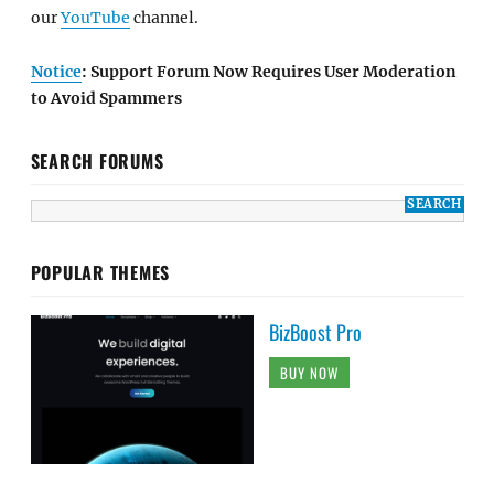
our
YouTube
channel.
Notice
: Support Forum Now Requires User Moderation
to Avoid Spammers
SEARCH FORUMS
POPULAR THEMES
BizBoost Pro
BUY NOW