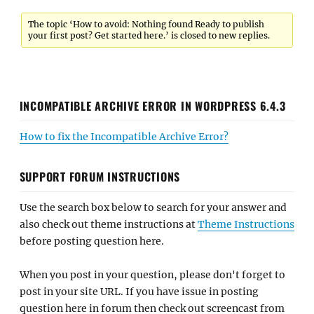
The topic ‘How to avoid: Nothing found Ready to publish
your first post? Get started here.’ is closed to new replies.
INCOMPATIBLE ARCHIVE ERROR IN WORDPRESS 6.4.3
How to fix the Incompatible Archive Error?
SUPPORT FORUM INSTRUCTIONS
Use the search box below to search for your answer and
also check out theme instructions at
Theme Instructions
before posting question here.
When you post in your question, please don't forget to
post in your site URL. If you have issue in posting
question here in forum then check out screencast from