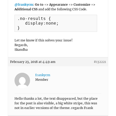
@frankycm
:
Go to => Appearance => Customize =>
Additional CSS
and add the following CSS Code.
.no-results {

   display:none;

}
Let me know if this solves your issue!
Regards,
Skandha
February 23, 2018 at 4:49 am
#132221
frankycm
Member
Hello thanks a lot, the text disappeared, but the place
for the post is also visible, a big white stripe, this was
not in earlier versions of the theme. regards Frank