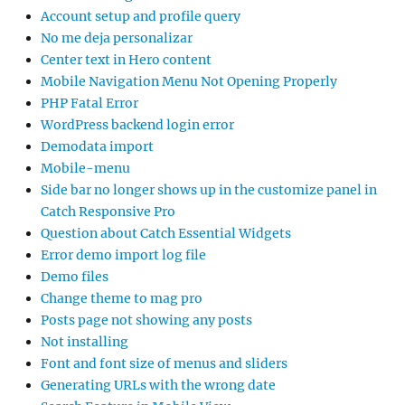
Account setup and profile query
No me deja personalizar
Center text in Hero content
Mobile Navigation Menu Not Opening Properly
PHP Fatal Error
WordPress backend login error
Demodata import
Mobile-menu
Side bar no longer shows up in the customize panel in
Catch Responsive Pro
Question about Catch Essential Widgets
Error demo import log file
Demo files
Change theme to mag pro
Posts page not showing any posts
Not installing
Font and font size of menus and sliders
Generating URLs with the wrong date