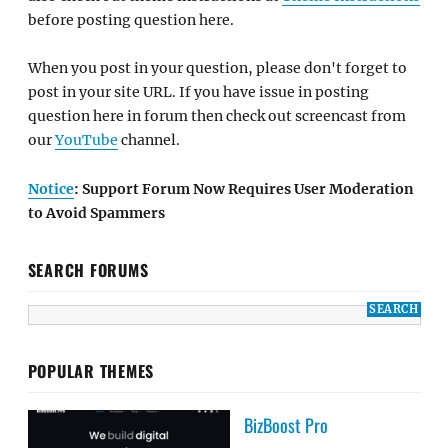
before posting question here.
When you post in your question, please don't forget to
post in your site URL. If you have issue in posting
question here in forum then check out screencast from
our
YouTube
channel.
Notice
: Support Forum Now Requires User Moderation
to Avoid Spammers
SEARCH FORUMS
POPULAR THEMES
BizBoost Pro