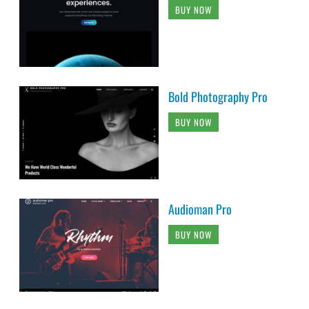
BUY NOW
Bold Photography Pro
BUY NOW
Audioman Pro
BUY NOW