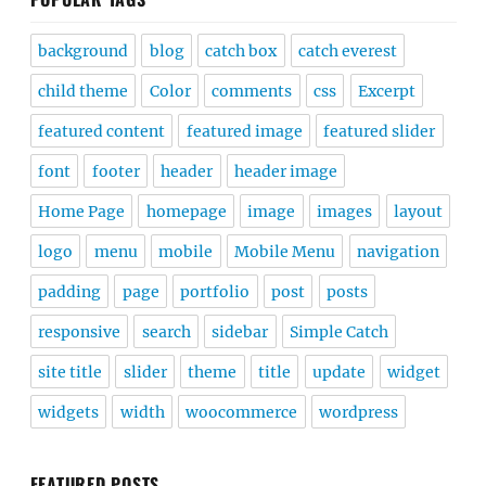
background
blog
catch box
catch everest
child theme
Color
comments
css
Excerpt
featured content
featured image
featured slider
font
footer
header
header image
Home Page
homepage
image
images
layout
logo
menu
mobile
Mobile Menu
navigation
padding
page
portfolio
post
posts
responsive
search
sidebar
Simple Catch
site title
slider
theme
title
update
widget
widgets
width
woocommerce
wordpress
FEATURED POSTS