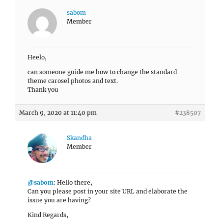
sabom
Member
Heelo,
can someone guide me how to change the standard
theme carosel photos and text.
Thank you
March 9, 2020 at 11:40 pm
#238507
Skandha
Member
@sabom
: Hello there,
Can you please post in your site URL and elaborate the
issue you are having?
Kind Regards,