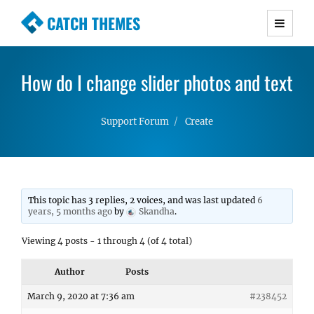
CATCH THEMES
Premium Responsive WordPress Themes with
advanced functionality and awesome support.
How do I change slider photos and text
Simple, Clean and Lightweight Responsive
WordPress Themes
Support Forum
Create
This topic has 3 replies, 2 voices, and was last updated
6
years, 5 months ago
by
Skandha
.
Viewing 4 posts - 1 through 4 (of 4 total)
Author
Posts
March 9, 2020 at 7:36 am
#238452