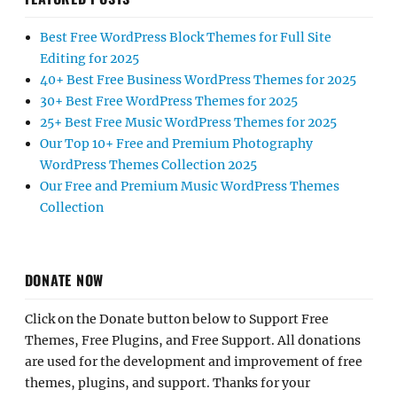
Best Free WordPress Block Themes for Full Site
Editing for 2025
40+ Best Free Business WordPress Themes for 2025
30+ Best Free WordPress Themes for 2025
25+ Best Free Music WordPress Themes for 2025
Our Top 10+ Free and Premium Photography
WordPress Themes Collection 2025
Our Free and Premium Music WordPress Themes
Collection
DONATE NOW
Click on the Donate button below to Support Free
Themes, Free Plugins, and Free Support. All donations
are used for the development and improvement of free
themes, plugins, and support. Thanks for your