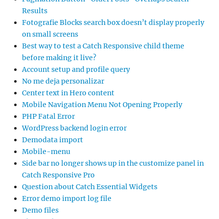
Results
Fotografie Blocks search box doesn’t display properly
on small screens
Best way to test a Catch Responsive child theme
before making it live?
Account setup and profile query
No me deja personalizar
Center text in Hero content
Mobile Navigation Menu Not Opening Properly
PHP Fatal Error
WordPress backend login error
Demodata import
Mobile-menu
Side bar no longer shows up in the customize panel in
Catch Responsive Pro
Question about Catch Essential Widgets
Error demo import log file
Demo files