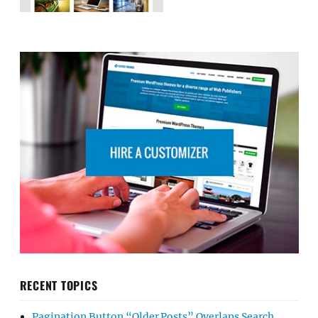
RECENT TOPICS
Pagination Button “Older Posts” Overlaps Search