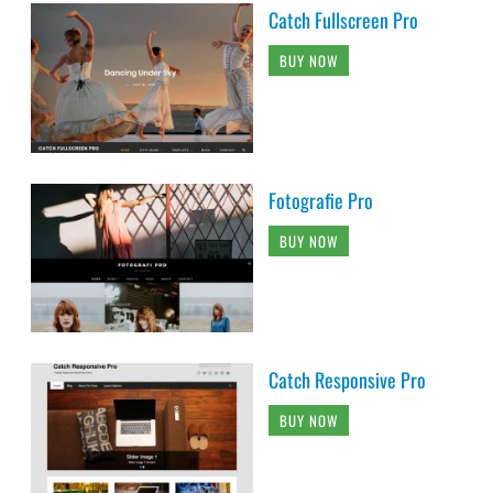
Catch Fullscreen Pro
BUY NOW
Fotografie Pro
BUY NOW
Catch Responsive Pro
BUY NOW