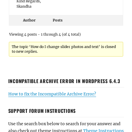
Kind Regards,
Skandha
Author
Posts
Viewing 4 posts - 1 through 4 (of 4 total)
The topic ‘How do I change slider photos and text’ is closed
to new replies.
INCOMPATIBLE ARCHIVE ERROR IN WORDPRESS 6.4.3
How to fix the Incompatible Archive Error?
SUPPORT FORUM INSTRUCTIONS
Use the search box below to search for your answer and
also check out theme instructions at
Theme Instructions