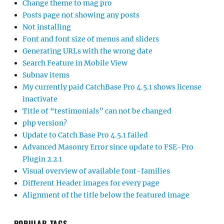
Change theme to mag pro
Posts page not showing any posts
Not installing
Font and font size of menus and sliders
Generating URLs with the wrong date
Search Feature in Mobile View
Subnav items
My currently paid CatchBase Pro 4.5.1 shows license
inactivate
Title of “testimonials” can not be changed
php version?
Update to Catch Base Pro 4.5.1 failed
Advanced Masonry Error since update to FSE-Pro
Plugin 2.2.1
Visual overview of available font-families
Different Header images for every page
Alignment of the title below the featured image
POPULAR TAGS