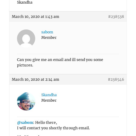
Skandha
March 10, 2020 at 1:43 am
#238538
sabom
Member
Can you give me an email and ill send you some
pictures.
March 10, 2020 at 2:14 am
#238546
Skandha
Member
@sabom
: Hello there,
I will contact you shortly through email.