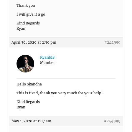
Thank you
I will give it a go
Kind Regards
Ryan
April 30, 2020 at 2:30 pm
#244959
Ryanb18
Member
Hello Skandha
This is fixed, thank you very much for your help!
Kind Regards
Ryan
May 1, 2020 at 1:07 am
#244999