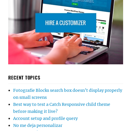
RECENT TOPICS
Fotografie Blocks search box doesn’t display properly
on small screens
Best way to test a Catch Responsive child theme
before making it live?
Account setup and profile query
No me deja personalizar