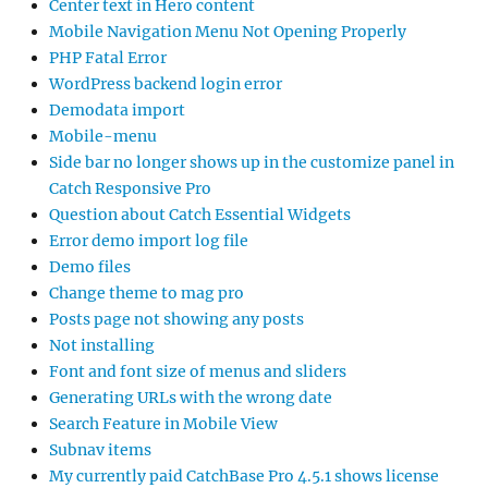
Center text in Hero content
Mobile Navigation Menu Not Opening Properly
PHP Fatal Error
WordPress backend login error
Demodata import
Mobile-menu
Side bar no longer shows up in the customize panel in
Catch Responsive Pro
Question about Catch Essential Widgets
Error demo import log file
Demo files
Change theme to mag pro
Posts page not showing any posts
Not installing
Font and font size of menus and sliders
Generating URLs with the wrong date
Search Feature in Mobile View
Subnav items
My currently paid CatchBase Pro 4.5.1 shows license