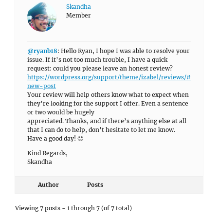
Skandha
Member
@ryanb18
: Hello Ryan, I hope I was able to resolve your
issue. If it’s not too much trouble, I have a quick
request: could you please leave an honest review?
https://wordpress.org/support/theme/izabel/reviews/#
new-post
Your review will help others know what to expect when
they’re looking for the support I offer. Even a sentence
or two would be hugely
appreciated. Thanks, and if there’s anything else at all
that I can do to help, don’t hesitate to let me know.
Have a good day! 🙂
Kind Regards,
Skandha
Author
Posts
Viewing 7 posts - 1 through 7 (of 7 total)