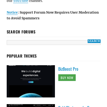
our
YouTube
channel.
Notice
: Support Forum Now Requires User Moderation
to Avoid Spammers
SEARCH FORUMS
POPULAR THEMES
BizBoost Pro
BUY NOW