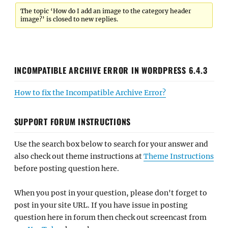
The topic ‘How do I add an image to the category header
image?’ is closed to new replies.
INCOMPATIBLE ARCHIVE ERROR IN WORDPRESS 6.4.3
How to fix the Incompatible Archive Error?
SUPPORT FORUM INSTRUCTIONS
Use the search box below to search for your answer and
also check out theme instructions at
Theme Instructions
before posting question here.
When you post in your question, please don't forget to
post in your site URL. If you have issue in posting
question here in forum then check out screencast from