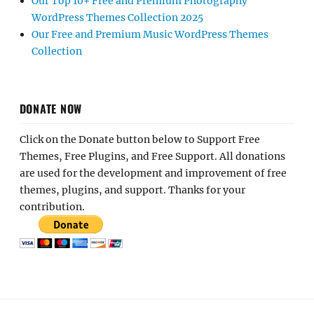
Our Top 10+ Free and Premium Photography
WordPress Themes Collection 2025
Our Free and Premium Music WordPress Themes
Collection
DONATE NOW
Click on the Donate button below to Support Free
Themes, Free Plugins, and Free Support. All donations
are used for the development and improvement of free
themes, plugins, and support. Thanks for your
contribution.