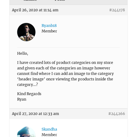
April 26, 2020 at 11:14 am
#244178
Ryanb18
Member
Hello,
I have created lots of product categories on my store
and given each of the categories an image however
cannot find where I can add an image to the category
‘header image’ once viewing the products inside the
category…?
Kind Regards
Ryan
April 27, 2020 at 12:33 am
#244266
Skandha
Member