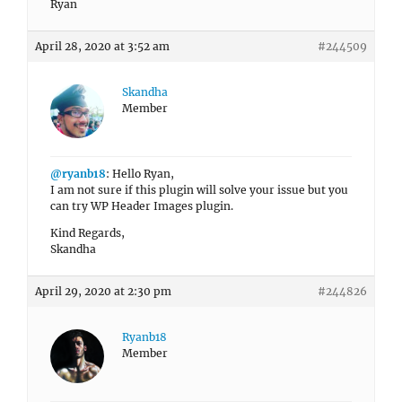
Ryan
April 28, 2020 at 3:52 am
#244509
Skandha
Member
@ryanb18
: Hello Ryan,
I am not sure if this plugin will solve your issue but you
can try WP Header Images plugin.
Kind Regards,
Skandha
April 29, 2020 at 2:30 pm
#244826
Ryanb18
Member