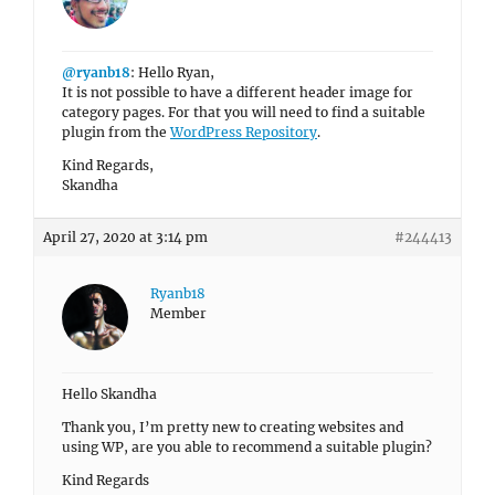
@ryanb18
: Hello Ryan,
It is not possible to have a different header image for
category pages. For that you will need to find a suitable
plugin from the
WordPress Repository
.
Kind Regards,
Skandha
April 27, 2020 at 3:14 pm
#244413
Ryanb18
Member
Hello Skandha
Thank you, I’m pretty new to creating websites and
using WP, are you able to recommend a suitable plugin?
Kind Regards