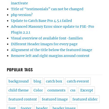
inactivate
Title of “testimonials” can not be changed
php version?
Update to Catch Base Pro 4.5.1 failed
Advanced Masonry Error since update to FSE-Pro
Plugin 2.2.1
Visual overview of available font-families
Different Header images for every page
Alignment of the title below the featured image
Remove left and right margins around content
POPULAR TAGS
background
blog
catch box
catch everest
child theme
Color
comments
css
Excerpt
featured content
featured image
featured slider
font
footer
header
header image