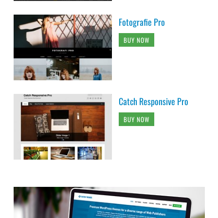
Fotografie Pro
BUY NOW
Catch Responsive Pro
BUY NOW