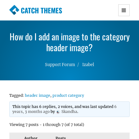
CATCH THEMES
Premium Responsive WordPress Themes with
advanced functionality and awesome support.
How do I add an image to the category
Simple, Clean and Lightweight Responsive
WordPress Themes
header image?
Support Forum
Izabel
Tagged:
header image
,
product category
This topic has 6 replies, 2 voices, and was last updated
6
years, 3 months ago
by
Skandha
.
Viewing 7 posts - 1 through 7 (of 7 total)
Author
Posts