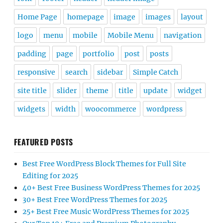
Home Page
homepage
image
images
layout
logo
menu
mobile
Mobile Menu
navigation
padding
page
portfolio
post
posts
responsive
search
sidebar
Simple Catch
site title
slider
theme
title
update
widget
widgets
width
woocommerce
wordpress
FEATURED POSTS
Best Free WordPress Block Themes for Full Site
Editing for 2025
40+ Best Free Business WordPress Themes for 2025
30+ Best Free WordPress Themes for 2025
25+ Best Free Music WordPress Themes for 2025