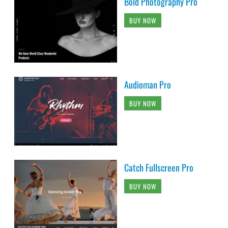
Bold Photography Pro
BUY NOW
Audioman Pro
BUY NOW
Catch Fullscreen Pro
BUY NOW