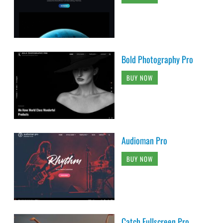
Bold Photography Pro
BUY NOW
Audioman Pro
BUY NOW
Catch Fullscreen Pro