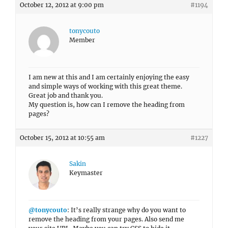
October 12, 2012 at 9:00 pm
#1194
tonycouto
Member
I am new at this and I am certainly enjoying the easy
and simple ways of working with this great theme.
Great job and thank you.
My question is, how can I remove the heading from
pages?
October 15, 2012 at 10:55 am
#1227
Sakin
Keymaster
@tonycouto
: It’s really strange why do you want to
remove the heading from your pages. Also send me