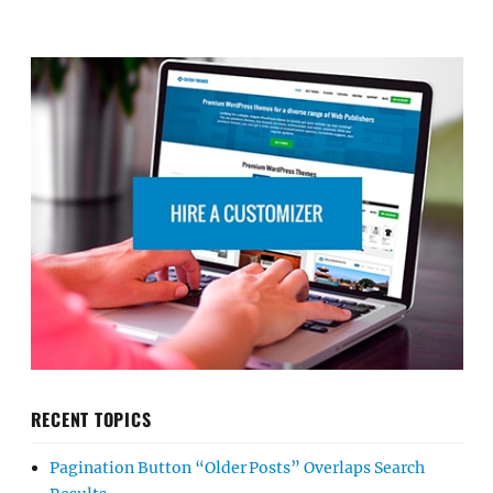
RECENT TOPICS
Pagination Button “Older Posts” Overlaps Search