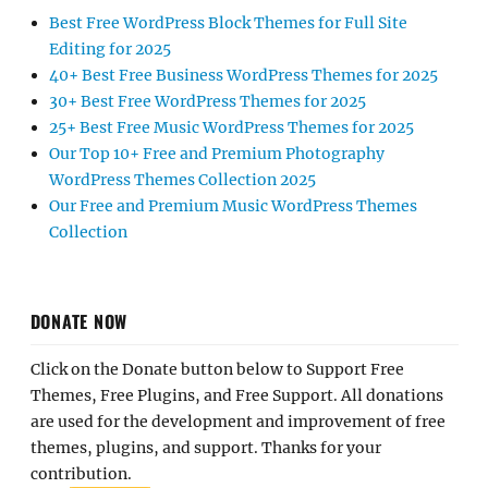
Best Free WordPress Block Themes for Full Site
Editing for 2025
40+ Best Free Business WordPress Themes for 2025
30+ Best Free WordPress Themes for 2025
25+ Best Free Music WordPress Themes for 2025
Our Top 10+ Free and Premium Photography
WordPress Themes Collection 2025
Our Free and Premium Music WordPress Themes
Collection
DONATE NOW
Click on the Donate button below to Support Free
Themes, Free Plugins, and Free Support. All donations
are used for the development and improvement of free
themes, plugins, and support. Thanks for your
contribution.