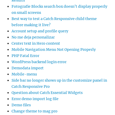
Results
Fotografie Blocks search box doesn’t display properly
on small screens
Best way to test a Catch Responsive child theme
before making it live?
Account setup and profile query
No me deja personalizar
Center text in Hero content
Mobile Navigation Menu Not Opening Properly
PHP Fatal Error
WordPress backend login error
Demodata import
Mobile-menu
Side bar no longer shows up in the customize panel in
Catch Responsive Pro
Question about Catch Essential Widgets
Error demo import log file
Demo files
Change theme to mag pro