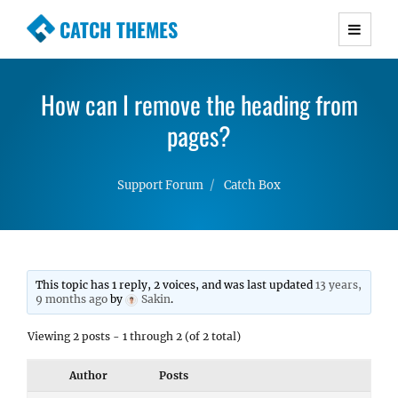
CATCH THEMES
Premium Responsive WordPress Themes with
advanced functionality and awesome support.
How can I remove the heading from
Simple, Clean and Lightweight Responsive
WordPress Themes
pages?
Support Forum
Catch Box
This topic has 1 reply, 2 voices, and was last updated
13 years,
9 months ago
by
Sakin
.
Viewing 2 posts - 1 through 2 (of 2 total)
Author
Posts