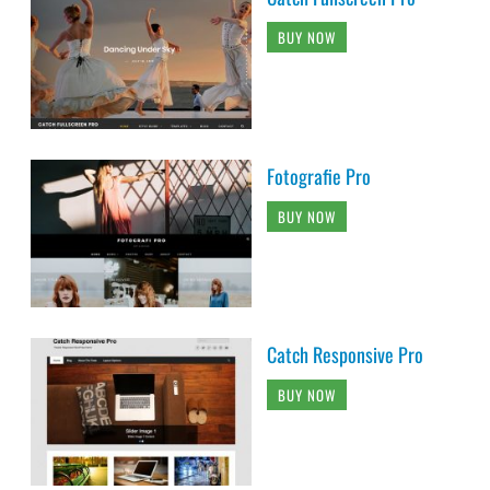
BUY NOW
Fotografie Pro
BUY NOW
Catch Responsive Pro
BUY NOW