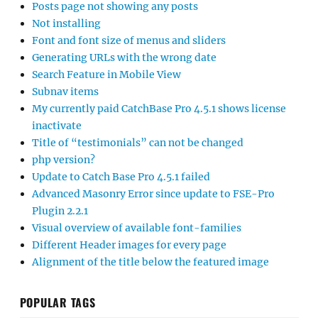
Posts page not showing any posts
Not installing
Font and font size of menus and sliders
Generating URLs with the wrong date
Search Feature in Mobile View
Subnav items
My currently paid CatchBase Pro 4.5.1 shows license
inactivate
Title of “testimonials” can not be changed
php version?
Update to Catch Base Pro 4.5.1 failed
Advanced Masonry Error since update to FSE-Pro
Plugin 2.2.1
Visual overview of available font-families
Different Header images for every page
Alignment of the title below the featured image
POPULAR TAGS