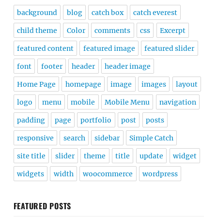
background
blog
catch box
catch everest
child theme
Color
comments
css
Excerpt
featured content
featured image
featured slider
font
footer
header
header image
Home Page
homepage
image
images
layout
logo
menu
mobile
Mobile Menu
navigation
padding
page
portfolio
post
posts
responsive
search
sidebar
Simple Catch
site title
slider
theme
title
update
widget
widgets
width
woocommerce
wordpress
FEATURED POSTS