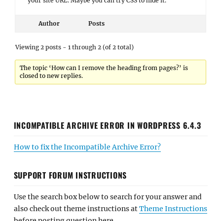
your site URL. Maybe you can try CSS to hide it.
Author
Posts
Viewing 2 posts - 1 through 2 (of 2 total)
The topic ‘How can I remove the heading from pages?’ is
closed to new replies.
INCOMPATIBLE ARCHIVE ERROR IN WORDPRESS 6.4.3
How to fix the Incompatible Archive Error?
SUPPORT FORUM INSTRUCTIONS
Use the search box below to search for your answer and
also check out theme instructions at
Theme Instructions
before posting question here.