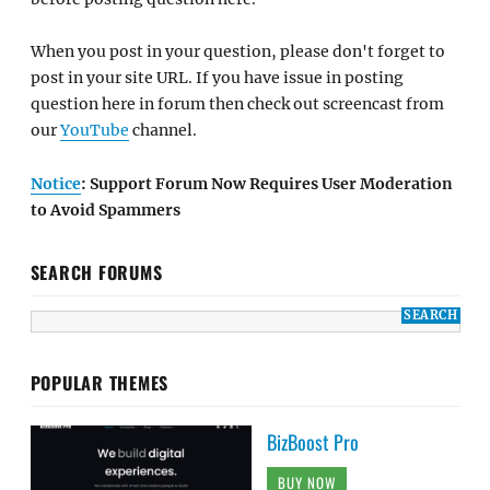
When you post in your question, please don't forget to
post in your site URL. If you have issue in posting
question here in forum then check out screencast from
our
YouTube
channel.
Notice
: Support Forum Now Requires User Moderation
to Avoid Spammers
SEARCH FORUMS
POPULAR THEMES
BizBoost Pro
BUY NOW