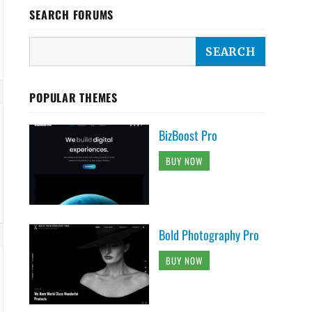
SEARCH FORUMS
POPULAR THEMES
BizBoost Pro
BUY NOW
Bold Photography Pro
BUY NOW