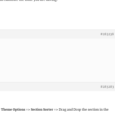
#283238
#283283
 Theme Options => Section Sorter =>
Drag and Drop the section in the