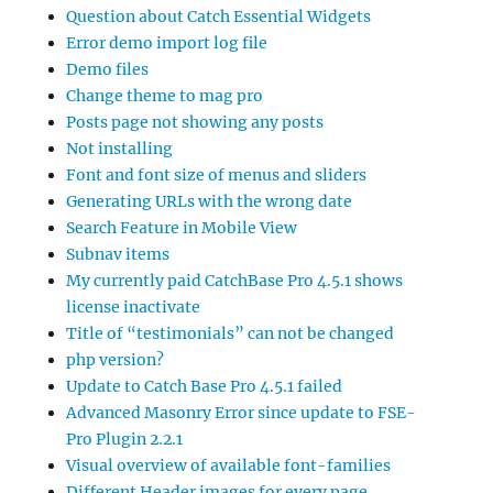
Question about Catch Essential Widgets
Error demo import log file
Demo files
Change theme to mag pro
Posts page not showing any posts
Not installing
Font and font size of menus and sliders
Generating URLs with the wrong date
Search Feature in Mobile View
Subnav items
My currently paid CatchBase Pro 4.5.1 shows
license inactivate
Title of “testimonials” can not be changed
php version?
Update to Catch Base Pro 4.5.1 failed
Advanced Masonry Error since update to FSE-
Pro Plugin 2.2.1
Visual overview of available font-families
Different Header images for every page