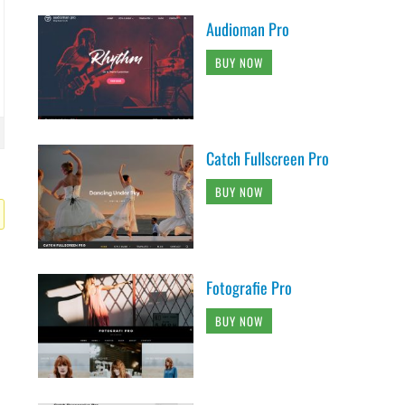
Audioman Pro
BUY NOW
Catch Fullscreen Pro
BUY NOW
Fotografie Pro
BUY NOW