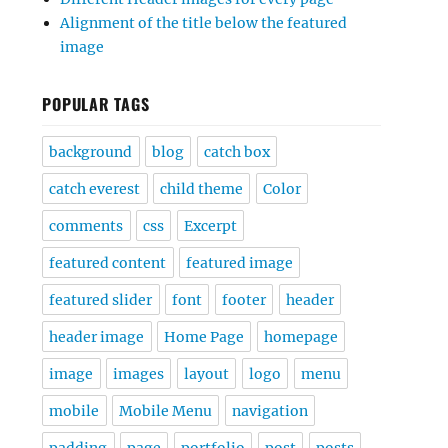
Alignment of the title below the featured
image
POPULAR TAGS
background
blog
catch box
catch everest
child theme
Color
comments
css
Excerpt
featured content
featured image
featured slider
font
footer
header
header image
Home Page
homepage
image
images
layout
logo
menu
mobile
Mobile Menu
navigation
padding
page
portfolio
post
posts