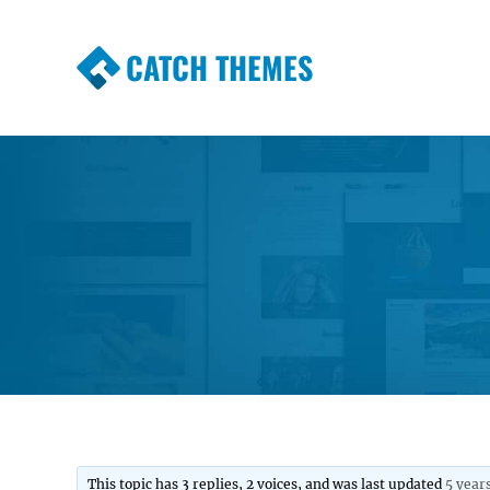
CATCH THEMES
Premium Responsive WordPress Themes wi
Themes
This topic has 3 replies, 2 voices, and was last updated
5 year