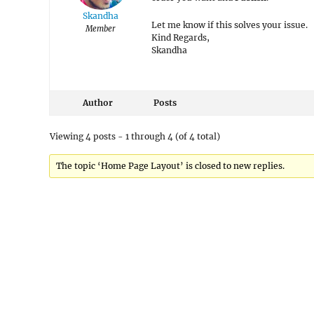
Skandha
Let me know if this solves your issue.
Member
Kind Regards,
Skandha
Author
Posts
Viewing 4 posts - 1 through 4 (of 4 total)
The topic ‘Home Page Layout’ is closed to new replies.