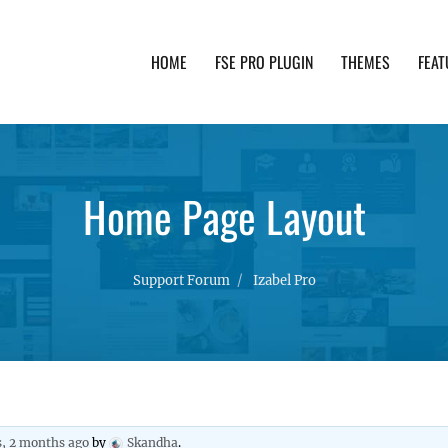
HOME
FSE PRO PLUGIN
THEMES
FEAT
th advanced functionality and awesome support. Simpl
Home Page Layout
Support Forum
Izabel Pro
s, 2 months ago
by
Skandha
.