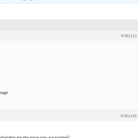
#283232
 page
#283236
nd elaborate the issue you are having?