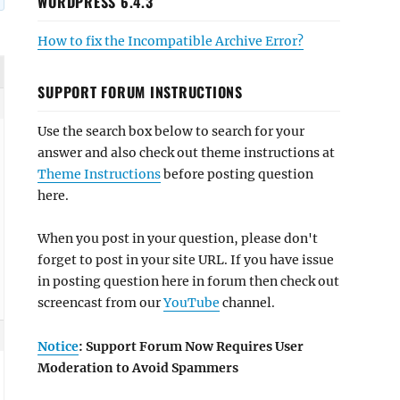
WORDPRESS 6.4.3
How to fix the Incompatible Archive Error?
SUPPORT FORUM INSTRUCTIONS
Use the search box below to search for your
answer and also check out theme instructions at
Theme Instructions
before posting question
here.
When you post in your question, please don't
forget to post in your site URL. If you have issue
in posting question here in forum then check out
screencast from our
YouTube
channel.
Notice
: Support Forum Now Requires User
Moderation to Avoid Spammers