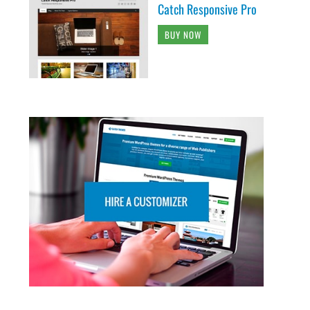
Catch Responsive Pro
BUY NOW