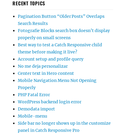
RECENT TOPICS
Pagination Button “Older Posts” Overlaps
Search Results
Fotografie Blocks search box doesn’t display
properly on small screens
Best way to test a Catch Responsive child
theme before making it live?
Account setup and profile query
No me deja personalizar
Center text in Hero content
Mobile Navigation Menu Not Opening
Properly
PHP Fatal Error
WordPress backend login error
Demodata import
Mobile-menu
Side bar no longer shows up in the customize
panel in Catch Responsive Pro