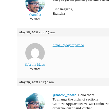
Kind Regards,
Skandha
Skandha
Member
May 28, 2021 at 8:09 am
https://progimpex.be
Sabrina Maes
Member
May 29, 2021 at 1:50 am
@sabbie_photo
: Hello there,
To change the order of sections
Go to => Appearance => Customize =>
order you want and
Publish
.