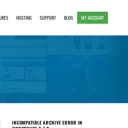
URES
HOSTING
SUPPORT
BLOG
MY ACCOUNT
e, Clean and Lightweight Responsive WordPress
INCOMPATIBLE ARCHIVE ERROR IN