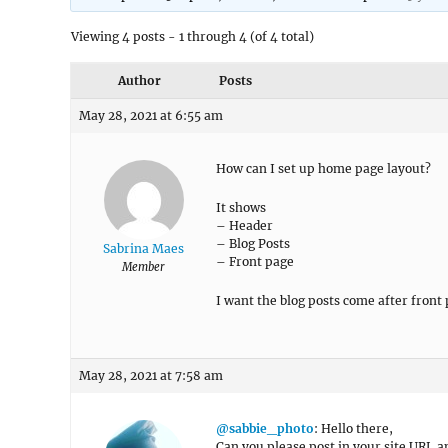
Viewing 4 posts - 1 through 4 (of 4 total)
Author
Posts
May 28, 2021 at 6:55 am
How can I set up home page layout?
It shows
– Header
– Blog Posts
Sabrina Maes
– Front page
Member
I want the blog posts come after front
May 28, 2021 at 7:58 am
@sabbie_photo
: Hello there,
Can you please post in your site URL a