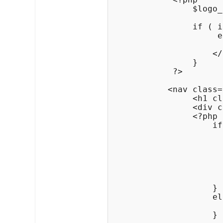
                $logo_
                if ( i
                     e
                      
                    </
                }

            ?>

           <nav class=
                <h1 cl
                <div c
                <?php

                    if
                      
                      
                      
                      
                      
                      
                    }

                    el
                      
                    }
