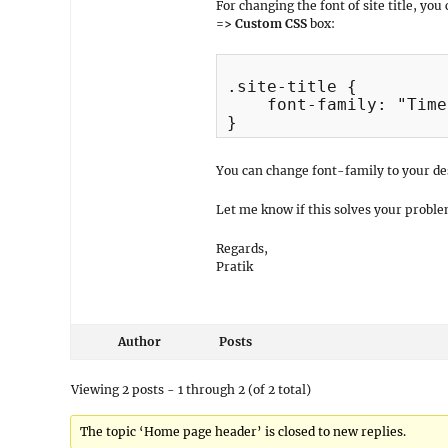
For changing the font of site title, you
=> Custom CSS
box:
.site-title {

    font-family: "Time
You can change font-family to your des
Let me know if this solves your proble
Regards,
Pratik
Author
Posts
Viewing 2 posts - 1 through 2 (of 2 total)
The topic ‘Home page header’ is closed to new replies.