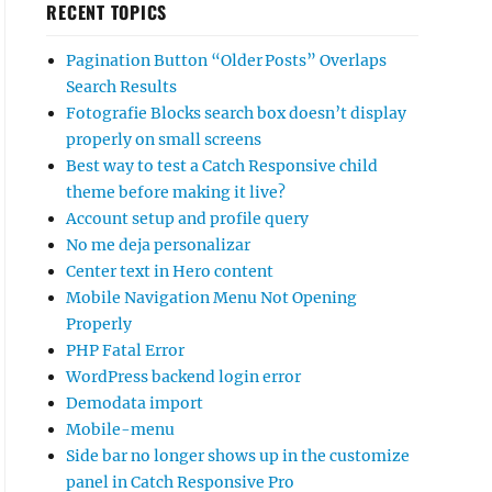
RECENT TOPICS
Pagination Button “Older Posts” Overlaps
Search Results
Fotografie Blocks search box doesn’t display
properly on small screens
Best way to test a Catch Responsive child
theme before making it live?
Account setup and profile query
No me deja personalizar
Center text in Hero content
Mobile Navigation Menu Not Opening
Properly
PHP Fatal Error
WordPress backend login error
Demodata import
Mobile-menu
Side bar no longer shows up in the customize
panel in Catch Responsive Pro