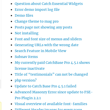
Question about Catch Essential Widgets
Error demo import log file
Demo files
Change theme to mag pro
Posts page not showing any posts
Not installing
Font and font size of menus and sliders
Generating URLs with the wrong date
Search Feature in Mobile View
Subnav items
My currently paid CatchBase Pro 4.5.1 shows
license inactivate
Title of “testimonials” can not be changed
php version?
Update to Catch Base Pro 4.5.1 failed
Advanced Masonry Error since update to FSE-
Pro Plugin 2.2.1
Visual overview of available font-families
Different Header images for every page