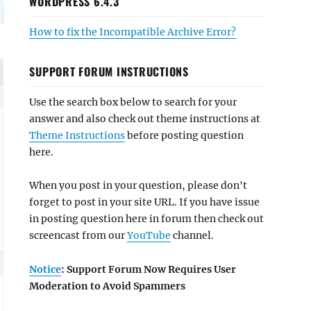
WORDPRESS 6.4.3
How to fix the Incompatible Archive Error?
SUPPORT FORUM INSTRUCTIONS
Use the search box below to search for your
answer and also check out theme instructions at
Theme Instructions
before posting question
here.
When you post in your question, please don't
forget to post in your site URL. If you have issue
in posting question here in forum then check out
screencast from our
YouTube
channel.
Notice
: Support Forum Now Requires User
Moderation to Avoid Spammers