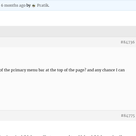
, 6 months ago
by
Pratik
.
#84736
 of the primary menu bar at the top of the page? and any chance I can
#84775