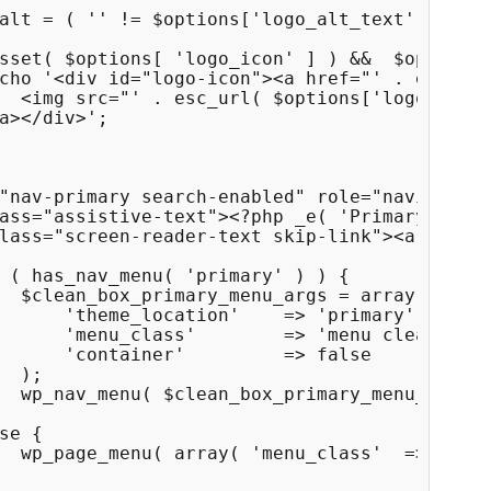
alt = ( '' != $options['logo_alt_text'] ) ? $
sset( $options[ 'logo_icon' ] ) &&  $options[
cho '<div id="logo-icon"><a href="' . esc_url
  <img src="' . esc_url( $options['logo_icon'
a></div>';

"nav-primary search-enabled" role="navigation
ass="assistive-text"><?php _e( 'Primary Menu'
lass="screen-reader-text skip-link"><a href="
 ( has_nav_menu( 'primary' ) ) {

  $clean_box_primary_menu_args = array(

      'theme_location'    => 'primary',

      'menu_class'        => 'menu clean-box-
      'container'         => false

  );

  wp_nav_menu( $clean_box_primary_menu_args )
se {

  wp_page_menu( array( 'menu_class'  => 'page