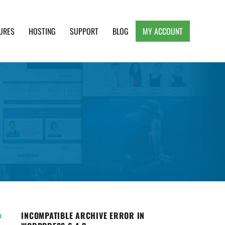
URES
HOSTING
SUPPORT
BLOG
MY ACCOUNT
e, Clean and Lightweight Responsive WordPress
INCOMPATIBLE ARCHIVE ERROR IN
r