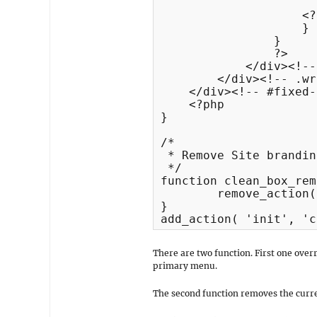
                      
                    <?
                    }

                }

                ?>

            </div><!--
        </div><!-- .wr
    </div><!-- #fixed-
    <?php

}

/*

 * Remove Site brandin
 */

function clean_box_rem
	remove_action( 'clean_box_header', 'clean_box_site_branding', 70 );

}

There are two function. First one overr
primary menu.
The second function removes the curren