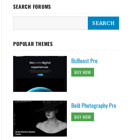
SEARCH FORUMS
POPULAR THEMES
Menu With site branding

BizBoost Pro
BUY NOW
 fixed-primary-menu">

or" class="genericon genericon-menu">

Bold Photography Pro
t">



BUY NOW