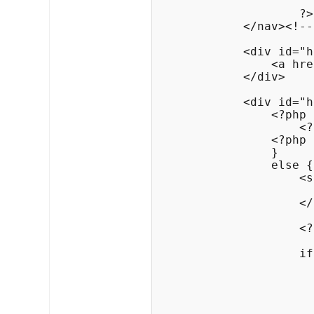
                    ?>

            </nav><!--
            <div id="h
                <a hre
            </div>

            <div id="h
                <?php 
                    <?
                <?php

                }

                else {
                    <s
                      
                    </
                    <?
                    if
                      
                      
                      
                      