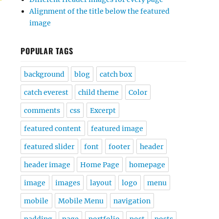
Alignment of the title below the featured
image
POPULAR TAGS
background
blog
catch box
catch everest
child theme
Color
comments
css
Excerpt
featured content
featured image
featured slider
font
footer
header
header image
Home Page
homepage
image
images
layout
logo
menu
mobile
Mobile Menu
navigation
padding
page
portfolio
post
posts