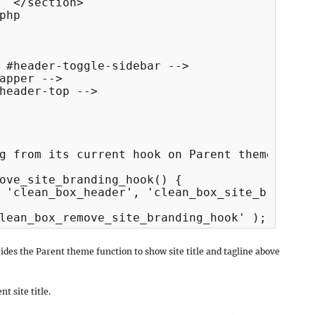
  </section>

php

 #header-toggle-sidebar -->

apper -->

header-top -->

g from its current hook on Parent theme

ove_site_branding_hook() {

ides the Parent theme function to show site title and tagline above
t site title.