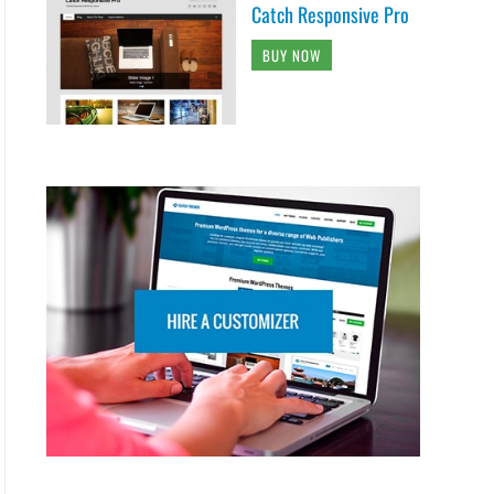
Catch Responsive Pro
BUY NOW
<span class="header-toggle-text screen-reader
laynone" role="complementary">

 ?>

r-serach">

x_get_social_icons() ) ) { ?>

ial_icons" id="header-social-icons">

 ?>
