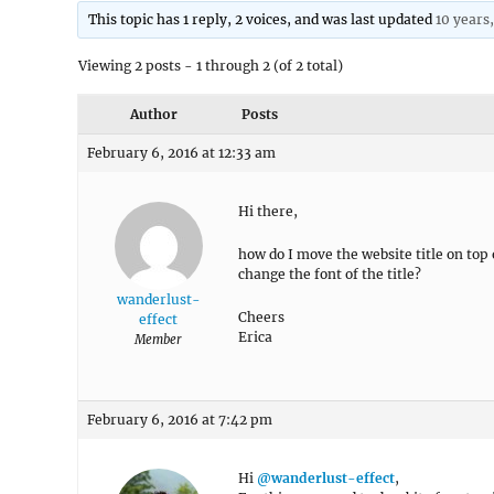
This topic has 1 reply, 2 voices, and was last updated
10 years
Viewing 2 posts - 1 through 2 (of 2 total)
Author
Posts
February 6, 2016 at 12:33 am
Hi there,
how do I move the website title on top
change the font of the title?
wanderlust-
Cheers
effect
Erica
Member
February 6, 2016 at 7:42 pm
Hi
@wanderlust-effect
,