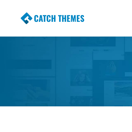
CATCH THEMES
Premium Responsive WordPress Themes wi
Themes