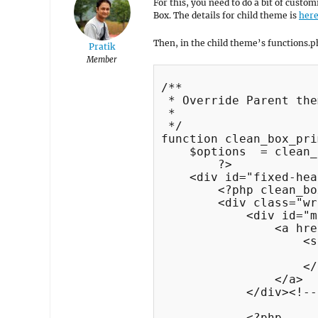
For this, you need to do a bit of custo
Box. The details for child theme is
her
Then, in the child theme’s functions.ph
Pratik
Member
/**

 * Override Parent the
 *

 */

function clean_box_pri
    $options  = clean_
	?>

    <div id="fixed-hea
        <?php clean_bo
        <div class="wr
            <div id="m
                <a hre
                    <s
                      
                    </
                </a>

            </div><!--
            <?php
