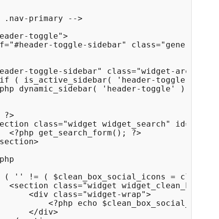
 .nav-primary -->

eader-toggle">

f="#header-toggle-sidebar" class="genericon">
eader-toggle-sidebar" class="widget-area disp
if ( is_active_sidebar( 'header-toggle' ) ) {
php dynamic_sidebar( 'header-toggle' ); ?>

 ?>

ection class="widget widget_search" id="heade
  <?php get_search_form(); ?>

section>

php

 ( '' != ( $clean_box_social_icons = clean_bo
  <section class="widget widget_clean_box_soc
      <div class="widget-wrap">

          <?php echo $clean_box_social_icons;
      </div>
