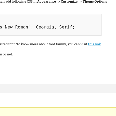
 can add following CSS in
Appearance=> Customize=> Theme Options
s New Roman", Georgia, Serif;

ired font. To know more about font family, you can visit
this link
.
m or not.