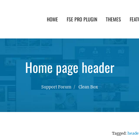
HOME
FSE PRO PLUGIN
THEMES
FEAT
th advanced functionality and awesome support. Simpl
Home page header
Support Forum
Clean Box
Tagged:
heade