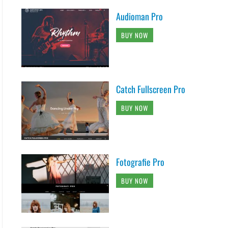
options['logo_alt_text'] : get_bloginfo( 'nam
Audioman Pro
 'logo_icon' ] != '' &&  !empty( $options[ 'l
BUY NOW
( home_url( '/' ) ) . '" title="' . esc_attr(
] ) . '" alt="' . esc_attr( $logo_alt ). '">

Catch Fullscreen Pro
">

, 'clean-box' ); ?></h1>

BUY NOW
#content" title="<?php esc_attr_e( 'Skip to c
nav-menu',

Fotografie Pro
BUY NOW
;

-menu-wrap' ) );
