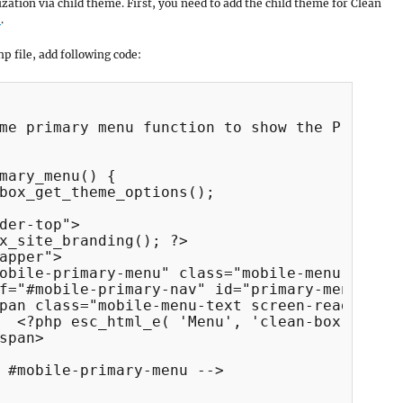
mization via child theme. First, you need to add the child theme for Clean
e
.
p file, add following code:
me primary menu function to show the Primary 
mary_menu() {

box_get_theme_options();

der-top">

x_site_branding(); ?>

apper">

obile-primary-menu" class="mobile-menu-anchor
f="#mobile-primary-nav" id="primary-menu-anch
pan class="mobile-menu-text screen-reader-tex
  <?php esc_html_e( 'Menu', 'clean-box' ); ?>
span>

 #mobile-primary-menu -->
