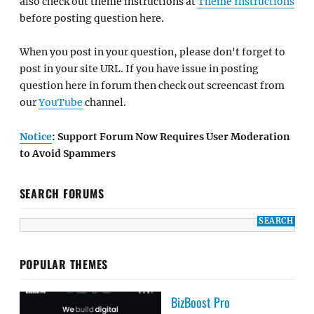
also check out theme instructions at
Theme Instructions
before posting question here.
When you post in your question, please don't forget to
post in your site URL. If you have issue in posting
question here in forum then check out screencast from
our
YouTube
channel.
Notice
: Support Forum Now Requires User Moderation
to Avoid Spammers
SEARCH FORUMS
POPULAR THEMES
BizBoost Pro