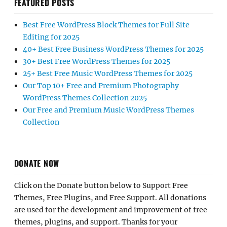
FEATURED POSTS
Best Free WordPress Block Themes for Full Site
Editing for 2025
40+ Best Free Business WordPress Themes for 2025
30+ Best Free WordPress Themes for 2025
25+ Best Free Music WordPress Themes for 2025
Our Top 10+ Free and Premium Photography
WordPress Themes Collection 2025
Our Free and Premium Music WordPress Themes
Collection
DONATE NOW
Click on the Donate button below to Support Free
Themes, Free Plugins, and Free Support. All donations
are used for the development and improvement of free
themes, plugins, and support. Thanks for your