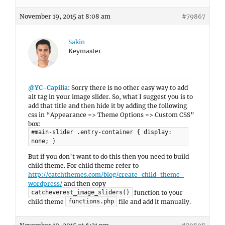
November 19, 2015 at 8:08 am
#79867
Sakin
Keymaster
@YC-Capilia
: Sorry there is no other easy way to add
alt tag in your image slider. So, what I suggest you is to
add that title and then hide it by adding the following
css in “Appearance => Theme Options => Custom CSS”
box:
#main-slider .entry-container { display:
none; }
But if you don’t want to do this then you need to build
child theme. For child theme refer to
http://catchthemes.com/blog/create-child-theme-
wordpress/
and then copy
function to your
catcheverest_image_sliders()
child theme
file and add it manually.
functions.php