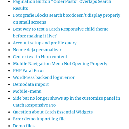
Pagination Button “Older Posts” Overlaps Search
Results
Fotografie Blocks search box doesn’t display properly
on small screens
Best way to test a Catch Responsive child theme
before making it live?
Account setup and profile query
No me deja personalizar
Center text in Hero content
Mobile Navigation Menu Not Opening Properly
PHP Fatal Error
WordPress backend login error
Demodata import
Mobile-menu
Side bar no longer shows up in the customize panel in
Catch Responsive Pro
Question about Catch Essential Widgets
Error demo import log file
Demo files