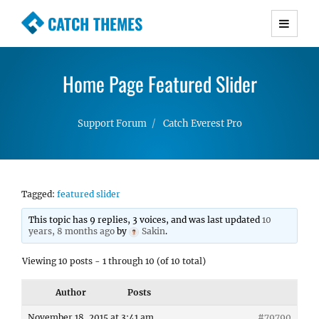
CATCH THEMES
Premium Responsive WordPress Themes with
advanced functionality and awesome support.
Home Page Featured Slider
Simple, Clean and Lightweight Responsive
WordPress Themes
Support Forum
Catch Everest Pro
Tagged:
featured slider
This topic has 9 replies, 3 voices, and was last updated
10
years, 8 months ago
by
Sakin
.
Viewing 10 posts - 1 through 10 (of 10 total)
Author
Posts
November 18, 2015 at 3:41 am
#79790