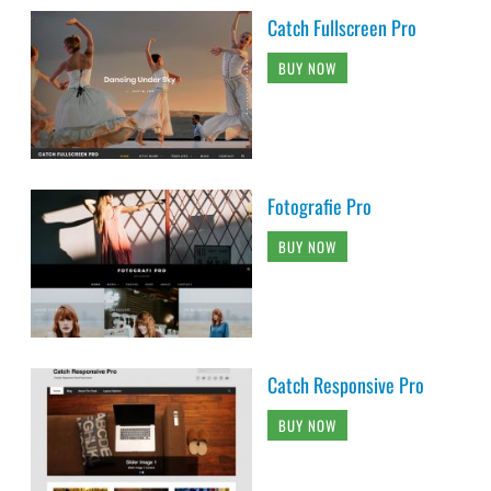
Catch Fullscreen Pro
BUY NOW
Fotografie Pro
BUY NOW
Catch Responsive Pro
BUY NOW