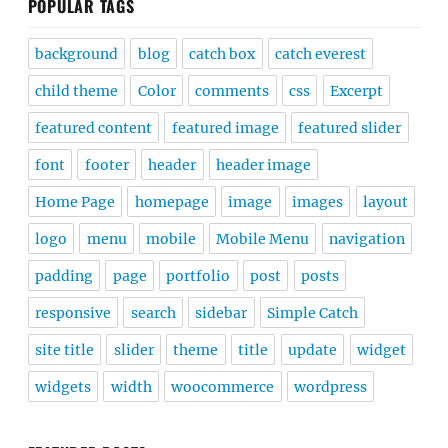
POPULAR TAGS
background
blog
catch box
catch everest
child theme
Color
comments
css
Excerpt
featured content
featured image
featured slider
font
footer
header
header image
Home Page
homepage
image
images
layout
logo
menu
mobile
Mobile Menu
navigation
padding
page
portfolio
post
posts
responsive
search
sidebar
Simple Catch
site title
slider
theme
title
update
widget
widgets
width
woocommerce
wordpress