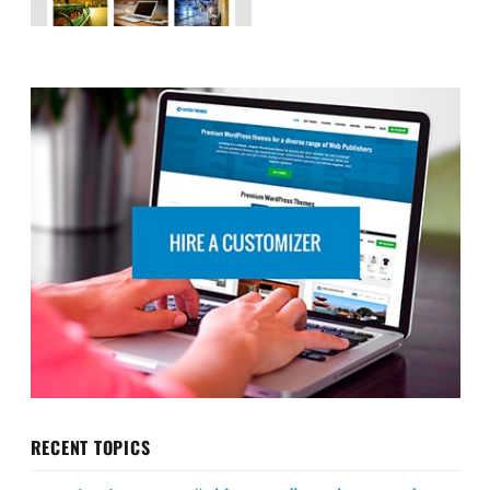
RECENT TOPICS