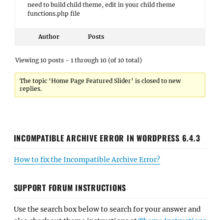
need to build child theme, edit in your child theme
functions.php file
Author
Posts
Viewing 10 posts - 1 through 10 (of 10 total)
The topic ‘Home Page Featured Slider’ is closed to new
replies.
INCOMPATIBLE ARCHIVE ERROR IN WORDPRESS 6.4.3
How to fix the Incompatible Archive Error?
SUPPORT FORUM INSTRUCTIONS
Use the search box below to search for your answer and