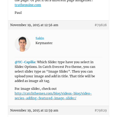
the page? Or put it on a different page altogether?
truthequine.com
Paul
November 19, 2015 at 12:56 am
#79828
Sakin
Keymaster
@YC-Capilia
: Which Slider type have you select in
Slider Options. In Catch Everest Pro theme, you can
select slider type as “Image Slider”. Then you can
upload your image and add in title. That title will be
added as image alt tag.
For image slider, check out
http://catchthemes.com/blog/videos-blog/video-
series-adding-featured-image-slider/
November 19, 2015 at 12:59 am
#79829