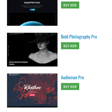
BUY NOW
Bold Photography Pro
BUY NOW
Audioman Pro
BUY NOW