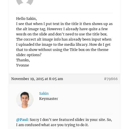
Hello Sakin,
I see that when I put text in the title it then shows up as
the alt image tag. However I already have quite a few
words on the slide and don’t need to use the title box.
The correct alt image info has already been input when
I uploaded the image to the media library. How do I get
that to show without using the Title box on the theme
slider options?
Thanks,
Yvonne
November 19, 2015 at 8:05 am
#79866
Sakin
Keymaster
@Paul
: Sorry I don’t see featured slider in your site. So,
I am confused what are you trying to do it.