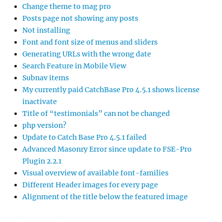
Change theme to mag pro
Posts page not showing any posts
Not installing
Font and font size of menus and sliders
Generating URLs with the wrong date
Search Feature in Mobile View
Subnav items
My currently paid CatchBase Pro 4.5.1 shows license
inactivate
Title of “testimonials” can not be changed
php version?
Update to Catch Base Pro 4.5.1 failed
Advanced Masonry Error since update to FSE-Pro
Plugin 2.2.1
Visual overview of available font-families
Different Header images for every page
Alignment of the title below the featured image