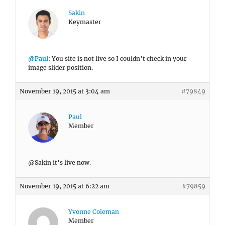
Sakin
Keymaster
@Paul
: You site is not live so I couldn’t check in your
image slider position.
November 19, 2015 at 3:04 am
#79849
Paul
Member
@Sakin it’s live now.
November 19, 2015 at 6:22 am
#79859
Yvonne Coleman
Member