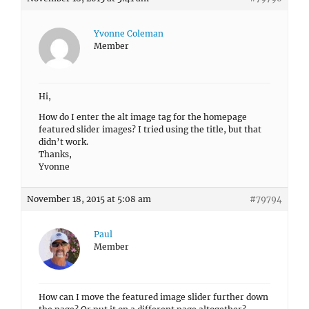
Yvonne Coleman
Member
Hi,
How do I enter the alt image tag for the homepage
featured slider images? I tried using the title, but that
didn’t work.
Thanks,
Yvonne
November 18, 2015 at 5:08 am
#79794
Paul
Member
How can I move the featured image slider further down