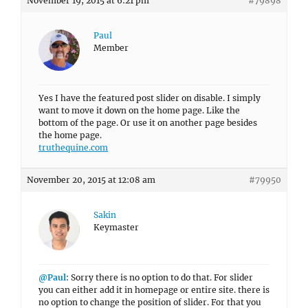
November 19, 2015 at 6:21 pm
#79898
Paul
Member
Yes I have the featured post slider on disable. I simply
want to move it down on the home page. Like the
bottom of the page. Or use it on another page besides
the home page.
truthequine.com
November 20, 2015 at 12:08 am
#79950
Sakin
Keymaster
@Paul
: Sorry there is no option to do that. For slider
you can either add it in homepage or entire site. there is
no option to change the position of slider. For that you