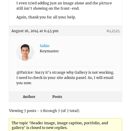
I even tried adding just an image alone and the picture
still isn’t showing on the front-end.
Again, thank you for all your help.
August 16, 2014 at 6:45 pm
#42525
Sakin
Keymaster
@Patrice: Sorry it’s strange why Gallery is not working.
I need to check in your site admin panel. So, I will email
you now.
Author
Posts
Viewing 7 posts - 1 through 7 (of 7 total)
The topic ‘Header image, image caption, portfolio, and
gallery’ is closed to new replies.