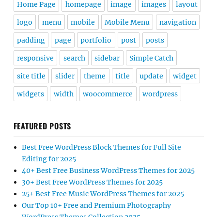
Home Page
homepage
image
images
layout
logo
menu
mobile
Mobile Menu
navigation
padding
page
portfolio
post
posts
responsive
search
sidebar
Simple Catch
site title
slider
theme
title
update
widget
widgets
width
woocommerce
wordpress
FEATURED POSTS
Best Free WordPress Block Themes for Full Site
Editing for 2025
40+ Best Free Business WordPress Themes for 2025
30+ Best Free WordPress Themes for 2025
25+ Best Free Music WordPress Themes for 2025
Our Top 10+ Free and Premium Photography