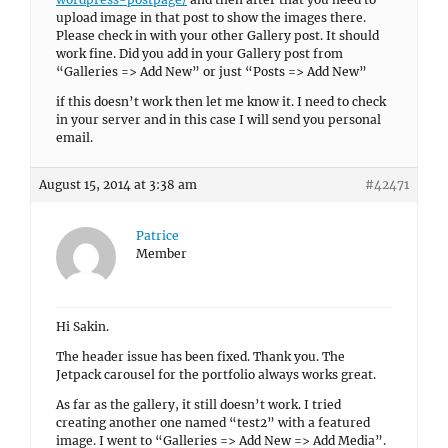
upload image in that post to show the images there.
Please check in with your other Gallery post. It should
work fine. Did you add in your Gallery post from
“Galleries => Add New” or just “Posts => Add New”
if this doesn’t work then let me know it. I need to check
in your server and in this case I will send you personal
email.
August 15, 2014 at 3:38 am
#42471
Patrice
Member
Hi Sakin.
The header issue has been fixed. Thank you. The
Jetpack carousel for the portfolio always works great.
As far as the gallery, it still doesn’t work. I tried
creating another one named “test2” with a featured
image. I went to “Galleries => Add New => Add Media”.