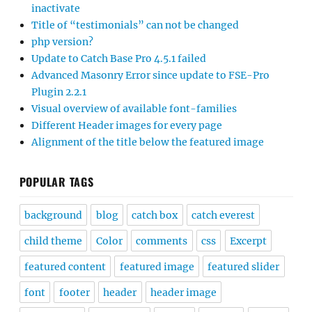
inactivate
Title of “testimonials” can not be changed
php version?
Update to Catch Base Pro 4.5.1 failed
Advanced Masonry Error since update to FSE-Pro
Plugin 2.2.1
Visual overview of available font-families
Different Header images for every page
Alignment of the title below the featured image
POPULAR TAGS
background
blog
catch box
catch everest
child theme
Color
comments
css
Excerpt
featured content
featured image
featured slider
font
footer
header
header image