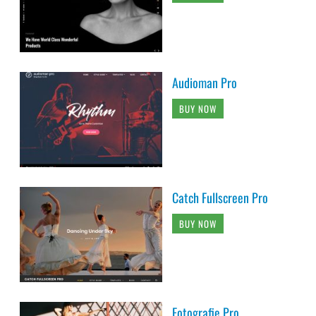
Audioman Pro
BUY NOW
Catch Fullscreen Pro
BUY NOW
Fotografie Pro