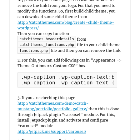
remove the link from your logo. For that you need to
modify the functions. So, first build child theme, you
can download same child theme from
http://catchthemes.com/blog/create-child-theme-
wordpress/
Then you can copy function
from
catchthemes_headerdetails
file to your child theme
catchthemes_functions.php
file and then you can remove the link.
functions.php
2. For this, you can add following css in “Appearance =>
Theme Options => Custom CSS” box.
.wp-caption .wp-caption-text:before { 
.wp-caption .wp-caption-text { padding
3. If you are checking this page
http://catchthemes.com/demo/catch-
mustang/portfolio/portfolio-gallery/
then this is done
through Jetpack plugin “carousel” module. For this,
install Jetpack plugin and activate and configure
“carousel” module
http://jetpack.me/support/carousel/