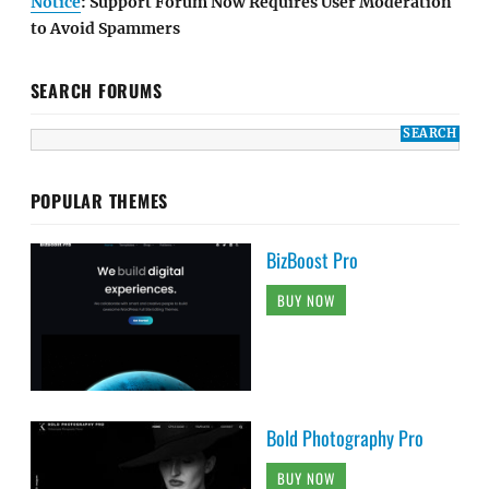
Notice
: Support Forum Now Requires User Moderation
to Avoid Spammers
SEARCH FORUMS
POPULAR THEMES
BizBoost Pro
BUY NOW
Bold Photography Pro
BUY NOW