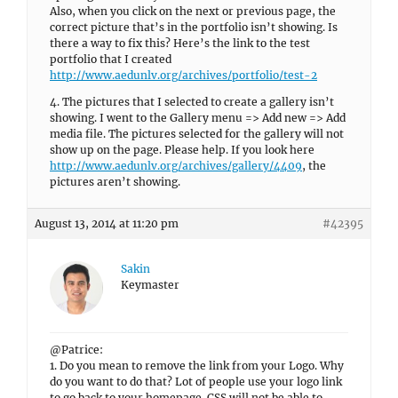
Also, when you click on the next or previous page, the
correct picture that’s in the portfolio isn’t showing. Is
there a way to fix this? Here’s the link to the test
portfolio that I created
http://www.aedunlv.org/archives/portfolio/test-2
4. The pictures that I selected to create a gallery isn’t
showing. I went to the Gallery menu => Add new => Add
media file. The pictures selected for the gallery will not
show up on the page. Please help. If you look here
http://www.aedunlv.org/archives/gallery/4409
, the
pictures aren’t showing.
August 13, 2014 at 11:20 pm
#42395
Sakin
Keymaster
@Patrice:
1. Do you mean to remove the link from your Logo. Why
do you want to do that? Lot of people use your logo link
to go back to your homepage. CSS will not be able to