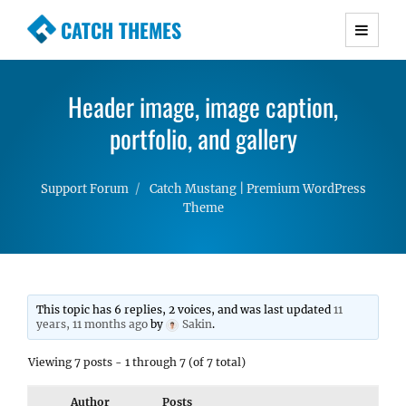
CATCH THEMES
Premium Responsive WordPress Themes with
advanced functionality and awesome support.
Header image, image caption,
Simple, Clean and Lightweight Responsive
WordPress Themes
portfolio, and gallery
Support Forum
Catch Mustang | Premium WordPress
Theme
This topic has 6 replies, 2 voices, and was last updated
11
years, 11 months ago
by
Sakin
.
Viewing 7 posts - 1 through 7 (of 7 total)
Author
Posts