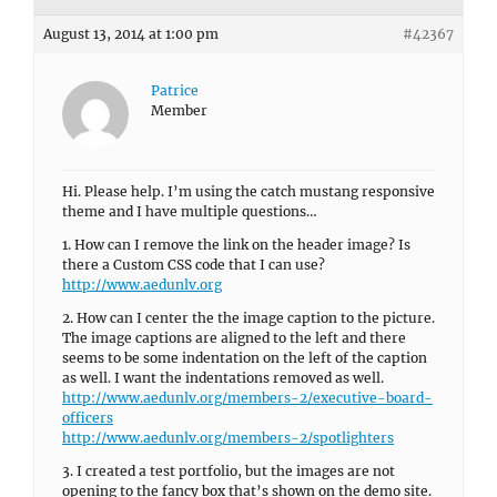
August 13, 2014 at 1:00 pm
#42367
Patrice
Member
Hi. Please help. I’m using the catch mustang responsive
theme and I have multiple questions…
1. How can I remove the link on the header image? Is
there a Custom CSS code that I can use?
http://www.aedunlv.org
2. How can I center the the image caption to the picture.
The image captions are aligned to the left and there
seems to be some indentation on the left of the caption
as well. I want the indentations removed as well.
http://www.aedunlv.org/members-2/executive-board-
officers
http://www.aedunlv.org/members-2/spotlighters
3. I created a test portfolio, but the images are not
opening to the fancy box that’s shown on the demo site.