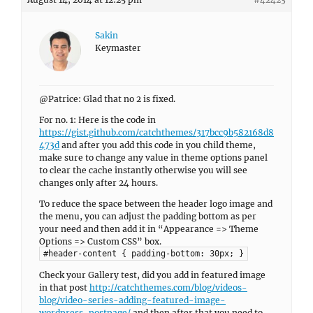
Sakin
Keymaster
@Patrice: Glad that no 2 is fixed.
For no. 1: Here is the code in
https://gist.github.com/catchthemes/317bcc9b582168d8
473d
and after you add this code in you child theme,
make sure to change any value in theme options panel
to clear the cache instantly otherwise you will see
changes only after 24 hours.
To reduce the space between the header logo image and
the menu, you can adjust the padding bottom as per
your need and then add it in “Appearance => Theme
Options => Custom CSS” box.
#header-content { padding-bottom: 30px; }
Check your Gallery test, did you add in featured image
in that post
http://catchthemes.com/blog/videos-
blog/video-series-adding-featured-image-
wordpress-postpage/
and then after that you need to