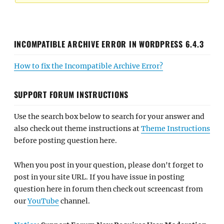
INCOMPATIBLE ARCHIVE ERROR IN WORDPRESS 6.4.3
How to fix the Incompatible Archive Error?
SUPPORT FORUM INSTRUCTIONS
Use the search box below to search for your answer and
also check out theme instructions at
Theme Instructions
before posting question here.
When you post in your question, please don't forget to
post in your site URL. If you have issue in posting
question here in forum then check out screencast from
our
YouTube
channel.