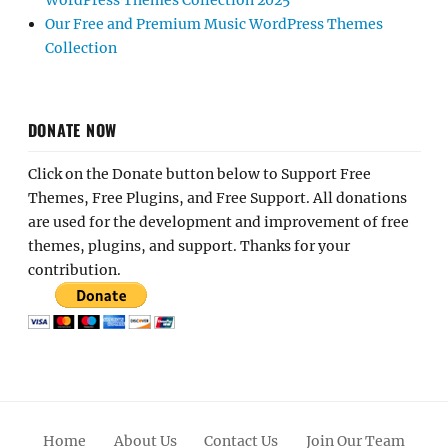
WordPress Themes Collection 2025
Our Free and Premium Music WordPress Themes
Collection
DONATE NOW
Click on the Donate button below to Support Free
Themes, Free Plugins, and Free Support. All donations
are used for the development and improvement of free
themes, plugins, and support. Thanks for your
contribution.
Home
About Us
Contact Us
Join Our Team