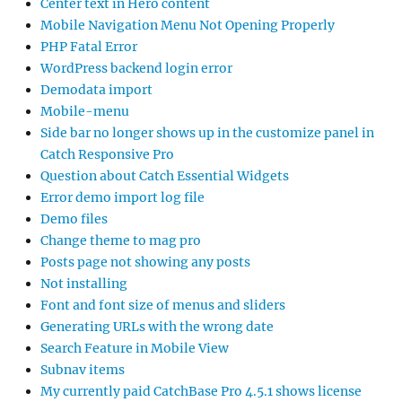
Center text in Hero content
Mobile Navigation Menu Not Opening Properly
PHP Fatal Error
WordPress backend login error
Demodata import
Mobile-menu
Side bar no longer shows up in the customize panel in
Catch Responsive Pro
Question about Catch Essential Widgets
Error demo import log file
Demo files
Change theme to mag pro
Posts page not showing any posts
Not installing
Font and font size of menus and sliders
Generating URLs with the wrong date
Search Feature in Mobile View
Subnav items
My currently paid CatchBase Pro 4.5.1 shows license