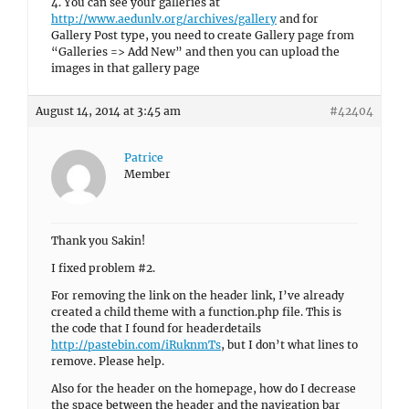
4. You can see your galleries at
http://www.aedunlv.org/archives/gallery
and for
Gallery Post type, you need to create Gallery page from
“Galleries => Add New” and then you can upload the
images in that gallery page
August 14, 2014 at 3:45 am
#42404
Patrice
Member
Thank you Sakin!
I fixed problem #2.
For removing the link on the header link, I’ve already
created a child theme with a function.php file. This is
the code that I found for headerdetails
http://pastebin.com/iRuknmTs
, but I don’t what lines to
remove. Please help.
Also for the header on the homepage, how do I decrease
the space between the header and the navigation bar