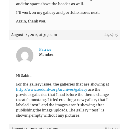
and the space above the header as well.
I’ll work on my gallery and portfolio issues next.
Again, thank you.
August 14, 2014 at 3:50 am
#42405
Patrice
Member
Hi Sakin.
For the gallery issue, the galleries that are showing at
http://www.aedunlv.org/archives/gallery
are the
previous galleries that I had before the theme change
to catch mustang. I tried creating a new gallery that I
labeled “test” and the images aren’t showing after
publishing the image uploads. The gallery “test” is
showing empty without any pictures.
August 14, 2014 at 12:25 pm
#42423