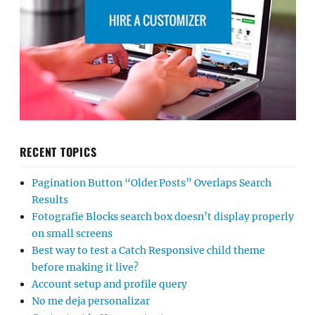
RECENT TOPICS
Pagination Button “Older Posts” Overlaps Search
Results
Fotografie Blocks search box doesn’t display properly
on small screens
Best way to test a Catch Responsive child theme
before making it live?
Account setup and profile query
No me deja personalizar