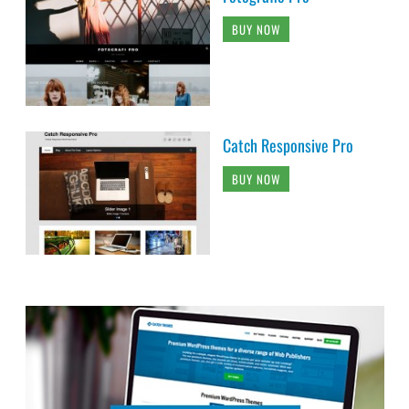
BUY NOW
Catch Responsive Pro
BUY NOW