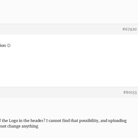
#67920
ion 🙂
#80133
 of the Logo in the header? I cannot find that possibility, and uploading
s not change anything