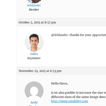
Schlaufer
Member
October 5, 2015 at 8:57 pm
@Schlaufer: thanks for your appreciat
Sakin
Keymaster
November 23, 2015 at 6:53 pm
Hello there,
is ist also posible to increase the size
different sizes of the same image doe
http://www.solability.com
Andy