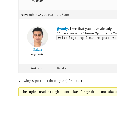
Member
November 24, 2015 at 12:26 am
@Andy
: I see that you have already in
“Appearance => Theme Options => Custo
#site-logo img { max-height: 75p
Sakin
Keymaster
Author
Posts
Viewing 8 posts - 1 through 8 (of 8 total)
The topic ‘Header Height; Font-size of Page title; Font-size 