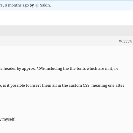
rs, 8 months ago
by
Sakin
.
#67775
he header by approx. 50% including the the fonts which are in it, i.e.
, is it possible to insert them all in the custom CSS, meaning one after
y myself.