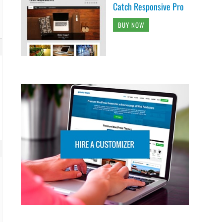
Catch Responsive Pro
BUY NOW