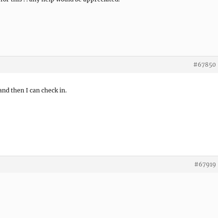
#67850
and then I can check in.
#67919