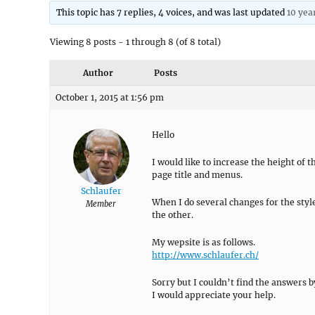
This topic has 7 replies, 4 voices, and was last updated
10 yea
Viewing 8 posts - 1 through 8 (of 8 total)
Author
Posts
October 1, 2015 at 1:56 pm
Hello
I would like to increase the height of t
page title and menus.
Schlaufer
When I do several changes for the style
Member
the other.
My wepsite is as follows.
http://www.schlaufer.ch/
Sorry but I couldn’t find the answers b
I would appreciate your help.