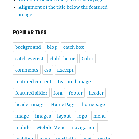
Alignment of the title below the featured
image
POPULAR TAGS
background
blog
catch box
catch everest
child theme
Color
comments
css
Excerpt
featured content
featured image
featured slider
font
footer
header
header image
Home Page
homepage
image
images
layout
logo
menu
mobile
Mobile Menu
navigation
padding
page
portfolio
post
posts