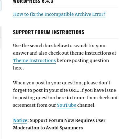
WORDPRESS 6.4.3
How to fix the Incompatible Archive Error?
SUPPORT FORUM INSTRUCTIONS
Use the search box below to search for your
answer and also check out theme instructions at
Theme Instructions
before posting question
here.
When you post in your question, please don't
forget to post in your site URL. If you have issue
in posting question here in forum then check out
screencast from our
YouTube
channel.
Notice
: Support Forum Now Requires User
Moderation to Avoid Spammers