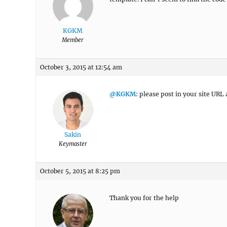
KGKM
Member
October 3, 2015 at 12:54 am
@KGKM
: please post in your site URL 
Sakin
Keymaster
October 5, 2015 at 8:25 pm
Thank you for the help