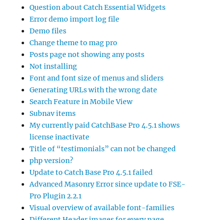
Question about Catch Essential Widgets
Error demo import log file
Demo files
Change theme to mag pro
Posts page not showing any posts
Not installing
Font and font size of menus and sliders
Generating URLs with the wrong date
Search Feature in Mobile View
Subnav items
My currently paid CatchBase Pro 4.5.1 shows
license inactivate
Title of “testimonials” can not be changed
php version?
Update to Catch Base Pro 4.5.1 failed
Advanced Masonry Error since update to FSE-
Pro Plugin 2.2.1
Visual overview of available font-families
Different Header images for every page