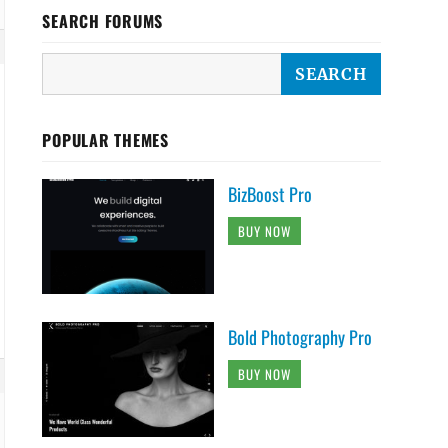
SEARCH FORUMS
POPULAR THEMES
BizBoost Pro
BUY NOW
Bold Photography Pro
BUY NOW