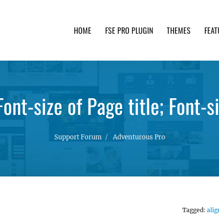
HOME
FSE PRO PLUGIN
THEMES
FEAT
th advanced functionality and awesome support. Simpl
ont-size of Page title; Font-
Support Forum
Adventurous Pro
Tagged:
alig