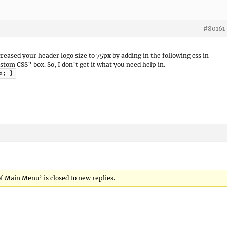
#80161
creased your header logo size to 75px by adding in the following css in
m CSS” box. So, I don’t get it what you need help in.
x; }
of Main Menu’ is closed to new replies.