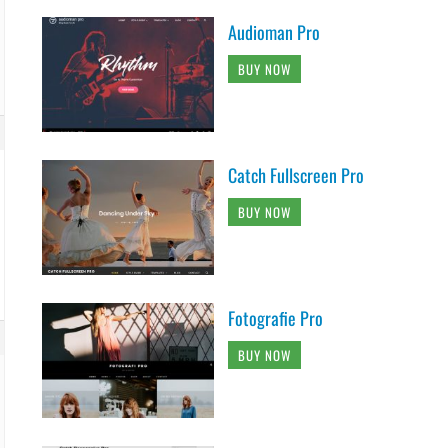
Audioman Pro
BUY NOW
Catch Fullscreen Pro
BUY NOW
Fotografie Pro
BUY NOW