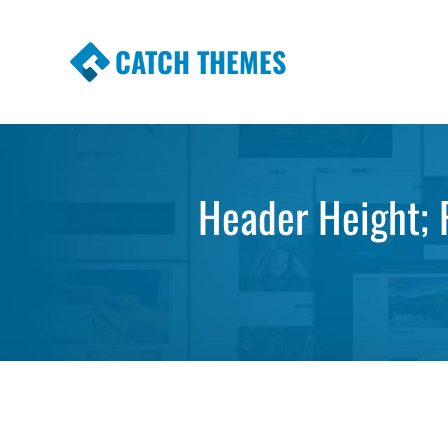
CATCH THEMES
Premium Responsive WordPress Themes wi
Themes
Header Height; F