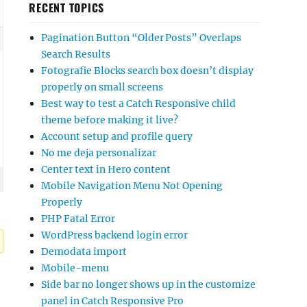
RECENT TOPICS
Pagination Button “Older Posts” Overlaps
Search Results
Fotografie Blocks search box doesn’t display
properly on small screens
Best way to test a Catch Responsive child
theme before making it live?
Account setup and profile query
No me deja personalizar
Center text in Hero content
Mobile Navigation Menu Not Opening
Properly
PHP Fatal Error
WordPress backend login error
Demodata import
Mobile-menu
Side bar no longer shows up in the customize
panel in Catch Responsive Pro