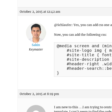
October 2, 2015 at 12:42 am
@Schlaufer: Yes, you can add css one
Now, you can add the following css:
Sakin
@media screen and (min
Keymaster
    #site-logo img { m
    #site-title { font
    #site-description 
    #header-right .wid
    #header-search::be
}
October 2, 2015 at 8:19 pm
I am new to this . . .I am trying to c
template. I can’t seem to find the code 