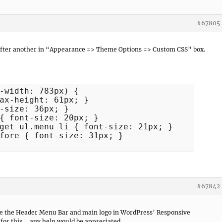
#67805
 after another in “Appearance => Theme Options => Custom CSS” box.
-width: 783px) {

ax-height: 61px; }

-size: 36px; }

{ font-size: 20px; }

get ul.menu li { font-size: 21px; }

fore { font-size: 31px; }

#67842
entre the Header Menu Bar and main logo in WordPress’ Responsive
for this . . any help would be appreciated.