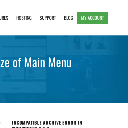
URES
HOSTING
SUPPORT
BLOG
MY ACCOUNT
e, Clean and Lightweight Responsive WordPress
size of Main Menu
INCOMPATIBLE ARCHIVE ERROR IN
n