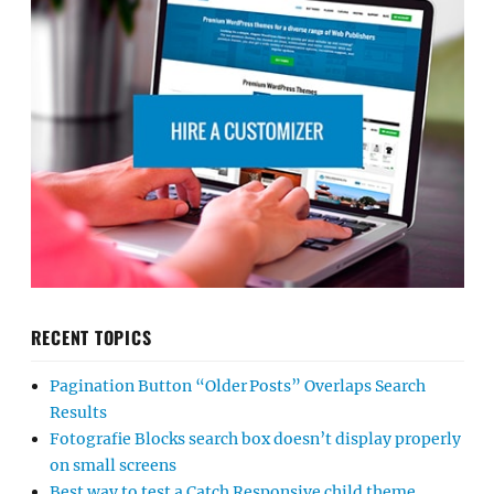
RECENT TOPICS
Pagination Button “Older Posts” Overlaps Search
Results
Fotografie Blocks search box doesn’t display properly
on small screens
Best way to test a Catch Responsive child theme