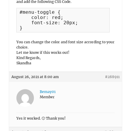
and add the following CSS Code.
#menu-toggle {

    color: red;

    font-size: 20px;

}
You can change the color and font size according to your
choice.
Let me know if this works out!
Kind Regards,
Skandha
August 26, 2021 at 8:00 am
#288911
Bemay01
Member
Yes it worked. 🙂 Thank you!