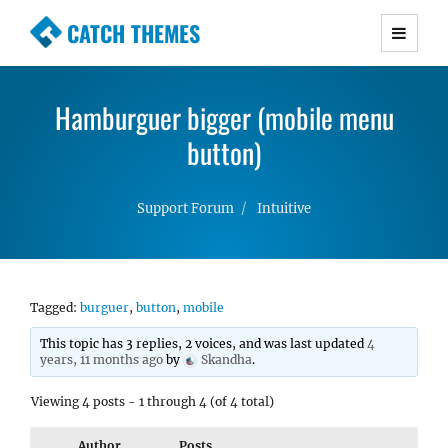
CATCH THEMES
Premium Responsive WordPress Themes with
advanced functionality and awesome support.
Hamburguer bigger (mobile menu
Simple, Clean and Lightweight Responsive
WordPress Themes
button)
Support Forum
Intuitive
Tagged:
burguer
,
button
,
mobile
This topic has 3 replies, 2 voices, and was last updated
4
years, 11 months ago
by
Skandha
.
Viewing 4 posts - 1 through 4 (of 4 total)
Author
Posts