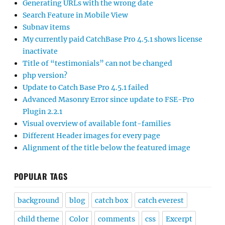
Generating URLs with the wrong date
Search Feature in Mobile View
Subnav items
My currently paid CatchBase Pro 4.5.1 shows license
inactivate
Title of “testimonials” can not be changed
php version?
Update to Catch Base Pro 4.5.1 failed
Advanced Masonry Error since update to FSE-Pro
Plugin 2.2.1
Visual overview of available font-families
Different Header images for every page
Alignment of the title below the featured image
POPULAR TAGS
background
blog
catch box
catch everest
child theme
Color
comments
css
Excerpt