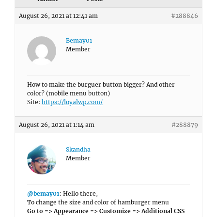
August 26, 2021 at 12:41 am
#288846
Bemay01
Member
How to make the burguer button bigger? And other
color? (mobile menu button)
Site:
https://loyalwp.com/
August 26, 2021 at 1:14 am
#288879
Skandha
Member
@bemay01
: Hello there,
To change the size and color of hamburger menu
Go to => Appearance => Customize => Additional CSS