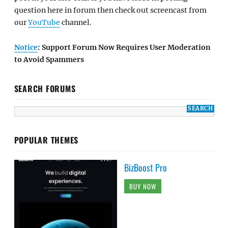
question here in forum then check out screencast from
our
YouTube
channel.
Notice
: Support Forum Now Requires User Moderation
to Avoid Spammers
SEARCH FORUMS
POPULAR THEMES
BizBoost Pro
BUY NOW