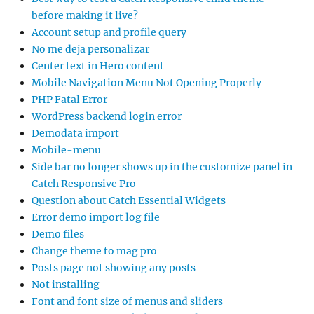
before making it live?
Account setup and profile query
No me deja personalizar
Center text in Hero content
Mobile Navigation Menu Not Opening Properly
PHP Fatal Error
WordPress backend login error
Demodata import
Mobile-menu
Side bar no longer shows up in the customize panel in
Catch Responsive Pro
Question about Catch Essential Widgets
Error demo import log file
Demo files
Change theme to mag pro
Posts page not showing any posts
Not installing
Font and font size of menus and sliders