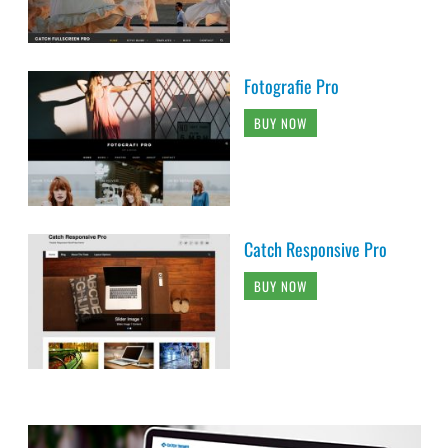
Fotografie Pro
BUY NOW
Catch Responsive Pro
BUY NOW