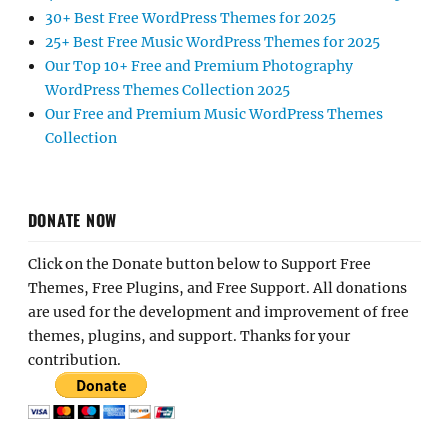
30+ Best Free WordPress Themes for 2025
25+ Best Free Music WordPress Themes for 2025
Our Top 10+ Free and Premium Photography
WordPress Themes Collection 2025
Our Free and Premium Music WordPress Themes
Collection
DONATE NOW
Click on the Donate button below to Support Free
Themes, Free Plugins, and Free Support. All donations
are used for the development and improvement of free
themes, plugins, and support. Thanks for your
contribution.