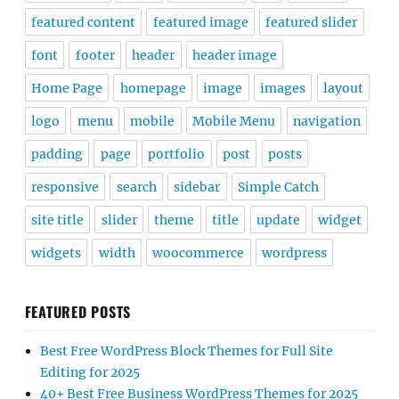
featured content
featured image
featured slider
font
footer
header
header image
Home Page
homepage
image
images
layout
logo
menu
mobile
Mobile Menu
navigation
padding
page
portfolio
post
posts
responsive
search
sidebar
Simple Catch
site title
slider
theme
title
update
widget
widgets
width
woocommerce
wordpress
FEATURED POSTS
Best Free WordPress Block Themes for Full Site
Editing for 2025
40+ Best Free Business WordPress Themes for 2025