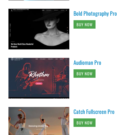
Bold Photography Pro
BUY NOW
Audioman Pro
BUY NOW
Catch Fullscreen Pro
BUY NOW