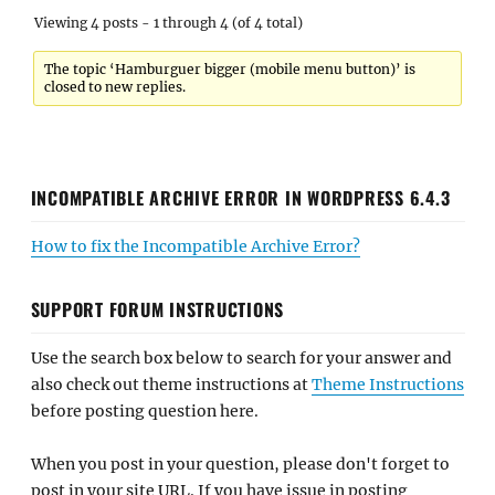
Viewing 4 posts - 1 through 4 (of 4 total)
The topic ‘Hamburguer bigger (mobile menu button)’ is
closed to new replies.
INCOMPATIBLE ARCHIVE ERROR IN WORDPRESS 6.4.3
How to fix the Incompatible Archive Error?
SUPPORT FORUM INSTRUCTIONS
Use the search box below to search for your answer and
also check out theme instructions at
Theme Instructions
before posting question here.
When you post in your question, please don't forget to
post in your site URL. If you have issue in posting