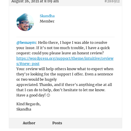
August 26, 2021 at 8:09 am
#288912
Skandha
Member
@bemay01
: Hello there, I hope I was able to resolve
your issue. If it’s not too much trouble, I have a quick
request: could you please leave an honest review?
https://wordpress.org/support/theme/intuitive/review
s/#new-post
Your review will help others know what to expect when
they’re looking for the support I offer. Even a sentence
or two would be hugely
appreciated. Thanks, and if there’s anything else at all
that I can do to help, don’t hesitate to let me know.
Have a good day! 🙂
Kind Regards,
Skandha
Author
Posts