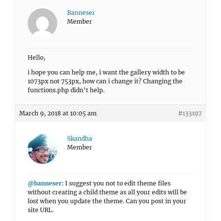
Banneser
Member
Hello,
i hope you can help me, i want the gallery width to be
1073px not 753px, how can i change it? Changing the
functions.php didn’t help.
March 9, 2018 at 10:05 am
#133197
Skandha
Member
@banneser
: I suggest you not to edit theme files
without creating a child theme as all your edits will be
lost when you update the theme. Can you post in your
site URL.