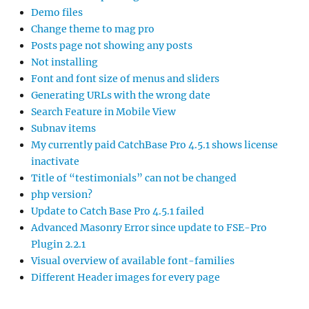
Demo files
Change theme to mag pro
Posts page not showing any posts
Not installing
Font and font size of menus and sliders
Generating URLs with the wrong date
Search Feature in Mobile View
Subnav items
My currently paid CatchBase Pro 4.5.1 shows license
inactivate
Title of “testimonials” can not be changed
php version?
Update to Catch Base Pro 4.5.1 failed
Advanced Masonry Error since update to FSE-Pro
Plugin 2.2.1
Visual overview of available font-families
Different Header images for every page