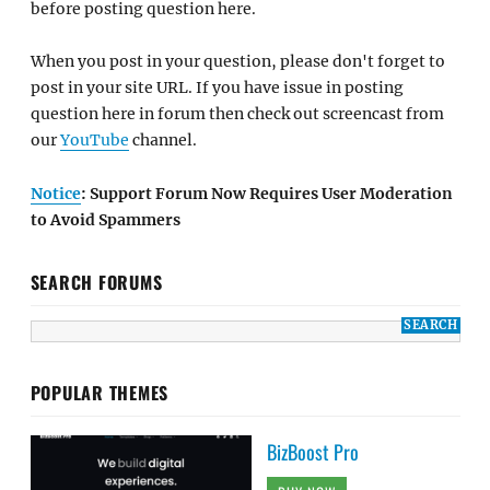
before posting question here.
When you post in your question, please don't forget to
post in your site URL. If you have issue in posting
question here in forum then check out screencast from
our
YouTube
channel.
Notice
: Support Forum Now Requires User Moderation
to Avoid Spammers
SEARCH FORUMS
POPULAR THEMES
BizBoost Pro