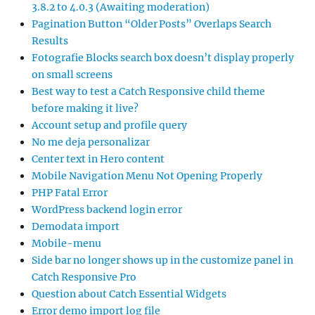
3.8.2 to 4.0.3 (Awaiting moderation)
Pagination Button “Older Posts” Overlaps Search
Results
Fotografie Blocks search box doesn’t display properly
on small screens
Best way to test a Catch Responsive child theme
before making it live?
Account setup and profile query
No me deja personalizar
Center text in Hero content
Mobile Navigation Menu Not Opening Properly
PHP Fatal Error
WordPress backend login error
Demodata import
Mobile-menu
Side bar no longer shows up in the customize panel in
Catch Responsive Pro
Question about Catch Essential Widgets
Error demo import log file