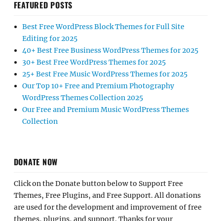
FEATURED POSTS
Best Free WordPress Block Themes for Full Site
Editing for 2025
40+ Best Free Business WordPress Themes for 2025
30+ Best Free WordPress Themes for 2025
25+ Best Free Music WordPress Themes for 2025
Our Top 10+ Free and Premium Photography
WordPress Themes Collection 2025
Our Free and Premium Music WordPress Themes
Collection
DONATE NOW
Click on the Donate button below to Support Free
Themes, Free Plugins, and Free Support. All donations
are used for the development and improvement of free
themes, plugins, and support. Thanks for your