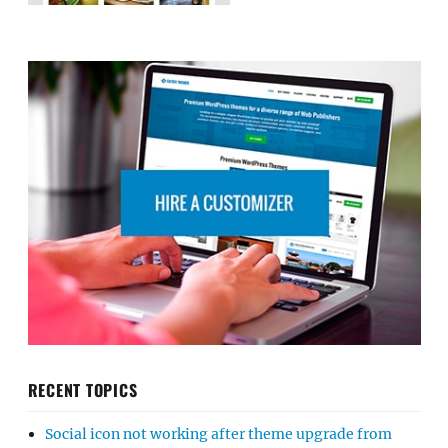
RECENT TOPICS
Social icon not working after theme upgrade from