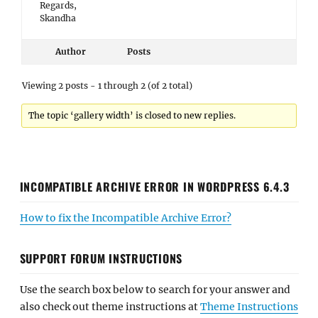
Regards,
Skandha
Author
Posts
Viewing 2 posts - 1 through 2 (of 2 total)
The topic ‘gallery width’ is closed to new replies.
INCOMPATIBLE ARCHIVE ERROR IN WORDPRESS 6.4.3
How to fix the Incompatible Archive Error?
SUPPORT FORUM INSTRUCTIONS
Use the search box below to search for your answer and
also check out theme instructions at
Theme Instructions