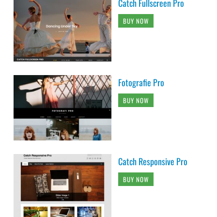
Catch Fullscreen Pro
BUY NOW
Fotografie Pro
BUY NOW
Catch Responsive Pro
BUY NOW