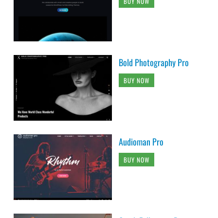
BUY NOW
Bold Photography Pro
BUY NOW
Audioman Pro
BUY NOW