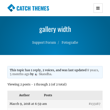
CATCH THEMES
Premium Responsive WordPress Themes with
advanced functionality and awesome support.
gallery width
Simple, Clean and Lightweight Responsive
WordPress Themes
Support Forum
Fotografie
This topic has 1 reply, 2 voices, and was last updated
8 years,
5 months ago
by
Skandha
.
Viewing 2 posts - 1 through 2 (of 2 total)
Author
Posts
March 9, 2018 at 6:59 am
#133187