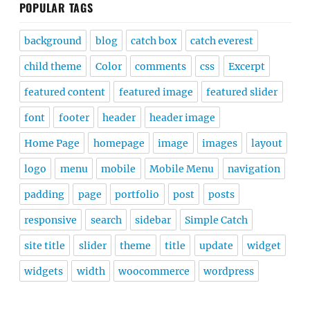
POPULAR TAGS
background
blog
catch box
catch everest
child theme
Color
comments
css
Excerpt
featured content
featured image
featured slider
font
footer
header
header image
Home Page
homepage
image
images
layout
logo
menu
mobile
Mobile Menu
navigation
padding
page
portfolio
post
posts
responsive
search
sidebar
Simple Catch
site title
slider
theme
title
update
widget
widgets
width
woocommerce
wordpress