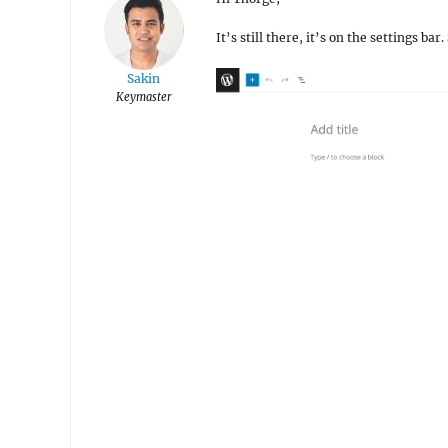
It’s still there, it’s on the settings ba
Sakin
Keymaster