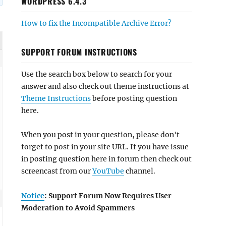
WORDPRESS 6.4.3
How to fix the Incompatible Archive Error?
SUPPORT FORUM INSTRUCTIONS
Use the search box below to search for your
answer and also check out theme instructions at
Theme Instructions
before posting question
here.
When you post in your question, please don't
forget to post in your site URL. If you have issue
in posting question here in forum then check out
screencast from our
YouTube
channel.
Notice
: Support Forum Now Requires User
Moderation to Avoid Spammers