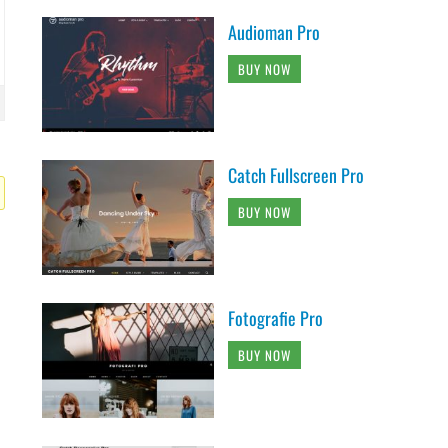
Audioman Pro
BUY NOW
Catch Fullscreen Pro
BUY NOW
Fotografie Pro
BUY NOW