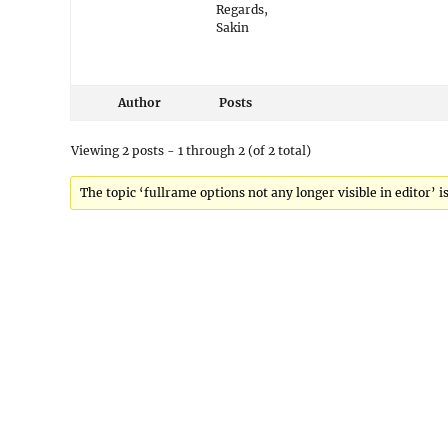
Regards,
Sakin
Author
Posts
Viewing 2 posts - 1 through 2 (of 2 total)
The topic ‘fullrame options not any longer visible in editor’ i