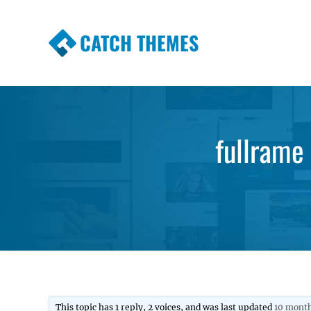
CATCH THEMES
Premium Responsive WordPress Themes wi
Themes
fullrame 
This topic has 1 reply, 2 voices, and was last updated
10 month