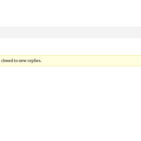
s closed to new replies.