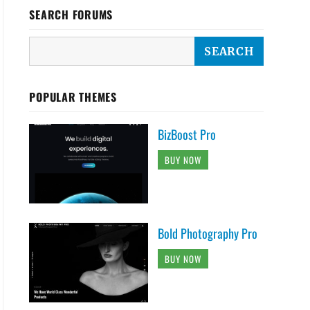
SEARCH FORUMS
POPULAR THEMES
BizBoost Pro
BUY NOW
Bold Photography Pro
BUY NOW