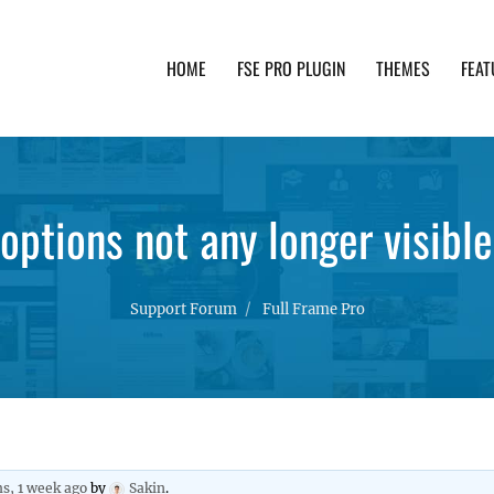
HOME
FSE PRO PLUGIN
THEMES
FEAT
th advanced functionality and awesome support. Simpl
options not any longer visible
Support Forum
Full Frame Pro
s, 1 week ago
by
Sakin
.