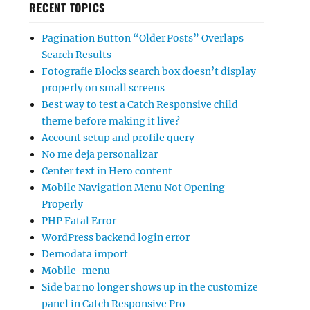
RECENT TOPICS
Pagination Button “Older Posts” Overlaps
Search Results
Fotografie Blocks search box doesn’t display
properly on small screens
Best way to test a Catch Responsive child
theme before making it live?
Account setup and profile query
No me deja personalizar
Center text in Hero content
Mobile Navigation Menu Not Opening
Properly
PHP Fatal Error
WordPress backend login error
Demodata import
Mobile-menu
Side bar no longer shows up in the customize
panel in Catch Responsive Pro