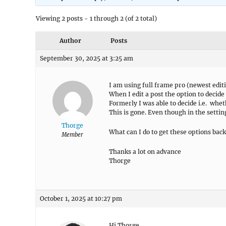
Viewing 2 posts - 1 through 2 (of 2 total)
Author
Posts
September 30, 2025 at 3:25 am
I am using full frame pro (newest edit
When I edit a post the option to decide
Formerly I was able to decide i.e. whe
This is gone. Even though in the settin
Thorge
What can I do to get these options bac
Member
Thanks a lot on advance
Thorge
October 1, 2025 at 10:27 pm
Hi Thorge,