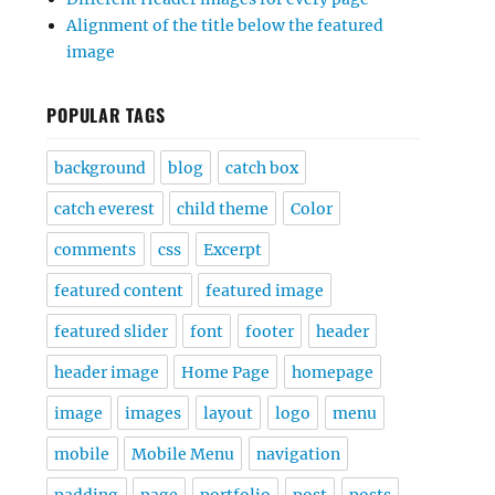
Alignment of the title below the featured
image
POPULAR TAGS
background
blog
catch box
catch everest
child theme
Color
comments
css
Excerpt
featured content
featured image
featured slider
font
footer
header
header image
Home Page
homepage
image
images
layout
logo
menu
mobile
Mobile Menu
navigation
padding
page
portfolio
post
posts