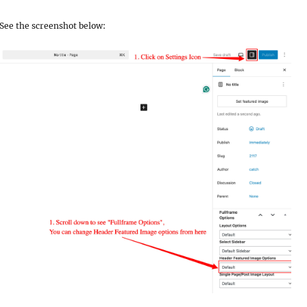
r. See the screenshot below: