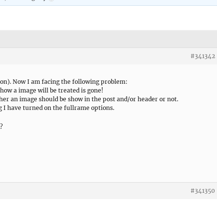
#341342
ion). Now I am facing the following problem:
 how a image will be treated is gone!
ther an image should be show in the post and/or header or not.
g I have turned on the fullrame options.
k?
#341350