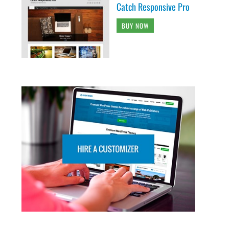
Catch Responsive Pro
BUY NOW