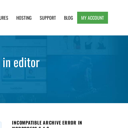
URES
HOSTING
SUPPORT
BLOG
MY ACCOUNT
e, Clean and Lightweight Responsive WordPress
 in editor
INCOMPATIBLE ARCHIVE ERROR IN