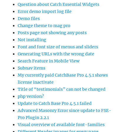
Question about Catch Essential Widgets
Error demo import log file
Demo files
Change theme to mag pro
Posts page not showing any posts
Not installing
Font and font size of menus and sliders
Generating URLs with the wrong date
Search Feature in Mobile View
Subnav items
My currently paid CatchBase Pro 4.5.1 shows
license inactivate
Title of “testimonials” can not be changed
php version?
Update to Catch Base Pro 4.5.1 failed
Advanced Masonry Error since update to FSE-
Pro Plugin 2.2.1
Visual overview of available font-families
Different Header images for every page