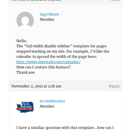
ingredman
Member
Hello,
The “full width disable sidebar” template for pages
stopped working on my site. For example, I’d like the
calendar to spread the width of the page here:
http://www.shorttales.net/calendar/
How can I restore this feature?
Thank you
November 2, 2012 at 2:18 am
#1492
hrcwebmaster
Member
I have a similiar question with this template…how can I