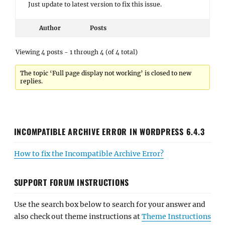
Just update to latest version to fix this issue.
Author
Posts
Viewing 4 posts - 1 through 4 (of 4 total)
The topic ‘Full page display not working’ is closed to new
replies.
INCOMPATIBLE ARCHIVE ERROR IN WORDPRESS 6.4.3
How to fix the Incompatible Archive Error?
SUPPORT FORUM INSTRUCTIONS
Use the search box below to search for your answer and
also check out theme instructions at
Theme Instructions