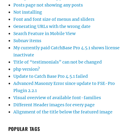
Posts page not showing any posts
Not installing
Font and font size of menus and sliders
Generating URLs with the wrong date
Search Feature in Mobile View
Subnav items
My currently paid CatchBase Pro 4.5.1 shows license
inactivate
Title of “testimonials” can not be changed
php version?
Update to Catch Base Pro 4.5.1 failed
Advanced Masonry Error since update to FSE-Pro
Plugin 2.2.1
Visual overview of available font-families
Different Header images for every page
Alignment of the title below the featured image
POPULAR TAGS