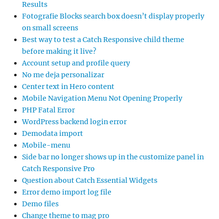
Results
Fotografie Blocks search box doesn’t display properly
on small screens
Best way to test a Catch Responsive child theme
before making it live?
Account setup and profile query
No me deja personalizar
Center text in Hero content
Mobile Navigation Menu Not Opening Properly
PHP Fatal Error
WordPress backend login error
Demodata import
Mobile-menu
Side bar no longer shows up in the customize panel in
Catch Responsive Pro
Question about Catch Essential Widgets
Error demo import log file
Demo files
Change theme to mag pro