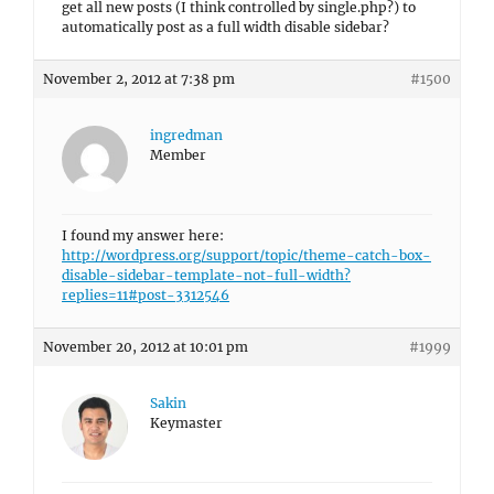
get all new posts (I think controlled by single.php?) to
automatically post as a full width disable sidebar?
November 2, 2012 at 7:38 pm
#1500
ingredman
Member
I found my answer here:
http://wordpress.org/support/topic/theme-catch-box-
disable-sidebar-template-not-full-width?
replies=11#post-3312546
November 20, 2012 at 10:01 pm
#1999
Sakin
Keymaster