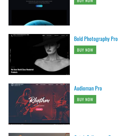
BUY NOW
Bold Photography Pro
BUY NOW
Audioman Pro
BUY NOW