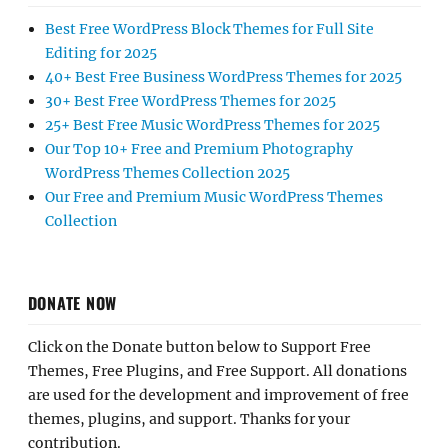
Best Free WordPress Block Themes for Full Site
Editing for 2025
40+ Best Free Business WordPress Themes for 2025
30+ Best Free WordPress Themes for 2025
25+ Best Free Music WordPress Themes for 2025
Our Top 10+ Free and Premium Photography
WordPress Themes Collection 2025
Our Free and Premium Music WordPress Themes
Collection
DONATE NOW
Click on the Donate button below to Support Free
Themes, Free Plugins, and Free Support. All donations
are used for the development and improvement of free
themes, plugins, and support. Thanks for your
contribution.