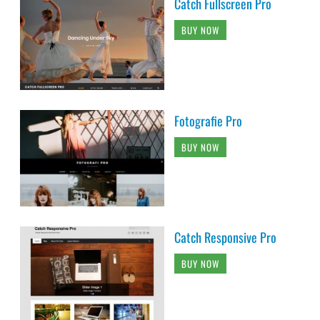
Catch Fullscreen Pro
BUY NOW
Fotografie Pro
BUY NOW
Catch Responsive Pro
BUY NOW