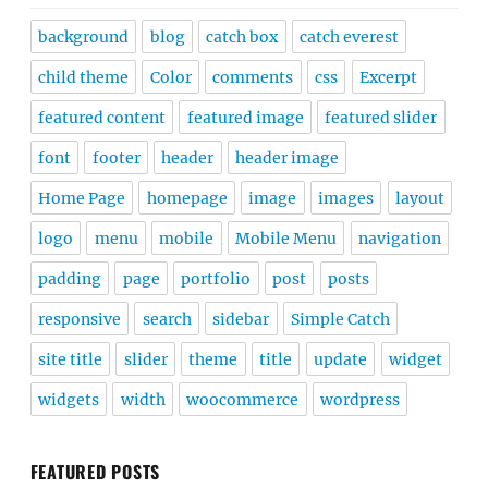
background
blog
catch box
catch everest
child theme
Color
comments
css
Excerpt
featured content
featured image
featured slider
font
footer
header
header image
Home Page
homepage
image
images
layout
logo
menu
mobile
Mobile Menu
navigation
padding
page
portfolio
post
posts
responsive
search
sidebar
Simple Catch
site title
slider
theme
title
update
widget
widgets
width
woocommerce
wordpress
FEATURED POSTS