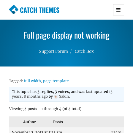
CATCH THEMES
Premium Responsive WordPress Themes with
advanced functionality and awesome support.
Full page display not working
Simple, Clean and Lightweight Responsive
WordPress Themes
Support Forum
Catch Box
Tagged:
full width
,
page template
This topic has 3 replies, 3 voices, and was last updated
13
years, 8 months ago
by
Sakin
.
Viewing 4 posts - 1 through 4 (of 4 total)
Author
Posts
November 2, 2012 at 1:25 am
#1491