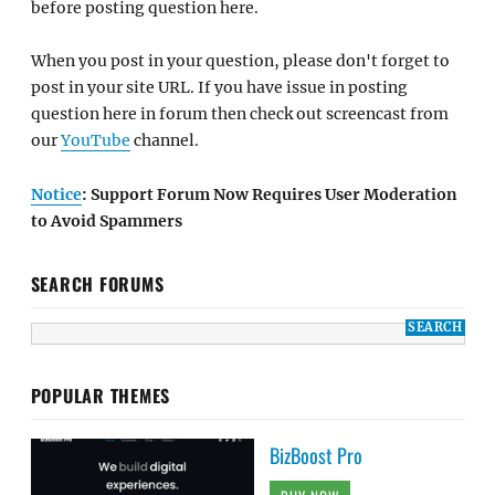
before posting question here.
When you post in your question, please don't forget to
post in your site URL. If you have issue in posting
question here in forum then check out screencast from
our
YouTube
channel.
Notice
: Support Forum Now Requires User Moderation
to Avoid Spammers
SEARCH FORUMS
POPULAR THEMES
BizBoost Pro