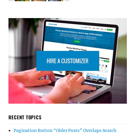
RECENT TOPICS
Pagination Button “Older Posts” Overlaps Search