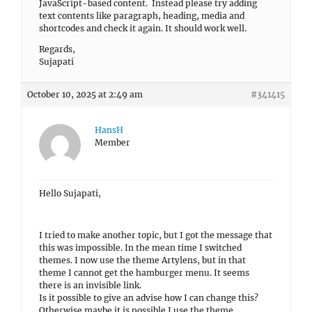
JavaScript-based content. Instead please try adding
text contents like paragraph, heading, media and
shortcodes and check it again. It should work well.
Regards,
Sujapati
October 10, 2025 at 2:49 am
#341415
HansH
Member
Hello Sujapati,
I tried to make another topic, but I got the message that
this was impossible. In the mean time I switched
themes. I now use the theme Artylens, but in that
theme I cannot get the hamburger menu. It seems
there is an invisible link.
Is it possible to give an advise how I can change this?
Otherwise maybe it is possible I use the theme