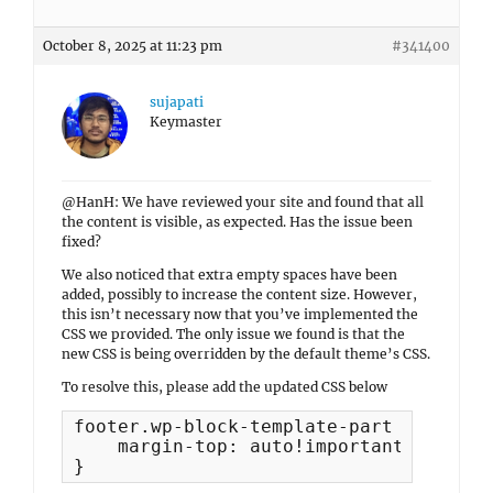
October 8, 2025 at 11:23 pm
#341400
sujapati
Keymaster
@HanH: We have reviewed your site and found that all
the content is visible, as expected. Has the issue been
fixed?
We also noticed that extra empty spaces have been
added, possibly to increase the content size. However,
this isn’t necessary now that you’ve implemented the
CSS we provided. The only issue we found is that the
new CSS is being overridden by the default theme’s CSS.
To resolve this, please add the updated CSS below
footer.wp-block-template-part {

    margin-top: auto!important;

}