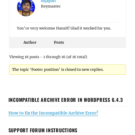
sujapati
Keymaster
You’re very welcome HansH! Glad it worked for you.
Author
Posts
Viewing 16 posts - 1 through 16 (of 16 total)
The topic ‘Footer position’ is closed to new replies.
INCOMPATIBLE ARCHIVE ERROR IN WORDPRESS 6.4.3
How to fix the Incompatible Archive Error?
SUPPORT FORUM INSTRUCTIONS