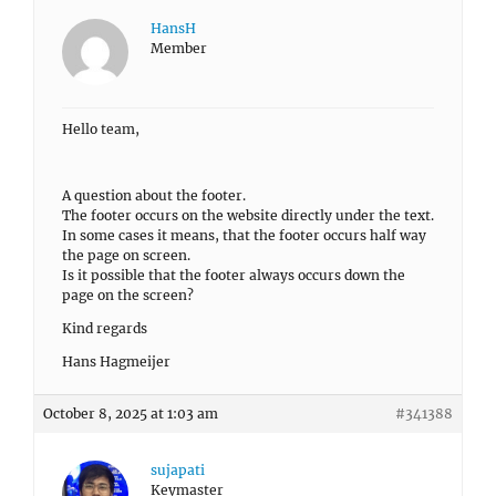
HansH
Member
Hello team,
A question about the footer.
The footer occurs on the website directly under the text.
In some cases it means, that the footer occurs half way
the page on screen.
Is it possible that the footer always occurs down the
page on the screen?
Kind regards
Hans Hagmeijer
October 8, 2025 at 1:03 am
#341388
sujapati
Keymaster