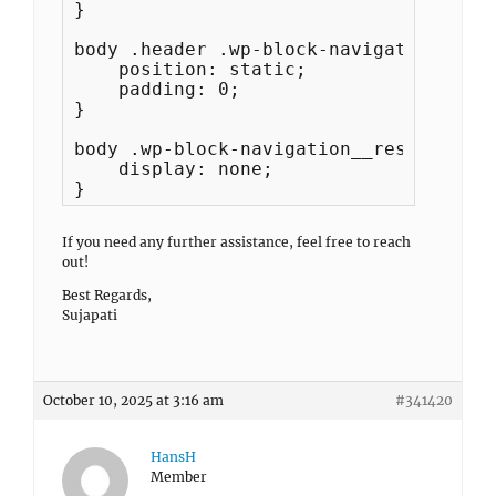
}

body .header .wp-block-navigation__res
    position: static;

    padding: 0;

}

body .wp-block-navigation__responsive-
    display: none;

}
If you need any further assistance, feel free to reach
out!
Best Regards,
Sujapati
October 10, 2025 at 3:16 am
#341420
HansH
Member