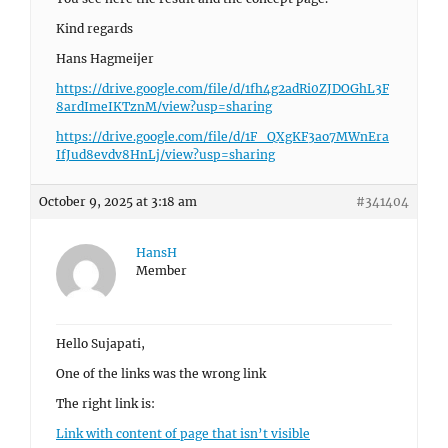
Kind regards
Hans Hagmeijer
https://drive.google.com/file/d/1fh4g2adRi0ZJDOGhL3F
8ardImeIKTznM/view?usp=sharing
https://drive.google.com/file/d/1F_QXgKF3ao7MWnEra
IfJud8evdv8HnLj/view?usp=sharing
October 9, 2025 at 3:18 am
#341404
HansH
Member
Hello Sujapati,
One of the links was the wrong link
The right link is:
Link with content of page that isn’t visible