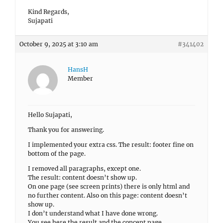
Kind Regards,
Sujapati
October 9, 2025 at 3:10 am
#341402
HansH
Member
Hello Sujapati,
Thank you for answering.
I implemented your extra css. The result: footer fine on
bottom of the page.
I removed all paragraphs, except one.
The result: content doesn’t show up.
On one page (see screen prints) there is only html and
no further content. Also on this page: content doesn’t
show up.
I don’t understand what I have done wrong.
You see here the result and the concept page.