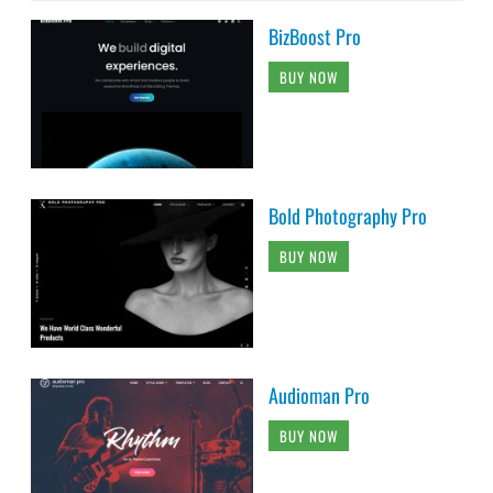
BizBoost Pro
BUY NOW
Bold Photography Pro
BUY NOW
Audioman Pro
BUY NOW