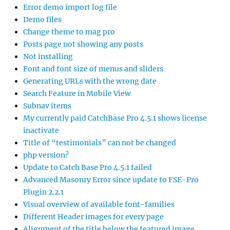
Error demo import log file
Demo files
Change theme to mag pro
Posts page not showing any posts
Not installing
Font and font size of menus and sliders
Generating URLs with the wrong date
Search Feature in Mobile View
Subnav items
My currently paid CatchBase Pro 4.5.1 shows license
inactivate
Title of “testimonials” can not be changed
php version?
Update to Catch Base Pro 4.5.1 failed
Advanced Masonry Error since update to FSE-Pro
Plugin 2.2.1
Visual overview of available font-families
Different Header images for every page
Alignment of the title below the featured image