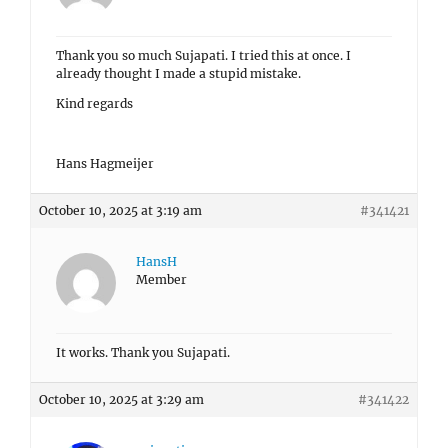
Thank you so much Sujapati. I tried this at once. I
already thought I made a stupid mistake.
Kind regards
Hans Hagmeijer
October 10, 2025 at 3:19 am
#341421
HansH
Member
It works. Thank you Sujapati.
October 10, 2025 at 3:29 am
#341422