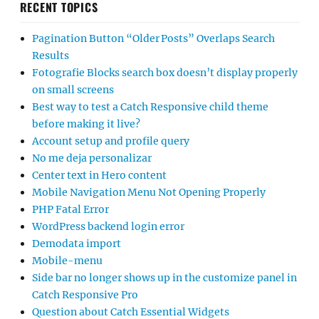
RECENT TOPICS
Pagination Button “Older Posts” Overlaps Search
Results
Fotografie Blocks search box doesn’t display properly
on small screens
Best way to test a Catch Responsive child theme
before making it live?
Account setup and profile query
No me deja personalizar
Center text in Hero content
Mobile Navigation Menu Not Opening Properly
PHP Fatal Error
WordPress backend login error
Demodata import
Mobile-menu
Side bar no longer shows up in the customize panel in
Catch Responsive Pro
Question about Catch Essential Widgets