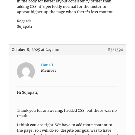
in the body for better layout consistency rather than
adding CSS, it’s perfectly normal for the footer to
appear higher up the page when there’s less content.
Regards,
Sujapati
October 8, 2025 at 2:41 am
#341390
HansH
Member
Hi Sujapati,
Thank you for answering. I added CSS, but there was no
result.
I think you are right. We have to add more content to
the page, so I will do so, despite our goal was to have