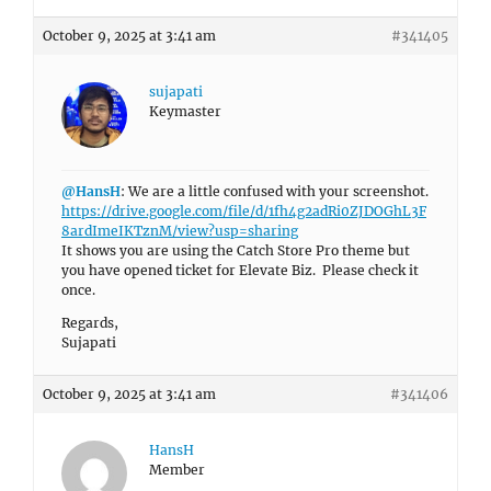
October 9, 2025 at 3:41 am
#341405
sujapati
Keymaster
@HansH
: We are a little confused with your screenshot.
https://drive.google.com/file/d/1fh4g2adRi0ZJDOGhL3F
8ardImeIKTznM/view?usp=sharing
It shows you are using the Catch Store Pro theme but
you have opened ticket for Elevate Biz. Please check it
once.
Regards,
Sujapati
October 9, 2025 at 3:41 am
#341406
HansH
Member