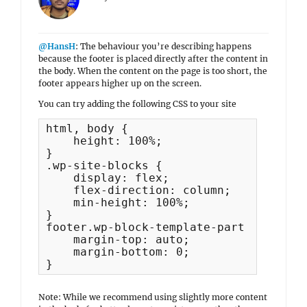
@HansH
: The behaviour you’re describing happens
because the footer is placed directly after the content in
the body. When the content on the page is too short, the
footer appears higher up on the screen.
You can try adding the following CSS to your site
html, body {

    height: 100%;

}

.wp-site-blocks {

    display: flex;

    flex-direction: column;

    min-height: 100%;

}

footer.wp-block-template-part {

    margin-top: auto;

    margin-bottom: 0;

}
Note: While we recommend using slightly more content