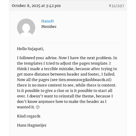
October 8, 2025 at 3:42 pm
#341397
HansH
Member
Hello Sujapati,
I followed your advise. Now I have the next problem. In
the templates I tried to adjust the pages template. I
think I made a terrible mistake, because after trying to
get more distance between header and footer, I failed.
Now all the pages (see tien.woonzorgdashboards.nl)
there is no more content to see, while there is content.
Is it possible to give a clue or is it possible to start all
over. I doesn’t want to reinstall the theme, because I
don’t know anymore how to make the header as I
wanted it. 🙂
Kind regards
Hans Hagmeijer