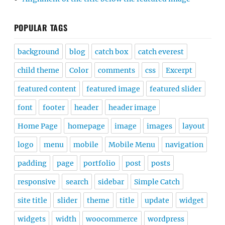
POPULAR TAGS
background
blog
catch box
catch everest
child theme
Color
comments
css
Excerpt
featured content
featured image
featured slider
font
footer
header
header image
Home Page
homepage
image
images
layout
logo
menu
mobile
Mobile Menu
navigation
padding
page
portfolio
post
posts
responsive
search
sidebar
Simple Catch
site title
slider
theme
title
update
widget
widgets
width
woocommerce
wordpress