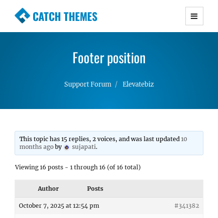
CATCH THEMES
Premium Responsive WordPress Themes with
advanced functionality and awesome support.
Footer position
Simple, Clean and Lightweight Responsive
WordPress Themes
Support Forum
Elevatebiz
This topic has 15 replies, 2 voices, and was last updated
10
months ago
by
sujapati
.
Viewing 16 posts - 1 through 16 (of 16 total)
Author
Posts
October 7, 2025 at 12:54 pm
#341382