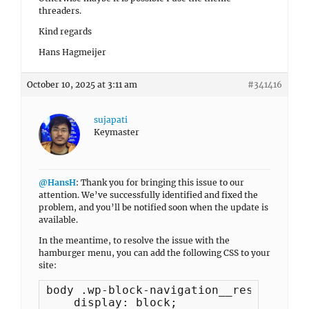
threaders.
Kind regards
Hans Hagmeijer
October 10, 2025 at 3:11 am
#341416
sujapati
Keymaster
@HansH
: Thank you for bringing this issue to our
attention. We’ve successfully identified and fixed the
problem, and you’ll be notified soon when the update is
available.
In the meantime, to resolve the issue with the
hamburger menu, you can add the following CSS to your
site:
body .wp-block-navigation__responsive-
    display: block;
