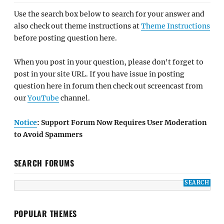
Use the search box below to search for your answer and
also check out theme instructions at
Theme Instructions
before posting question here.
When you post in your question, please don't forget to
post in your site URL. If you have issue in posting
question here in forum then check out screencast from
our
YouTube
channel.
Notice
: Support Forum Now Requires User Moderation
to Avoid Spammers
SEARCH FORUMS
POPULAR THEMES