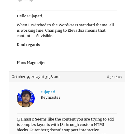
Hello Sujapati,
When I switched to the WordPress standard theme, all
is working fine. Changing to Elevatbiz means that
content isn’t visible.
Kind regards
Hans Hagmeijer
October 9, 2025 at 3:58 am
#341407
sujapati
Keymaster
@HnasH: Seems like the content you are trying to add
is complex layouts with JS through custom HTML
blocks. Gutenberg doesn’t support interactive