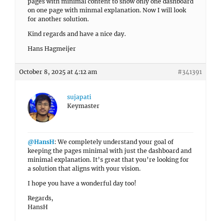
pages with minimal content to show only one dashboard
on one page with minmal explanation. Now I will look
for another solution.
Kind regards and have a nice day.
Hans Hagmeijer
October 8, 2025 at 4:12 am
#341391
sujapati
Keymaster
@HansH
: We completely understand your goal of
keeping the pages minimal with just the dashboard and
minimal explanation. It’s great that you’re looking for
a solution that aligns with your vision.
I hope you have a wonderful day too!
Regards,
HansH