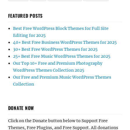
FEATURED POSTS
Best Free WordPress Block Themes for Full Site
Editing for 2025
40+ Best Free Business WordPress Themes for 2025
30+ Best Free WordPress Themes for 2025
25+ Best Free Music WordPress Themes for 2025
Our Top 10+ Free and Premium Photography
WordPress Themes Collection 2025
Our Free and Premium Music WordPress Themes
Collection
DONATE NOW
Click on the Donate button below to Support Free
Themes, Free Plugins, and Free Support. All donations