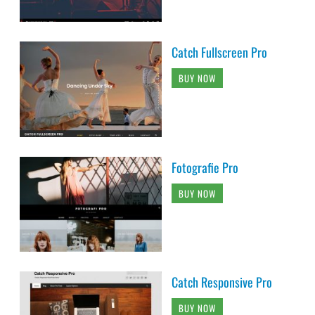
Catch Fullscreen Pro
BUY NOW
Fotografie Pro
BUY NOW
Catch Responsive Pro
BUY NOW