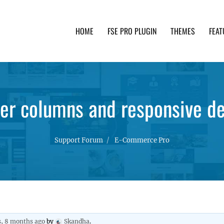
HOME
FSE PRO PLUGIN
THEMES
FEAT
th advanced functionality and awesome support. Simpl
er columns and responsive d
Support Forum
E-Commerce Pro
s, 8 months ago
by
Skandha
.