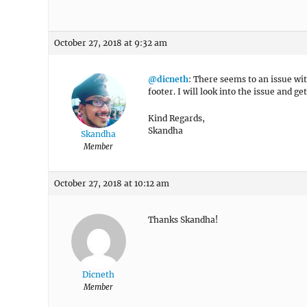
October 27, 2018 at 9:32 am
@dicneth
: There seems to an issue wit
footer. I will look into the issue and ge
Kind Regards,
Skandha
Skandha
Member
October 27, 2018 at 10:12 am
Thanks Skandha!
Dicneth
Member