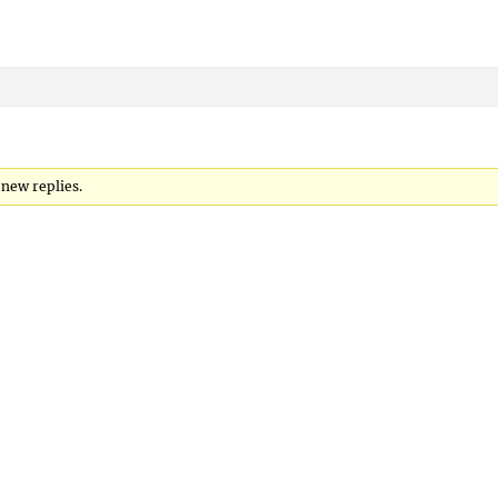
 new replies.