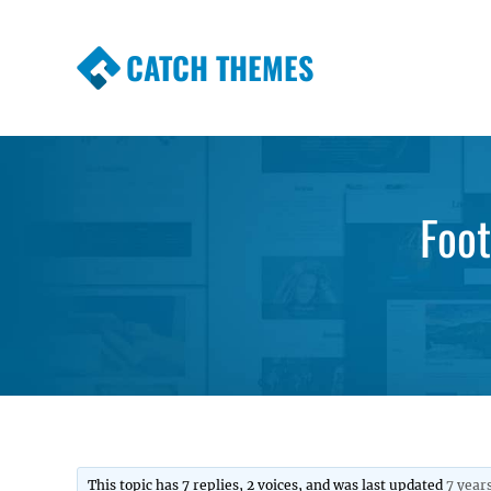
CATCH THEMES
Premium Responsive WordPress Themes wi
Themes
Foot
This topic has 7 replies, 2 voices, and was last updated
7 year