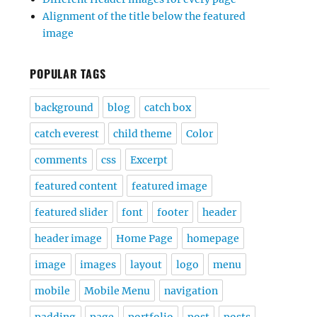
Alignment of the title below the featured
image
POPULAR TAGS
background
blog
catch box
catch everest
child theme
Color
comments
css
Excerpt
featured content
featured image
featured slider
font
footer
header
header image
Home Page
homepage
image
images
layout
logo
menu
mobile
Mobile Menu
navigation
padding
page
portfolio
post
posts