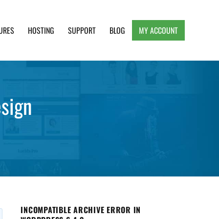
URES
HOSTING
SUPPORT
BLOG
MY ACCOUNT
e, Clean and Lightweight Responsive WordPress
esign
INCOMPATIBLE ARCHIVE ERROR IN