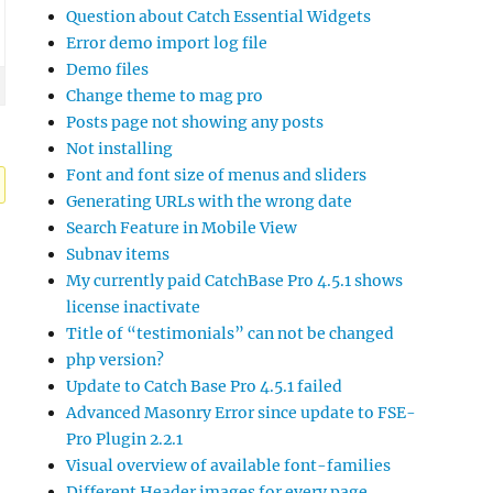
Question about Catch Essential Widgets
Error demo import log file
Demo files
Change theme to mag pro
Posts page not showing any posts
Not installing
Font and font size of menus and sliders
Generating URLs with the wrong date
Search Feature in Mobile View
Subnav items
My currently paid CatchBase Pro 4.5.1 shows
license inactivate
Title of “testimonials” can not be changed
php version?
Update to Catch Base Pro 4.5.1 failed
Advanced Masonry Error since update to FSE-
Pro Plugin 2.2.1
Visual overview of available font-families
Different Header images for every page