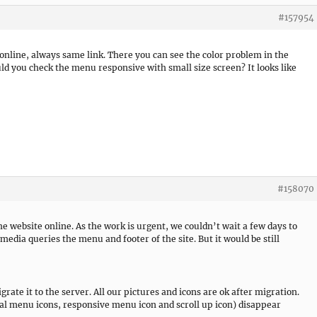
#157954
 online, always same link. There you can see the color problem in the
uld you check the menu responsive with small size screen? It looks like
#158070
e website online. As the work is urgent, we couldn’t wait a few days to
 media queries the menu and footer of the site. But it would be still
grate it to the server. All our pictures and icons are ok after migration.
al menu icons, responsive menu icon and scroll up icon) disappear