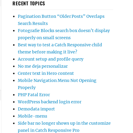
RECENT TOPICS
Pagination Button “Older Posts” Overlaps
Search Results
Fotografie Blocks search box doesn’t display
properly on small screens
Best way to test a Catch Responsive child
theme before making it live?
Account setup and profile query
No me deja personalizar
Center text in Hero content
Mobile Navigation Menu Not Opening
Properly
PHP Fatal Error
WordPress backend login error
Demodata import
Mobile-menu
Side bar no longer shows up in the customize
panel in Catch Responsive Pro