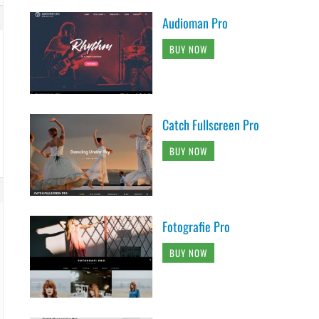
Audioman Pro
BUY NOW
Catch Fullscreen Pro
BUY NOW
Fotografie Pro
BUY NOW