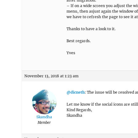
after migration.
– If on a wide screen you adjust the 
menu, then asjust again the window of
we have to refresh the page to see it a
Thanks to have a look to it.
Best regards.
Yves
November 13, 2018 at 1:23 am
@dicneth
: The issue will be resolved
Let me know if the social icons are stil
Kind Regards,
Skandha
Skandha
Member