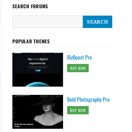
SEARCH FORUMS
POPULAR THEMES
BizBoost Pro
BUY NOW
Bold Photography Pro
BUY NOW