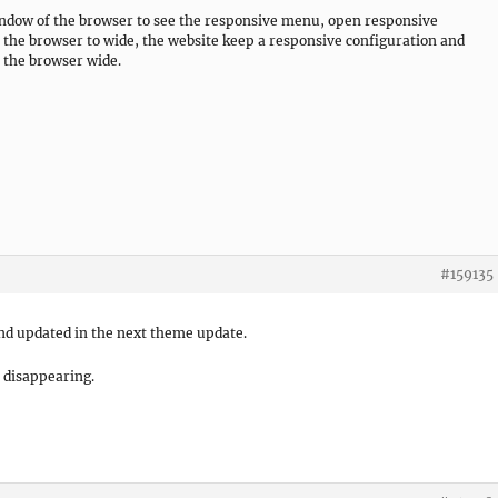
window of the browser to see the responsive menu, open responsive
 the browser to wide, the website keep a responsive configuration and
t the browser wide.
#159135
 and updated in the next theme update.
l disappearing.