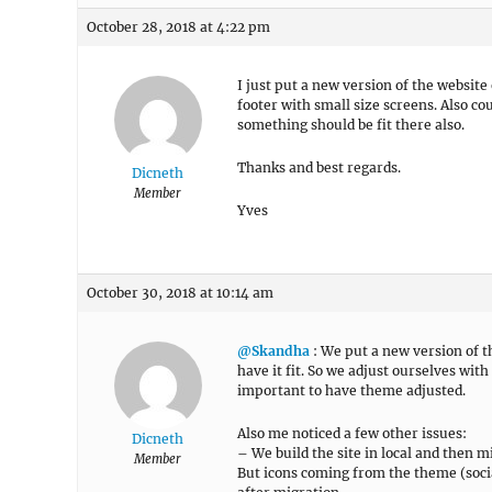
October 28, 2018 at 4:22 pm
I just put a new version of the website
footer with small size screens. Also co
something should be fit there also.
Thanks and best regards.
Dicneth
Member
Yves
October 30, 2018 at 10:14 am
@Skandha
: We put a new version of th
have it fit. So we adjust ourselves with
important to have theme adjusted.
Also me noticed a few other issues:
Dicneth
– We build the site in local and then mi
Member
But icons coming from the theme (soci