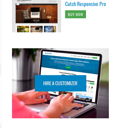
Catch Responsive Pro
BUY NOW