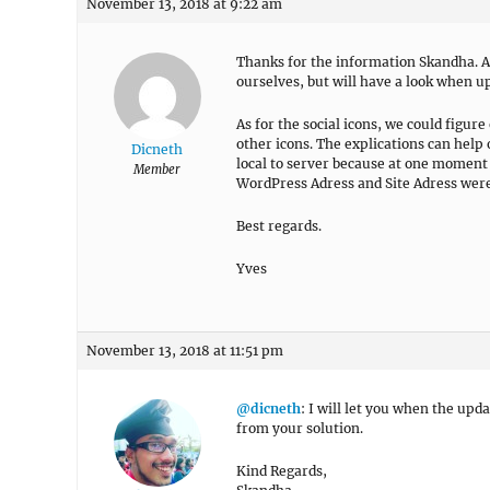
November 13, 2018 at 9:22 am
Thanks for the information Skandha. A
ourselves, but will have a look when u
As for the social icons, we could fig
other icons. The explications can hel
Dicneth
local to server because at one moment
Member
WordPress Adress and Site Adress were 
Best regards.
Yves
November 13, 2018 at 11:51 pm
@dicneth
: I will let you when the upd
from your solution.
Kind Regards,