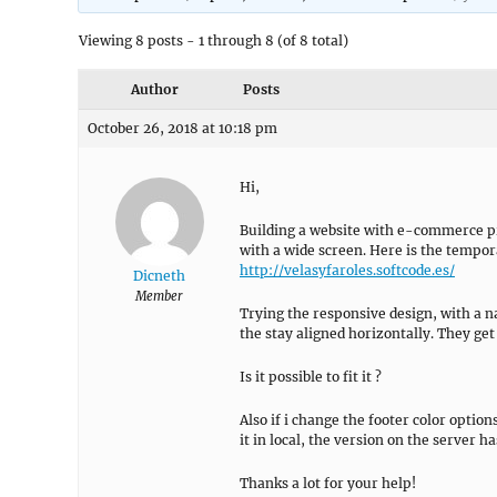
Viewing 8 posts - 1 through 8 (of 8 total)
Author
Posts
October 26, 2018 at 10:18 pm
Hi,
Building a website with e-commerce pr
with a wide screen. Here is the tempora
http://velasyfaroles.softcode.es/
Dicneth
Member
Trying the responsive design, with a n
the stay aligned horizontally. They get 
Is it possible to fit it ?
Also if i change the footer color option
it in local, the version on the server h
Thanks a lot for your help!