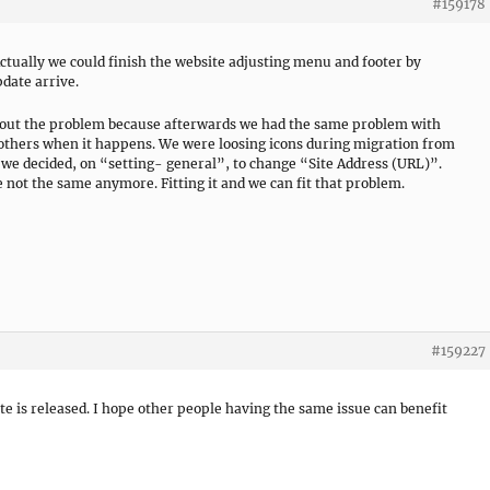
#159178
ctually we could finish the website adjusting menu and footer by
pdate arrive.
ure out the problem because afterwards we had the same problem with
p others when it happens. We were loosing icons during migration from
 we decided, on “setting- general”, to change “Site Address (URL)”.
not the same anymore. Fitting it and we can fit that problem.
#159227
ate is released. I hope other people having the same issue can benefit