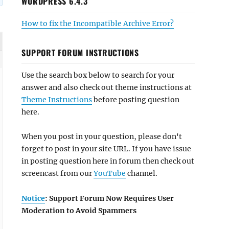
WORDPRESS 6.4.3
How to fix the Incompatible Archive Error?
SUPPORT FORUM INSTRUCTIONS
Use the search box below to search for your
answer and also check out theme instructions at
Theme Instructions
before posting question
here.
When you post in your question, please don't
forget to post in your site URL. If you have issue
in posting question here in forum then check out
screencast from our
YouTube
channel.
Notice
: Support Forum Now Requires User
Moderation to Avoid Spammers