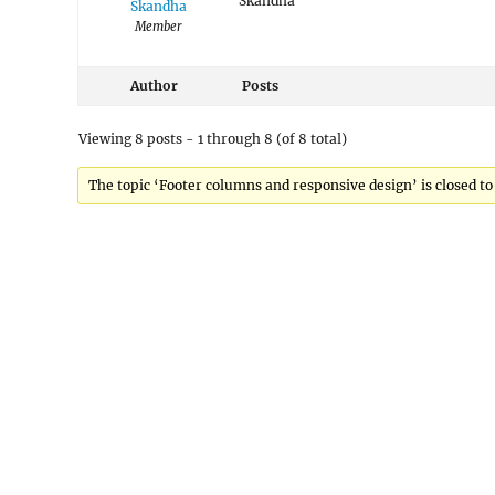
Skandha
Skandha
Member
Author
Posts
Viewing 8 posts - 1 through 8 (of 8 total)
The topic ‘Footer columns and responsive design’ is closed to