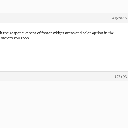
#157888
h the responsiveness of footer widget areas and color option in the
t back to you soon.
#157893