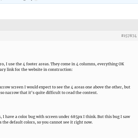
#157874
o, I use the 4 footer areas. They come in 4 columns, everything OK
ry link for the website in construction:
arrow screen I would expect to see the 4 areas one above the other, but
so narrow that it’s quite difficult to read the content.
s, I have a color bug with screen under 685px I think. But this bug I saw
as the default colors, so you cannot see it right now.