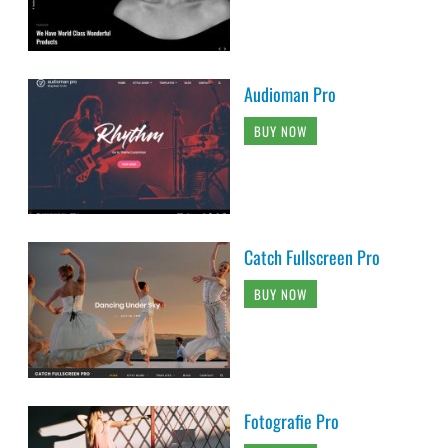
Audioman Pro
BUY NOW
Catch Fullscreen Pro
BUY NOW
Fotografie Pro