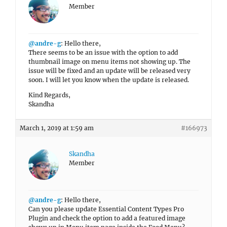
Member
@andre-g
: Hello there,
There seems to be an issue with the option to add
thumbnail image on menu items not showing up. The
issue will be fixed and an update will be released very
soon. I will let you know when the update is released.
Kind Regards,
Skandha
March 1, 2019 at 1:59 am
#166973
Skandha
Member
@andre-g
: Hello there,
Can you please update Essential Content Types Pro
Plugin and check the option to add a featured image