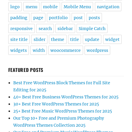
logo
menu
mobile
Mobile Menu
navigation
padding
page
portfolio
post
posts
responsive
search
sidebar
Simple Catch
site title
slider
theme
title
update
widget
widgets
width
woocommerce
wordpress
FEATURED POSTS
Best Free WordPress Block Themes for Full Site
Editing for 2025
40+ Best Free Business WordPress Themes for 2025
30+ Best Free WordPress Themes for 2025
25+ Best Free Music WordPress Themes for 2025
Our Top 10+ Free and Premium Photography
WordPress Themes Collection 2025