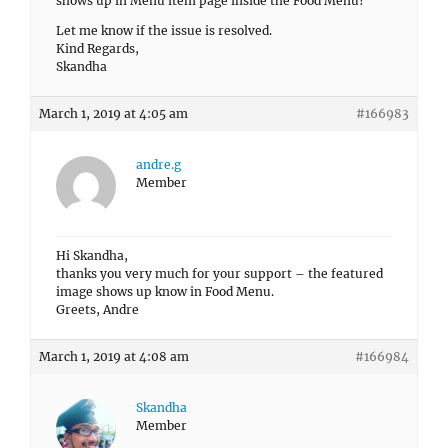
shows up in Menu item page inside the Food Menu?
Let me know if the issue is resolved.
Kind Regards,
Skandha
March 1, 2019 at 4:05 am
#166983
andre.g
Member
Hi Skandha,
thanks you very much for your support – the featured
image shows up know in Food Menu.
Greets, Andre
March 1, 2019 at 4:08 am
#166984
Skandha
Member