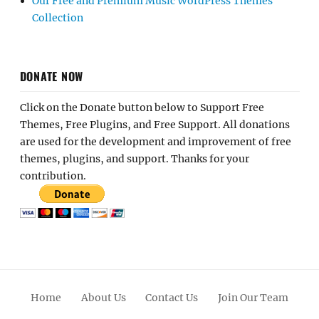
Our Free and Premium Music WordPress Themes
Collection
DONATE NOW
Click on the Donate button below to Support Free
Themes, Free Plugins, and Free Support. All donations
are used for the development and improvement of free
themes, plugins, and support. Thanks for your
contribution.
Home
About Us
Contact Us
Join Our Team