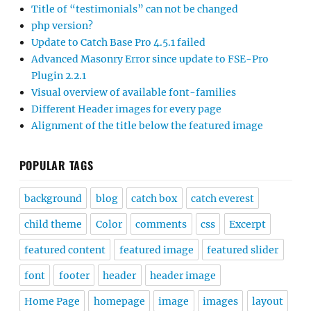
Title of “testimonials” can not be changed
php version?
Update to Catch Base Pro 4.5.1 failed
Advanced Masonry Error since update to FSE-Pro
Plugin 2.2.1
Visual overview of available font-families
Different Header images for every page
Alignment of the title below the featured image
POPULAR TAGS
background
blog
catch box
catch everest
child theme
Color
comments
css
Excerpt
featured content
featured image
featured slider
font
footer
header
header image
Home Page
homepage
image
images
layout