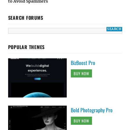
to Avoid Spammers
SEARCH FORUMS
POPULAR THEMES
BizBoost Pro
BUY NOW
Bold Photography Pro
BUY NOW