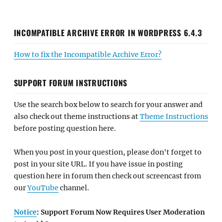
INCOMPATIBLE ARCHIVE ERROR IN WORDPRESS 6.4.3
How to fix the Incompatible Archive Error?
SUPPORT FORUM INSTRUCTIONS
Use the search box below to search for your answer and
also check out theme instructions at
Theme Instructions
before posting question here.
When you post in your question, please don't forget to
post in your site URL. If you have issue in posting
question here in forum then check out screencast from
our
YouTube
channel.
Notice
: Support Forum Now Requires User Moderation