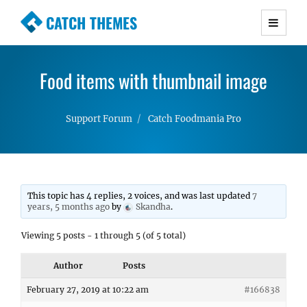
CATCH THEMES
Premium Responsive WordPress Themes with
advanced functionality and awesome support.
Food items with thumbnail image
Simple, Clean and Lightweight Responsive
WordPress Themes
Support Forum
Catch Foodmania Pro
This topic has 4 replies, 2 voices, and was last updated
7
years, 5 months ago
by
Skandha
.
Viewing 5 posts - 1 through 5 (of 5 total)
Author
Posts
February 27, 2019 at 10:22 am
#166838