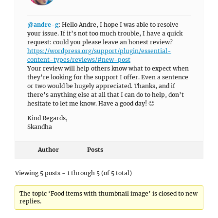
@andre-g
: Hello Andre, I hope I was able to resolve
your issue. If it’s not too much trouble, I have a quick
request: could you please leave an honest review?
https://wordpress.org/support/plugin/essential-
content-types/reviews/#new-post
Your review will help others know what to expect when
they’re looking for the support I offer. Even a sentence
or two would be hugely appreciated. Thanks, and if
there’s anything else at all that I can do to help, don’t
hesitate to let me know. Have a good day! 🙂
Kind Regards,
Skandha
Author
Posts
Viewing 5 posts - 1 through 5 (of 5 total)
The topic ‘Food items with thumbnail image’ is closed to new
replies.