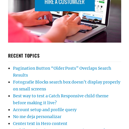
RECENT TOPICS
Pagination Button “Older Posts” Overlaps Search
Results
Fotografie Blocks search box doesn’t display properly
on small screens
Best way to test a Catch Responsive child theme
before making it live?
Account setup and profile query
No me deja personalizar
Center text in Hero content