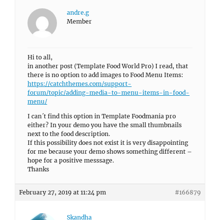
andre.g
Member
Hi to all,
in another post (Template Food World Pro) I read, that
there is no option to add images to Food Menu Items:
https://catchthemes.com/support-
forum/topic/adding-media-to-menu-items-in-food-
menu/
I can´t find this option in Template Foodmania pro
either? In your demo you have the small thumbnails
next to the food description.
If this possibility does not exist it is very disappointing
for me because your demo shows something different –
hope for a positive messsage.
Thanks
February 27, 2019 at 11:24 pm
#166879
Skandha