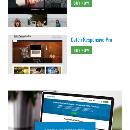
BUY NOW
Catch Responsive Pro
BUY NOW