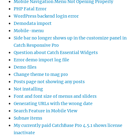
Mobile Navigation Menu Not Opening Properly
PHP Fatal Error
WordPress backend login error
Demodata import
Mobile-menu
Side bar no longer shows up in the customize panel in
Catch Responsive Pro
Question about Catch Essential Widgets
Error demo import log file
Demo files
Change theme to mag pro
Posts page not showing any posts
Not installing
Font and font size of menus and sliders
Generating URLs with the wrong date
Search Feature in Mobile View
Subnav items
My currently paid CatchBase Pro 4.5.1 shows license
inactivate