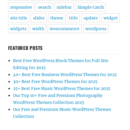
responsive
search
sidebar
Simple Catch
site title
slider
theme
title
update
widget
widgets
width
woocommerce
wordpress
FEATURED POSTS
Best Free WordPress Block Themes for Full Site
Editing for 2025
40+ Best Free Business WordPress Themes for 2025
30+ Best Free WordPress Themes for 2025
25+ Best Free Music WordPress Themes for 2025
Our Top 10+ Free and Premium Photography
WordPress Themes Collection 2025
Our Free and Premium Music WordPress Themes
Collection