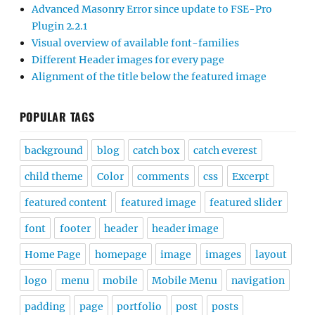
Advanced Masonry Error since update to FSE-Pro
Plugin 2.2.1
Visual overview of available font-families
Different Header images for every page
Alignment of the title below the featured image
POPULAR TAGS
background
blog
catch box
catch everest
child theme
Color
comments
css
Excerpt
featured content
featured image
featured slider
font
footer
header
header image
Home Page
homepage
image
images
layout
logo
menu
mobile
Mobile Menu
navigation
padding
page
portfolio
post
posts