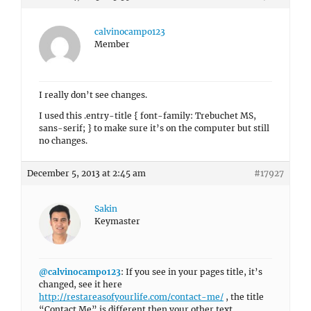
calvinocampo123
Member
I really don’t see changes.
I used this .entry-title { font-family: Trebuchet MS,
sans-serif; } to make sure it’s on the computer but still
no changes.
December 5, 2013 at 2:45 am
#17927
Sakin
Keymaster
@calvinocampo123
: If you see in your pages title, it’s
changed, see it here
http://restareasofyourlife.com/contact-me/
, the title
“Contact Me” is different then your other text.