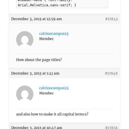
#header-menu { font-family:
Arial,Helvetica,sans-serif; }
December 3, 2013 at 12:59 am
#17843
calvinocampo123
Member
How about the page titles?
December 3, 2013 at 1:41 am
#17848
calvinocampo123
Member
and also how to make it all capital letters?
December 3, 2013 at 10:47 am
#17856