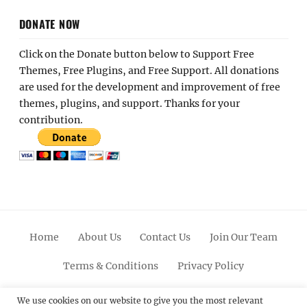
DONATE NOW
Click on the Donate button below to Support Free
Themes, Free Plugins, and Free Support. All donations
are used for the development and improvement of free
themes, plugins, and support. Thanks for your
contribution.
Home
About Us
Contact Us
Join Our Team
Terms & Conditions
Privacy Policy
Facebook
Twitter
Linkedin
Scroll
Pinterest
Youtube
Instagram
We use cookies on our website to give you the most relevant