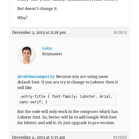
But doesn’t change it.
Why?
December 3, 2013 at 11:18 pm
#17875
Sakin
Keymaster
@calvinocampo123
: Because you are using same
default font. If you are try to change to Lobster then it
will like
.entry-title { font-family: Lobster, Arial,
sans-serif; }
But the code will only work in the computer which has
Lobster font. So, better will be to add Google Web font
for lobster and add it. Or just upgrade to pro version.
December 4, 2013 at 3:35 am
#17888