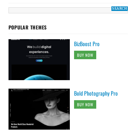
POPULAR THEMES
BizBoost Pro
BUY NOW
Bold Photography Pro
BUY NOW