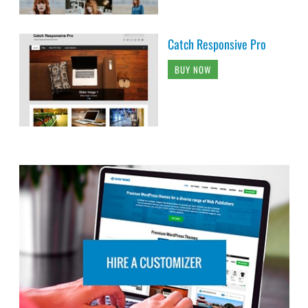
Catch Responsive Pro
BUY NOW