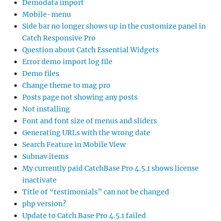
Demodata import
Mobile-menu
Side bar no longer shows up in the customize panel in
Catch Responsive Pro
Question about Catch Essential Widgets
Error demo import log file
Demo files
Change theme to mag pro
Posts page not showing any posts
Not installing
Font and font size of menus and sliders
Generating URLs with the wrong date
Search Feature in Mobile View
Subnav items
My currently paid CatchBase Pro 4.5.1 shows license
inactivate
Title of “testimonials” can not be changed
php version?
Update to Catch Base Pro 4.5.1 failed