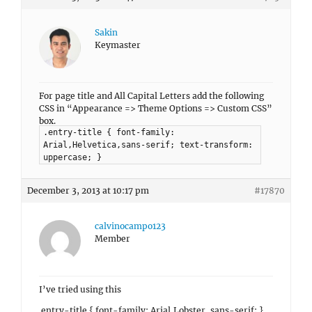
Sakin
Keymaster
For page title and All Capital Letters add the following
CSS in “Appearance => Theme Options => Custom CSS”
box.
.entry-title { font-family:
Arial,Helvetica,sans-serif; text-transform:
uppercase; }
December 3, 2013 at 10:17 pm
#17870
calvinocampo123
Member
I’ve tried using this
.entry-title { font-family: Arial,Lobster, sans-serif; }