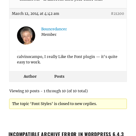
March 12, 2014 at 4:42 am
#21200
Bouncedancer
Member
calvinocampo, I really Like the Font plugin — it’s quite
easy to work.
Author
Posts
Viewing 10 posts - 1 through 10 (of 10 total)
The topic ‘Font Styles’ is closed to new replies.
INCOMPATIBLE ARCHIVE ERROR IN WORDPRESS 6.4.3