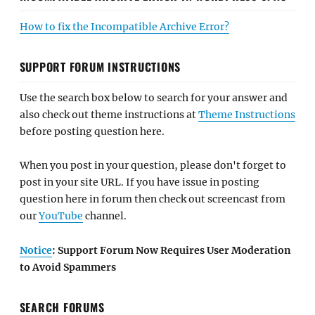
How to fix the Incompatible Archive Error?
SUPPORT FORUM INSTRUCTIONS
Use the search box below to search for your answer and
also check out theme instructions at
Theme Instructions
before posting question here.
When you post in your question, please don't forget to
post in your site URL. If you have issue in posting
question here in forum then check out screencast from
our
YouTube
channel.
Notice
: Support Forum Now Requires User Moderation
to Avoid Spammers
SEARCH FORUMS