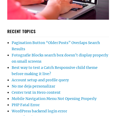
RECENT TOPICS
Pagination Button “Older Posts” Overlaps Search
Results
Fotografie Blocks search box doesn’t display properly
on small screens
Best way to test a Catch Responsive child theme
before making it live?
Account setup and profile query
No me deja personalizar
Center text in Hero content
Mobile Navigation Menu Not Opening Properly
PHP Fatal Error
WordPress backend login error