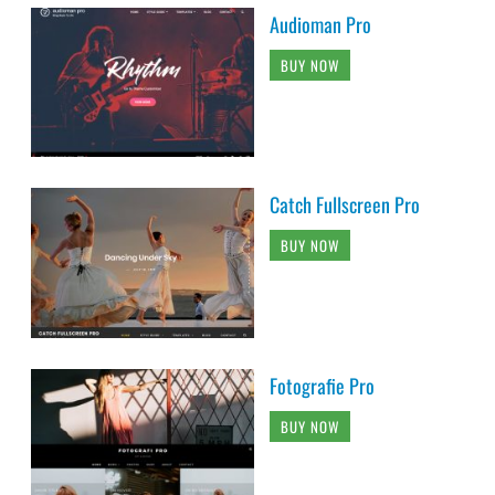
Audioman Pro
BUY NOW
Catch Fullscreen Pro
BUY NOW
Fotografie Pro
BUY NOW