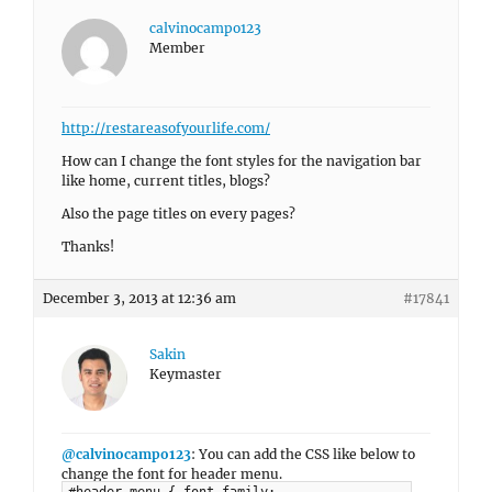
calvinocampo123
Member
http://restareasofyourlife.com/
How can I change the font styles for the navigation bar
like home, current titles, blogs?
Also the page titles on every pages?
Thanks!
December 3, 2013 at 12:36 am
#17841
Sakin
Keymaster
@calvinocampo123
: You can add the CSS like below to
change the font for header menu.