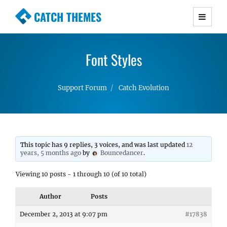
CATCH THEMES
Premium Responsive WordPress Themes with
advanced functionality and awesome support.
Font Styles
Simple, Clean and Lightweight Responsive
WordPress Themes
Support Forum
Catch Evolution
This topic has 9 replies, 3 voices, and was last updated
12
years, 5 months ago
by
Bouncedancer
.
Viewing 10 posts - 1 through 10 (of 10 total)
Author
Posts
December 2, 2013 at 9:07 pm
#17838