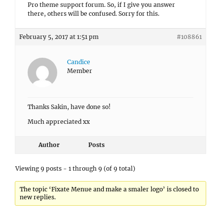
Pro theme support forum. So, if I give you answer
there, others will be confused. Sorry for this.
February 5, 2017 at 1:51 pm
#108861
Candice
Member
Thanks Sakin, have done so!
Much appreciated xx
Author
Posts
Viewing 9 posts - 1 through 9 (of 9 total)
The topic ‘Fixate Menue and make a smaler logo’ is closed to
new replies.