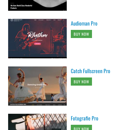
Audioman Pro
BUY NOW
Catch Fullscreen Pro
BUY NOW
Fotografie Pro
BUY NOW