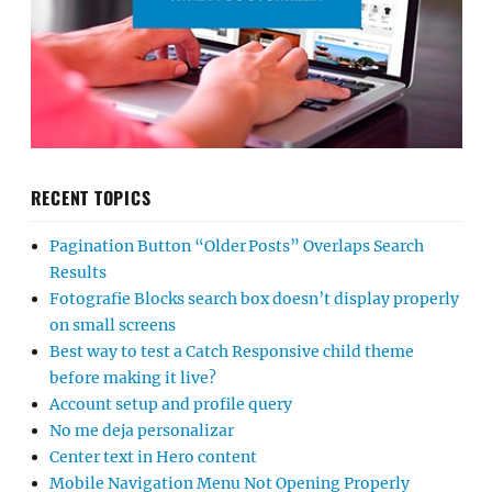
RECENT TOPICS
Pagination Button “Older Posts” Overlaps Search
Results
Fotografie Blocks search box doesn’t display properly
on small screens
Best way to test a Catch Responsive child theme
before making it live?
Account setup and profile query
No me deja personalizar
Center text in Hero content
Mobile Navigation Menu Not Opening Properly