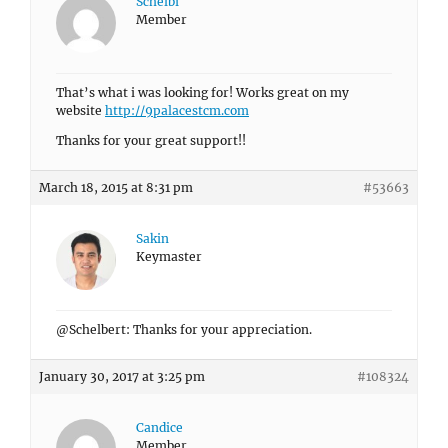
Schelbi
Member
That’s what i was looking for! Works great on my
website
http://9palacestcm.com
Thanks for your great support!!
March 18, 2015 at 8:31 pm
#53663
Sakin
Keymaster
@Schelbert: Thanks for your appreciation.
January 30, 2017 at 3:25 pm
#108324
Candice
Member