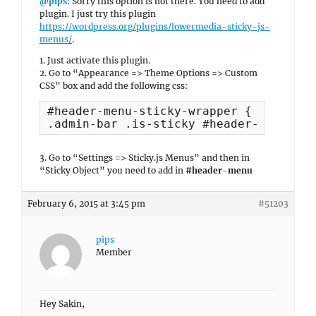
@pips
: Sorry this option is not there. You need to add
plugin. I just try this plugin
https://wordpress.org/plugins/lowermedia-sticky-js-
menus/
.
1. Just activate this plugin.
2. Go to “Appearance => Theme Options => Custom
CSS” box and add the following css:
#header-menu-sticky-wrapper { margin: 
.admin-bar .is-sticky #header-menu { t
3. Go to “Settings => Sticky.js Menus” and then in
“Sticky Object” you need to add in
#header-menu
February 6, 2015 at 3:45 pm
#51203
pips
Member
Hey Sakin,