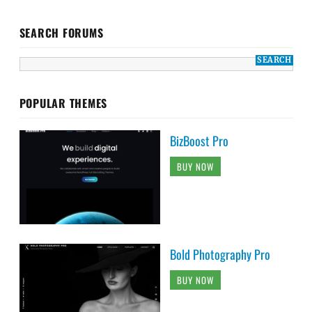
SEARCH FORUMS
POPULAR THEMES
BizBoost Pro
BUY NOW
Bold Photography Pro
BUY NOW