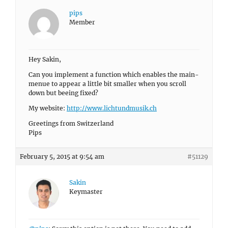
pips
Member
Hey Sakin,
Can you implement a function which enables the main-
menue to appear a little bit smaller when you scroll
down but beeing fixed?
My website:
http://www.lichtundmusik.ch
Greetings from Switzerland
Pips
February 5, 2015 at 9:54 am
#51129
Sakin
Keymaster