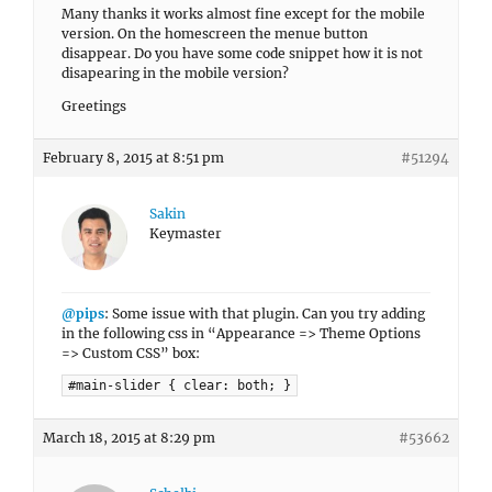
Many thanks it works almost fine except for the mobile
version. On the homescreen the menue button
disappear. Do you have some code snippet how it is not
disapearing in the mobile version?
Greetings
February 8, 2015 at 8:51 pm
#51294
Sakin
Keymaster
@pips
: Some issue with that plugin. Can you try adding
in the following css in “Appearance => Theme Options
=> Custom CSS” box:
#main-slider { clear: both; }
March 18, 2015 at 8:29 pm
#53662