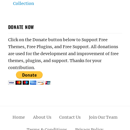
Collection
DONATE NOW
Click on the Donate button below to Support Free
Themes, Free Plugins, and Free Support. All donations
are used for the development and improvement of free
themes, plugins, and support. Thanks for your
contribution.
Home
About Us
Contact Us
Join Our Team
Terms & Conditions
Privacy Policy