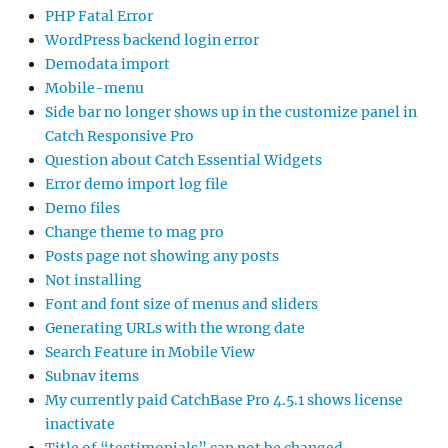
PHP Fatal Error
WordPress backend login error
Demodata import
Mobile-menu
Side bar no longer shows up in the customize panel in
Catch Responsive Pro
Question about Catch Essential Widgets
Error demo import log file
Demo files
Change theme to mag pro
Posts page not showing any posts
Not installing
Font and font size of menus and sliders
Generating URLs with the wrong date
Search Feature in Mobile View
Subnav items
My currently paid CatchBase Pro 4.5.1 shows license
inactivate
Title of “testimonials” can not be changed