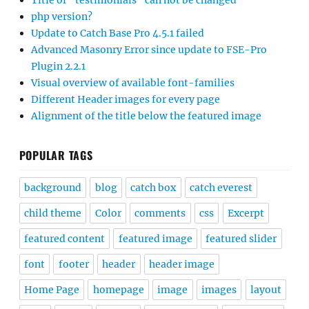
php version?
Update to Catch Base Pro 4.5.1 failed
Advanced Masonry Error since update to FSE-Pro
Plugin 2.2.1
Visual overview of available font-families
Different Header images for every page
Alignment of the title below the featured image
POPULAR TAGS
background
blog
catch box
catch everest
child theme
Color
comments
css
Excerpt
featured content
featured image
featured slider
font
footer
header
header image
Home Page
homepage
image
images
layout