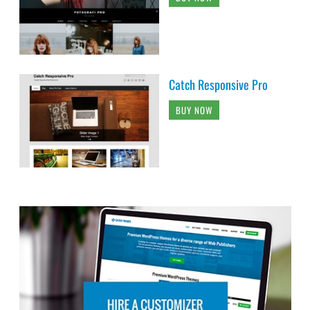
Catch Responsive Pro
BUY NOW