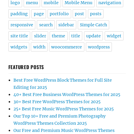
logo
menu
mobile
Mobile Menu
navigation
padding
page
portfolio
post
posts
responsive
search
sidebar
Simple Catch
site title
slider
theme
title
update
widget
widgets
width
woocommerce
wordpress
FEATURED POSTS
Best Free WordPress Block Themes for Full Site
Editing for 2025
40+ Best Free Business WordPress Themes for 2025
30+ Best Free WordPress Themes for 2025
25+ Best Free Music WordPress Themes for 2025
Our Top 10+ Free and Premium Photography
WordPress Themes Collection 2025
Our Free and Premium Music WordPress Themes