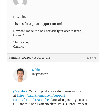
Hi Sakin,
Thanks for a great support forum!
How do i make the nav bar sticky in Create (free)
theme?
Thank you,
Candice
January 30, 2017 at 10:30 pm
#108378
Sakin
Keymaster
@candice
: Can you post in Create theme support forum
at
https://catchthemes.com/support-
forum/forum/create-free/
and also post in your site
URL there. Then I can check in. This is Catch Everest