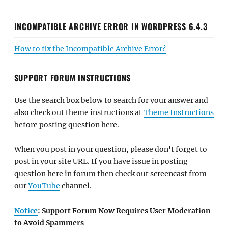
INCOMPATIBLE ARCHIVE ERROR IN WORDPRESS 6.4.3
How to fix the Incompatible Archive Error?
SUPPORT FORUM INSTRUCTIONS
Use the search box below to search for your answer and
also check out theme instructions at
Theme Instructions
before posting question here.
When you post in your question, please don't forget to
post in your site URL. If you have issue in posting
question here in forum then check out screencast from
our
YouTube
channel.
Notice
: Support Forum Now Requires User Moderation
to Avoid Spammers