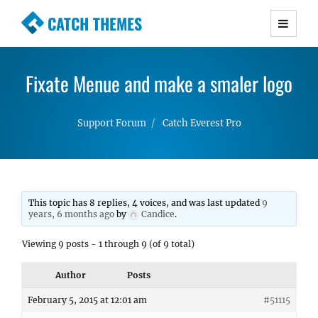
CATCH THEMES
Premium Responsive WordPress Themes with
advanced functionality and awesome support.
Fixate Menue and make a smaler logo
Simple, Clean and Lightweight Responsive
WordPress Themes
Support Forum
Catch Everest Pro
This topic has 8 replies, 4 voices, and was last updated
9
years, 6 months ago
by
Candice
.
Viewing 9 posts - 1 through 9 (of 9 total)
Author
Posts
February 5, 2015 at 12:01 am
#51115