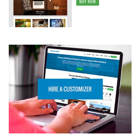
BUY NOW