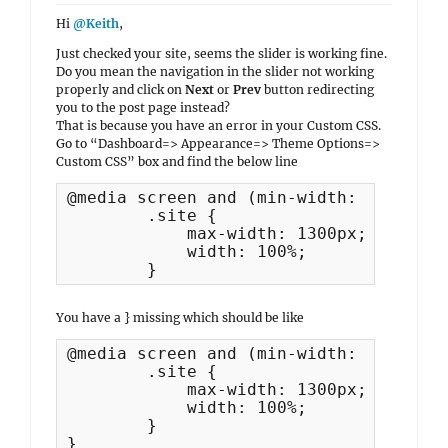
Hi
@Keith
,
Just checked your site, seems the slider is working fine.
Do you mean the navigation in the slider not working
properly and click on
Next
or
Prev
button redirecting
you to the post page instead?
That is because you have an error in your Custom CSS.
Go to “Dashboard=> Appearance=> Theme Options=>
Custom CSS” box and find the below line
@media screen and (min-width: 1360px) {
	.site {

	    max-width: 1300px;

	    width: 100%;

	}
You have a } missing which should be like
@media screen and (min-width: 1360px) {
	.site {

	    max-width: 1300px;

	    width: 100%;

	}

}