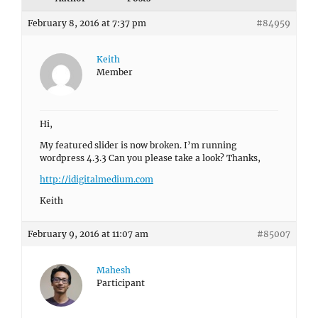
February 8, 2016 at 7:37 pm
#84959
Keith
Member
Hi,
My featured slider is now broken. I’m running
wordpress 4.3.3 Can you please take a look? Thanks,
http://idigitalmedium.com
Keith
February 9, 2016 at 11:07 am
#85007
Mahesh
Participant