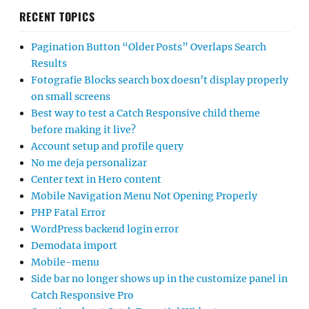
RECENT TOPICS
Pagination Button “Older Posts” Overlaps Search
Results
Fotografie Blocks search box doesn’t display properly
on small screens
Best way to test a Catch Responsive child theme
before making it live?
Account setup and profile query
No me deja personalizar
Center text in Hero content
Mobile Navigation Menu Not Opening Properly
PHP Fatal Error
WordPress backend login error
Demodata import
Mobile-menu
Side bar no longer shows up in the customize panel in
Catch Responsive Pro