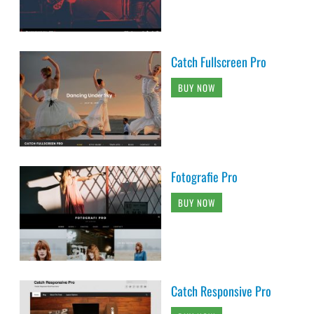
Catch Fullscreen Pro
BUY NOW
Fotografie Pro
BUY NOW
Catch Responsive Pro