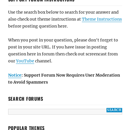
Use the search box below to search for your answer and
also check out theme instructions at
Theme Instructions
before posting question here.
When you post in your question, please don't forget to
post in your site URL. If you have issue in posting
question here in forum then check out screencast from
our
YouTube
channel.
Notice
: Support Forum Now Requires User Moderation
to Avoid Spammers
SEARCH FORUMS
POPULAR THEMES