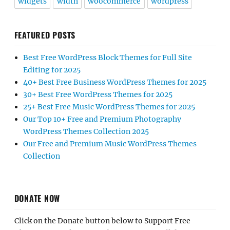
widgets
width
woocommerce
wordpress
FEATURED POSTS
Best Free WordPress Block Themes for Full Site
Editing for 2025
40+ Best Free Business WordPress Themes for 2025
30+ Best Free WordPress Themes for 2025
25+ Best Free Music WordPress Themes for 2025
Our Top 10+ Free and Premium Photography
WordPress Themes Collection 2025
Our Free and Premium Music WordPress Themes
Collection
DONATE NOW
Click on the Donate button below to Support Free