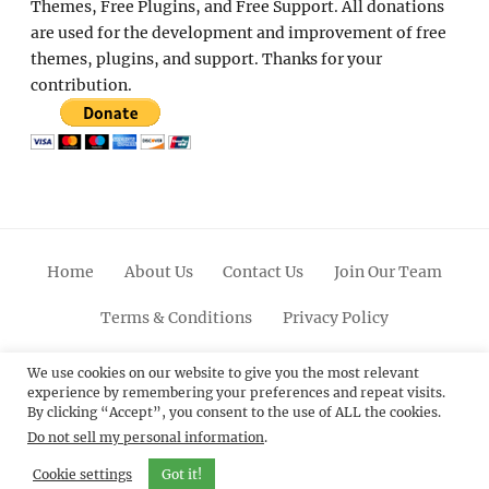
Themes, Free Plugins, and Free Support. All donations
are used for the development and improvement of free
themes, plugins, and support. Thanks for your
contribution.
Home
About Us
Contact Us
Join Our Team
Terms & Conditions
Privacy Policy
Facebook
Twitter
Linkedin
Scroll
Pinterest
Youtube
Instagram
We use cookies on our website to give you the most relevant
experience by remembering your preferences and repeat visits.
Up
By clicking “Accept”, you consent to the use of ALL the cookies.
Do not sell my personal information
.
© 2012 - 2026
Catch Themes: Premium WordPress
Themes.
All Rights Reserved.
Cookie settings
Got it!