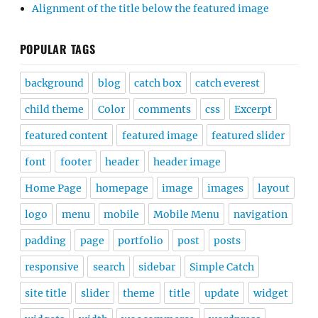
Alignment of the title below the featured image
POPULAR TAGS
background
blog
catch box
catch everest
child theme
Color
comments
css
Excerpt
featured content
featured image
featured slider
font
footer
header
header image
Home Page
homepage
image
images
layout
logo
menu
mobile
Mobile Menu
navigation
padding
page
portfolio
post
posts
responsive
search
sidebar
Simple Catch
site title
slider
theme
title
update
widget