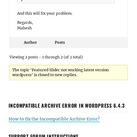
And this will fix your problem.
Regards,
Mahesh
Author
Posts
Viewing 2 posts - 1 through 2 (of 2 total)
The topic ‘Featured Slider not working latest version
wordpress’ is closed to new replies.
INCOMPATIBLE ARCHIVE ERROR IN WORDPRESS 6.4.3
How to fix the Incompatible Archive Error?
SUPPORT FORUM INSTRUCTIONS