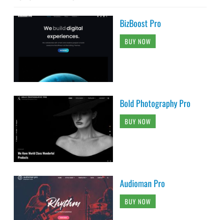
BizBoost Pro
BUY NOW
Bold Photography Pro
BUY NOW
Audioman Pro
BUY NOW