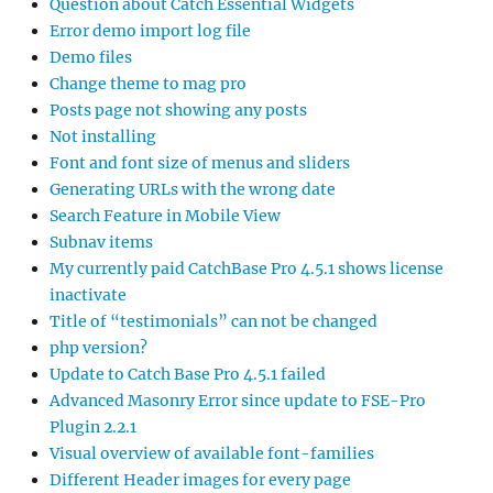
Question about Catch Essential Widgets
Error demo import log file
Demo files
Change theme to mag pro
Posts page not showing any posts
Not installing
Font and font size of menus and sliders
Generating URLs with the wrong date
Search Feature in Mobile View
Subnav items
My currently paid CatchBase Pro 4.5.1 shows license
inactivate
Title of “testimonials” can not be changed
php version?
Update to Catch Base Pro 4.5.1 failed
Advanced Masonry Error since update to FSE-Pro
Plugin 2.2.1
Visual overview of available font-families
Different Header images for every page