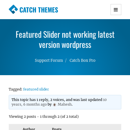
CATCH THEMES
Premium Responsive WordPress Themes with
advanced functionality and awesome support.
Featured Slider not working latest
Simple, Clean and Lightweight Responsive
WordPress Themes
version wordpress
Support Forum
Catch Box Pro
Tagged:
featured slider
This topic has 1 reply, 2 voices, and was last updated
10
years, 6 months ago
by
Mahesh
.
Viewing 2 posts - 1 through 2 (of 2 total)
Author
Posts