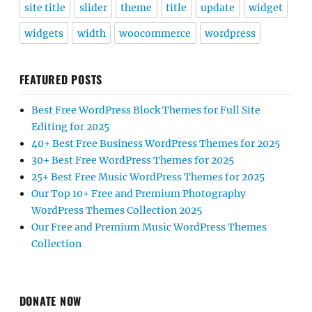
site title
slider
theme
title
update
widget
widgets
width
woocommerce
wordpress
FEATURED POSTS
Best Free WordPress Block Themes for Full Site
Editing for 2025
40+ Best Free Business WordPress Themes for 2025
30+ Best Free WordPress Themes for 2025
25+ Best Free Music WordPress Themes for 2025
Our Top 10+ Free and Premium Photography
WordPress Themes Collection 2025
Our Free and Premium Music WordPress Themes
Collection
DONATE NOW