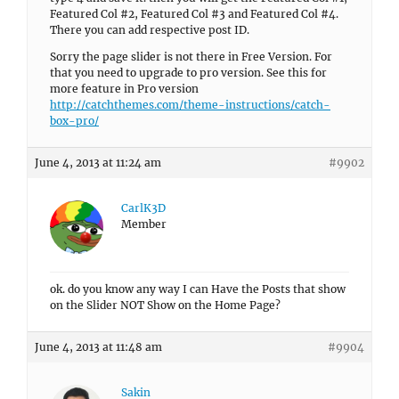
Featured Col #2, Featured Col #3 and Featured Col #4.
There you can add respective post ID.
Sorry the page slider is not there in Free Version. For
that you need to upgrade to pro version. See this for
more feature in Pro version
http://catchthemes.com/theme-instructions/catch-
box-pro/
June 4, 2013 at 11:24 am
#9902
CarlK3D
Member
ok. do you know any way I can Have the Posts that show
on the Slider NOT Show on the Home Page?
June 4, 2013 at 11:48 am
#9904
Sakin