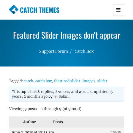
CATCH THEMES
Premium Responsive WordPress Themes with
advanced functionality and awesome support.
Featured Slider Images don't appear
Simple, Clean and Lightweight Responsive
WordPress Themes
Support Forum
Catch Box
Tagged:
catch
,
catch box
,
featured slider
,
images
,
slider
This topic has 8 replies, 2 voices, and was last updated
13
years, 2 months ago
by
Sakin
.
Viewing 9 posts - 1 through 9 (of 9 total)
Author
Posts
June 2, 2013 at 10:53 am
#9818