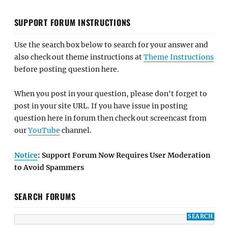
SUPPORT FORUM INSTRUCTIONS
Use the search box below to search for your answer and
also check out theme instructions at
Theme Instructions
before posting question here.
When you post in your question, please don't forget to
post in your site URL. If you have issue in posting
question here in forum then check out screencast from
our
YouTube
channel.
Notice
: Support Forum Now Requires User Moderation
to Avoid Spammers
SEARCH FORUMS