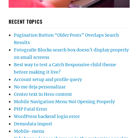
RECENT TOPICS
Pagination Button “Older Posts” Overlaps Search
Results
Fotografie Blocks search box doesn’t display properly
on small screens
Best way to test a Catch Responsive child theme
before making it live?
Account setup and profile query
No me deja personalizar
Center text in Hero content
Mobile Navigation Menu Not Opening Properly
PHP Fatal Error
WordPress backend login error
Demodata import
Mobile-menu