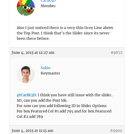
CarlK3D
Member
Also I just noticed there is a very thin Grey Line above
the Top Post. I think that’s the Slider since its never
been there before.
June 4, 2013 at 12:27 am
#9872
Sakin
Keymaster
@CarlK3D
: I think you have still issue with the slider.
SO, can you add the Post Ids.
For now can you add following ID in Slider Options
For box Featured Col #1 add 795 and for box Featured
Col #2 add 789
June 4, 2013 at 11:15 am
#9900