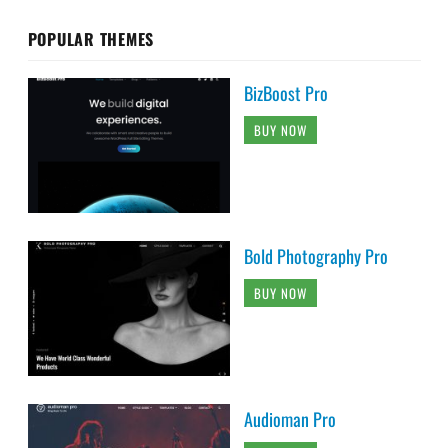
POPULAR THEMES
BizBoost Pro
BUY NOW
Bold Photography Pro
BUY NOW
Audioman Pro