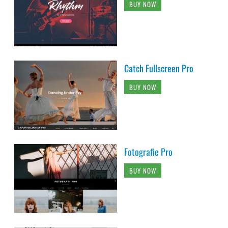
BUY NOW
Catch Fullscreen Pro
BUY NOW
Fotografie Pro
BUY NOW