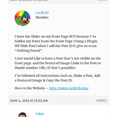
CarlK3D
Member
I have the Slider on my Front Page BUT because I’ve
hidden my Posts from the Front Page (Using a Plugin,
WP Hide Post) when I add the Post ID it give an error
“Nothing Found”.
I just would Like to have a Post that’s not visible on the
front page. and the Featured Image Links to the Post or
Maybe another URL (If that’s possible)
I’ve followed all instructions such as, Make a Post, Add
a Featured Image & Copy the Post ID.
Here is the Website –
http://www.carlk3d.com/
June 4, 2013 at 12:03 am
#9863
Sakin