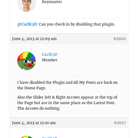
Keymaster
@CarlK3D
: Can you check in by disabling that plugin.
June 4, 2013 at 12:09 am
#9866
CarlK3D
Member
I have disabled the Plugin and All My Posts are back on
the Home Page.
Also the Slider left & Right Arrows appear at the top of
the Page but are in the same place as the Latest Post.
The Arrows do nothing.
June 4, 2013 at 12:10 am
#9867