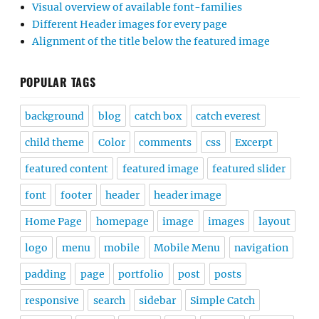
Visual overview of available font-families
Different Header images for every page
Alignment of the title below the featured image
POPULAR TAGS
background
blog
catch box
catch everest
child theme
Color
comments
css
Excerpt
featured content
featured image
featured slider
font
footer
header
header image
Home Page
homepage
image
images
layout
logo
menu
mobile
Mobile Menu
navigation
padding
page
portfolio
post
posts
responsive
search
sidebar
Simple Catch