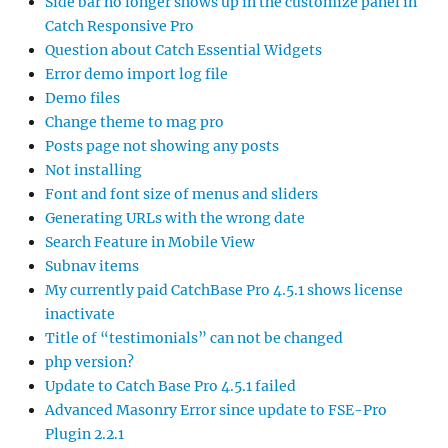
Side bar no longer shows up in the customize panel in
Catch Responsive Pro
Question about Catch Essential Widgets
Error demo import log file
Demo files
Change theme to mag pro
Posts page not showing any posts
Not installing
Font and font size of menus and sliders
Generating URLs with the wrong date
Search Feature in Mobile View
Subnav items
My currently paid CatchBase Pro 4.5.1 shows license
inactivate
Title of “testimonials” can not be changed
php version?
Update to Catch Base Pro 4.5.1 failed
Advanced Masonry Error since update to FSE-Pro
Plugin 2.2.1