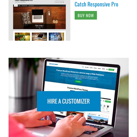
Catch Responsive Pro
BUY NOW