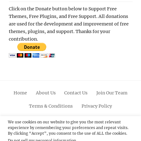
Click on the Donate button below to Support Free
Themes, Free Plugins, and Free Support. All donations
are used for the development and improvement of free
themes, plugins, and support. Thanks for your
contribution.
Home
About Us
Contact Us
Join Our Team
Terms & Conditions
Privacy Policy
Facebook
Twitter
Linkedin
Scroll
Pinterest
Youtube
Instagram
We use cookies on our website to give you the most relevant
experience by remembering your preferences and repeat visits.
Up
By clicking “Accept”, you consent to the use of ALL the cookies.
Do not sell my personal information
.