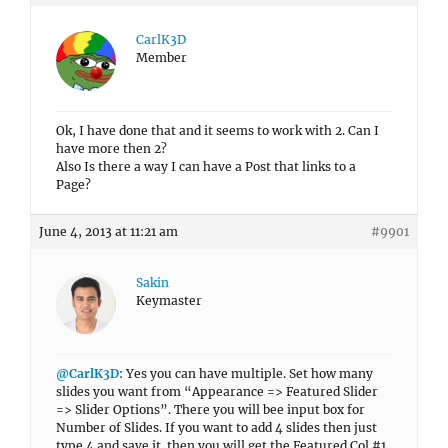
CarlK3D
Member
Ok, I have done that and it seems to work with 2. Can I
have more then 2?
Also Is there a way I can have a Post that links to a
Page?
June 4, 2013 at 11:21 am
#9901
Sakin
Keymaster
@CarlK3D
: Yes you can have multiple. Set how many
slides you want from “Appearance => Featured Slider
=> Slider Options”. There you will bee input box for
Number of Slides. If you want to add 4 slides then just
type 4 and save it. then you will get the Featured Col #1,