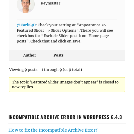
Keymaster
@CarlK3D
: Check your setting at “Appearance =>
Featured Slider => Slider Options”. There you will see
check box for “Exclude Slider post from Home page
posts”. Check that and click on save.
Author
Posts
Viewing 9 posts - 1 through 9 (of 9 total)
The topic ‘Featured Slider Images don't appear’ is closed to
new replies.
INCOMPATIBLE ARCHIVE ERROR IN WORDPRESS 6.4.3
How to fix the Incompatible Archive Error?