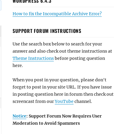
WORDPRESS 6.4.3
How to fix the Incompatible Archive Error?
SUPPORT FORUM INSTRUCTIONS
Use the search box below to search for your
answer and also check out theme instructions at
Theme Instructions
before posting question
here.
When you post in your question, please don't
forget to post in your site URL. If you have issue
in posting question here in forum then check out
screencast from our
YouTube
channel.
Notice
: Support Forum Now Requires User
Moderation to Avoid Spammers