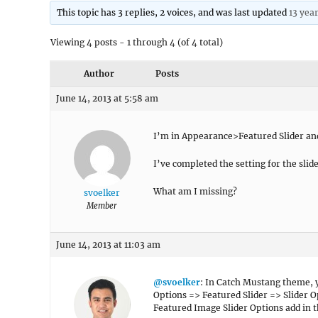
This topic has 3 replies, 2 voices, and was last updated
13 yea
Viewing 4 posts - 1 through 4 (of 4 total)
Author
Posts
June 14, 2013 at 5:58 am
I’m in Appearance>Featured Slider and 
I’ve completed the setting for the slide
What am I missing?
svoelker
Member
June 14, 2013 at 11:03 am
@svoelker
: In Catch Mustang theme, y
Options => Featured Slider => Slider O
Featured Image Slider Options add in 