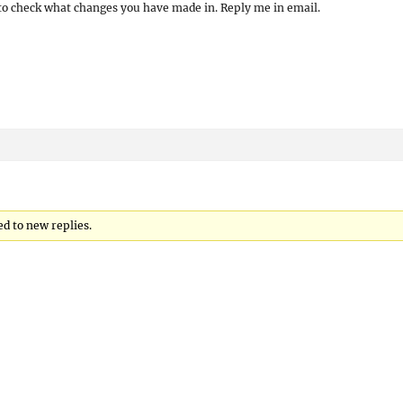
s to check what changes you have made in. Reply me in email.
d to new replies.