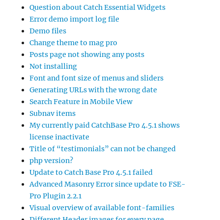
Question about Catch Essential Widgets
Error demo import log file
Demo files
Change theme to mag pro
Posts page not showing any posts
Not installing
Font and font size of menus and sliders
Generating URLs with the wrong date
Search Feature in Mobile View
Subnav items
My currently paid CatchBase Pro 4.5.1 shows
license inactivate
Title of “testimonials” can not be changed
php version?
Update to Catch Base Pro 4.5.1 failed
Advanced Masonry Error since update to FSE-
Pro Plugin 2.2.1
Visual overview of available font-families
Different Header images for every page