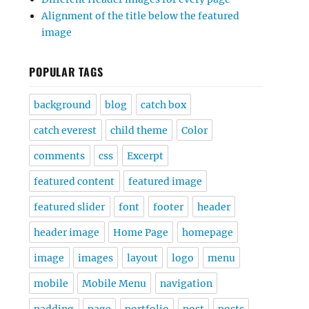
Alignment of the title below the featured
image
POPULAR TAGS
background
blog
catch box
catch everest
child theme
Color
comments
css
Excerpt
featured content
featured image
featured slider
font
footer
header
header image
Home Page
homepage
image
images
layout
logo
menu
mobile
Mobile Menu
navigation
padding
page
portfolio
post
posts