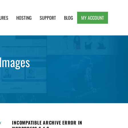
URES
HOSTING
SUPPORT
BLOG
MY ACCOUNT
e, Clean and Lightweight Responsive WordPress
 Images
INCOMPATIBLE ARCHIVE ERROR IN
r