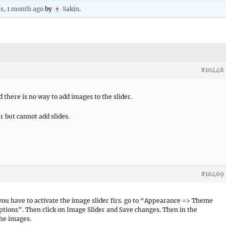
rs, 1 month ago
by
Sakin
.
#10448
there is no way to add images to the slider.
r but cannot add slides.
#10469
ou have to activate the image slider firs. go to “Appearance => Theme
ptions”. Then click on Image Slider and Save changes. Then in the
the images.