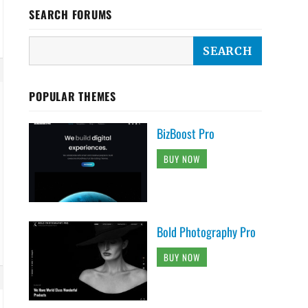
SEARCH FORUMS
POPULAR THEMES
BizBoost Pro
BUY NOW
Bold Photography Pro
BUY NOW