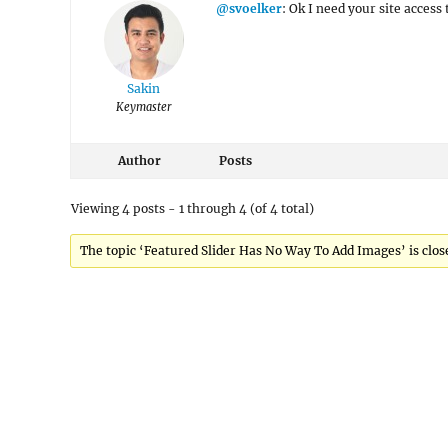
@svoelker
: Ok I need your site acces
Sakin
Keymaster
Author
Posts
Viewing 4 posts - 1 through 4 (of 4 total)
The topic ‘Featured Slider Has No Way To Add Images’ is close