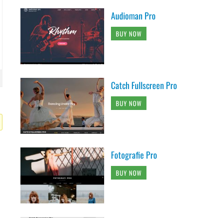
Audioman Pro
BUY NOW
Catch Fullscreen Pro
BUY NOW
Fotografie Pro
BUY NOW