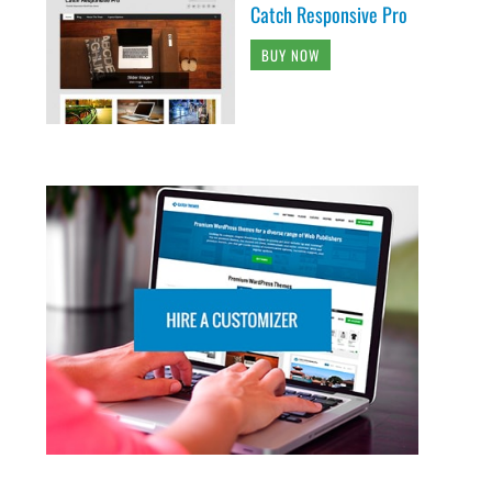
Catch Responsive Pro
BUY NOW