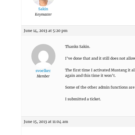
Sakin
Keymaster
June 14, 2013 at 5:20 pm
Thanks Sakin.
I’ve done that and it still does not all
The first time I activated Mustang it a
svoelker
again and this time it won’t.
Member
Some of the other admin functions are 
I submitted a ticket.
June 15, 2013 at 11:04 am