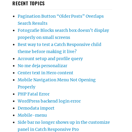
RECENT TOPICS
Pagination Button “Older Posts” Overlaps
Search Results
Fotografie Blocks search box doesn’t display
properly on small screens
Best way to test a Catch Responsive child
theme before making it live?
Account setup and profile query
No me deja personalizar
Center text in Hero content
Mobile Navigation Menu Not Opening
Properly
PHP Fatal Error
WordPress backend login error
Demodata import
Mobile-menu
Side bar no longer shows up in the customize
panel in Catch Responsive Pro