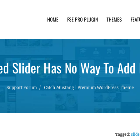
HOME
FSE PRO PLUGIN
THEMES
FEAT
th advanced functionality and awesome support. Simpl
ed Slider Has No Way To Add
Support Forum
Catch Mustang | Premium WordPress Theme
Tagged:
slide