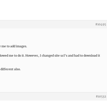
#10495
ow me to add images.
llowed me to do it. However, I changed site url’s and had to download it
different also.
#10532