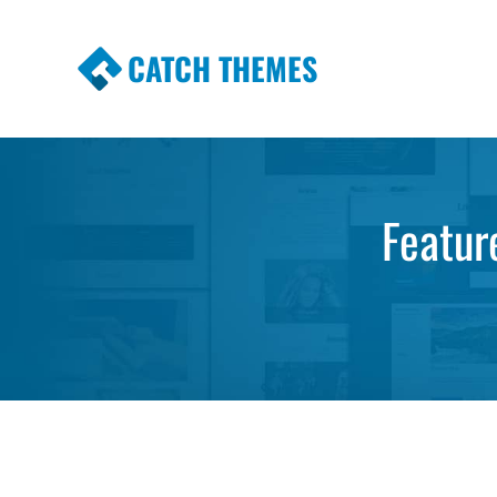
CATCH THEMES
Premium Responsive WordPress Themes wi
Themes
Featur